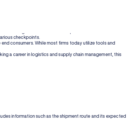
ics supervisor etc.
ve and artificial intelligence.
 more significant than ever. The processes involved in the to
 various checkpoints.
he end consumers. While most firms today utilize tools and
aking a career in logistics and supply chain management, this
ncludes information such as the shipment route and its expected