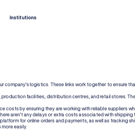
s
Institutions
ness. It aids in streamlining the process of taking your goods
n from your warehouse to your customers. But how does e-com
logistics, including manufacturing, procurement, distribution, 
operations are working together seamlessly to provide excellen
h them quickly and reliably so they can enjoy them right away af
 company’s logistics. These links work together to ensure that 
production facilities, distribution centres, and retail stores. 
 costs by ensuring they are working with reliable suppliers who
there aren’t any delays or extra costs associated with shipping 
atform for online orders and payments, as well as tracking shi
 more easily.