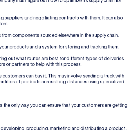
pany must figure out how to optimize its supply chain for
 suppliers and negotiating contracts with them. It can also
tors.
ts from components sourced elsewhere in the supply chain.
 your products and a system for storing and tracking them.
ng out what routes are best for different types of deliveries
s or partners to help with this process.
e customers can buy it. This may involve sending a truck with
quantities of products across long distances using specialized
is the only way you can ensure that your customers are getting
developing, producing, marketing and distributing a product,