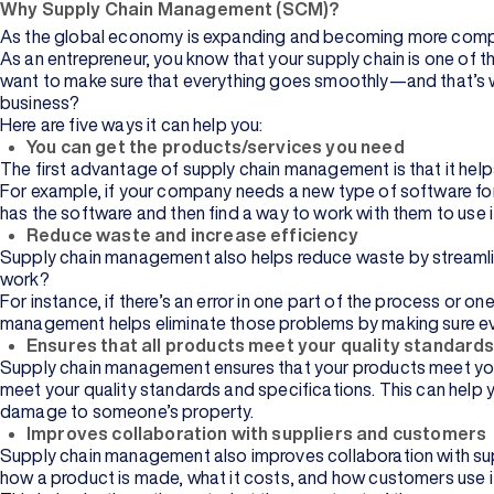
Why Supply Chain Management (SCM)?
As the global economy is expanding and becoming more comple
As an entrepreneur, you know that your supply chain is one of 
want to make sure that everything goes smoothly—and that’s 
business?
Here are five ways it can help you:
You can get the products/services you need
The first advantage of supply chain management is that it hel
Management
For example, if your company needs a new type of software for 
has the software and then find a way to work with them to use 
Reduce waste and increase efficiency
Information
Supply chain management also helps reduce waste by streamli
Technology
work?
For instance, if there’s an error in one part of the process or 
Browse All
management helps eliminate those problems by making sure ever
Courses
Ensures that all products meet your quality standard
Supply chain management ensures that your products meet your q
meet your quality standards and specifications. This can help 
damage to someone’s property.
Improves collaboration with suppliers and customers
Supply chain management also improves collaboration with sup
Commerce
how a product is made, what it costs, and how customers use i