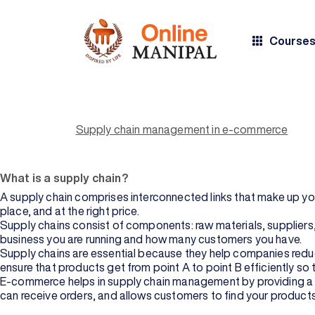
Course
Supply chain management is the backbone of any e-commerce busi
moving materials from the factory to your warehouse and the
Supply chain management is an umbrella term for all aspects of 
BY COURSE
BY
Supply chain management in e-commerce
TYPE
UNIVERSITY
chain management is to make sure all parts of your company’s 
experience with you, as well as ensure that their products reac
All Courses
Manipal
Academy of
What is a supply chain?
Higher
Bachelor's
Education
Degree
A supply chain comprises interconnected links that make up your
place, and at the right price.
Manipal
Master's
Supply chains consist of components: raw materials, suppliers, 
University
Degree
business you are running and how many customers you have.
Jaipur
Supply chains are essential because they help companies reduce
Professional
ensure that products get from point A to point B efficiently so 
Sikkim
Certification
E-commerce helps in supply chain management by providing a pl
Manipal
can receive orders, and allows customers to find your products
University
BY DOMAIN