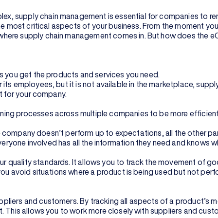
x, supply chain management is essential for companies to re
the most critical aspects of your business. From the moment yo
where supply chain management comes in. But how does the eCo
ps you get the products and services you need.
its employees, but it is not available in the marketplace, sup
it for your company.
ning processes across multiple companies to be more efficien
one company doesn’t perform up to expectations, all the other pa
yone involved has all the information they need and knows what
s
uality standards. It allows you to track the movement of goods 
you avoid situations where a product is being used but not perf
pliers and customers. By tracking all aspects of a product’s 
t. This allows you to work more closely with suppliers and cus