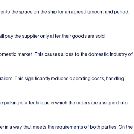
rents the space on the ship for an agreed amount and period.
l pay the supplier only after their goods are sold.
domestic market. This causes a loss to the domestic industry of
ilers. This significantly reduces operating costs, handling
e picking is a technique in which the orders are assigned into
r in a way that meets the requirements of both parties. On the