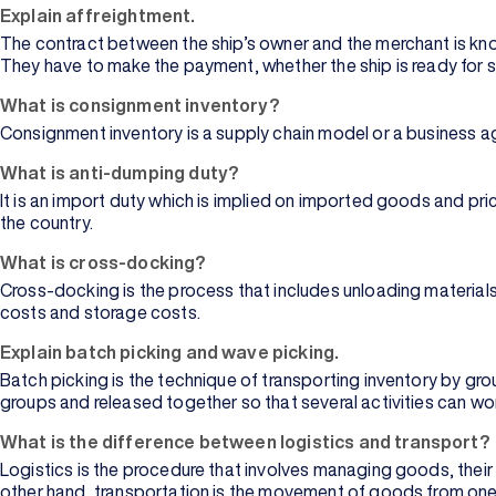
Explain affreightment.
The contract between the ship’s owner and the merchant is kno
They have to make the payment, whether the ship is ready for 
What is consignment inventory?
Consignment inventory is a supply chain model or a business agr
What is anti-dumping duty?
It is an import duty which is implied on imported goods and pri
the country.
What is cross-docking?
Cross-docking is the process that includes unloading materials
costs and storage costs.
Explain batch picking and wave picking.
Batch picking is the technique of transporting inventory by grou
groups and released together so that several activities can wo
What is the difference between logistics and transport?
Logistics is the procedure that involves managing goods, their
other hand, transportation is the movement of goods from one p