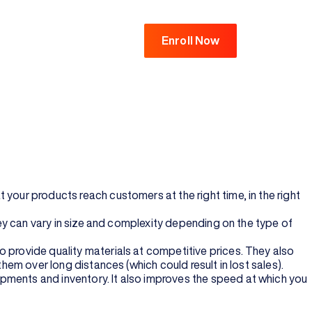
Enroll Now
 from point A to point B. For instance, it could involve
merce help in supply chain management?
transportation, warehousing and retailing. The goal of supply
t customer service at every stage of their purchase
ter purchasing them.
your products reach customers at the right time, in the right
They can vary in size and complexity depending on the type of
 provide quality materials at competitive prices. They also
them over long distances (which could result in lost sales).
pments and inventory. It also improves the speed at which you