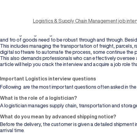
Key takeaways:
Logistics management has a wide scope and offers numerous car
Supply chain management includes a lot of activities, includ
Logistics & Supply Chain Management job inte
Logistics and SCM interview questions help individuals
prepar
Modern logistics managers must be well-versed with technologie
With the growing stronghold of e-commerce businesses across 
and fro of goods need to be robust through and through. Besid
This includes managing the transportation of freight, parcels, 
digital software to automate the process, some continue the p
This also demands professionals who can effectively oversee act
article will help you crack the interview and acquire a job role 
Important Logistics interview questions
Browse
Following are the most important questions often asked in the i
University
What is the role of a logistician?
A logistician manages supply chain, transportation and storage
What do you mean by advanced shipping notice?
Before the delivery, the customer is given a detailed shipment
arrival time.