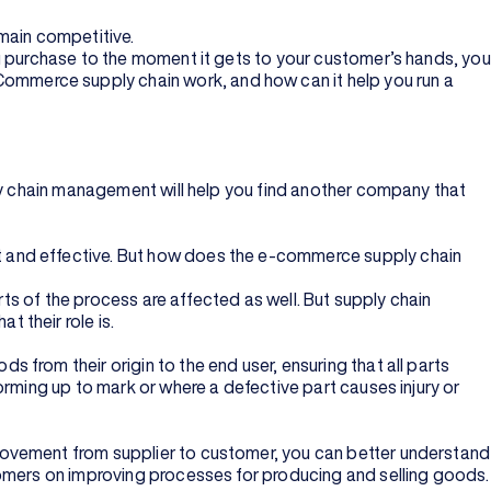
main competitive.
u purchase to the moment it gets to your customer’s hands, you
mmerce supply chain work, and how can it help you run a
ply chain management will help you find another company that
t and effective. But how does the e-commerce supply chain
rts of the process are affected as well. But supply chain
 their role is.
from their origin to the end user, ensuring that all parts
orming up to mark or where a defective part causes injury or
movement from supplier to customer, you can better understand
tomers on improving processes for producing and selling goods.