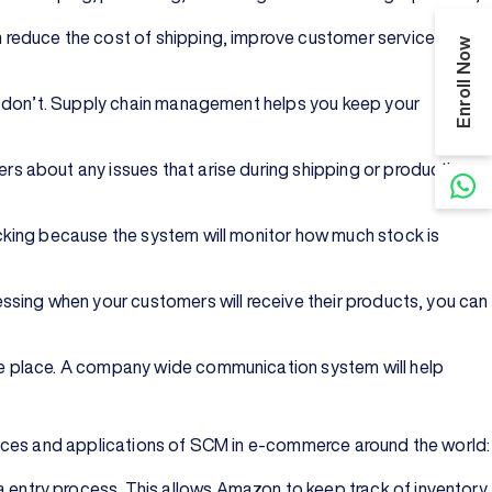
 reduce the cost of shipping, improve customer service, and
Enroll Now
ou don’t. Supply chain management helps you keep your
s about any issues that arise during shipping or production.
cking because the system will monitor how much stock is
ssing when your customers will receive their products, you can
ne place. A company wide communication system will help
tices and applications of SCM in e-commerce around the world:
entry process. This allows Amazon to keep track of inventory