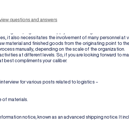
eer options such as logistics manager, logistics analyser, logist
ing logistics management.
rview questions and answers
e better for the interview.
s like the Internet of Things (IoT), machine learning, and predicti
the globe, logistics and supply chain management have become
es, it also necessitates the involvement of many personnel at
raw material and finished goods from the originating point to t
rocess manually, depending on the scale of the organization.
ivities at different levels. So, if you are looking forward to m
that best compliments your caliber.
nterview for various posts related to logistics –
 of materials.
 information notice, known as an advanced shipping notice. It i