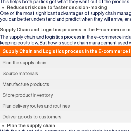
This helps both parties get what they want out of the process.
View
Reduces risk due to faster decision-making
All
One of the most significant advantages of supply chain managem
you can better understand and predict when they will arrive, en
Supply Chain and Logistics process in the E-commerce i
The supply chain and logistics process in the e-commerce indus
keeping costs low. But
how is supply chain management used 
Arts
Supply Chain and Logistics process in the E-commerce 
Data
Plan the supply chain
Science
Source materials
Business
Analytics
Manufacture products
Supply
Store product inventory
Chain
Plan delivery routes and routines
Media and
Journalism
Deliver goods to customers
Plan the supply chain