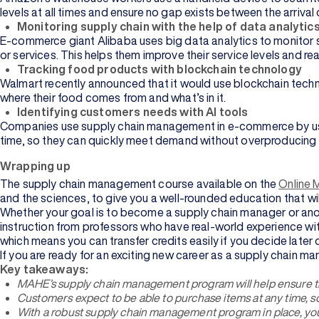
levels at all times and ensure no gap exists between the arrival 
Monitoring supply chain with the help of data analytic
E-commerce giant Alibaba uses big data analytics to monitor su
or services. This helps them improve their service levels and r
Tracking food products with blockchain technology
Walmart recently announced that it would use blockchain techn
where their food comes from and what’s in it.
Identifying customers needs with AI tools
Companies use supply chain management in e-commerce by using 
time, so they can quickly meet demand without overproducing
Wrapping up
The supply chain management course available on the
Online 
and the sciences, to give you a well-rounded education that will
Whether your goal is to become a supply chain manager or anoth
instruction from professors who have real-world experience with
which means you can transfer credits easily if you decide later
If you are ready for an exciting new career as a supply chain m
Key takeaways:
MAHE’s supply chain management program will help ensure th
Customers expect to be able to purchase items at any time, s
With a robust supply chain management program in place, you w