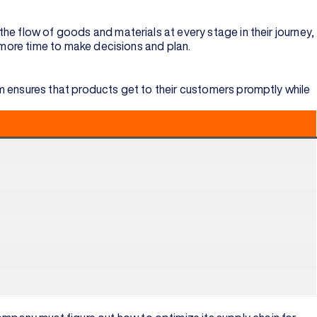
he flow of goods and materials at every stage in their journey,
u more time to make decisions and plan.
m ensures that products get to their customers promptly while