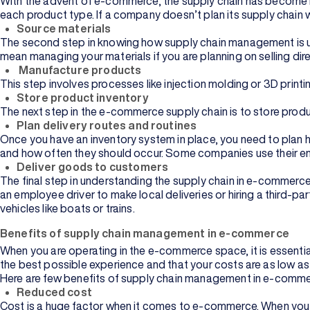
With the advent of e-commerce, the supply chain has become m
each product type. If a company doesn’t plan its supply chain w
Source materials
The second step in knowing how supply chain management is use
mean managing your materials if you are planning on selling dire
Manufacture products
This step involves processes like injection molding or 3D pri
Store product inventory
The next step in the e-commerce supply chain is to store produ
Plan delivery routes and routines
Once you have an inventory system in place, you need to plan ho
and how often they should occur. Some companies use their empl
Deliver goods to customers
The final step in understanding the supply chain in e-commerce
an employee driver to make local deliveries or hiring a third-p
vehicles like boats or trains.
Benefits of supply chain management in e-commerce
When you are operating in the e-commerce space, it is essential
the best possible experience and that your costs are as low as
Here are few benefits of supply chain management in e-comme
Reduced cost
Cost is a huge factor when it comes to e-commerce. When you 