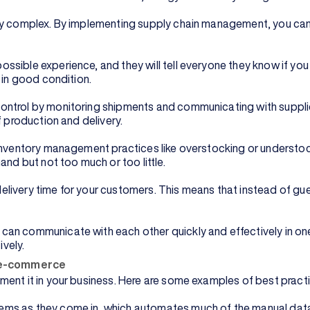
ery complex. By implementing supply chain management, you can
ssible experience, and they will tell everyone they know if y
d in good condition.
ntrol by monitoring shipments and communicating with supplier
f production and delivery.
 inventory management practices like overstocking or understo
and but not too much or too little.
livery time for your customers. This means that instead of gue
can communicate with each other quickly and effectively in o
vely.
n e-commerce
ment it in your business. Here are some examples of best prac
ms as they come in, which automates much of the manual data 