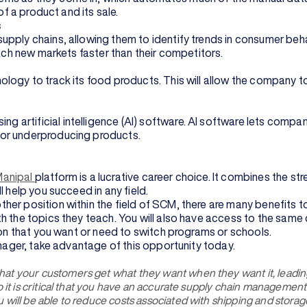
of a product and its sale.
s
pply chains, allowing them to identify trends in consumer beha
each new markets faster than their competitors.
ology to track its food products. This will allow the company 
artificial intelligence (AI) software. AI software lets compan
 or underproducing products.
Manipal
platform is a lucrative career choice. It combines the st
 help you succeed in any field.
er position within the field of SCM, there are many benefits to
 the topics they teach. You will also have access to the same c
 on that you want or need to switch programs or schools.
anager, take advantage of this opportunity today.
at your customers get what they want when they want it, leadin
o it is critical that you have an accurate supply chain manageme
ill be able to reduce costs associated with shipping and storage, 