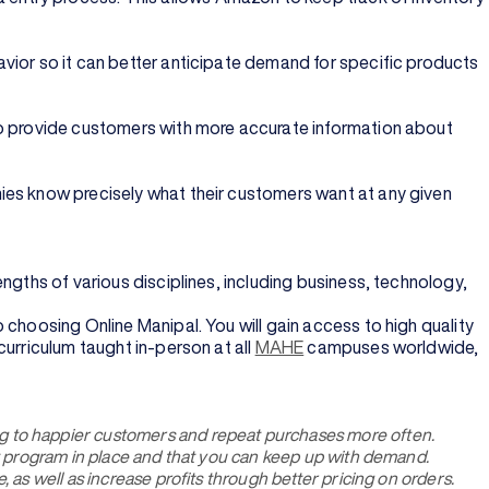
vior so it can better anticipate demand for specific products
to provide customers with more accurate information about
ies know precisely what their customers want at any given
rengths of various disciplines, including business, technology,
 choosing Online Manipal. You will gain access to high quality
urriculum taught in-person at all
MAHE
campuses worldwide,
g to happier customers and repeat purchases more often.
nt program in place and that you can keep up with demand.
as well as increase profits through better pricing on orders.