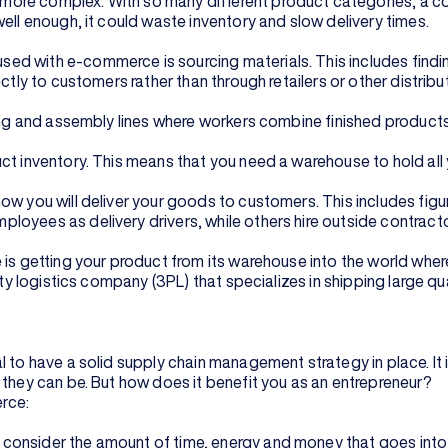
ore complex. With so many different product categories, a com
ell enough, it could waste inventory and slow delivery times.
d with e-commerce is sourcing materials. This includes finding
ctly to customers rather than through retailers or other distribu
nting and assembly lines where workers combine finished produc
ct inventory. This means that you need a warehouse to hold all
w you will deliver your goods to customers. This includes figuri
oyees as delivery drivers, while others hire outside contractor
 is getting your product from its warehouse into the world wher
arty logistics company (3PL) that specializes in shipping large 
 to have a solid supply chain management strategy in place. It 
 they can be. But how does it benefit you as an entrepreneur?
rce:
consider the amount of time, energy and money that goes into 