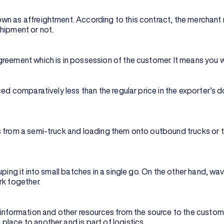
wn as affreightment. According to this contract, the merchant 
shipment or not.
eement which is in possession of the customer. It means you wil
ced comparatively less than the regular price in the exporter’s 
 from a semi-truck and loading them onto outbound trucks or tra
ping it into small batches in a single go. On the other hand, wav
rk together.
 information and other resources from the source to the custome
lace to another and is part of logistics.