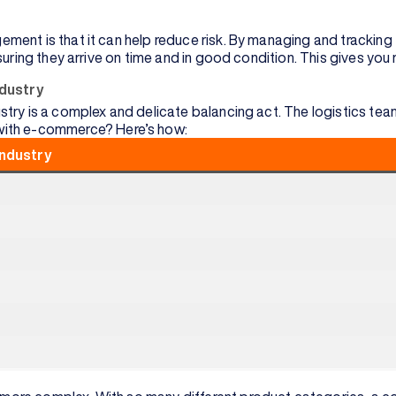
ent is that it can help reduce risk. By managing and tracking t
suring they arrive on time and in good condition. This gives yo
ndustry
try is a complex and delicate balancing act. The logistics tea
with e-commerce? Here’s how:
industry