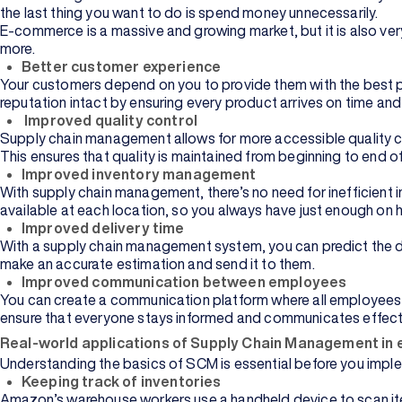
the last thing you want to do is spend money unnecessarily.
E-commerce is a massive and growing market, but it is also v
more.
Better customer experience
Your customers depend on you to provide them with the best po
reputation intact by ensuring every product arrives on time an
Improved quality control
Supply chain management allows for more accessible quality co
This ensures that quality is maintained from beginning to end o
Improved inventory management
With supply chain management, there’s no need for inefficient
available at each location, so you always have just enough on h
Improved delivery time
With a supply chain management system, you can predict the de
make an accurate estimation and send it to them.
Improved communication between employees
You can create a communication platform where all employees 
ensure that everyone stays informed and communicates effecti
Real-world applications of Supply Chain Management i
Understanding the basics of SCM is essential before you imple
Keeping track of inventories
Amazon’s warehouse workers use a handheld device to scan ite