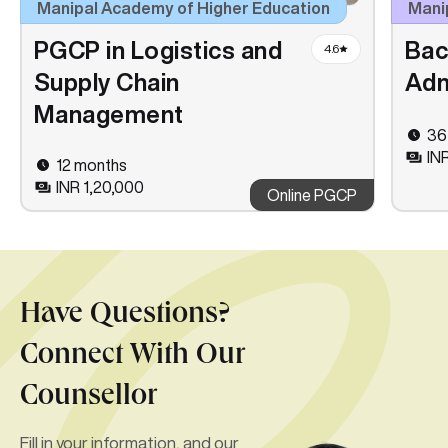
Manipal Academy of Higher Education
Manip
PGCP in Logistics and
Bac
4.6
Supply Chain
Adm
Management
36
IN
12 months
INR 1,20,000
Online PGCP
Have Questions?
Connect With Our
Counsellor
Fill in your information, and our