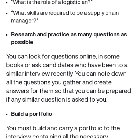
“What is the role of a logistician?”
“What skills are required to be a supply chain
manager?”
Research and practice as many questions as
possible
You can look for questions online, in some
books or ask candidates who have been to a
similar interview recently. You can note down
all the questions you gather and create
answers for them so that you can be prepared
if any similar question is asked to you.
Build a portfolio
You must build and carry a portfolio to the
interview containing all the necessary