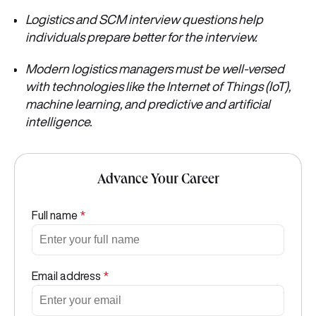
Logistics and SCM interview questions help
individuals
prepare better for the interview.
Modern logistics managers must be well-versed
with technologies like the Internet of Things (IoT),
machine learning, and predictive and artificial
intelligence.
Advance Your Career
Full name
*
Email address
*