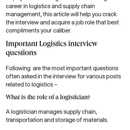
career in logistics and supply chain
management, this article will help you crack
the interview and acquire a job role that best
compliments your caliber.
Important Logistics interview
questions
Following are the most important questions
often asked in the interview for various posts
related to logistics –
What is the role of a logistician?
A logistician manages supply chain,
transportation and storage of materials.