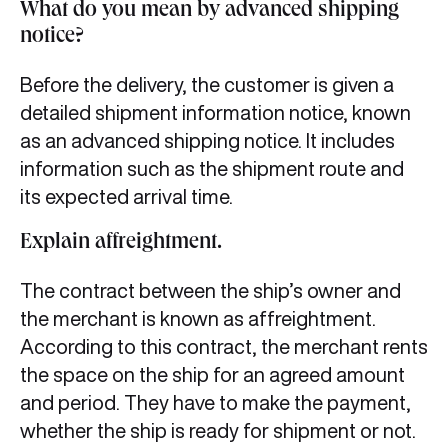
What do you mean by advanced shipping
notice?
Before the delivery, the customer is given a
detailed shipment information notice, known
as an advanced shipping notice. It includes
information such as the shipment route and
its expected arrival time.
Explain affreightment.
The contract between the ship’s owner and
the merchant is known as affreightment.
According to this contract, the merchant rents
the space on the ship for an agreed amount
and period. They have to make the payment,
whether the ship is ready for shipment or not.