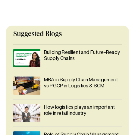
Suggested Blogs
Building Resilient and Future-Ready
Supply Chains
MBA in Supply Chain Management
vs PGCP in Logistics & SCM
How logistics plays an important
role in retail industry
Role of Supply Chain Management