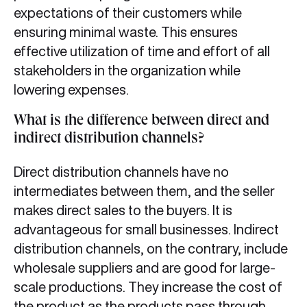
expectations of their customers while
ensuring minimal waste. This ensures
effective utilization of time and effort of all
stakeholders in the organization while
lowering expenses.
What is the difference between direct and
indirect distribution channels?
Direct distribution channels have no
intermediates between them, and the seller
makes direct sales to the buyers. It is
advantageous for small businesses. Indirect
distribution channels, on the contrary, include
wholesale suppliers and are good for large-
scale productions. They increase the cost of
the product as the products pass through