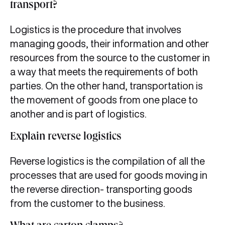
transport?
Logistics is the procedure that involves
managing goods, their information and other
resources from the source to the customer in
a way that meets the requirements of both
parties. On the other hand, transportation is
the movement of goods from one place to
another and is part of logistics.
Explain reverse logistics
Reverse logistics is the compilation of all the
processes that are used for goods moving in
the reverse direction- transporting goods
from the customer to the business.