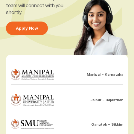
team will connect with you
shortly.
Apply Now
Manipal – Karnataka
Jaipur – Rajasthan
Gangtok – Sikkim