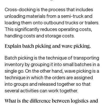
Cross-docking is the process that includes
unloading materials from a semi-truck and
loading them onto outbound trucks or trailers.
This significantly reduces operating costs,
handling costs and storage costs.
Explain batch picking and wave picking.
Batch picking is the technique of transporting
inventory by grouping it into small batches in a
single go. On the other hand, wave picking is a
technique in which the orders are assigned
into groups and released together so that
several activities can work together.
What is the difference between logistics and