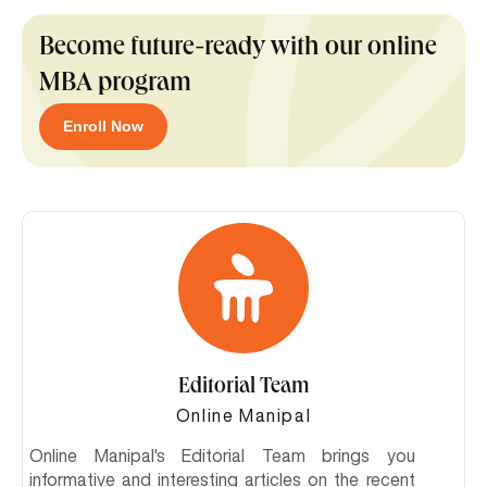
Become future-ready with our online
MBA program
Enroll Now
Editorial Team
Online Manipal
Online Manipal's Editorial Team brings you
informative and interesting articles on the recent