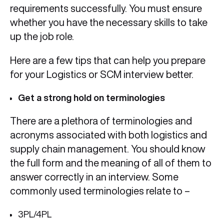
requirements successfully. You must ensure
whether you have the necessary skills to take
up the job role.
Here are a few tips that can help you prepare
for your Logistics or SCM interview better.
Get a strong hold on terminologies
There are a plethora of terminologies and
acronyms associated with both logistics and
supply chain management. You should know
the full form and the meaning of all of them to
answer correctly in an interview. Some
commonly used terminologies relate to –
3PL/4PL