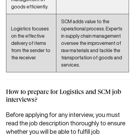
goods efficiently.
SCM adds value to the
Logistics focuses
operational process. Experts
on the effective
in supply chain management
delivery of items
oversee the improvement of
from the sender to
raw materials and tackle the
the receiver.
transportation of goods and
services.
How to prepare for Logistics and SCM job
interviews?
Before applying for any interview, you must
read the job description thoroughly to ensure
whether you will be able to fulfill job