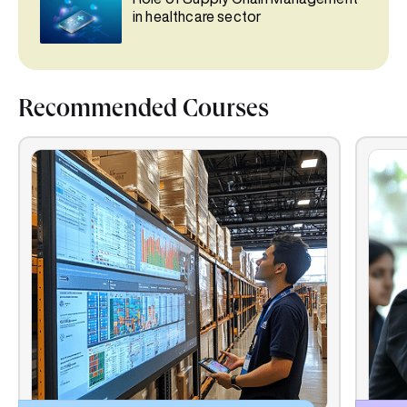
in healthcare sector
Recommended Courses