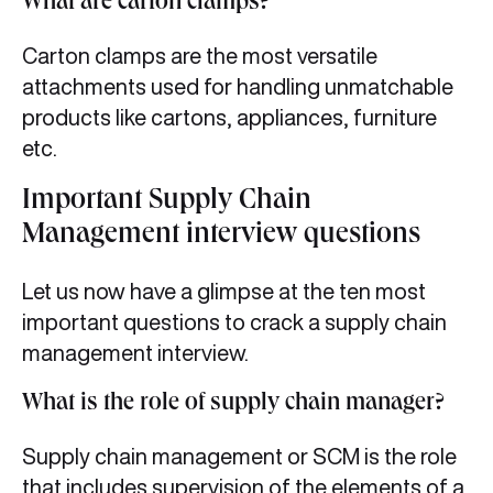
What are carton clamps?
Carton clamps are the most versatile
attachments used for handling unmatchable
products like cartons, appliances, furniture
etc.
Important Supply Chain
Management interview questions
Let us now have a glimpse at the ten most
important questions to crack a supply chain
management interview.
What is the role of supply chain manager?
Supply chain management or SCM is the role
that includes supervision of the elements of a