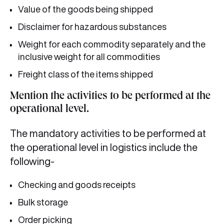
Value of the goods being shipped
Disclaimer for hazardous substances
Weight for each commodity separately and the
inclusive weight for all commodities
Freight class of the items shipped
Mention the activities to be performed at the
operational level.
The mandatory activities to be performed at
the operational level in logistics include the
following-
Checking and goods receipts
Bulk storage
Order picking