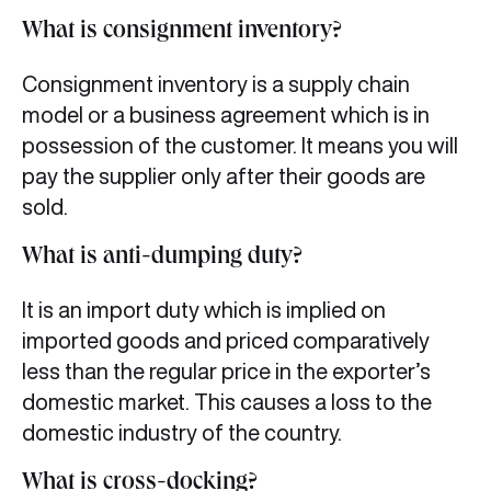
What is consignment inventory?
Consignment inventory is a supply chain
model or a business agreement which is in
possession of the customer. It means you will
pay the supplier only after their goods are
sold.
What is anti-dumping duty?
It is an import duty which is implied on
imported goods and priced comparatively
less than the regular price in the exporter’s
domestic market. This causes a loss to the
domestic industry of the country.
What is cross-docking?