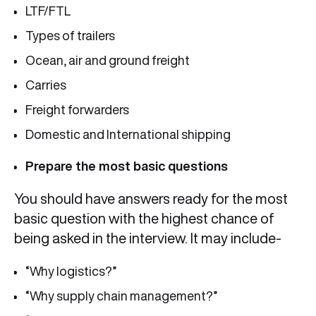
LTF/FTL
Types of trailers
Ocean, air and ground freight
Carries
Freight forwarders
Domestic and International shipping
Prepare the most basic questions
You should have answers ready for the most
basic question with the highest chance of
being asked in the interview. It may include-
“Why logistics?”
“Why supply chain management?”