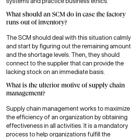
systems and practice business ethics.
What should an SCM do in case the factory
runs out of inventory?
The SCM should deal with this situation calmly
and start by figuring out the remaining amount
and the shortage levels. Then, they should
connect to the supplier that can provide the
lacking stock on an immediate basis.
What is the ulterior motive of supply chain
management?
Supply chain management works to maximize
the efficiency of an organization by obtaining
effectiveness in all activities. It is a mandatory
process to help organizations fulfill the