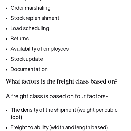
Order marshaling
Stock replenishment
Load scheduling
Returns
Availability of employees
Stock update
Documentation
What factors is the freight class based on?
A freight class is based on four factors-
The density of the shipment (weight per cubic
foot)
Freight to ability (width and length based)