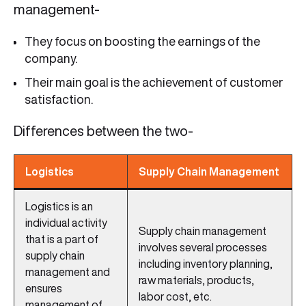
management-
They focus on boosting the earnings of the
company.
Their main goal is the achievement of customer
satisfaction.
Differences between the two-
Logistics
Supply Chain Management
Logistics is an
individual activity
Supply chain management
that is a part of
involves several processes
supply chain
including inventory planning,
management and
raw materials, products,
ensures
labor cost, etc.
management of