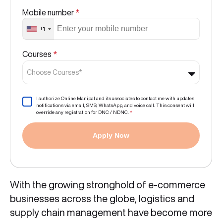
Mobile number
*
+1
Courses
*
Choose Courses*
I authorize Online Manipal and its associates to contact me with updates
notifications via email, SMS, WhatsApp, and voice call. This consent will
override any registration for DNC / NDNC.
*
Apply Now
With the growing stronghold of e-commerce
businesses across the globe, logistics and
supply chain management have become more