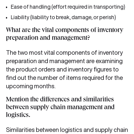
Ease of handling (effort required in transporting)
Liability (liability to break, damage, or perish)
What are the vital components of inventory
preparation and management?
The two most vital components of inventory
preparation and management are examining
the product orders and inventory figures to
find out the number of items required for the
upcoming months.
Mention the differences and similarities
between supply chain management and
logistics.
Similarities between logistics and supply chain