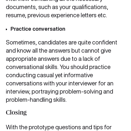
documents, such as your qualifications,
resume, previous experience letters etc.
Practice conversation
Sometimes, candidates are quite confident
and know all the answers but cannot give
appropriate answers due to a lack of
conversational skills. You should practice
conducting casual yet informative
conversations with your interviewer for an
interview, portraying problem-solving and
problem-handling skills.
Closing
With the prototype questions and tips for