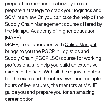
preparation mentioned above, you can
prepare a strategy to crack your logistics and
SCM interview. Or, you can take the help of the
Supply Chain Management course offered by
the Manipal Academy of Higher Education
(MAHE).
MAHE, in collaboration with
Online Manipal
,
brings to you the PGCP in Logistics and
Supply Chain (PGCP LSC) course for working
professionals to help you build an extensive
career in the field. With all the requisite notes
for the exam and the interviews, and multiple
hours of live lectures, the mentors at MAHE
guide you and prepare you for an amazing
career option.