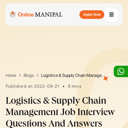
Apply Now
Logistics & Supply Chain Management job interview questions and answers
Home
Blogs
Published on 2022-09-21
9 mins
Logistics & Supply Chain
Management Job Interview
Questions And Answers