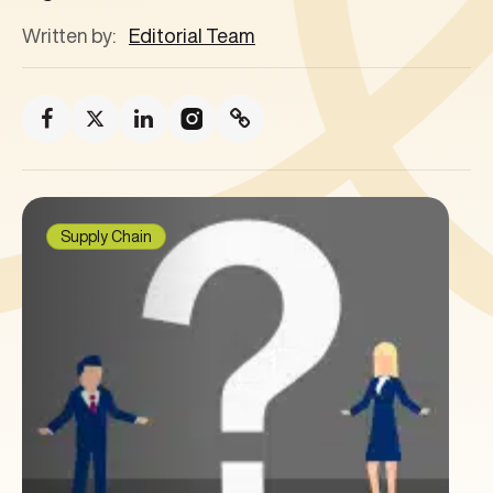
Written by:
Editorial Team
Supply Chain