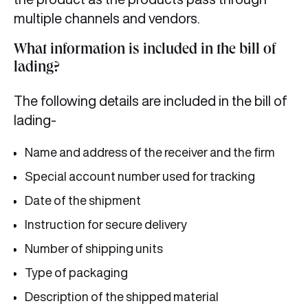
multiple channels and vendors.
What information is included in the bill of
lading?
The following details are included in the bill of
lading-
Name and address of the receiver and the firm
Special account number used for tracking
Date of the shipment
Instruction for secure delivery
Number of shipping units
Type of packaging
Description of the shipped material