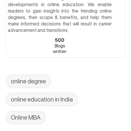
developments in online education. We enable
readers to gain insights into the trending online
degrees, their scope & benefits, and help them
make informed decisions that will result in career
advancement and transitions.
500
Blogs
written
online degree
online education in India
Online MBA