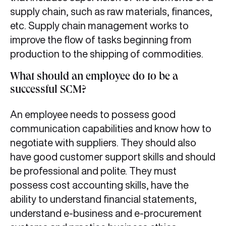
supply chain, such as raw materials, finances,
etc. Supply chain management works to
improve the flow of tasks beginning from
production to the shipping of commodities.
What should an employee do to be a
successful SCM?
An employee needs to possess good
communication capabilities and know how to
negotiate with suppliers. They should also
have good customer support skills and should
be professional and polite. They must
possess cost accounting skills, have the
ability to understand financial statements,
understand e-business and e-procurement