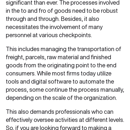
significant than ever. The processes involved
in the to and fro of goods need to be robust
through and through. Besides, it also
necessitates the involvement of many
personnel at various checkpoints.
This includes managing the transportation of
freight, parcels, raw material and finished
goods from the originating point to the end
consumers. While most firms today utilize
tools and digital software to automate the
process, some continue the process manually,
depending on the scale of the organization.
This also demands professionals who can
effectively oversee activities at different levels.
So, if you are looking forward to making a