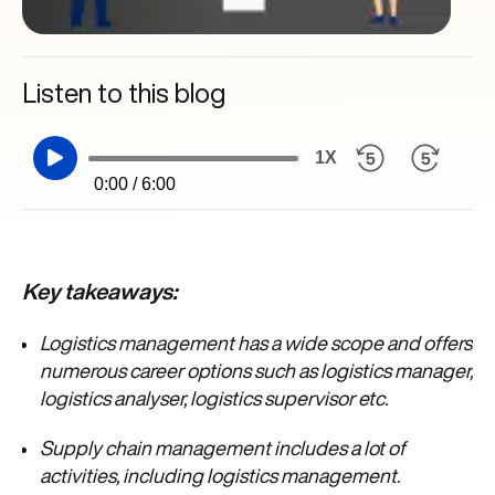
Listen to this blog
1X
0:00 / 6:00
Key takeaways:
Logistics management has a wide scope and offers
numerous career options such as logistics manager,
logistics analyser, logistics supervisor etc.
Supply chain management includes a lot of
activities, including logistics management.