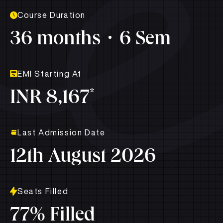
Course Duration
36 months
6 Sem
EMI Starting At
*
INR 8,167
Last Admission Date
12th August 2026
Seats Filled
77% Filled