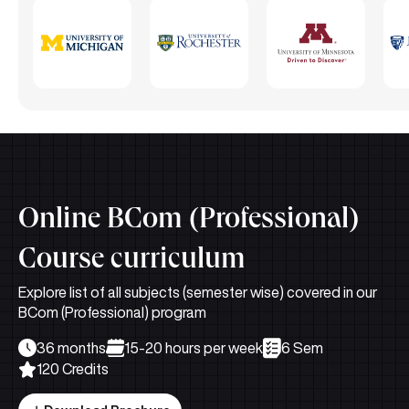
Online BCom (Professional)
Course curriculum
Explore list of all subjects (semester wise) covered in our
BCom (Professional) program
36 months
15-20 hours per week
6 Sem
120 Credits