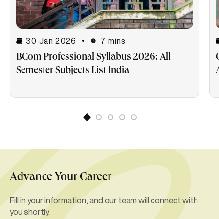
30 Jan 2026
7 mins
BCom Professional Syllabus 2026: All
Semester Subjects List India
Advance Your Career
Fill in your information, and our team will connect with
you shortly.