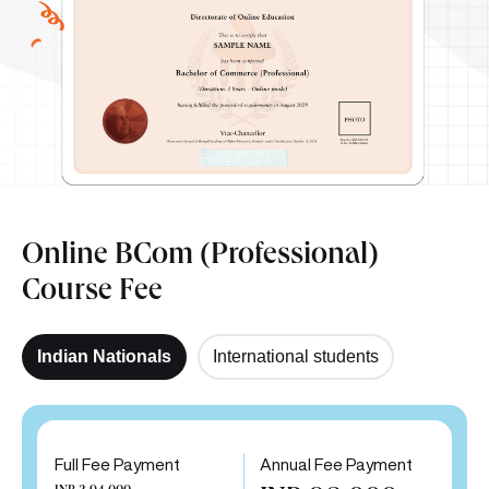
Online BCom (Professional)
Course Fee
Indian Nationals
International students
Full Fee Payment
Annual Fee Payment