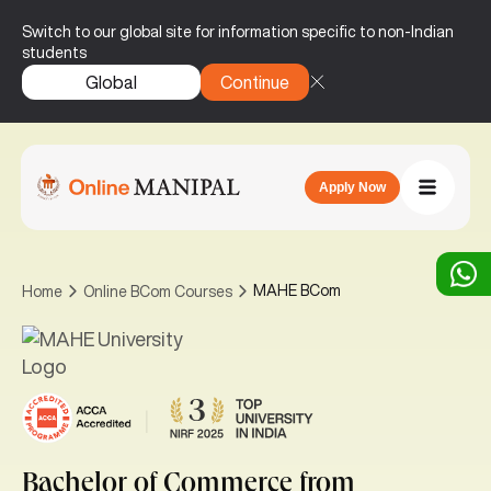
Switch to our global site for information specific to non-Indian
students
Global
Continue
Apply Now
MAHE BCom
Home
Online BCom Courses
|
Bachelor of Commerce
from