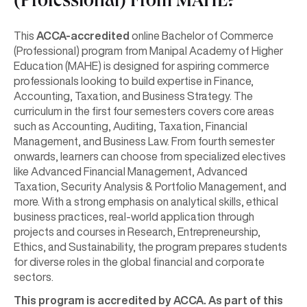
(Professional) From MAHE?
This
ACCA-accredited
online Bachelor of Commerce
(Professional) program from Manipal Academy of Higher
Education (MAHE) is designed for aspiring commerce
professionals looking to build expertise in Finance,
Accounting, Taxation, and Business Strategy. The
curriculum in the first four semesters covers core areas
such as Accounting, Auditing, Taxation, Financial
Management, and Business Law. From fourth semester
onwards, learners can choose from specialized electives
like Advanced Financial Management, Advanced
Taxation, Security Analysis & Portfolio Management, and
more. With a strong emphasis on analytical skills, ethical
business practices, real-world application through
projects and courses in Research, Entrepreneurship,
Ethics, and Sustainability, the program prepares students
for diverse roles in the global financial and corporate
sectors.
This program is accredited by ACCA. As part of this