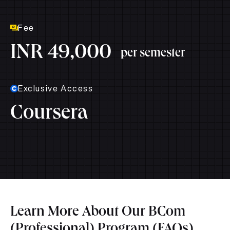
Fee
INR 49,000
per semester
Exclusive Access
Coursera
Learn More About Our BCom