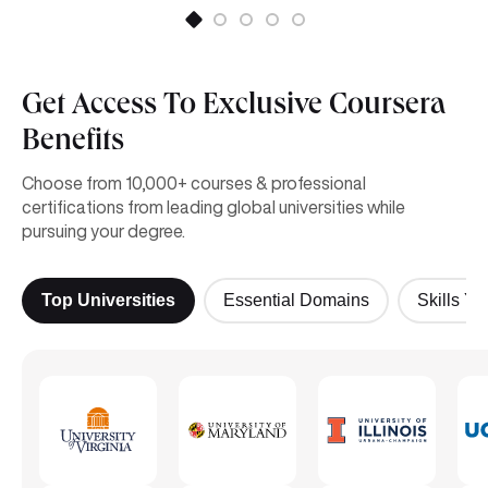
Get Access To Exclusive Coursera
Benefits
Choose from 10,000+ courses & professional
certifications from leading global universities while
pursuing your degree.
Top Universities
Essential Domains
Skills Yo