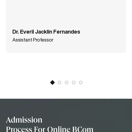
Dr. Everil Jacklin Fernandes
Assistant Professor
Admission
Process For Online BCom