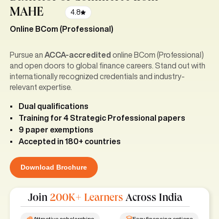
MAHE
4.8
Online BCom (Professional)
Pursue an
ACCA-accredited
online BCom (Professional)
and open doors to global finance careers. Stand out with
internationally recognized credentials and industry-
relevant expertise.
Dual qualifications
Training for 4 Strategic Professional papers
9 paper exemptions
Accepted in 180+ countries
Download Brochure
Join
200K+ Learners
Across India
Attractive scholarships
Easy financing options