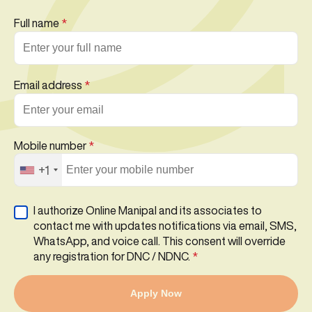
Full name
*
Email address
*
Mobile number
*
+1
I authorize Online Manipal and its associates to
contact me with updates notifications via email, SMS,
WhatsApp, and voice call. This consent will override
any registration for DNC / NDNC.
*
Apply Now