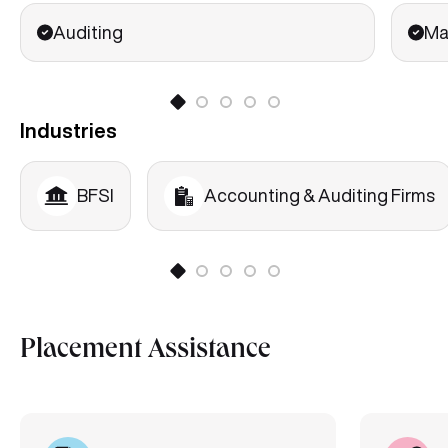
Auditing
Ma
Industries
BFSI
Accounting & Auditing Firms
Placement Assistance