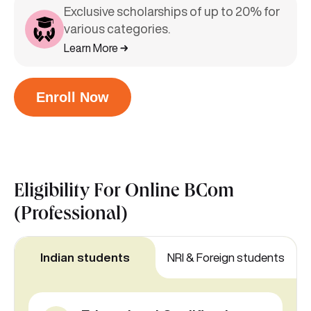
Exclusive scholarships of up to 20% for
various categories.
Learn More
Enroll Now
Eligibility For
Online BCom
(Professional)
Indian students
NRI & Foreign students