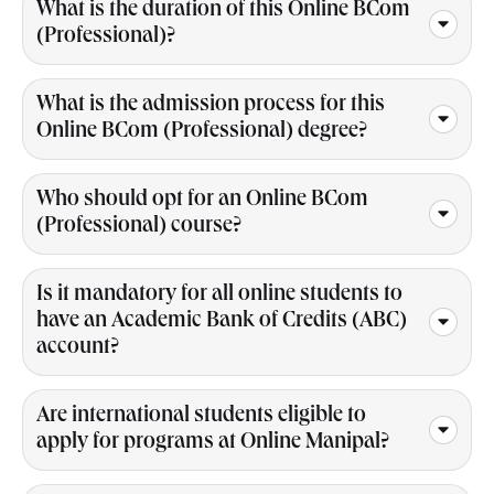
What is the duration of this Online BCom
(Professional)?
What is the admission process for this
Online BCom (Professional) degree?
Who should opt for an Online BCom
(Professional) course?
Is it mandatory for all online students to
have an Academic Bank of Credits (ABC)
account?
Are international students eligible to
apply for programs at Online Manipal?