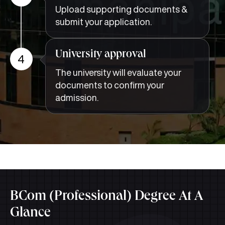
Upload supporting documents &
submit your application.
University approval
4
The university will evaluate your
documents to confirm your
admission.
BCom (Professional) Degree At A
Glance