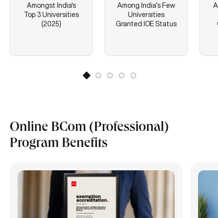
Amongst India's
Among India’s Few
A
Top 3 Universities
Universities
(2025)
Granted IOE Status
Online BCom (Professional)
Program Benefits