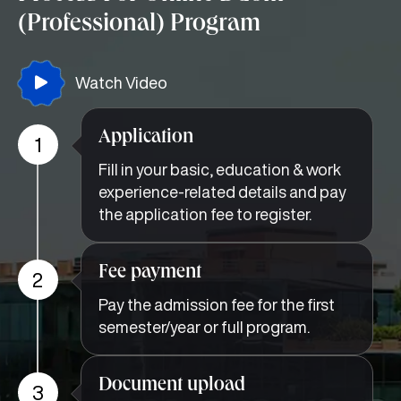
(Professional) Program
Watch Video
Application
1
Fill in your basic, education & work
experience-related details and pay
the application fee to register.
Fee payment
2
Pay the admission fee for the first
semester/year or full program.
Document upload
3