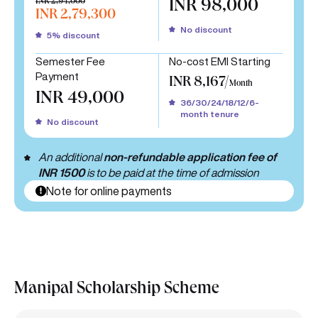
INR 2,94,000
INR 98,000
INR 2,79,300
No discount
5% discount
Semester Fee
No-cost EMI Starting
Payment
INR 8,167/
Month
INR 49,000
36/30/24/18/12/6-
month tenure
No discount
An additional
non-refundable application fee of
INR 1500
is to be paid at the time of admission
Note for online payments
Manipal Scholarship Scheme