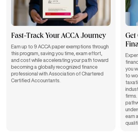
Fast-Track Your ACCA Journey
Get
Fin
Earn up to 9 ACCA paper exemptions through
this program, saving you time, exam effort,
Exper
and cost while accelerating your path toward
finan
becoming a globally recognized finance
you w
professional with Association of Chartered
to wor
Certified Accountants.
taxat
indust
firms.
path
under
earn 
qualif