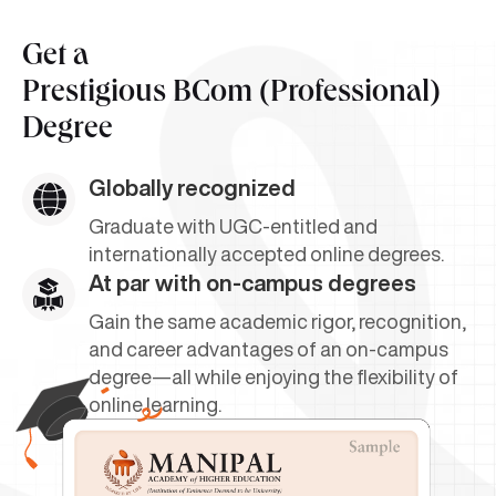
Get a
Prestigious BCom (Professional)
Degree
Globally recognized
Graduate with UGC-entitled and
internationally accepted online degrees.
At par with on-campus degrees
Gain the same academic rigor, recognition,
and career advantages of an on-campus
degree—all while enjoying the flexibility of
online learning.