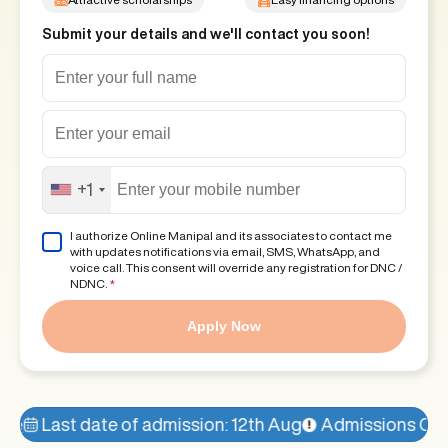
Submit your details and we'll contact you soon!
+1
I authorize Online Manipal and its associates to contact me
with updates notifications via email, SMS, WhatsApp, and
voice call. This consent will override any registration for DNC /
NDNC.
*
Apply Now
f admission: 12th Aug
Admissions Open!
77% seats fi