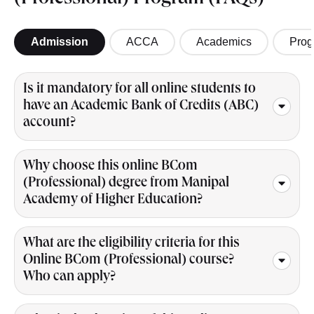
(Professional) Program (FAQs)
Admission
ACCA
Academics
Prog
Is it mandatory for all online students to
have an Academic Bank of Credits (ABC)
account?
Why choose this online BCom
(Professional) degree from Manipal
Academy of Higher Education?
What are the eligibility criteria for this
Online BCom (Professional) course?
Who can apply?