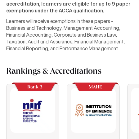
accreditation, learners are eligible for up to 9 paper
exemptions under the ACCA qualification.
Learners will receive exemptions in these papers -
Business and Technology, Management Accounting,
Financial Accounting, Corporate and Business Law,
Taxation, Audit and Assurance, Financial Management,
Financial Reporting, and Performance Management.
Rankings & Accreditations
Rank 3
MAHE