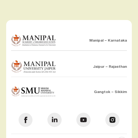
Manipal – Karnataka
Jaipur – Rajasthan
Gangtok – Sikkim