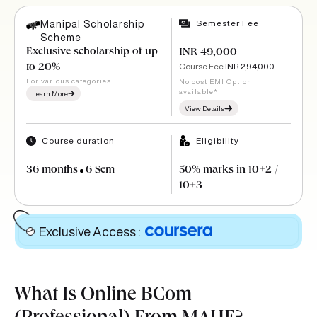
Semester Fee
Manipal Scholarship
Scheme
Exclusive scholarship of up
INR 49,000
Course Fee
INR 2,94,000
to 20%
For various categories
No cost EMI Option
available*
Learn More
View Details
Course duration
Eligibility
36 months
6 Sem
50% marks in 10+2 /
10+3
Exclusive Access
:
What Is Online BCom