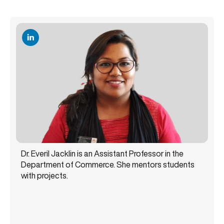
Dr. Everil Jacklin is an Assistant Professor in the
Department of Commerce. She mentors students
with projects.