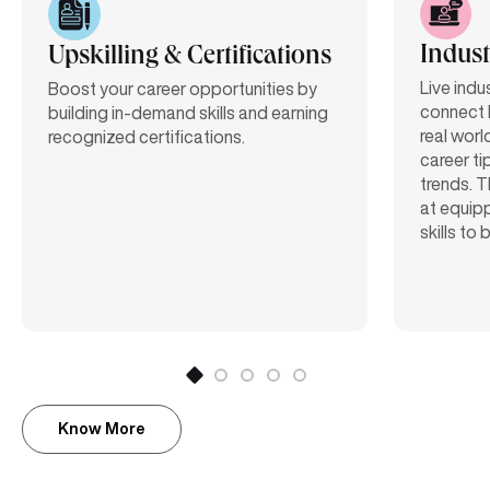
Indust
Upskilling & Certifications
Live indu
Boost your career opportunities by
connect 
building in-demand skills and earning
real worl
recognized certifications.
career ti
trends. T
at equipp
skills to
Know More