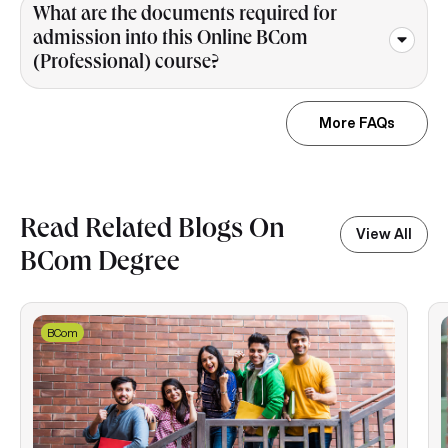
What are the documents required for
admission into this Online BCom
(Professional) course?
More FAQs
Read Related Blogs On
View All
BCom Degree
BCom