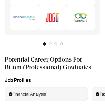
Potential Career Options For
BCom (Professional) Graduates
Job Profiles
Financial Analysis
Ta