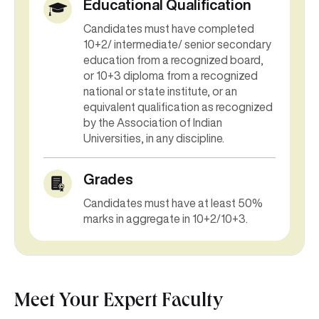
Educational Qualification
Candidates must have completed
10+2/ intermediate/ senior secondary
education from a recognized board,
or 10+3 diploma from a recognized
national or state institute, or an
equivalent qualification as recognized
by the Association of Indian
Universities, in any discipline.
Grades
Candidates must have at least 50%
marks in aggregate in 10+2/10+3.
Meet Your Expert Faculty