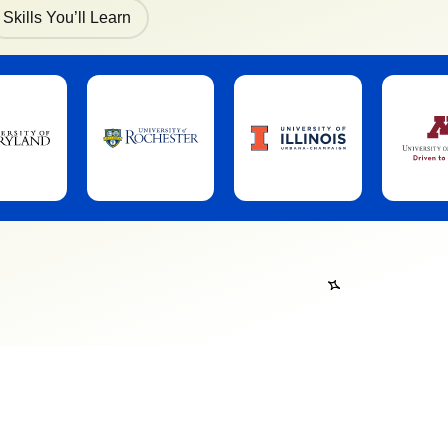
Skills You’ll Learn