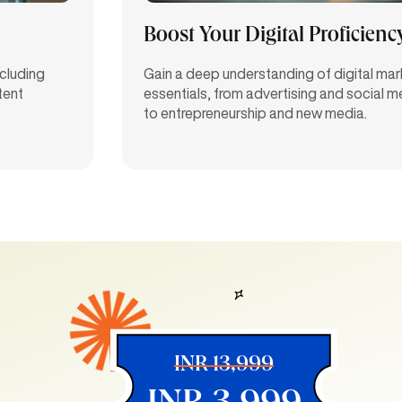
Boost Your Digital Proficienc
ncluding
Gain a deep understanding of digital mar
tent
essentials, from advertising and social 
to entrepreneurship and new media.
INR 13,999