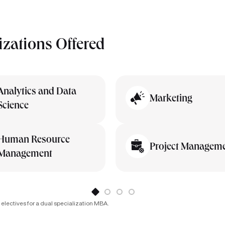
izations Offered
Analytics and Data
Marketing
Science
Human Resource
Project Managem
Management
 electives for a dual specialization MBA.