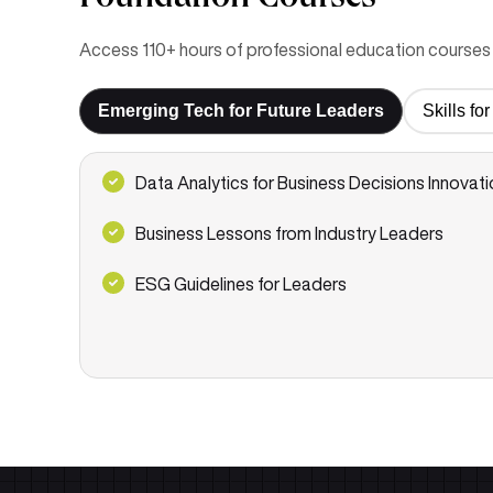
Access 110+ hours of professional education courses 
Emerging Tech for Future Leaders
Skills f
Data Analytics for Business Decisions Innovati
Business Lessons from Industry Leaders
ESG Guidelines for Leaders