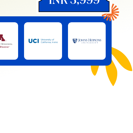
INR 3,999