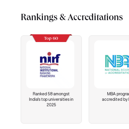
Rankings & Accreditations
Top 60
Ranked 58 amongst
MBA progr
India's top universities in
accredited by
2025