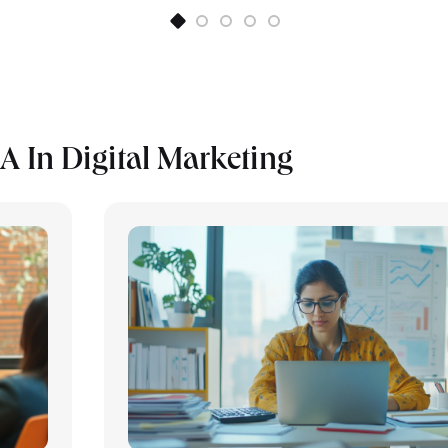
 In Digital Marketing