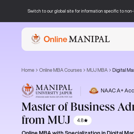
Switch to our global site for information specific to no
Home
Online MBA Courses
MUJ MBA
Digital Ma
|
NAAC A+ Acc
Master of Business Ad
from MUJ
4.8
Online MBA with Specialization in Digital Ma