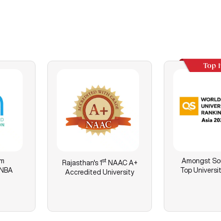
Top 
am
st
Amongst Sou
Rajasthan's
1
NAAC A+
 NBA
Top Universit
Accredited University