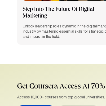
Step Into The Future Of Digital
Marketing
Unlock leadership roles dynamic in the digital mark
industry by mastering essential skills for strategic
and impact in the field.
Get Coursera Access At 70%
Access 10,000+ courses from top global universities.