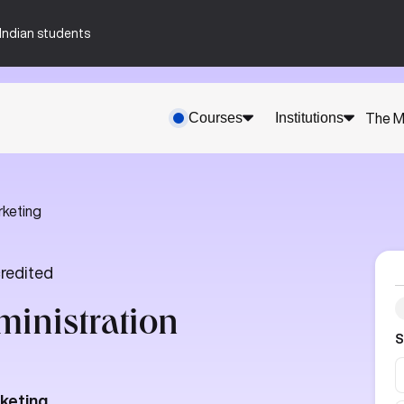
n-Indian students
Courses
Institutions
The M
rketing
redited
ministration
S
rketing