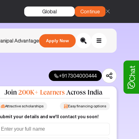
Global
Continue
anipal Advantage
Apply Now
Chat
+91 7304000444
Join
200K+ Learners
Across India
Attractive scholarships
Easy financing options
ubmit your details and we'll contact you soon!