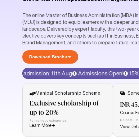
The online Master of Business Administration (MBA) in 
(MUJ) is designed to equip learners with a deeper und
landscape. Delivered by expert faculty, this two-year 
elective covers key concepts such as IT in Business, 
Brand Management, and others to prepare future-rea
Download Brochure
sion: 11th Aug
Admissions Open!
15% discount on pro
Manipal Scholarship Scheme
Seme
Exclusive scholarship of
INR 45
up to 20%
Course F
No cost EM
For various categories
Learn More
View Deta