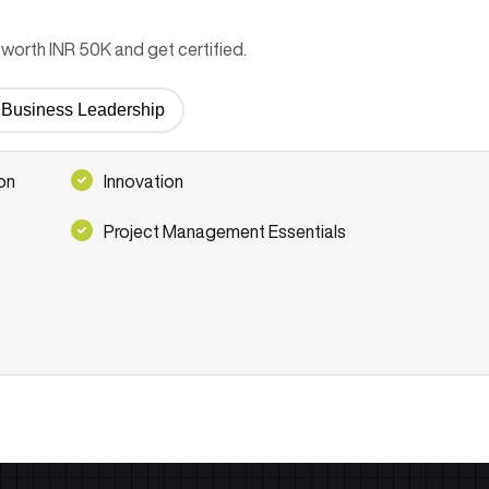
worth INR 50K and get certified.
or Business Leadership
on
Innovation
Project Management Essentials