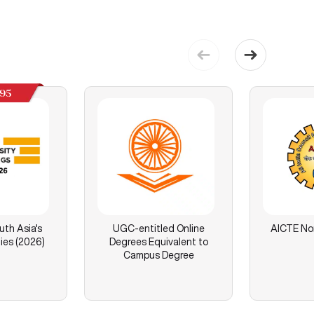
195
th Asia's
UGC-entitled Online
AICTE No
ies (2026)
Degrees Equivalent to
Campus Degree