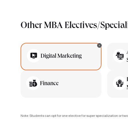
Other MBA Electives/Special
Digital Marketing
Finance
Note: Students can opt for one elective for super specialization or two