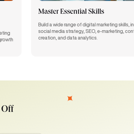
Master Essential Skills
Build a wide range of digital marketing skills, i
social media strategy, SEO, e-marketing, con
eting
creation, and data analytics.
 growth
 Off