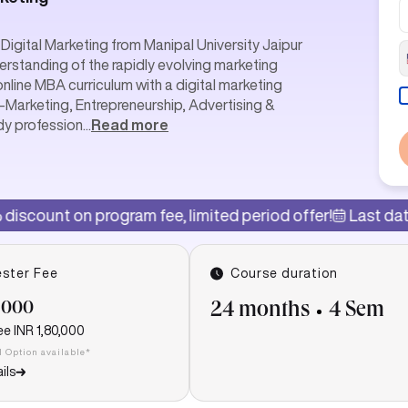
Digital Marketing from Manipal University Jaipur
erstanding of the rapidly evolving marketing
online MBA curriculum with a digital marketing
E-Marketing, Entrepreneurship, Advertising &
dy profession
...
Read more
gram fee, limited period offer!
Last date of admission:
ster Fee
Course duration
,000
24 months
4 Sem
ee
INR 1,80,000
I Option available*
ils