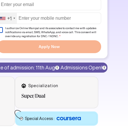
+1
I authorize Online Manipal and its associates to contact me with updates
notifications via email, SMS, WhatsApp, and voice call. This consent will
override any registration for DNC / NDNC.
*
Apply Now
 11th Aug
Admissions Open!
15% discount on program 
Specialization
Super/Dual
Special Access
: