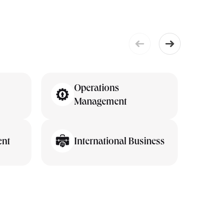
Operations
Management
ent
International Business