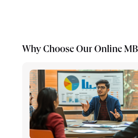
Why Choose Our Online MBA