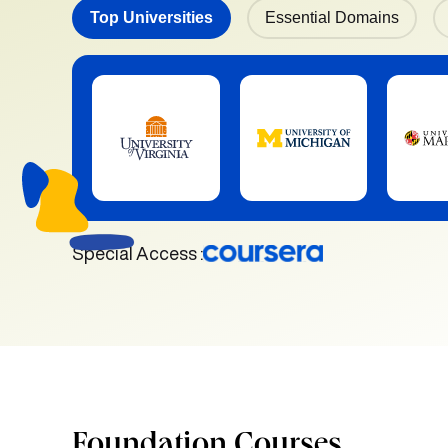
Top Universities
Essential Domains
Special Access :
Foundation Courses