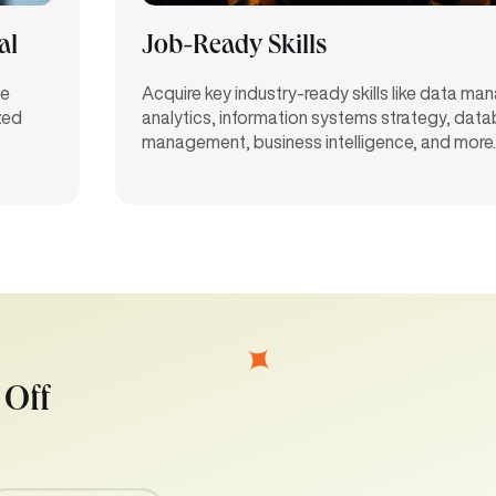
al
Job-Ready Skills
ve
Acquire key industry-ready skills like data m
zed
analytics, information systems strategy, dat
management, business intelligence, and more.
 Off