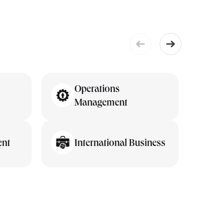
Operations
Management
ent
International Business