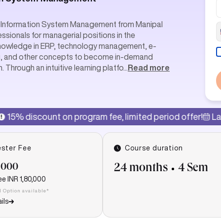
in Information System Management from Manipal
essionals for managerial positions in the
knowledge in ERP, technology management, e-
g, and other concepts to become in-demand
Through an intuitive learning platfo
...
Read more
n program fee, limited period offer!
Last date of admis
ster Fee
Course duration
,000
24 months
4 Sem
ee
INR 1,80,000
I Option available*
ils