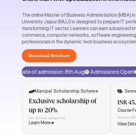
The online Master of Business Administration (MBA) 
University Jaipur (MUJ) is designed to prepare IT prof
transforming IT sector. Learners can earn advanced 
commerce, computer networks, software engineerin
professionals in the dynamic tech business ecosystem. 
Download Brochure
admission: 8th Aug
Admissions Open!
15% discount o
Manipal Scholarship Scheme
Seme
Exclusive scholarship of
INR 45
up to 20%
Course F
No cost EM
For various categories
Learn More
View Deta