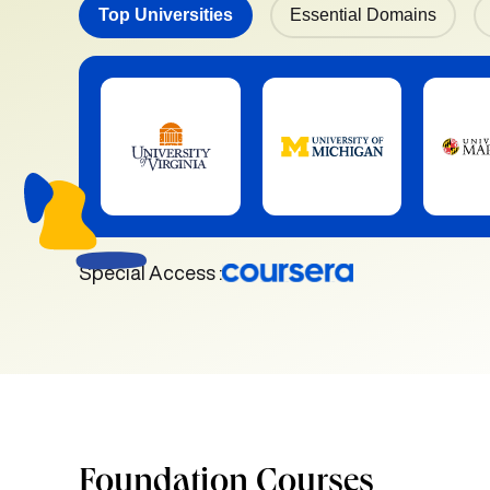
Top Universities
Essential Domains
Special Access :
Foundation Courses