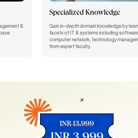
Specialized Knowledge
anagement &
Gain in-depth domain knowledge by learn
abase
facets of IT & systems including softwar
computer network, technology managem
from expert faculty.
INR 13,999