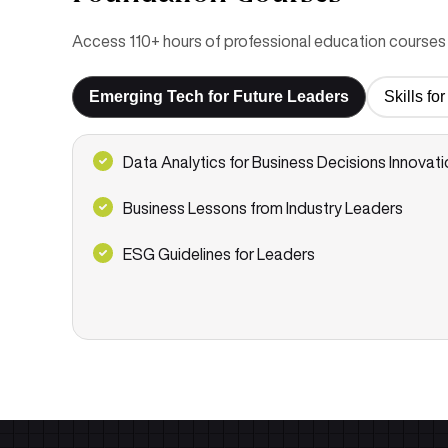
Access 110+ hours of professional education courses 
Emerging Tech for Future Leaders
Skills f
Data Analytics for Business Decisions Innovati
Business Lessons from Industry Leaders
ESG Guidelines for Leaders