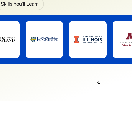
Skills You’ll Learn