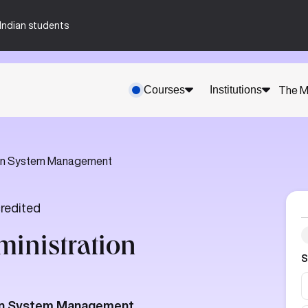
n-Indian students
Courses
Institutions
The M
ion System Management
redited
ministration
S
tion System Management