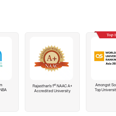
Top 
am
st
Amongst Sou
Rajasthan's
1
NAAC A+
 NBA
Top Universit
Accredited University