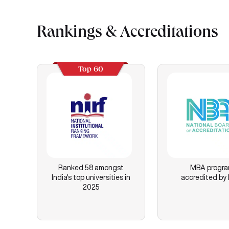
Rankings & Accreditations
Top 60
Ranked 58 amongst
MBA progr
India's top universities in
accredited by
2025