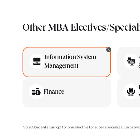
Other MBA Electives/Special
Information System
Management
Finance
Note: Students can opt for one elective for super specialization or two