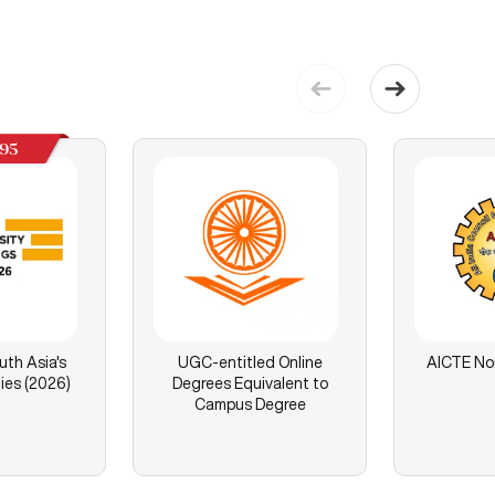
195
th Asia's
UGC-entitled Online
AICTE No
ies (2026)
Degrees Equivalent to
Campus Degree