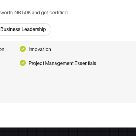
worth INR 50K and get certified.
or Business Leadership
on
Innovation
Project Management Essentials