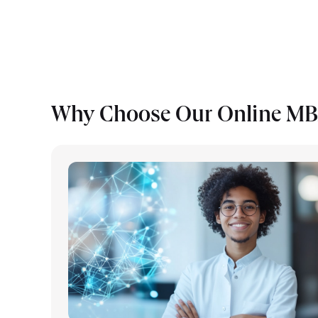
Why Choose Our Online MB