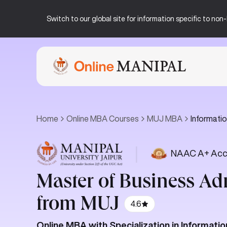
Switch to our global site for information specific to no
Home
Online MBA Courses
MUJ MBA
Informat
|
NAAC A+ Acc
Master of Business Ad
from MUJ
4.6
Online MBA with Specialization in Informa