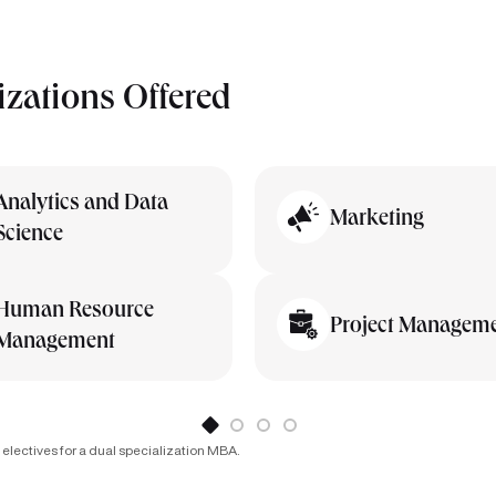
izations Offered
Analytics and Data
Marketing
Science
Human Resource
Project Managem
Management
 electives for a dual specialization MBA.