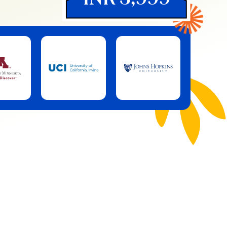
INR 3,999