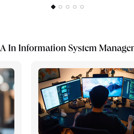
A In Information System Manage