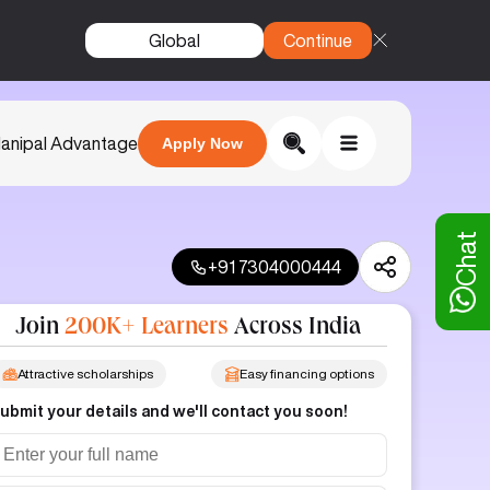
Global
Continue
anipal Advantage
Apply Now
Chat
+91 7304000444
Join
200K+ Learners
Across India
Attractive scholarships
Easy financing options
ubmit your details and we'll contact you soon!