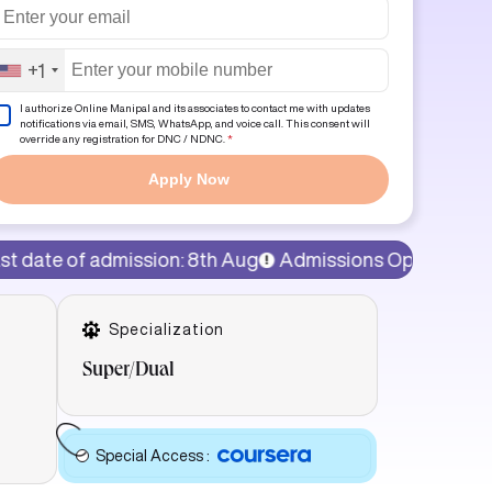
+1
I authorize Online Manipal and its associates to contact me with updates
notifications via email, SMS, WhatsApp, and voice call. This consent will
override any registration for DNC / NDNC.
*
Apply Now
sion: 8th Aug
Admissions Open!
15% discount on prog
Specialization
Super/Dual
Special Access
: