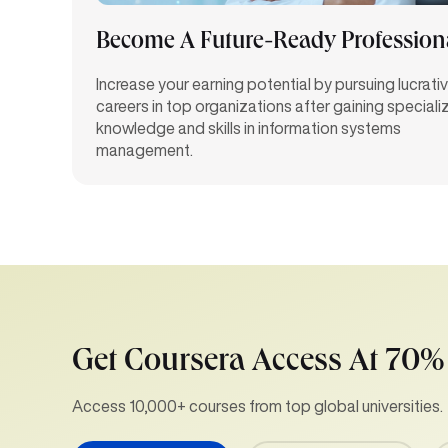
Become A Future-Ready Profession
Increase your earning potential by pursuing lucrati
careers in top organizations after gaining speciali
knowledge and skills in information systems
management.
Get Coursera Access At 70%
Access 10,000+ courses from top global universities.