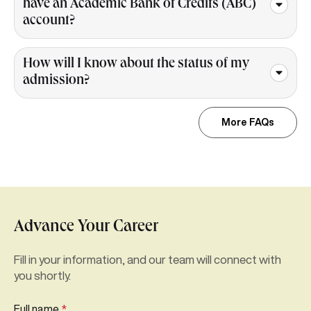
have an Academic Bank of Credits (ABC)
account?
How will I know about the status of my
admission?
More FAQs
Advance Your Career
Fill in your information, and our team will connect with
you shortly.
Full name
*