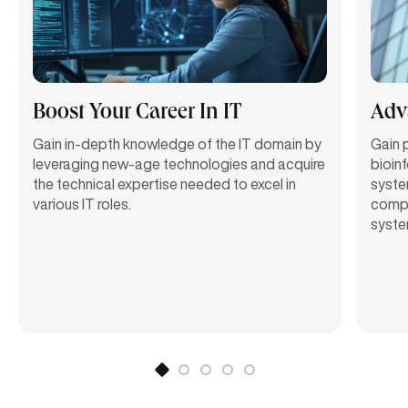
Boost Your Career In IT
Adv
Gain in-depth knowledge of the IT domain by
Gain p
leveraging new-age technologies and acquire
bioin
the technical expertise needed to excel in
syste
various IT roles.
comput
syste