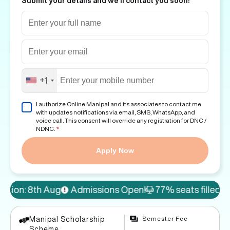
Submit your details and we'll contact you soon!
+1
I authorize Online Manipal and its associates to contact me
with updates notifications via email, SMS, WhatsApp, and
voice call. This consent will override any registration for DNC /
NDNC.
*
Apply Now
Admissions Open!
77% seats filled
10% discount on
Semester Fee
Manipal Scholarship
Scheme