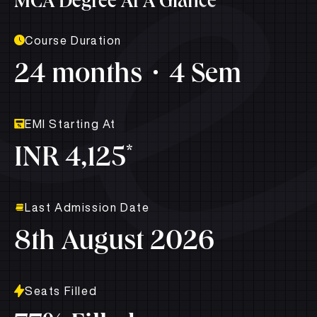
MCA Degree At A Glance
Course Duration
24 months
4 Sem
EMI Starting At
*
INR 4,125
Last Admission Date
8th August 2026
Seats Filled