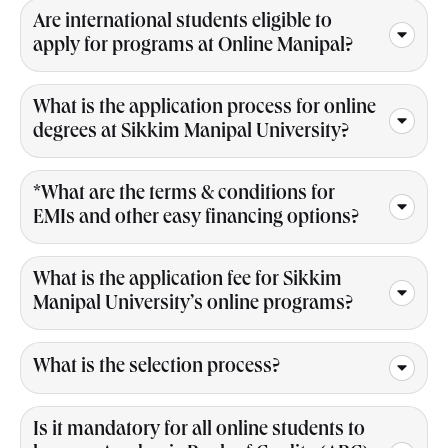
Are international students eligible to
apply for programs at Online Manipal?
What is the application process for online
degrees at Sikkim Manipal University?
*What are the terms & conditions for
EMIs and other easy financing options?
What is the application fee for Sikkim
Manipal University’s online programs?
What is the selection process?
Is it mandatory for all online students to