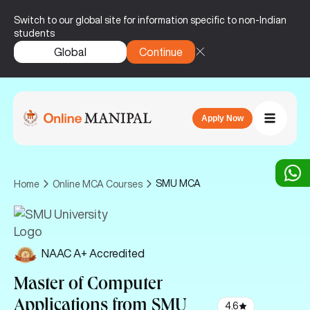
Switch to our global site for information specific to non-Indian
students
Global
Continue
Apply Now
SMU MCA
Home
Online MCA Courses
NAAC A+ Accredited
Master of Computer
Applications
from SMU
4.6