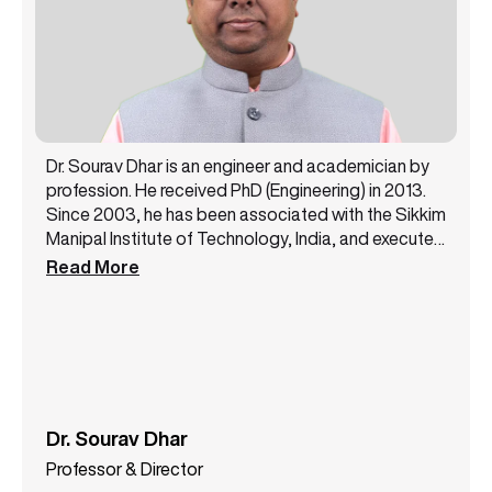
Dr. Sourav Dhar is an engineer and academician by
profession. He received PhD (Engineering) in 2013.
Since 2003, he has been associated with the Sikkim
Manipal Institute of Technology, India, and executed
different academic and administrative
Read More
responsibilities. He was a Professor and Head of the
ECE Department, SMIT from 2019 to 2023. As
Professor and Director, he has taken the
responsibilities of the Centre for Distance and
Online Education (CDOE), Sikkim Manipal University
since September 2023. His current research
interests include 6G communication, cloud
Dr. Sourav Dhar
computing, IoT, WSN, remote sensing, and
Professor & Director
microwave filter design. He is a senior member of