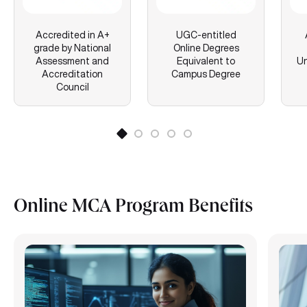
Accredited in A+
UGC-entitled
grade by National
Online Degrees
Assessment and
Equivalent to
Un
Accreditation
Campus Degree
Council
Online MCA Program Benefits