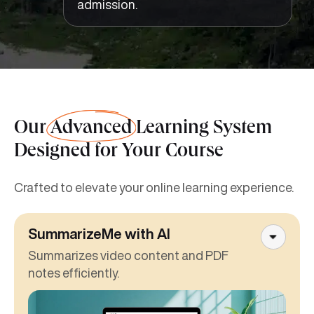
admission.
Our
Advanced
Learning System
Designed for Your Course
Crafted to elevate your online learning experience.
SummarizeMe with AI
Summarizes video content and PDF
notes efficiently.