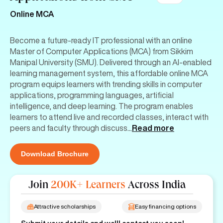
Online MCA
Become a future-ready IT professional with an online
Master of Computer Applications (MCA) from Sikkim
Manipal University (SMU). Delivered through an AI-enabled
learning management system, this affordable online MCA
program equips learners with trending skills in computer
applications, programming languages, artificial
intelligence, and deep learning. The program enables
learners to attend live and recorded classes, interact with
peers and faculty through discuss
...
Read more
Download Brochure
Join
200K+ Learners
Across India
Attractive scholarships
Easy financing options