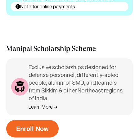
Note for online payments
Manipal Scholarship Scheme
Exclusive scholarships designed for
defense personnel, differently-abled
people, alumni of SMU, and learners
from Sikkim & other Northeast regions
of India.
Learn More
Enroll Now