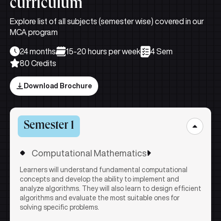
curriculum
Explore list of all subjects (semester wise) covered in our
MCA program
24 months
15-20 hours per week
4 Sem
80 Credits
Download Brochure
Semester 1
Computational Mathematics
Learners will understand fundamental computational
concepts and develop the ability to implement and
analyze algorithms. They will also learn to design efficient
algorithms and evaluate the most suitable ones for
solving specific problems.