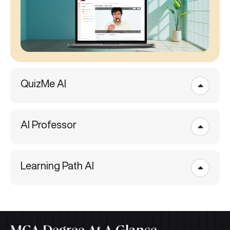
QuizMe AI
AI Professor
Learning Path AI