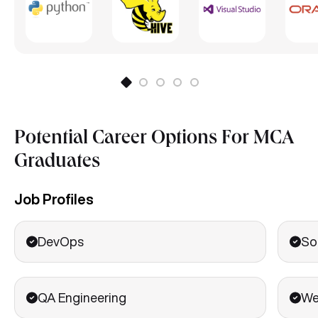
Potential Career Options For MCA
Graduates
Job Profiles
DevOps
So
QA Engineering
We