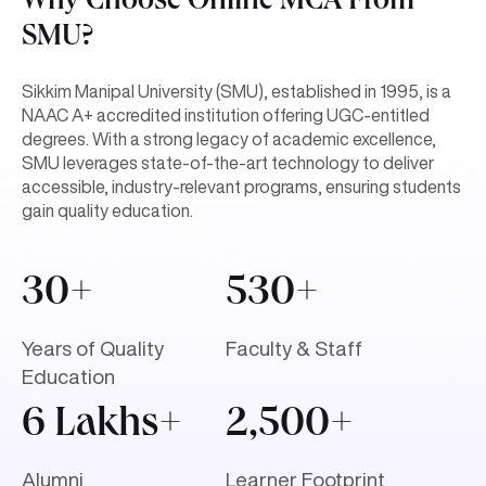
Why Choose Online MCA From
SMU?
Sikkim Manipal University (SMU), established in 1995, is a
NAAC A+ accredited institution offering UGC-entitled
degrees. With a strong legacy of academic excellence,
SMU leverages state-of-the-art technology to deliver
accessible, industry-relevant programs, ensuring students
gain quality education.
30+
530+
Years of Quality
Faculty & Staff
Education
6 Lakhs+
2,500+
Alumni
Learner Footprint