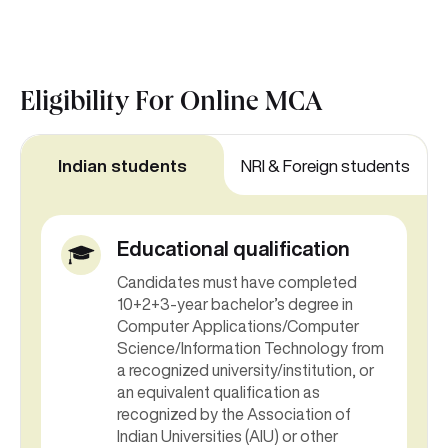
Eligibility For
Online MCA
Indian students
NRI & Foreign students
Educational qualification
Candidates must have completed
10+2+3-year bachelor’s degree in
Computer Applications/Computer
Science/Information Technology from
a recognized university/institution, or
an equivalent qualification as
recognized by the Association of
Indian Universities (AIU) or other