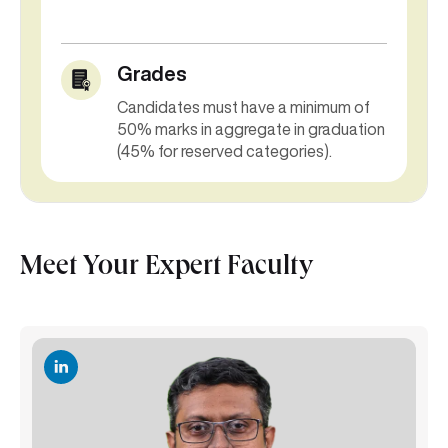
Grades
Candidates must have a minimum of
50% marks in aggregate in graduation
(45% for reserved categories).
Meet Your Expert Faculty