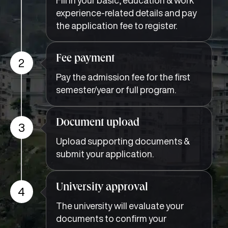
experience-related details and pay
the application fee to register.
Fee payment
2
Pay the admission fee for the first
semester/year or full program.
Document upload
3
Upload supporting documents &
submit your application.
University approval
4
The university will evaluate your
documents to confirm your