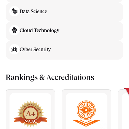
Data Science
Cloud Technology
Cyber Security
Rankings & Accreditations