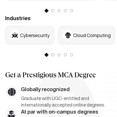
Industries
Cybersecurity
Cloud Computing
Get a
Prestigious MCA Degree
Globally recognized
Graduate with UGC-entitled and
internationally accepted online degrees.
At par with on-campus degrees