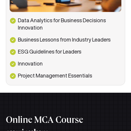
Data Analytics for Business Decisions
Innovation
Business Lessons from Industry Leaders
ESG Guidelines for Leaders
Innovation
Project Management Essentials
Online MCA Course