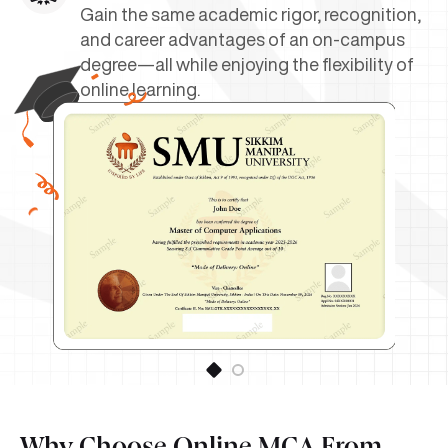
Gain the same academic rigor, recognition,
and career advantages of an on-campus
degree—all while enjoying the flexibility of
online learning.