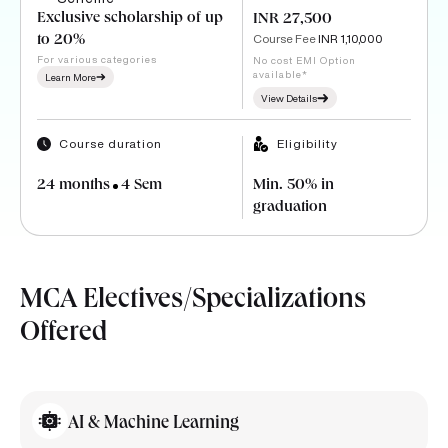
Exclusive scholarship of up
INR 27,500
Course Fee
INR 1,10,000
to 20%
For various categories
No cost EMI Option
available*
Learn More
View Details
Course duration
Eligibility
24 months
4 Sem
Min. 50% in
graduation
MCA Electives/Specializations
Offered
AI & Machine Learning