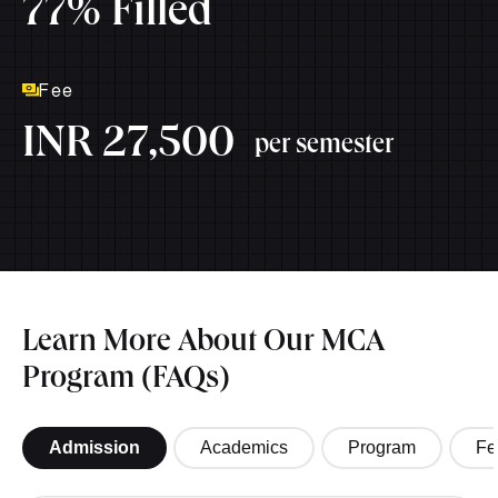
77% Filled
Fee
INR 27,500
per semester
Learn More About Our MCA
Program (FAQs)
Admission
Academics
Program
Fe