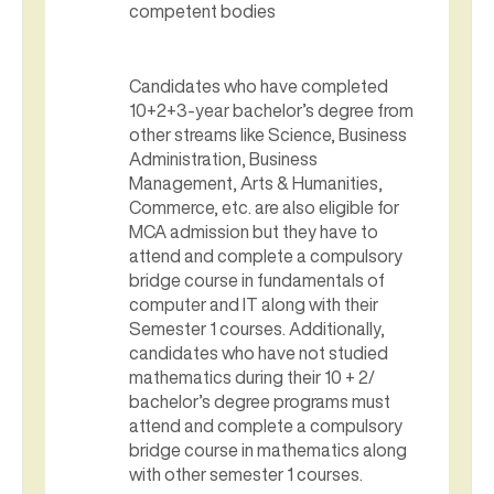
competent bodies
Candidates who have completed
10+2+3-year bachelor’s degree from
other streams like Science, Business
Administration, Business
Management, Arts & Humanities,
Commerce, etc. are also eligible for
MCA admission but they have to
attend and complete a compulsory
bridge course in fundamentals of
computer and IT along with their
Semester 1 courses. Additionally,
candidates who have not studied
mathematics during their 10 + 2/
bachelor’s degree programs must
attend and complete a compulsory
bridge course in mathematics along
with other semester 1 courses.