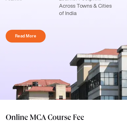
Across Towns & Cities
of India
Read More
Online MCA Course Fee