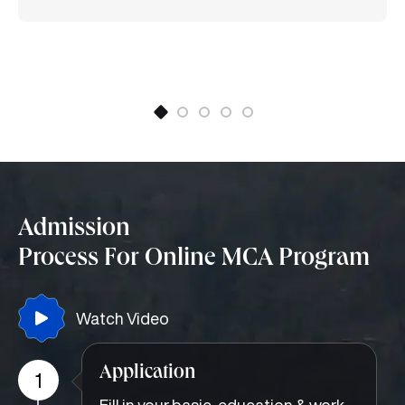
the Institute of Electrical and Electronics Engineers
(IEEE) (IEEE-GRSS society) and a life member of the
Institution of Engineers (India)(IEI). He has published
more than 60 research papers in several
SCI/Scopus-indexed international journals and
conference proceedings and guided several PhD
scholars. Currently, four research scholars are
working under his supervision at SMU. He has
completed a sponsored project on microwave filter
design as Principal Investigator.
Admission
Process For Online MCA Program
Watch Video
Application
1
Fill in your basic, education & work