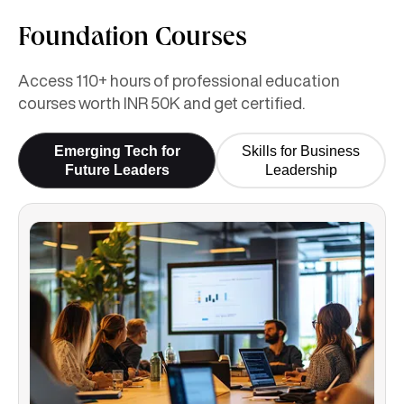
Foundation Courses
Access 110+ hours of professional education
courses worth INR 50K and get certified.
Emerging Tech for
Skills for Business
Future Leaders
Leadership