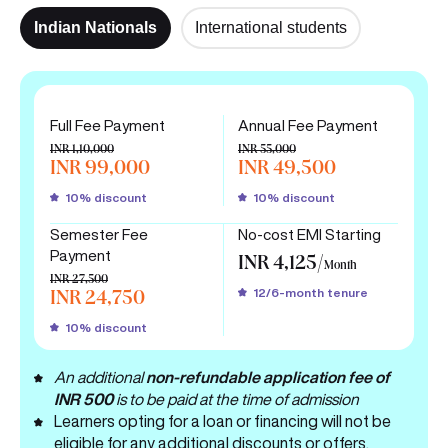
Indian Nationals
International students
Full Fee Payment
Annual Fee Payment
INR 1,10,000
INR 55,000
INR 99,000
INR 49,500
10% discount
10% discount
Semester Fee
No-cost EMI Starting
Payment
INR 4,125/
Month
INR 27,500
12/6-month tenure
INR 24,750
10% discount
An additional
non-refundable application fee of
INR 500
is to be paid at the time of admission
Learners opting for a loan or financing will not be
eligible for any additional discounts or offers.