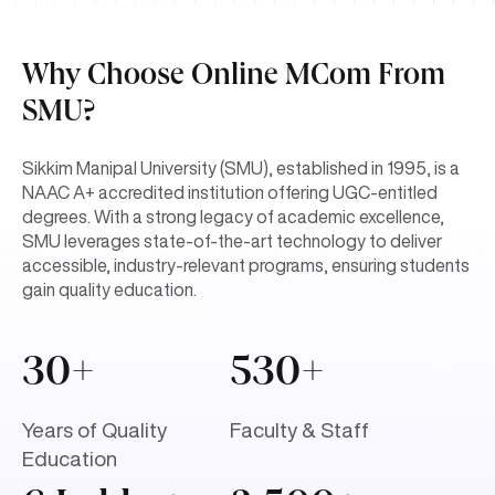
Why Choose Online MCom From
SMU?
Sikkim Manipal University (SMU), established in 1995, is a
NAAC A+ accredited institution offering UGC-entitled
degrees. With a strong legacy of academic excellence,
SMU leverages state-of-the-art technology to deliver
accessible, industry-relevant programs, ensuring students
gain quality education.
30+
530+
Years of Quality
Faculty & Staff
Education