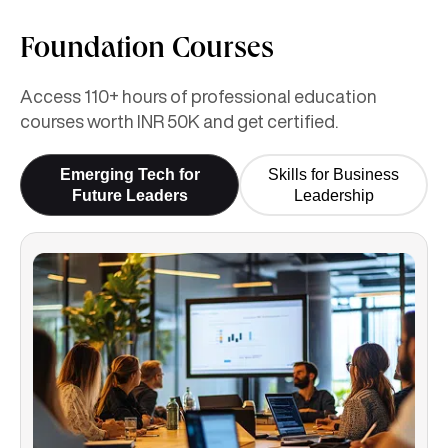
Foundation Courses
Access 110+ hours of professional education
courses worth INR 50K and get certified.
Emerging Tech for
Skills for Business
Future Leaders
Leadership