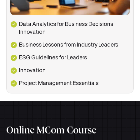
Data Analytics for Business Decisions
Innovation
Business Lessons from Industry Leaders
ESG Guidelines for Leaders
Innovation
Project Management Essentials
Online MCom Course