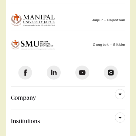
Jaipur – Rajasthan
Gangtok – Sikkim
Company
Institutions