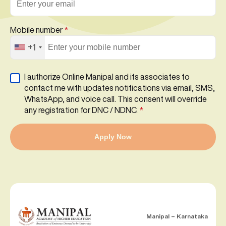
Mobile number
*
+1
I authorize Online Manipal and its associates to
contact me with updates notifications via email, SMS,
WhatsApp, and voice call. This consent will override
any registration for DNC / NDNC.
*
Apply Now
Manipal – Karnataka