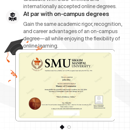
internationally accepted online degrees.
At par with on-campus degrees
Gain the same academic rigor, recognition,
and career advantages of an on-campus
degree—all while enjoying the flexibility of
online learning.