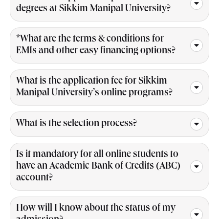
degrees at Sikkim Manipal University?
*What are the terms & conditions for
EMIs and other easy financing options?
What is the application fee for Sikkim
Manipal University’s online programs?
What is the selection process?
Is it mandatory for all online students to
have an Academic Bank of Credits (ABC)
account?
How will I know about the status of my