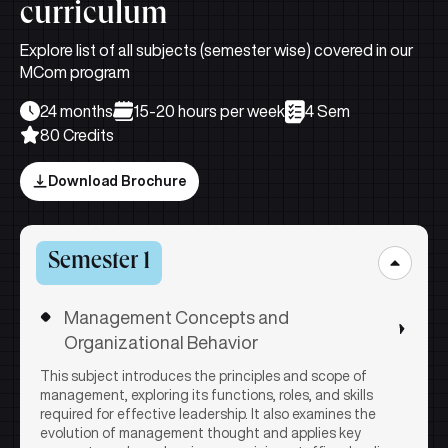
curriculum
Explore list of all subjects (semester wise) covered in our
MCom program
24 months
15-20 hours per week
4 Sem
80 Credits
Download Brochure
Semester 1
Management Concepts and
Organizational Behavior
This subject introduces the principles and scope of
management, exploring its functions, roles, and skills
required for effective leadership. It also examines the
evolution of management thought and applies key