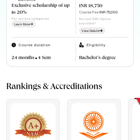
Exclusive scholarship of up
INR 18,750
Course Fee
INR 75,000
to 20%
For various categories
No cost EMI Option
available*
Learn More
View Details
Course duration
Eligibility
24 months
4 Sem
Bachelor's degree
Rankings & Accreditations