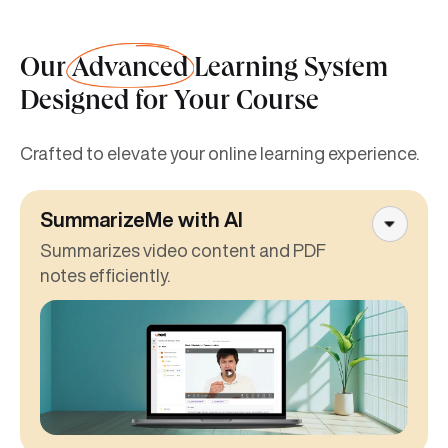
Our
Advanced
Learning System
Designed for Your Course
Crafted to elevate your online learning experience.
SummarizeMe with AI
Summarizes video content and PDF
notes efficiently.