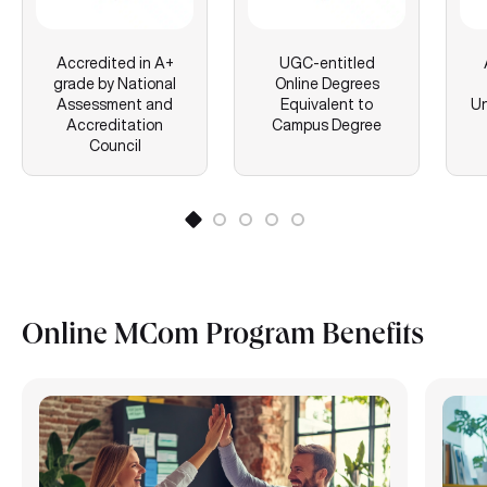
Accredited in A+
UGC-entitled
grade by National
Online Degrees
Assessment and
Equivalent to
Un
Accreditation
Campus Degree
Council
Online MCom Program Benefits