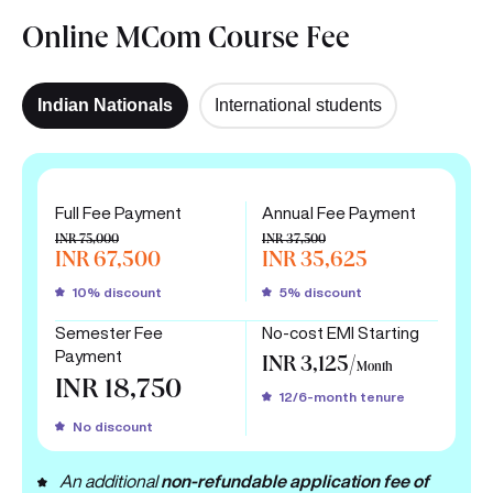
Online MCom Course Fee
Indian Nationals
International students
Full Fee Payment
Annual Fee Payment
INR 75,000
INR 37,500
INR 67,500
INR 35,625
10% discount
5% discount
Semester Fee
No-cost EMI Starting
Payment
INR 3,125/
Month
INR 18,750
12/6-month tenure
No discount
An additional
non-refundable application fee of