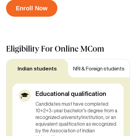
Enroll Now
Eligibility For
Online MCom
Indian students
NRI & Foreign students
Educational qualification
Candidates must have completed
10+2+3-year bachelor’s degree from a
recognized university/institution, or an
equivalent qualification as recognized
by the Association of Indian