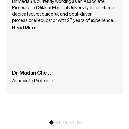
Dr. Madan is currently working as an Associate
Professor at Sikkim Manipal University, India. He is a
dedicated, resourceful, and goal-driven
professional educator with 27 years of experience
in the field of teaching at various colleges and
Read More
universities. He has authored two books and has in
his credit numerous publications in UGC CARE
listed/SCOPOUS journals. His areas of interest
include Finance, Banking, and Research
Methodology among others.
Dr. Madan Chettri
Associate Professor