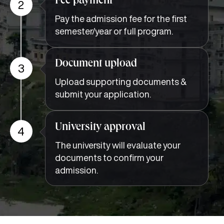
Fee payment
2
Pay the admission fee for the first
semester/year or full program.
Document upload
3
Upload supporting documents &
submit your application.
University approval
4
The university will evaluate your
documents to confirm your
admission.