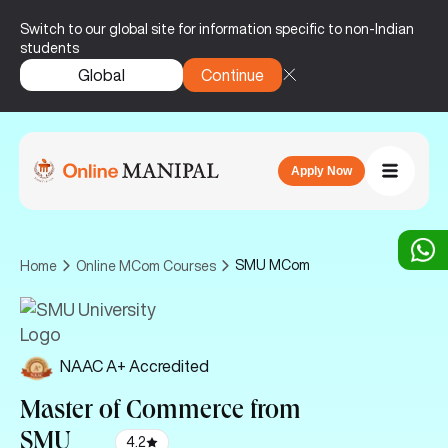
Switch to our global site for information specific to non-Indian
students
Global
Continue
Apply Now
SMU MCom
Home
Online MCom Courses
NAAC A+ Accredited
Master of Commerce
from
SMU
4.2