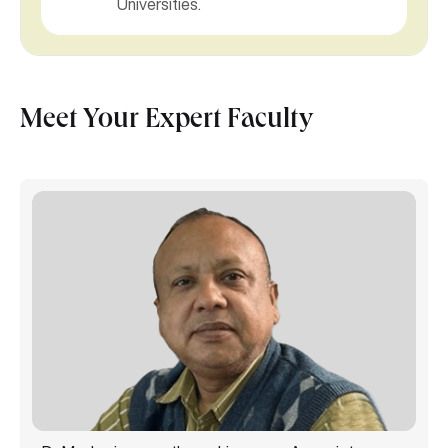
Universities.
Meet Your Expert Faculty