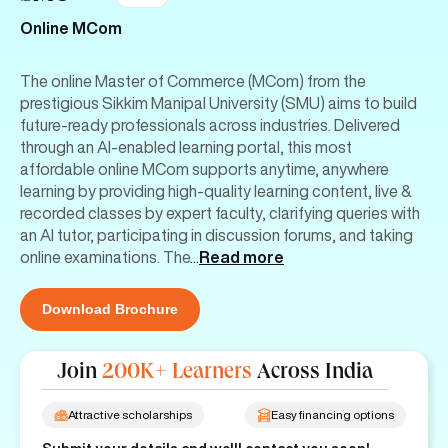
Online MCom
The online Master of Commerce (MCom) from the
prestigious Sikkim Manipal University (SMU) aims to build
future-ready professionals across industries. Delivered
through an AI-enabled learning portal, this most
affordable online MCom supports anytime, anywhere
learning by providing high-quality learning content, live &
recorded classes by expert faculty, clarifying queries with
an AI tutor, participating in discussion forums, and taking
online examinations. The
...
Read more
Download Brochure
Join
200K+ Learners
Across India
Attractive scholarships
Easy financing options