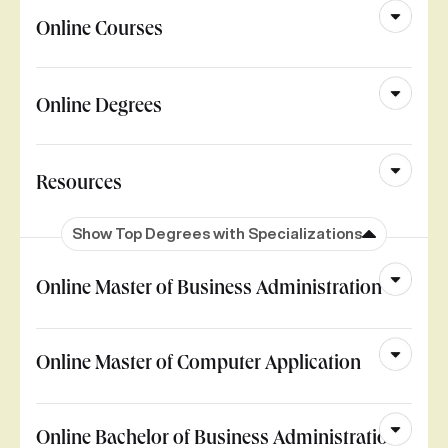
Online Courses
Online Degrees
Resources
Show Top Degrees with Specializations
Online Master of Business Administration
Online Master of Computer Application
Online Bachelor of Business Administration