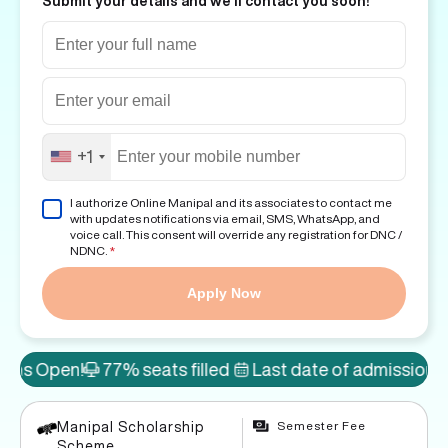
Submit your details and we'll contact you soon!
+1
I authorize Online Manipal and its associates to contact me
with updates notifications via email, SMS, WhatsApp, and
voice call. This consent will override any registration for DNC /
NDNC.
*
Apply Now
!
77% seats filled
Last date of admission: 8th Aug
Semester Fee
Manipal Scholarship
Scheme