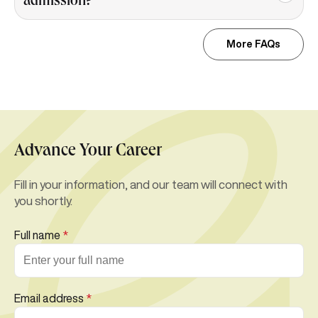
admission?
More FAQs
Advance Your Career
Fill in your information, and our team will connect with
you shortly.
Full name
*
Email address
*