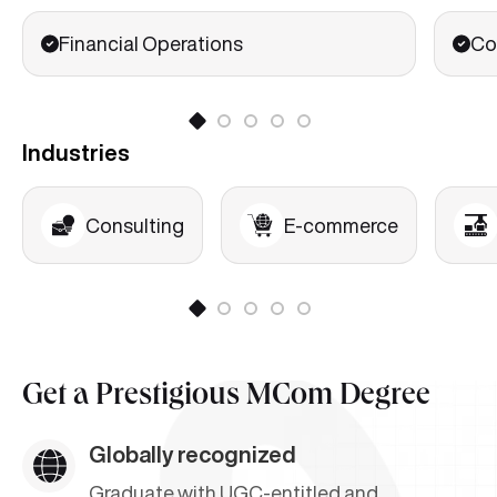
Financial Operations
Co
Industries
Consulting
E-commerce
Get a
Prestigious MCom Degree
Globally recognized
Graduate with UGC-entitled and