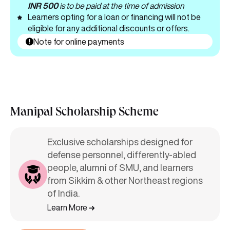
INR 500
is to be paid at the time of admission
Learners opting for a loan or financing will not be
eligible for any additional discounts or offers.
Note for online payments
Manipal Scholarship Scheme
Exclusive scholarships designed for
defense personnel, differently-abled
people, alumni of SMU, and learners
from Sikkim & other Northeast regions
of India.
Learn More