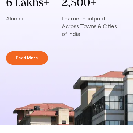
6 Lakhs+
2,500+
Alumni
Learner Footprint
Across Towns & Cities
of India
Read More