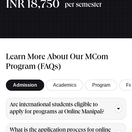
INR 18,750
per semester
Learn More About Our MCom
Program (FAQs)
Admission
Academics
Program
Fe
Are international students eligible to
apply for programs at Online Manipal?
What is the application process for online