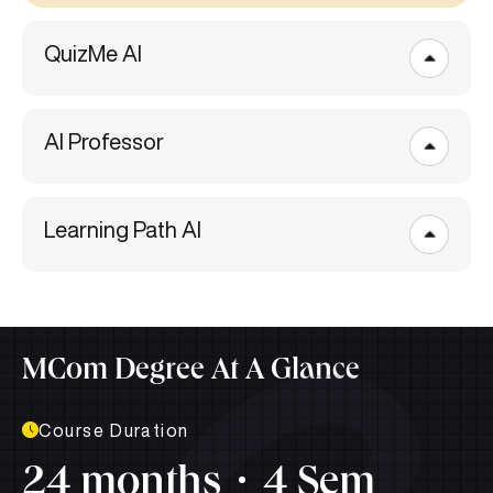
QuizMe AI
AI Professor
Learning Path AI
MCom Degree At A Glance
Course Duration
24 months
4 Sem