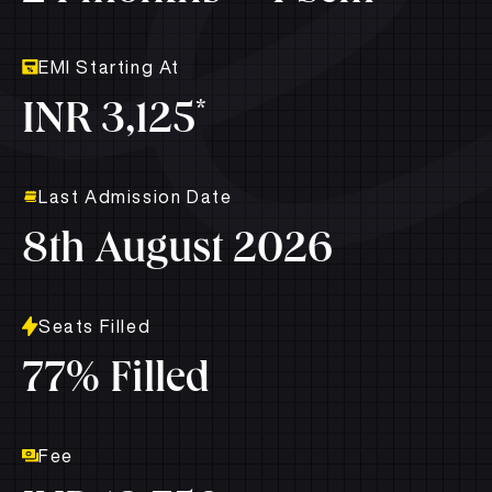
EMI Starting At
*
INR 3,125
Last Admission Date
8th August 2026
Seats Filled
77% Filled
Fee