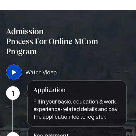
Admission
Process For Online MCom
Program
Watch Video
Application
1
Fill in your basic, education & work
experience-related details and pay
the application fee to register.