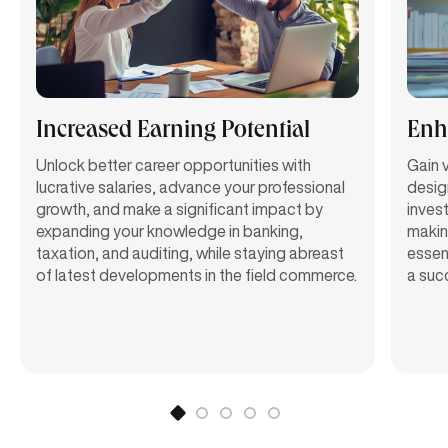
Increased Earning Potential
Enha
Unlock better career opportunities with
Gain v
lucrative salaries, advance your professional
desig
growth, and make a significant impact by
invest
expanding your knowledge in banking,
makin
taxation, and auditing, while staying abreast
essent
of latest developments in the field commerce.
a suc