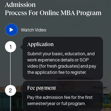
Admission
Process For Online MBA Program
Watch Video
Application
1
Submit your basic, education, and
work experience details or SOP
video (for fresh graduates) and pay
the application fee to register.
Fee payment
2
Pay the admission fee for the first
semester/year or full program.