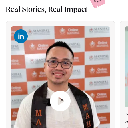
Real Stories, Real
Impact
I
w
o