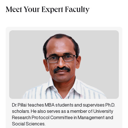
Meet Your Expert Faculty
Dr. Pillai teaches MBA students and supervises Ph.D.
scholars. He also serves as a member of University
Research Protocol Committee in Management and
Social Sciences.