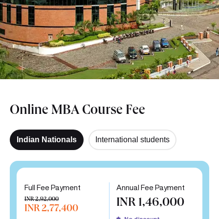
Online MBA Course Fee
Indian Nationals
International students
Full Fee Payment
Annual Fee Payment
INR 2,92,000
INR 1,46,000
INR 2,77,400
No discount