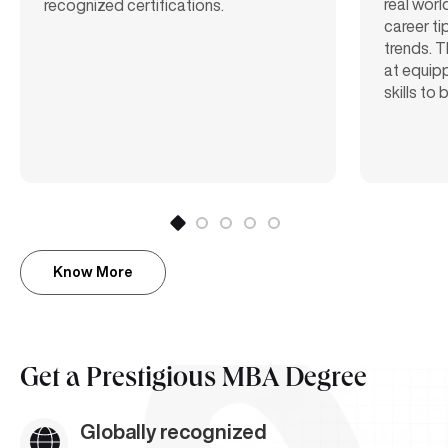
real worl
recognized certifications.
career ti
trends. T
at equipp
skills to
Know More
Get a
Prestigious MBA Degree
Globally recognized