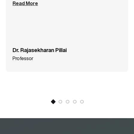
Read More
Dr. Rajasekharan Pillai
Professor