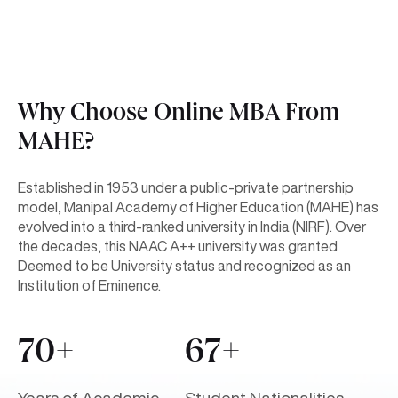
Why Choose Online MBA From
MAHE?
Established in 1953 under a public-private partnership
model, Manipal Academy of Higher Education (MAHE) has
evolved into a third-ranked university in India (NIRF). Over
the decades, this NAAC A++ university was granted
Deemed to be University status and recognized as an
Institution of Eminence.
70+
67+