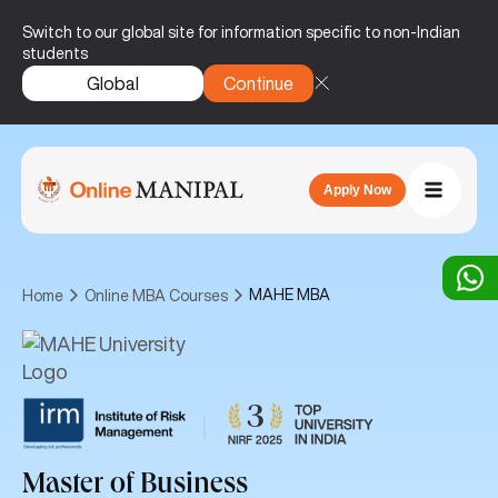
Switch to our global site for information specific to non-Indian
students
Global
Continue
Apply Now
MAHE MBA
Home
Online MBA Courses
|
Master of Business