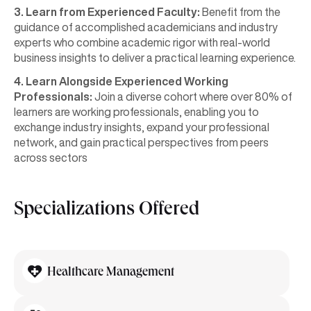
3. Learn from Experienced Faculty:
Benefit from the
guidance of accomplished academicians and industry
experts who combine academic rigor with real-world
business insights to deliver a practical learning experience.
4. Learn Alongside Experienced Working
Professionals:
Join a diverse cohort where over 80% of
learners are working professionals, enabling you to
exchange industry insights, expand your professional
network, and gain practical perspectives from peers
across sectors
Specializations Offered
Healthcare Management