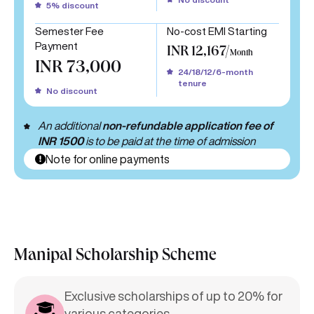
5% discount
Semester Fee
No-cost EMI Starting
Payment
INR 12,167/
Month
INR 73,000
24/18/12/6-month
tenure
No discount
An additional
non-refundable application fee of
INR 1500
is to be paid at the time of admission
Note for online payments
Manipal Scholarship Scheme
Exclusive scholarships of up to 20% for
various categories.