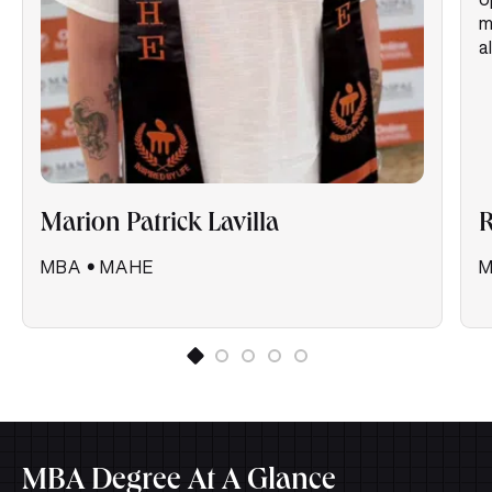
m
a
Marion Patrick Lavilla
R
MBA
•
MAHE
MBA Degree At A Glance