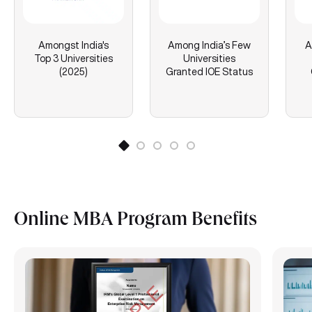
Amongst India's
Among India’s Few
A
Top 3 Universities
Universities
(2025)
Granted IOE Status
Online MBA Program Benefits