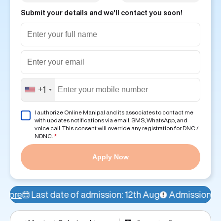
Submit your details and we'll contact you soon!
+1
I authorize Online Manipal and its associates to contact me
with updates notifications via email, SMS, WhatsApp, and
voice call. This consent will override any registration for DNC /
NDNC.
*
Apply Now
f admission: 12th Aug
Admissions Open!
77% seats f