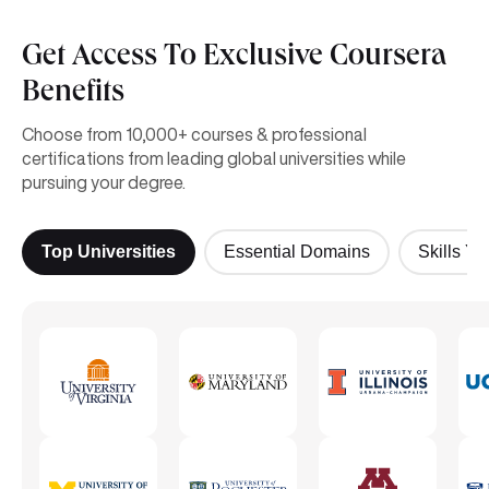
Get Access To Exclusive Coursera
Benefits
Choose from 10,000+ courses & professional
certifications from leading global universities while
pursuing your degree.
Top Universities
Essential Domains
Skills Yo