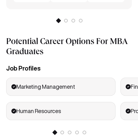
Potential Career Options For MBA
Graduates
Job Profiles
Marketing Management
Fin
Human Resources
Pr