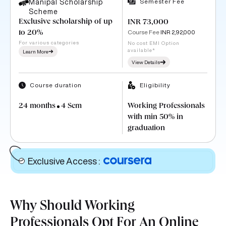
Semester Fee
Manipal Scholarship
Scheme
Exclusive scholarship of up
INR 73,000
Course Fee
INR 2,92,000
to 20%
For various categories
No cost EMI Option
available*
Learn More
View Details
Course duration
Eligibility
24 months
4 Sem
Working Professionals
with min 50% in
graduation
Exclusive Access
:
Why Should Working
Professionals Opt For An Online