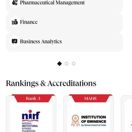
Pharmaceutical Management
Finance
Business Analytics
Rankings & Accreditations
Rank 3
MAHE