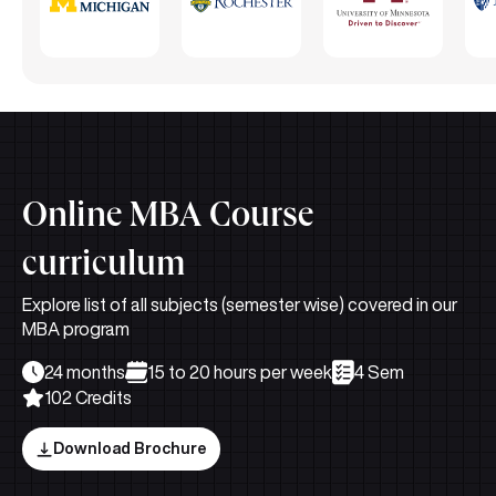
Online MBA Course
curriculum
Explore list of all subjects (semester wise) covered in our
MBA program
24 months
15 to 20 hours per week
4 Sem
102 Credits
Download Brochure