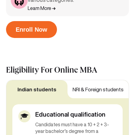
Learn More
Enroll Now
Eligibility For
Online MBA
Indian students
NRI & Foreign students
Educational qualification
Candidates must have a 10 + 2 + 3-
year bachelor’s degree from a