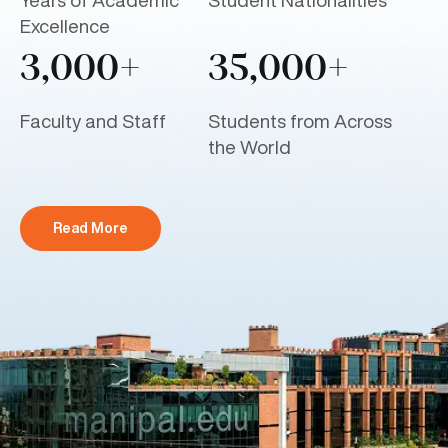
Years of Academic
Student Nationalities
Excellence
3,000+
35,000+
Faculty and Staff
Students from Across
the World
Read More