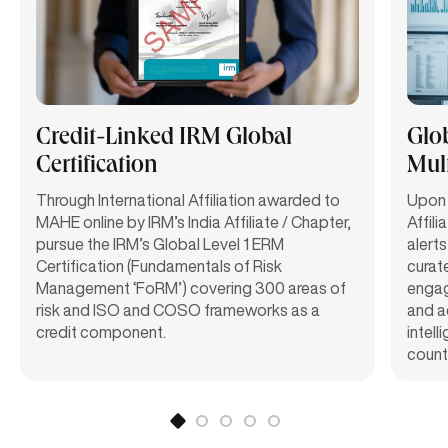
Credit-Linked IRM Global
Glo
Certification
Mult
Through International Affiliation awarded to
Upon 
MAHE online by IRM’s India Affiliate / Chapter,
Affili
pursue the IRM’s Global Level 1 ERM
alerts
Certification (Fundamentals of Risk
curat
Management ‘FoRM’) covering 300 areas of
engag
risk and ISO and COSO frameworks as a
and a
credit component.
intel
count