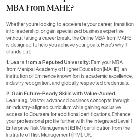
MBA From MAHE?
Whether you're looking to accelerate your career, transition
into leadership, or gain specialized business expertise
without taking a career break, the Online MBA from MAHE
is designed to help you achieve your goals. Here's why it
stands out:
1. Learn from a Reputed University:
Earn your MBA
from Manipal Academy of Higher Education (MAHE), an
Institution of Eminence known for its academic excellence,
industry recognition, and globally respected credentials.
2. Gain Future-Ready Skills with Value-Added
Learning:
Master advanced business concepts through
an industry-aligned curriculum while gaining exclusive
access to Coursera for additional certifications. Enhance
your professional profile further with the integrated Level 1
Enterprise Risk Management (ERM) certification from the
Institute of Risk Management (IRM), UK.