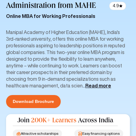
Administration
from MAHE
4.9
Online MBA for Working Professionals
Manipal Academy of Higher Education (MAHE), India's
3rd-ranked university, offers this online MBA for working
professionals aspiring to leadership positions in reputed
global companies. This two-year online MBA program is
designed to provide the flexibility to learn anywhere,
anytime – while continuing to work. Learners can boost
their career prospects in their preferred domain by
choosing from 9 in-demand specializations such as
healthcare management, data scien
...
Read more
Download Brochure
Join
200K+ Learners
Across India
Attractive scholarships
Easy financing options