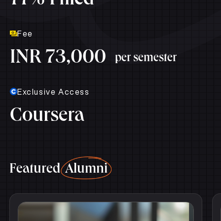
77% Filled
Fee
INR 73,000
per semester
Exclusive Access
Coursera
Featured
Alumni