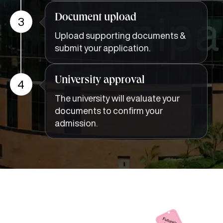
Document upload
3
Upload supporting documents &
submit your application.
University approval
4
The university will evaluate your
documents to confirm your
admission.