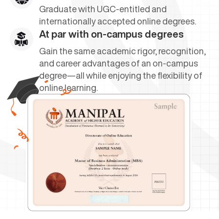
Graduate with UGC-entitled and
internationally accepted online degrees.
At par with on-campus degrees
Gain the same academic rigor, recognition,
and career advantages of an on-campus
degree—all while enjoying the flexibility of
online learning.