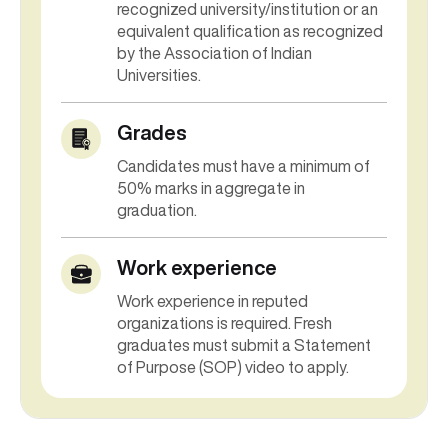
recognized university/institution or an
equivalent qualification as recognized
by the Association of Indian
Universities.
Grades
Candidates must have a minimum of
50% marks in aggregate in
graduation.
Work experience
Work experience in reputed
organizations is required. Fresh
graduates must submit a Statement
of Purpose (SOP) video to apply.