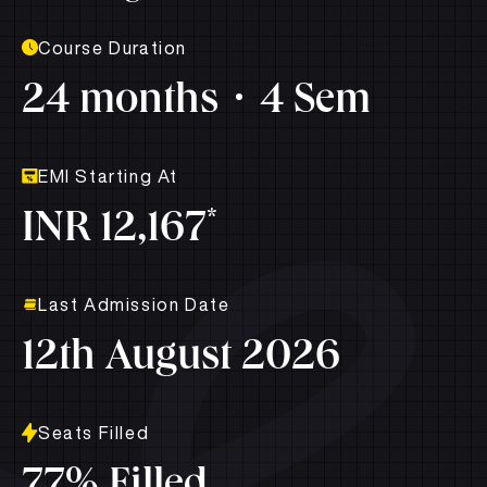
Course Duration
24 months
4 Sem
EMI Starting At
*
INR 12,167
Last Admission Date
12th August 2026
Seats Filled