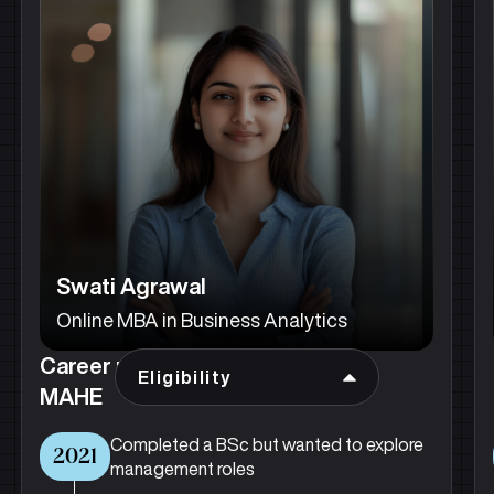
Swati Agrawal
Online MBA in Business Analytics
Career progression after joining
Eligibility
MAHE
Completed a BSc but wanted to explore
2021
management roles