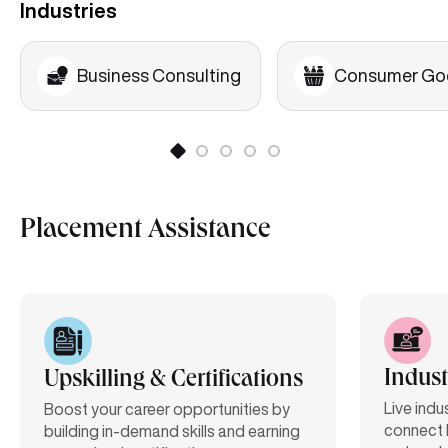
Industries
Business Consulting
Consumer Go
Placement Assistance
Indust
Upskilling & Certifications
Live indu
Boost your career opportunities by
connect 
building in-demand skills and earning