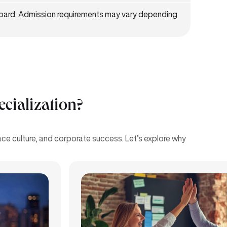
board. Admission requirements may vary depending
ialization?
e culture, and corporate success. Let’s explore why