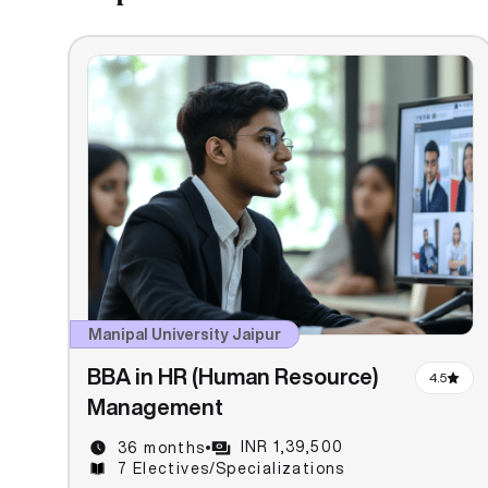
Manipal University Jaipur
BBA in HR (Human Resource)
4.5
Management
INR 1,39,500
36 months
7 Electives/Specializations