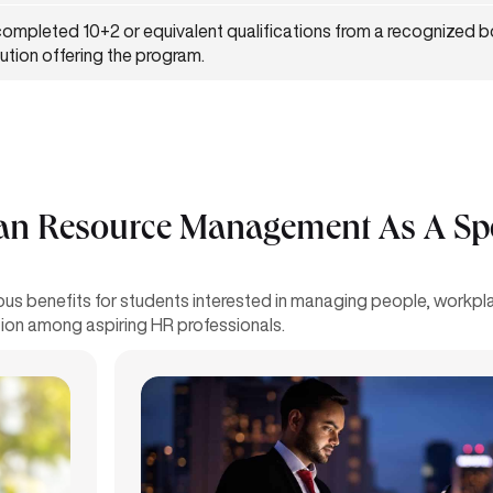
ompleted 10+2 or equivalent qualifications from a recognized 
itution offering the program.
 Resource Management As A Spec
 benefits for students interested in managing people, workplac
on among aspiring HR professionals.