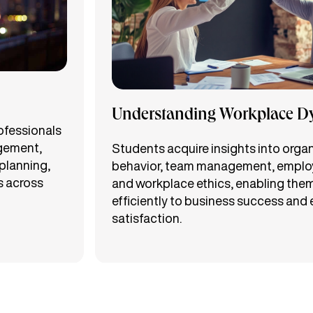
Understanding Workplace D
rofessionals
gement,
Students acquire insights into orga
planning,
behavior, team management, employ
s across
and workplace ethics, enabling them
efficiently to business success and
satisfaction.