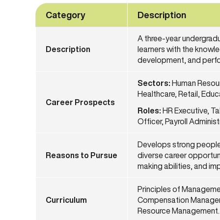
Category
Description
A three-year undergrad
Description
learners with the knowl
development, and perfo
Sectors:
Human Resourc
Healthcare, Retail, Edu
Career
Prospects
Roles:
HR Executive, Ta
Officer, Payroll Admini
Develops strong people
Reasons to Pursue
diverse career opportuni
making abilities, and i
Principles of Manageme
Curriculum
Compensation Manageme
Resource Management.