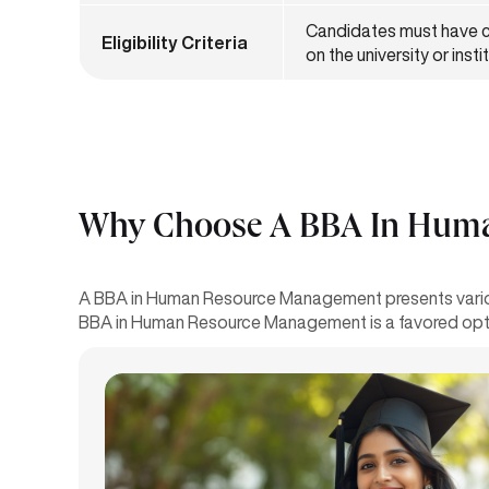
Candidates must have c
Eligibility Criteria
on the university or inst
Why Choose A BBA In Human
A BBA in Human Resource Management presents various
BBA in Human Resource Management is a favored opti