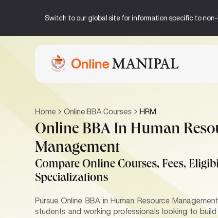
Switch to our global site for information specific to no
Home
Online BBA Courses
HRM
Online BBA In Human Reso
Management
Compare Online Courses, Fees, Eligibil
Specializations
Pursue Online BBA in Human Resource Management p
students and working professionals looking to buil