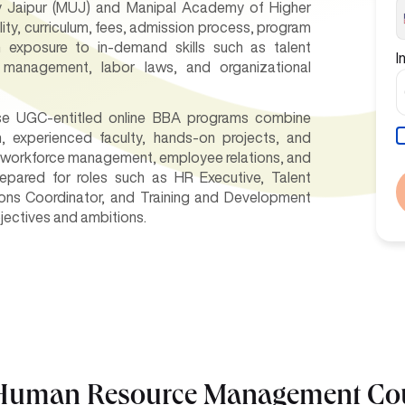
y Jaipur (MUJ) and Manipal Academy of Higher
lity, curriculum, fees, admission process, program
in exposure to in-demand skills such as talent
I
 management, labor laws, and organizational
hese UGC-entitled online BBA programs combine
um, experienced faculty, hands-on projects, and
n workforce management, employee relations, and
epared for roles such as HR Executive, Talent
ions Coordinator, and Training and Development
bjectives and ambitions.
n Human Resource Management Co