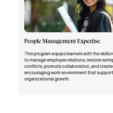
People Management Expertise
This program equips learners with the skills 
to manage employee relations, resolve work
conflicts, promote collaboration, and create
encouraging work environment that suppor
organizational growth.