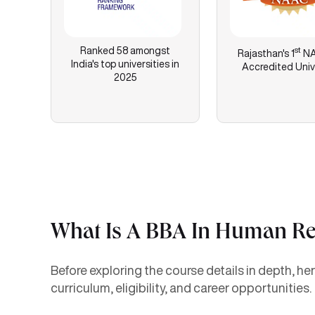
Ranked 58 amongst
st
Rajasthan's
1
NA
India's top universities in
Accredited Univ
2025
What Is A BBA In Human R
Before exploring the course details in depth, 
curriculum, eligibility, and career opportunities.