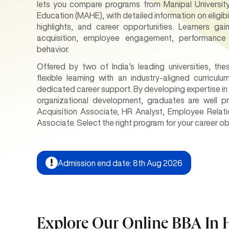
lets you compare programs from Manipal Universit
Education (MAHE), with detailed information on eligibi
highlights, and career opportunities. Learners ga
acquisition, employee engagement, performance
behavior.
Offered by two of India’s leading universities, t
flexible learning with an industry-aligned curricul
dedicated career support. By developing expertise i
organizational development, graduates are well pr
Acquisition Associate, HR Analyst, Employee Relat
Associate. Select the right program for your career o
Admission end date: 8th Aug 2026
Explore Our Online BBA I