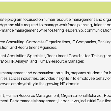
uate program focused on human resource management and organ
edge and skills required to manage workforce planning, talent ac
rmance management while fostering leadership, communication
e Consulting, Corporate Organizations, IT Companies, Banking 
cation, and Recruitment Agencies.
lent Acquisition Specialist, Recruitment Coordinator, Training 
strator, HR Analyst, and Human Resource Manager.
 management and communication skills, prepares students for l
ties across industries, provides insights into employee behavior
mproves employability in the growing HR domain.
nt, Human Resource Management, Organizational Behavior, Recr
nt, Performance Management, Labor Laws, Industrial Relation