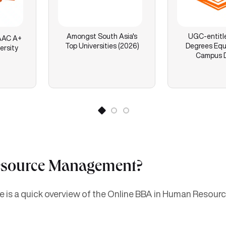
Amongst South Asia's
UGC-entitl
AC A+
Top Universities (2026)
Degrees Equ
ersity
Campus 
esource Management?
here is a quick overview of the Online BBA in Human Reso