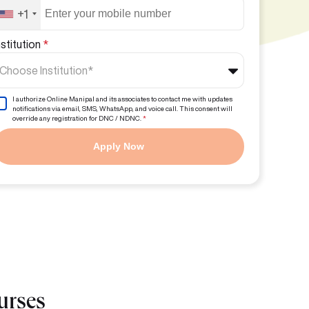
+1
nstitution
*
Choose Institution*
I authorize Online Manipal and its associates to contact me with updates
notifications via email, SMS, WhatsApp, and voice call. This consent will
override any registration for DNC / NDNC.
*
Apply Now
urses