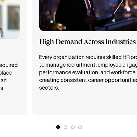
High Demand Across Industries
Every organization requires skilled HR p
to manage recruitment, employee enga
required
performance evaluation, and workforce 
place
creating consistent career opportunitie
 an
sectors.
ts