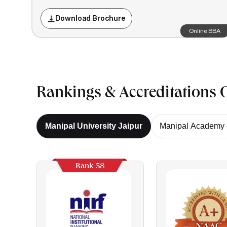
Download Brochure
Online BBA
Rankings & Accreditations O
Manipal University Jaipur
Manipal Academy o
Rank 58