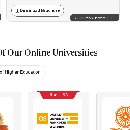
Download Brochure
Online BBA / BBA Honors
f Our Online Universities
f Higher Education
Rank 195