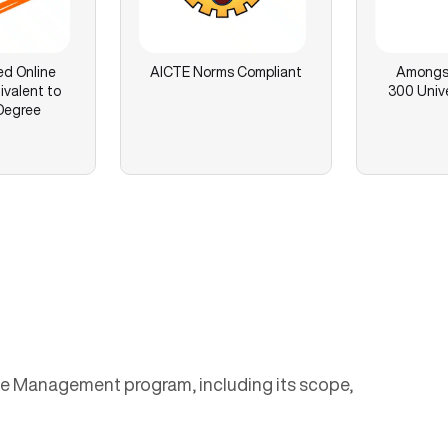
ed Online
AICTE Norms Compliant
Amongst
ivalent to
300 Unive
Degree
urce Management program, including its scope,