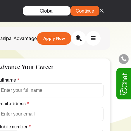
Global
Continue
anipal Advantage
Apply Now
Advance Your Career
Chat
ull name
*
mail address
*
obile number
*