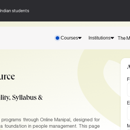
n-Indian students
Courses
Institutions
The M
urce
F
ity, Syllabus &
E
rograms through Online Manipal, designed for
M
d a foundation in people management. This page