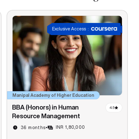
Exclusive Access
:
Manipal Academy of Higher Education
BBA (Honors) in Human
4.5
Resource Management
INR 1,80,000
36 months