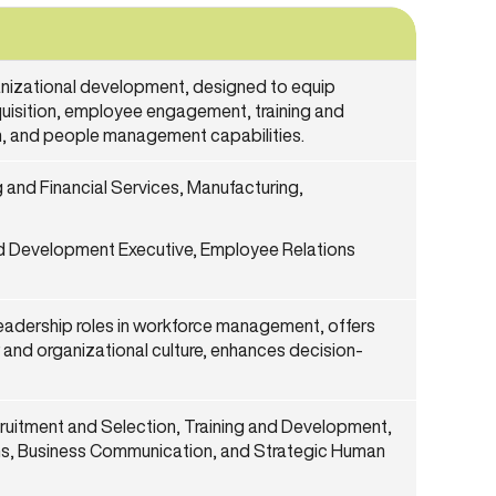
izational development, designed to equip
quisition, employee engagement, training and
, and people management capabilities.
and Financial Services, Manufacturing,
and Development Executive, Employee Relations
eadership roles in workforce management, offers
 and organizational culture, enhances decision-
uitment and Selection, Training and Development,
s, Business Communication, and Strategic Human