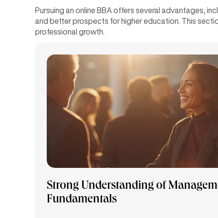
Pursuing an online BBA offers several advantages, in
and better prospects for higher education. This sectio
professional growth.
Strong Understanding of Managem
Fundamentals