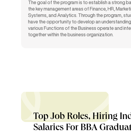
The goal of the program is to establish a strong ba
the key management areas of Finance, HR, Marketi
Systems, and Analytics. Through the program, stud
have the opportunity to develop an understandin
various Functions of the Business operate and inte
together within the business organization.
Top Job Roles, Hiring In
Salaries For BBA Gradua