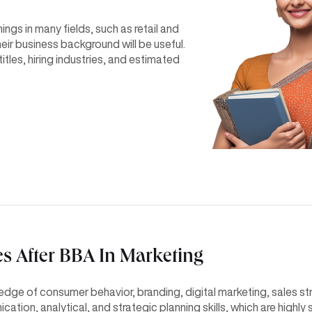
gs in many fields, such as retail and
eir business background will be useful.
titles, hiring industries, and estimated
es After BBA In Marketing
dge of consumer behavior, branding, digital marketing, sales str
ion, analytical, and strategic planning skills, which are highly 