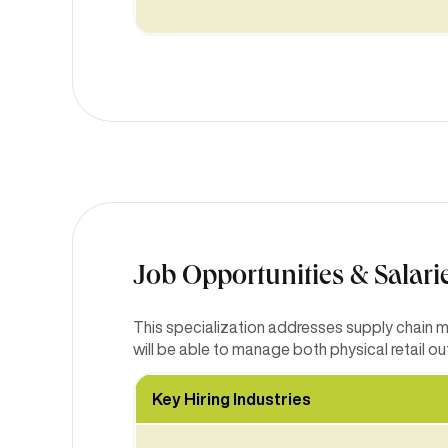
Job Opportunities & Salari
This specialization addresses supply chain 
will be able to manage both physical retail o
Key Hiring Industries