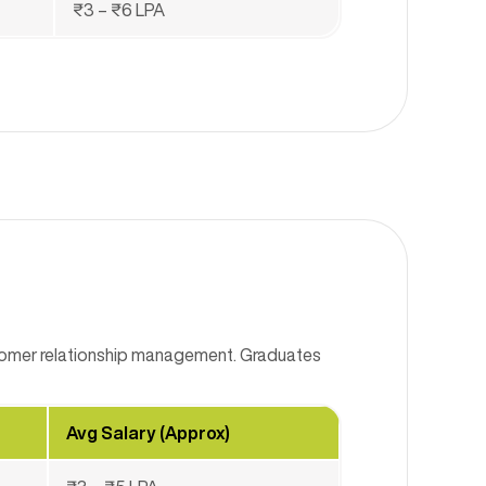
₹3 – ₹6 LPA
stomer relationship management. Graduates
Avg Salary (Approx)