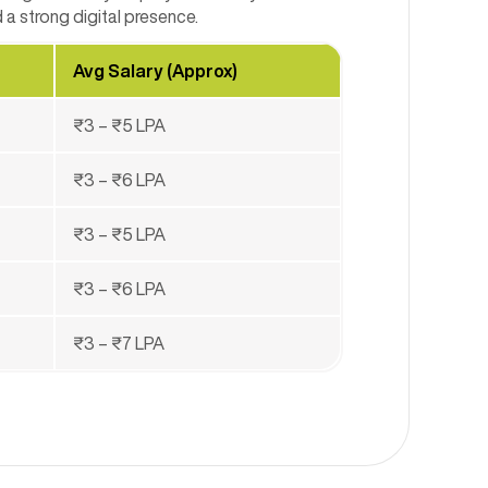
a strong digital presence.
Avg Salary (Approx)
₹3 – ₹5 LPA
₹3 – ₹6 LPA
₹3 – ₹5 LPA
₹3 – ₹6 LPA
₹3 – ₹7 LPA