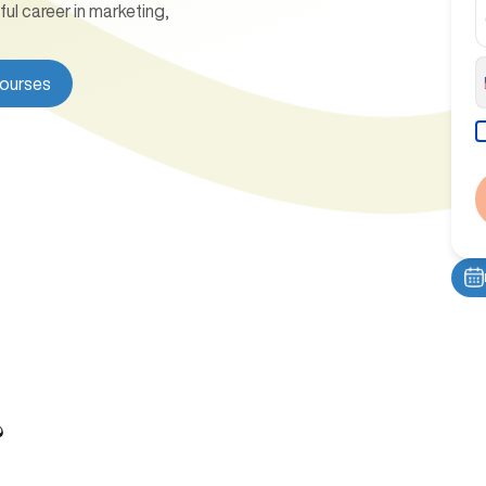
l career in marketing,
Courses
?