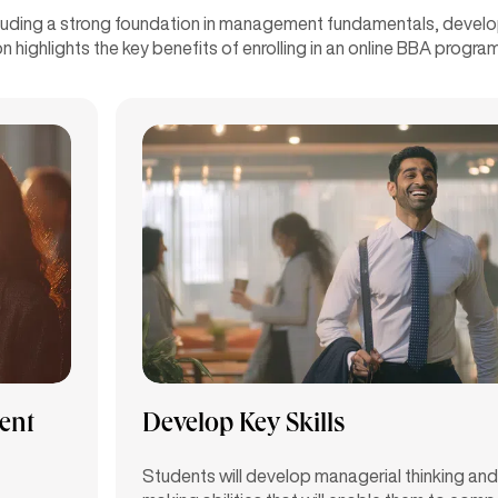
cluding a strong foundation in management fundamentals, developm
n highlights the key benefits of enrolling in an online BBA prog
ent
Develop Key Skills
Students will develop managerial thinking and