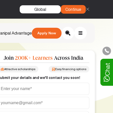
Global
Continue
anipal Advantage
Apply Now
Join
200K+ Learners
Across India
Chat
Attractive scholarships
Easy financing options
ubmit your details and we'll contact you soon!