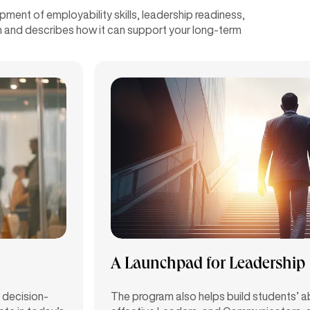
ent of employability skills, leadership readiness,
ram and describes how it can support your long-term
A Launchpad for Leadership
 decision-
The program also helps build students’ ab