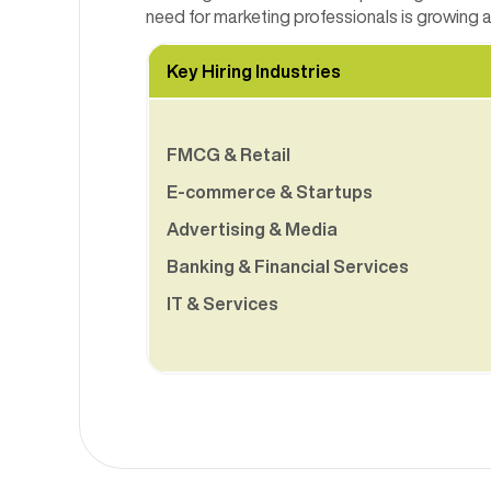
need for marketing professionals is growing
Key Hiring Industries
FMCG & Retail
E-commerce & Startups
Advertising & Media
Banking & Financial Services
IT & Services