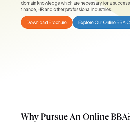
domain knowledge which are necessary for a successfu
finance, HR and other professional industries.
Download Brochure
Explore Our Online BBA 
Why Pursue An Online
BBA