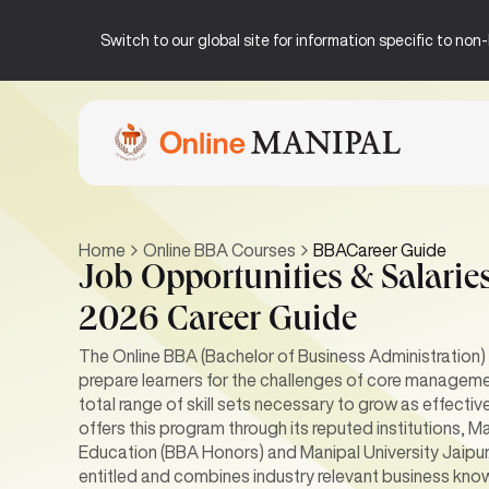
Switch to our global site for information specific to no
Home
Online BBA Courses
BBACareer Guide
Job Opportunities & Salaries
2026 Career Guide
The Online BBA (Bachelor of Business Administration)
prepare learners for the challenges of core manageme
total range of skill sets necessary to grow as effecti
offers this program through its reputed institutions,
Education (BBA Honors) and Manipal University Jaipur
entitled and combines industry relevant business know