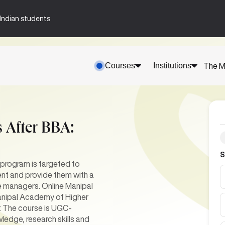
n-Indian students
Courses
Institutions
The M
 After BBA:
S
 program is targeted to
nt and provide them with a
ve managers. Online Manipal
 Manipal Academy of Higher
. The course is UGC-
ledge, research skills and