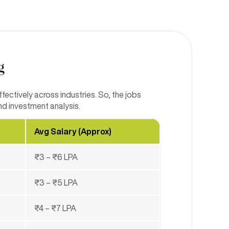
g
ectively across industries. So, the jobs
nd investment analysis.
Avg Salary (Approx)
₹3 – ₹6 LPA
₹3 – ₹5 LPA
₹4 – ₹7 LPA