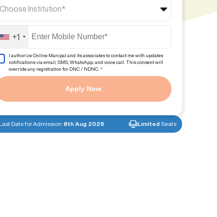
Choose Institution*
+1
I authorize Online Manipal and its associates to contact me with updates
notifications via email, SMS, WhatsApp, and voice call. This consent will
override any registration for DNC / NDNC.
*
Apply Now
Last Date for Admission:
8th Aug 2026
Limited
Seats