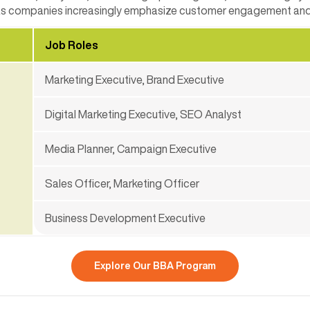
 as companies increasingly emphasize customer engagement and 
Job Roles
Marketing Executive, Brand Executive
Digital Marketing Executive, SEO Analyst
Media Planner, Campaign Executive
Sales Officer, Marketing Officer
Business Development Executive
Explore Our BBA Program