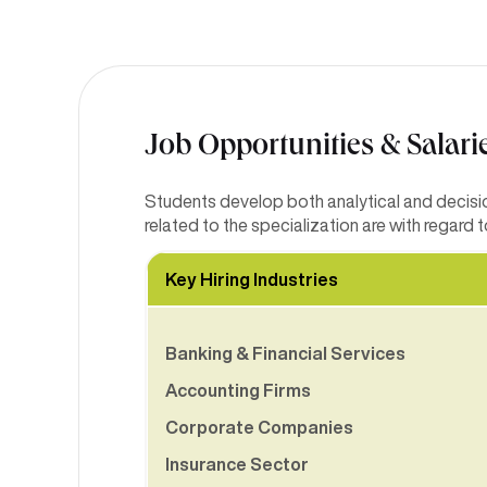
Job Opportunities & Salari
Students develop both analytical and decision
related to the specialization are with regard
Key Hiring Industries
Banking & Financial Services
Accounting Firms
Corporate Companies
Insurance Sector