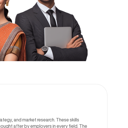
ategy, and market research. These skills
sought after by employers in every field. The