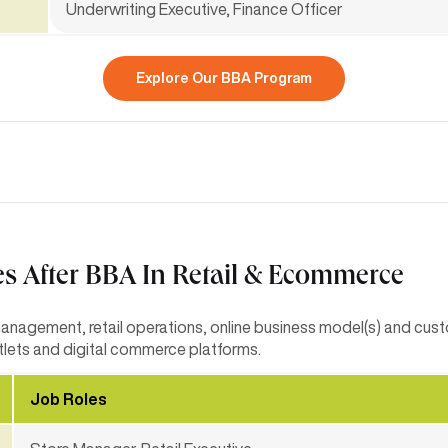
Underwriting Executive, Finance Officer
Explore Our BBA Program
es After BBA In Retail & Ecommerce
management, retail operations, online business model(s) and cu
utlets and digital commerce platforms.
Job Roles