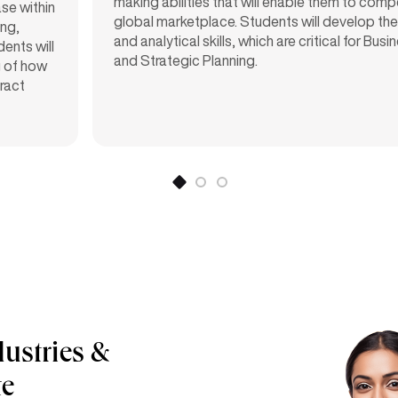
making abilities that will enable them to comp
se within
global marketplace. Students will develop thei
ng,
and analytical skills, which are critical for Bus
ents will
and Strategic Planning.
g of how
ract
dustries &
te