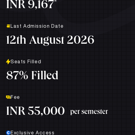
*
INR 9,167
Last Admission Date
12th August 2026
Seats Filled
87% Filled
Fee
INR 55,000
per semester
Exclusive Access