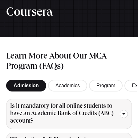
Coursera
Learn More About Our MCA
Program (FAQs)
Admission
Academics
Program
Ex
Is it mandatory for all online students to
have an Academic Bank of Credits (ABC)
account?