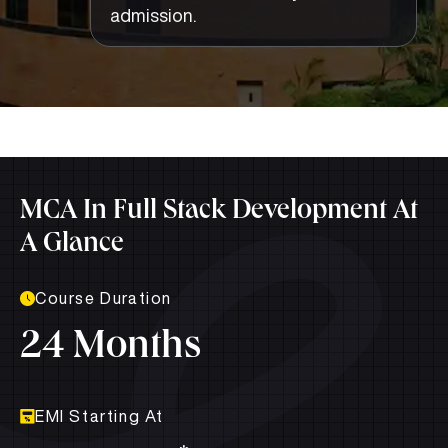
admission.
MCA In Full Stack Development At
A Glance
Course Duration
24 Months
EMI Starting At