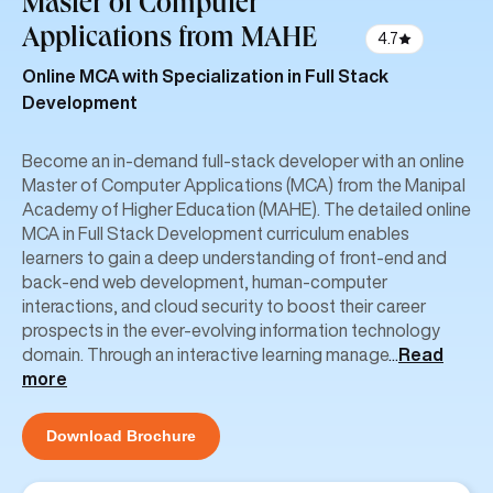
Master of Computer
Applications
from MAHE
4.7
Online MCA with Specialization in Full Stack
Development
Become an in-demand full-stack developer with an online
Master of Computer Applications (MCA) from the Manipal
Academy of Higher Education (MAHE). The detailed online
MCA in Full Stack Development curriculum enables
learners to gain a deep understanding of front-end and
back-end web development, human-computer
interactions, and cloud security to boost their career
prospects in the ever-evolving information technology
domain. Through an interactive learning manage
...
Read
more
Download Brochure