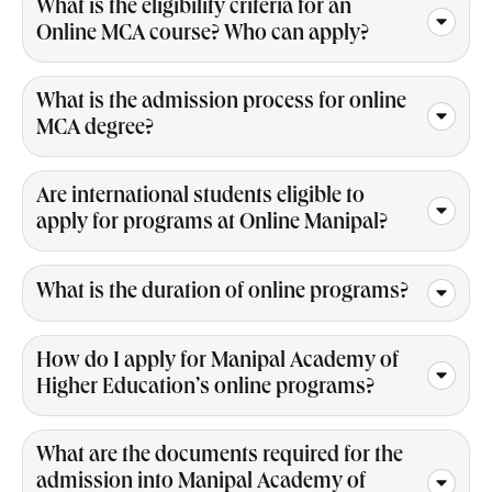
What is the eligibility criteria for an
Online MCA course? Who can apply?
What is the admission process for online
MCA degree?
Are international students eligible to
apply for programs at Online Manipal?
What is the duration of online programs?
How do I apply for Manipal Academy of
Higher Education’s online programs?
What are the documents required for the
admission into Manipal Academy of