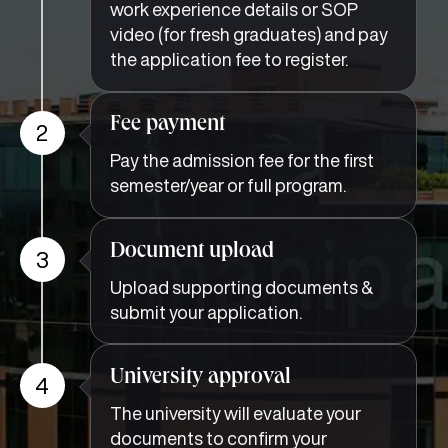
work experience details or SOP
video (for fresh graduates) and pay
the application fee to register.
Fee payment
2
Pay the admission fee for the first
semester/year or full program.
Document upload
3
Upload supporting documents &
submit your application.
University approval
4
The university will evaluate your
documents to confirm your