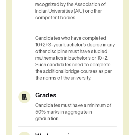
recognized by the Association of
Indian Universities (AIU) or other
competent bodies.
Candidates who have completed
10+2+3-year bachelor’s degree in any
other discipline must have studied
mathematics in bachelor’s or 10+2.
Such candidates need to complete
the additional bridge courses as per
the norms of the university.
Grades
Candidates must have a minimum of
50% marks in aggregate in
graduation.