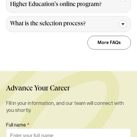
Higher Education’s online program?
What is the selection process?
More FAQs
Advance Your Career
Fill in your information, and our team will connect with
you shortly.
Full name
*