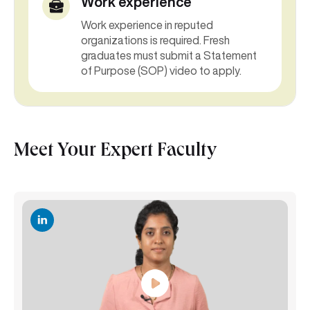
Work experience
Work experience in reputed
organizations is required. Fresh
graduates must submit a Statement
of Purpose (SOP) video to apply.
Meet Your Expert Faculty