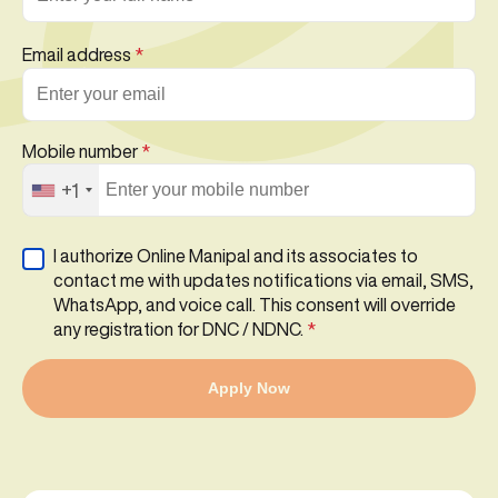
Email address
*
Mobile number
*
+1
I authorize Online Manipal and its associates to
contact me with updates notifications via email, SMS,
WhatsApp, and voice call. This consent will override
any registration for DNC / NDNC.
*
Apply Now