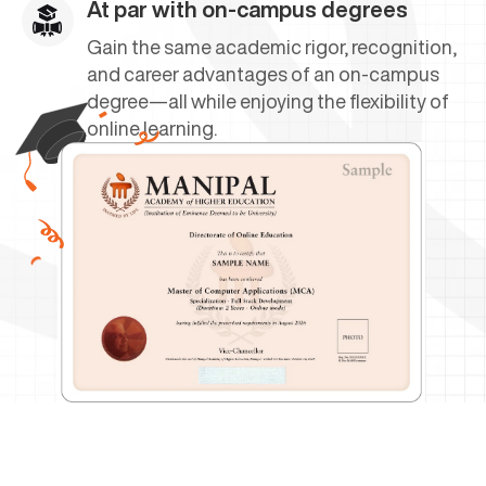
At par with on-campus degrees
Gain the same academic rigor, recognition,
and career advantages of an on-campus
degree—all while enjoying the flexibility of
online learning.