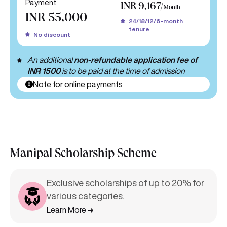
Payment
INR 9,167/
Month
INR 55,000
24/18/12/6-month
tenure
No discount
An additional
non-refundable application fee of
INR 1500
is to be paid at the time of admission
Note for online payments
Manipal Scholarship Scheme
Exclusive scholarships of up to 20% for
various categories.
Learn More