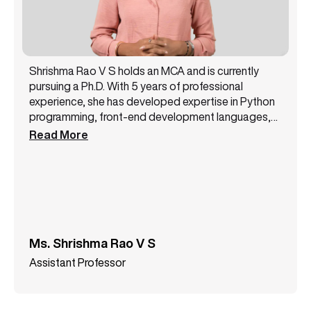
Shrishma Rao V S holds an MCA and is currently
pursuing a Ph.D. With 5 years of professional
experience, she has developed expertise in Python
programming, front-end development languages,
and machine learning. Her academic background
Read More
and practical experience enable her to work at the
intersection of software development and
intelligent systems, with a focus on building efficient
and scalable technology solutions.
Ms. Shrishma Rao V S
Assistant Professor