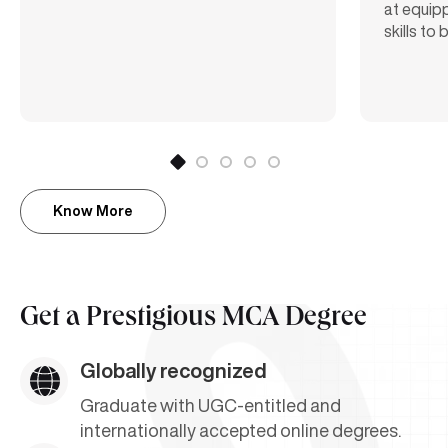
at equipp
skills to
Know More
Get a
Prestigious MCA Degree
Globally recognized
Graduate with UGC-entitled and
internationally accepted online degrees.