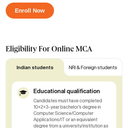
Enroll Now
Eligibility For
Online MCA
Indian students
NRI & Foreign students
Educational qualification
Candidates must have completed
10+2+3-year bachelor’s degree in
Computer Science/Computer
Applications/IT or an equivalent
degree from a university/institution as