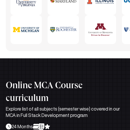
Online MCA Course
curriculum
Explore list of all subjects (semester wise) covered in our
MCA in Full Stack Development program
24 Months