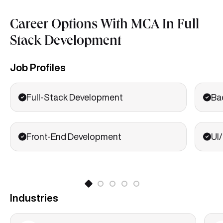
Career Options With MCA In Full
Stack Development
Job Profiles
Full-Stack Development
Ba
Front-End Development
UI
Industries