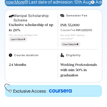
Last date of admission: 12th Aug
Admissions Open!
Semester Fee
Manipal Scholarship
Scheme
Exclusive scholarship of up
INR 55,000
Course Fee
INR 2,20,000
to 20%
For various categories
No cost EMI Option
available*
Learn More
View Details
Course duration
Eligibility
24 Months
Working Professionals
with min 50% in
graduation
Exclusive Access
: