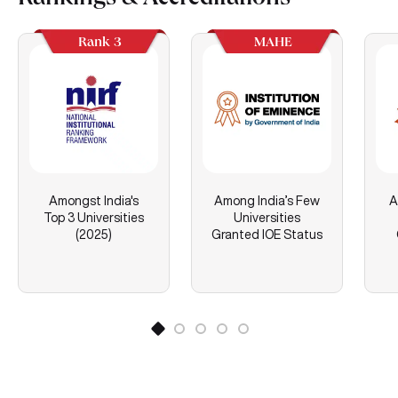
Rankings & Accreditations
Rank 3
MAHE
Amongst India's
Among India’s Few
A
Top 3 Universities
Universities
(2025)
Granted IOE Status