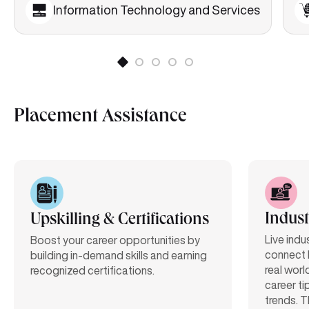
Information Technology and Services
Placement Assistance
Indust
Upskilling & Certifications
Live indu
Boost your career opportunities by
connect 
building in-demand skills and earning
real worl
recognized certifications.
career ti
trends. T