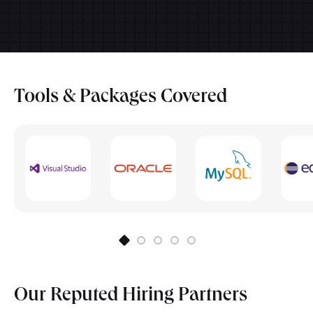
Electives/Specializations subjects
Research Methodology
Back-end Web Development
Skill Lab
Front-end Web Development
Human-Computer Interaction
Tools & Packages
Covered
Cloud Security Essentials
Our Reputed
Hiring Partners