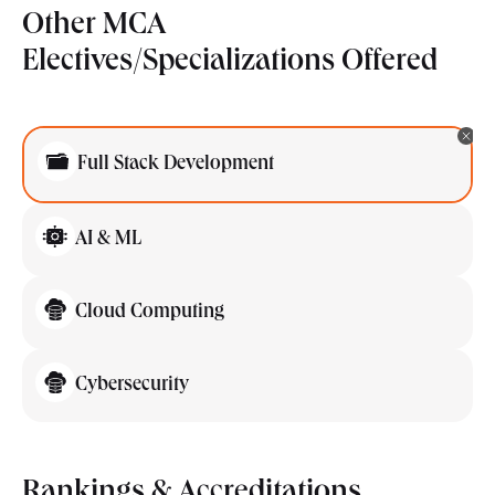
Other MCA
Electives/Specializations Offered
Full Stack Development
AI & ML
Cloud Computing
Cybersecurity