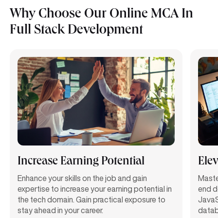
Why Choose Our Online MCA In
Full Stack Development
Increase Earning Potential
Elev
Enhance your skills
on the job
and gain
Maste
expertise
to increase your earning potential in
end d
the tech domain. Gain practical exposure to
JavaS
stay ahead in your career.
datab