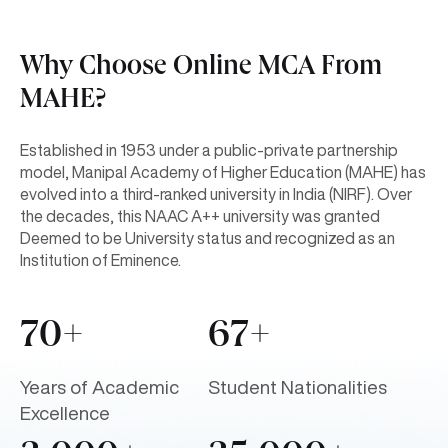
Why Choose Online MCA From
MAHE?
Established in 1953 under a public-private partnership
model, Manipal Academy of Higher Education (MAHE) has
evolved into a third-ranked university in India (NIRF). Over
the decades, this NAAC A++ university was granted
Deemed to be University status and recognized as an
Institution of Eminence.
70+
67+
Years of Academic
Student Nationalities
Excellence