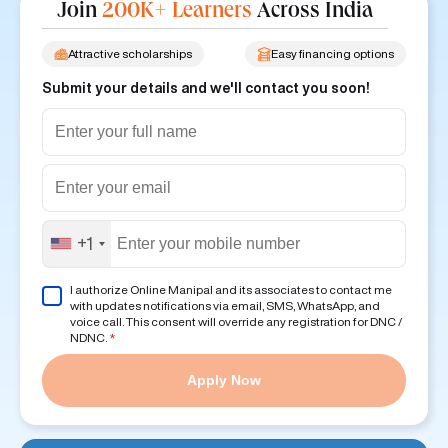
Join
200K+ Learners
Across India
Attractive scholarships
Easy financing options
Submit your details and we'll contact you soon!
+1
I authorize Online Manipal and its associates to contact me
with updates notifications via email, SMS, WhatsApp, and
voice call. This consent will override any registration for DNC /
NDNC.
*
Apply Now