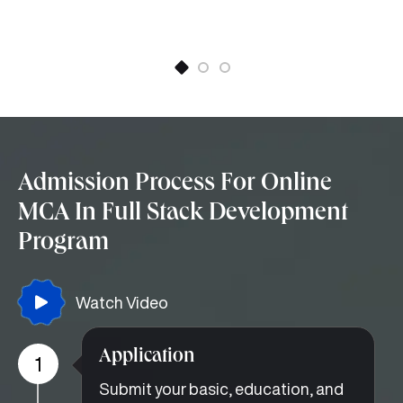
Admission Process For Online
MCA In Full Stack Development
Program
Watch Video
Application
1
Submit your basic, education, and