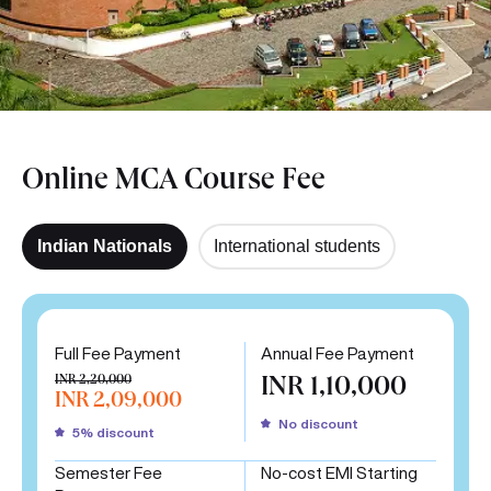
Online MCA Course Fee
Indian Nationals
International students
Full Fee Payment
Annual Fee Payment
INR 2,20,000
INR 1,10,000
INR 2,09,000
No discount
5% discount
Semester Fee
No-cost EMI Starting