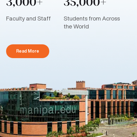
3,000+
35,000+
Faculty and Staff
Students from Across
the World
Read More