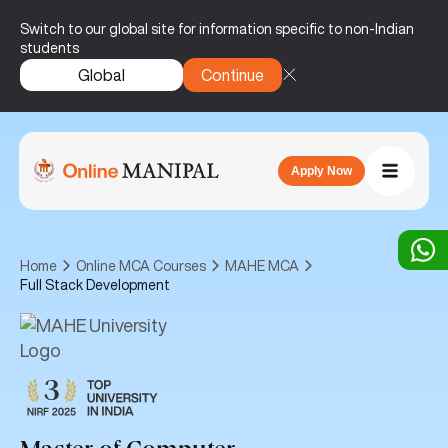
Switch to our global site for information specific to non-Indian
students
Global
Continue
Apply Now
Home
Online MCA Courses
MAHE MCA
Full Stack Development