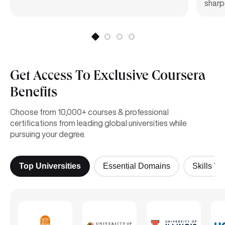
sharpe
Get Access To Exclusive Coursera
Benefits
Choose from 10,000+ courses & professional
certifications from leading global universities while
pursuing your degree.
Top Universities
Essential Domains
Skills Yo