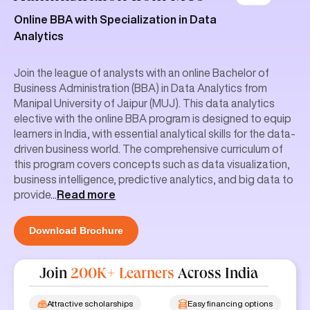
Online BBA with Specialization in Data
Analytics
Join the league of analysts with an online Bachelor of
Business Administration (BBA) in Data Analytics from
Manipal University of Jaipur (MUJ). This data analytics
elective with the online BBA program is designed to equip
learners in India, with essential analytical skills for the data-
driven business world. The comprehensive curriculum of
this program covers concepts such as data visualization,
business intelligence, predictive analytics, and big data to
provide
...
Read more
Download Brochure
Join
200K+ Learners
Across India
Attractive scholarships
Easy financing options