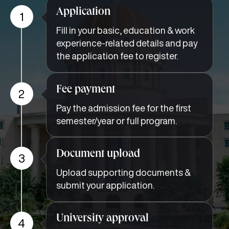
Application
1
Fill in your basic, education & work
experience-related details and pay
the application fee to register.
Fee payment
2
Pay the admission fee for the first
semester/year or full program.
Document upload
3
Upload supporting documents &
submit your application.
University approval
4