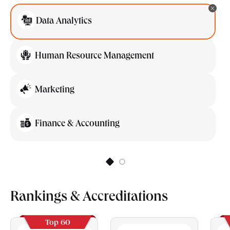
Data Analytics
Human Resource Management
Marketing
Finance & Accounting
Rankings & Accreditations
Top 60