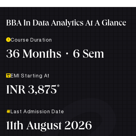
BBA In Data Analytics At A Glance
Course Duration
36 Months
6 Sem
EMI Starting At
*
INR 3,875
Last Admission Date
11th August 2026