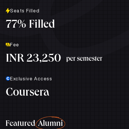
Seats Filled
77% Filled
Fee
INR 23,250
per semester
Exclusive Access
Coursera
Featured
Alumni