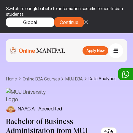
Switch to our global site for information specific to non-Indian
students
Global
Continue
Apply Now
Data Analytics
Home
Online BBA Courses
MUJ BBA
NAAC A+ Accredited
Bachelor of Business
Administration
from MUJ
4.7