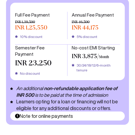
Full Fee Payment
Annual Fee Payment
INR 1,39,500
INR 46,500
INR 1,25,550
INR 44,175
10% discount
5% discount
Semester Fee
No-cost EMI Starting
Payment
INR 3,875/
Month
INR 23,250
30/24/18/12/6-month
tenure
No discount
An additional
non-refundable application fee of
INR 500
is to be paid at the time of admission
Learners opting for a loan or financing will not be
eligible for any additional discounts or offers.
Note for online payments