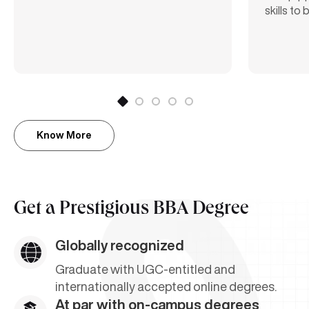
skills to
Know More
Get a
Prestigious BBA Degree
Globally recognized
Graduate with UGC-entitled and
internationally accepted online degrees.
At par with on-campus degrees