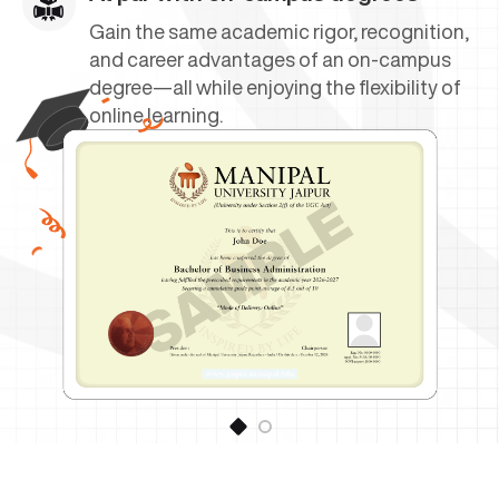
Gain the same academic rigor, recognition,
and career advantages of an on-campus
degree—all while enjoying the flexibility of
online learning.