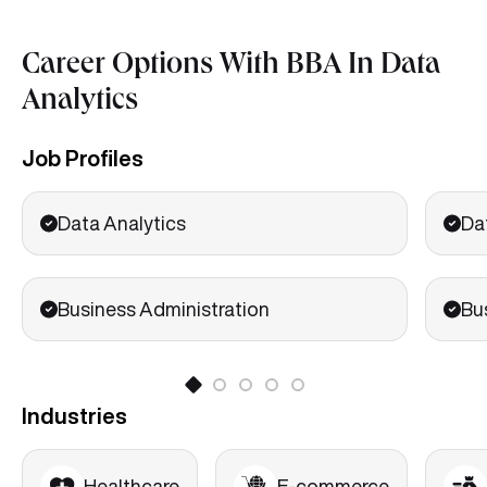
Career Options With BBA In Data
Analytics
Job Profiles
Data Analytics
Da
Business Administration
Bu
Industries
Healthcare
E-commerce