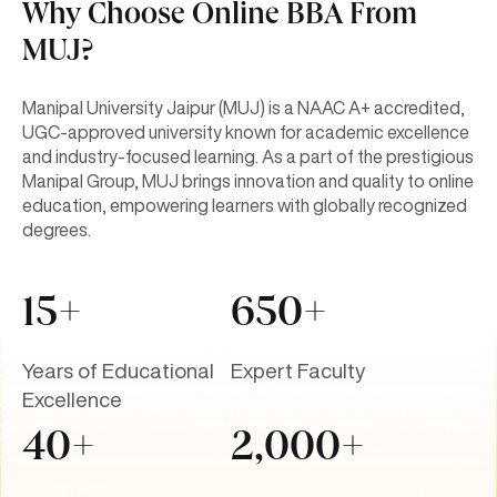
Why Choose Online BBA From
MUJ?
Manipal University Jaipur (MUJ) is a NAAC A+ accredited,
UGC-approved university known for academic excellence
and industry-focused learning. As a part of the prestigious
Manipal Group, MUJ brings innovation and quality to online
education, empowering learners with globally recognized
degrees.
15+
650+
Years of Educational
Expert Faculty
Excellence
40+
2,000+