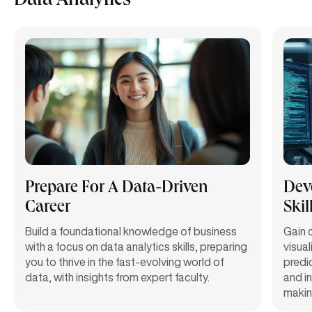
Data Analytics
Prepare For A Data-Driven
Deve
Career
Skil
Build a foundational knowledge of business
Gain c
with a focus on data analytics skills, preparing
visual
you to thrive in the fast-evolving world of
predi
data, with insights from expert faculty.
and in
makin