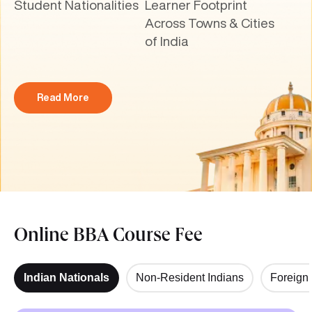
Student Nationalities
Learner Footprint
Across Towns & Cities
of India
Read More
Online BBA Course Fee
Indian Nationals
Non-Resident Indians
Foreign 