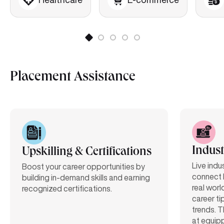
Placement Assistance
Indust
Upskilling & Certifications
Live indu
Boost your career opportunities by
connect 
building in-demand skills and earning
real worl
recognized certifications.
career ti
trends. T
at equipp