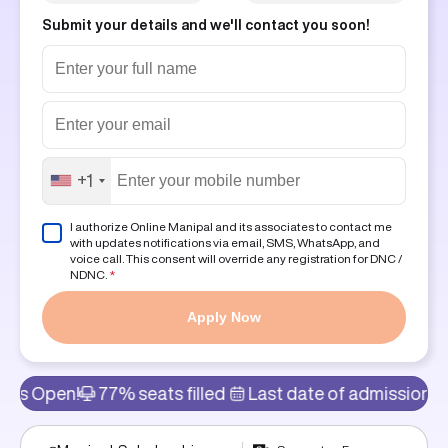
Submit your details and we'll contact you soon!
+1
I authorize Online Manipal and its associates to contact me
with updates notifications via email, SMS, WhatsApp, and
voice call. This consent will override any registration for DNC /
NDNC.
*
Apply Now
77% seats filled
Last date of admission: 11th Aug
A