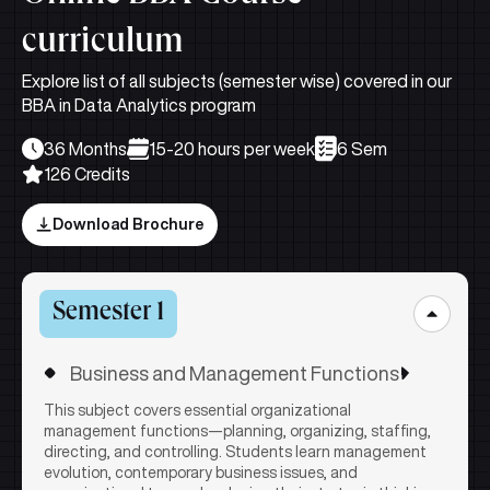
curriculum
Explore list of all subjects (semester wise) covered in our
BBA in Data Analytics program
36 Months
15-20 hours per week
6 Sem
126 Credits
Download Brochure
Semester 1
Business and Management Functions
This subject covers essential organizational
management functions—planning, organizing, staffing,
directing, and controlling. Students learn management
evolution, contemporary business issues, and