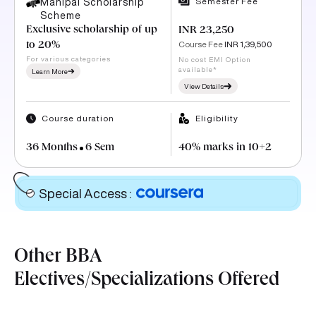
Semester Fee
Manipal Scholarship
Scheme
Exclusive scholarship of up
INR 23,250
Course Fee
INR 1,39,500
to 20%
For various categories
No cost EMI Option
available*
Learn More
View Details
Course duration
Eligibility
36 Months
6 Sem
40% marks in 10+2
Special Access
:
Other BBA
Electives/Specializations Offered