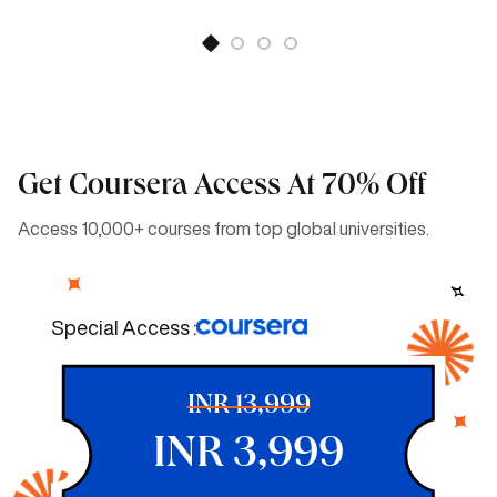
Get Coursera Access At 70% Off
Access 10,000+ courses from top global universities.
Special Access :
INR 13,999
INR 3,999