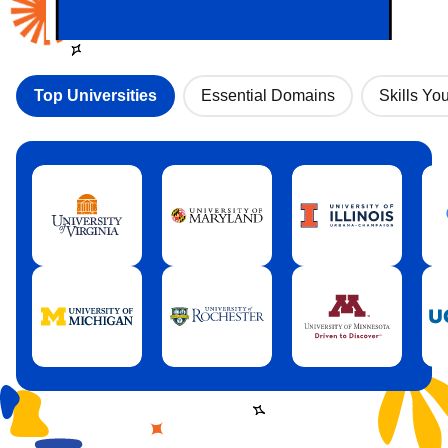
Top Universities
Essential Domains
Skills You