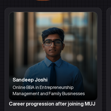
Sandeep Joshi
Online BBA in Entrepreneurship
Management and Family Businesses
Career progression after joining MUJ