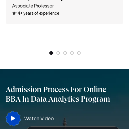
the All India Commerce Association. She also holds
Associate Professor
various certifications like MSME International Trade
14+ years of experience
certification, Entrepreneurship, Supply Chain
Management, and many more.
Admission Process For Online
BBA In Data Analytics Program
Watch Video