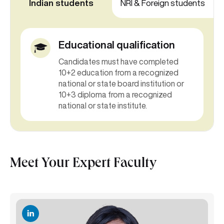
Indian students
NRI & Foreign students
Educational qualification
Candidates must have completed
10+2 education from a recognized
national or state board institution or
10+3 diploma from a recognized
national or state institute.
Meet Your Expert Faculty