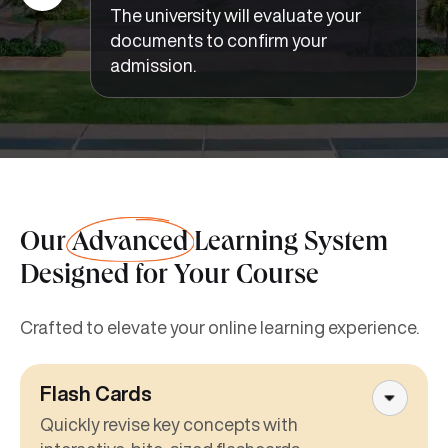
The university will evaluate your
documents to confirm your
admission.
Our
Advanced
Learning System
Designed for Your Course
Crafted to elevate your online learning experience.
Flash Cards
Quickly revise key concepts with