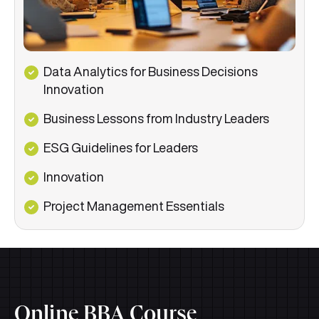
Data Analytics for Business Decisions
Innovation
Business Lessons from Industry Leaders
ESG Guidelines for Leaders
Innovation
Project Management Essentials
Online BBA Course