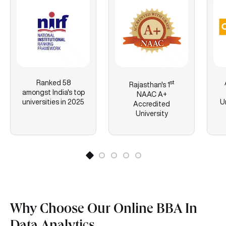
Ranked 58
st
Rajasthan's
1
amongst India's top
NAAC A+
universities in 2025
U
Accredited
University
Why Choose Our Online BBA In