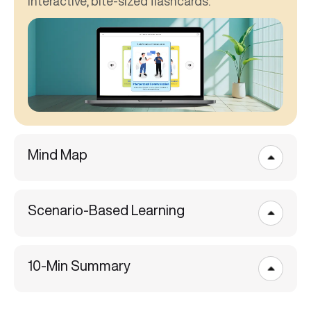
interactive, bite-sized flashcards.
Mind Map
Scenario-Based Learning
10-Min Summary