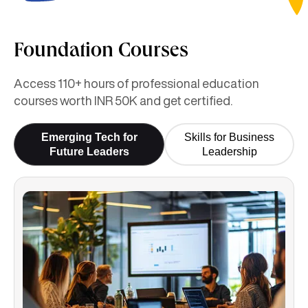
Foundation Courses
Access 110+ hours of professional education
courses worth INR 50K and get certified.
Emerging Tech for
Skills for Business
Future Leaders
Leadership