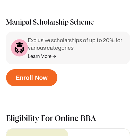
Manipal Scholarship Scheme
Exclusive scholarships of up to 20% for
various categories.
Learn More
Enroll Now
Eligibility For
Online BBA