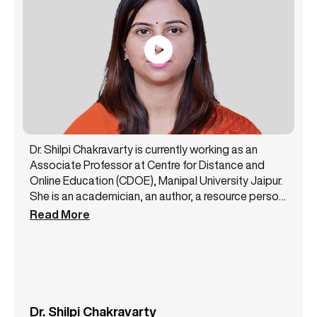
Dr. Shilpi Chakravarty is currently working as an
Associate Professor at Centre for Distance and
Online Education (CDOE), Manipal University Jaipur.
She is an academician, an author, a resource person,
and a public speaker with 14+ years of experience.
Read More
She has been a core member of the NAAC steering
committee and likewise has successfully handled
various academic and administrative
responsibilities. Dr. Shilpi Chakravarty has authored
3 books and has presented more than 12 papers at
some top conferences. She is a lifetime member of
Dr. Shilpi Chakravarty