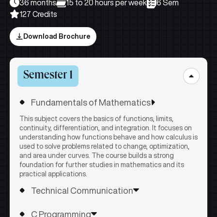
36 months
15 to 20 hours per week
6 Sem
127 Credits
Download Brochure
Semester 1
Fundamentals of Mathematics
This subject covers the basics of functions, limits,
continuity, differentiation, and integration. It focuses on
understanding how functions behave and how calculus is
used to solve problems related to change, optimization,
and area under curves. The course builds a strong
foundation for further studies in mathematics and its
practical applications.
Technical Communication
This subject develops effective communication skills by
C Programming
covering the basics of verbal and non-verbal