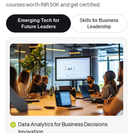
courses worth INR 50K and get certified.
Emerging Tech for
Skills for Business
Future Leaders
Leadership
Data Analytics for Business Decisions
Innovation