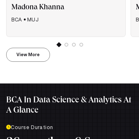
Madona Khanna
BCA
•
MUJ
View More
BCA In Data Science & Analytics At
A Glance
Course Duration