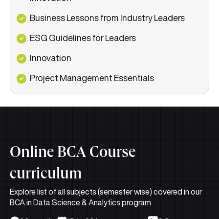
Business Lessons from Industry Leaders
ESG Guidelines for Leaders
Innovation
Project Management Essentials
Online BCA Course
curriculum
Explore list of all subjects (semester wise) covered in our
BCA in Data Science & Analytics program