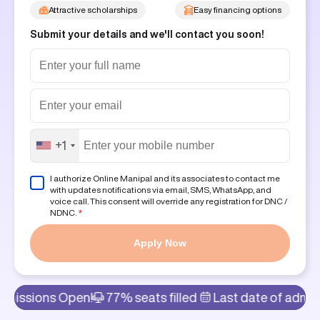
Attractive scholarships
Easy financing options
Submit your details and we'll contact you soon!
+1
I authorize Online Manipal and its associates to contact me
with updates notifications via email, SMS, WhatsApp, and
voice call. This consent will override any registration for DNC /
NDNC.
*
Apply Now
 Open!
77% seats filled
Last date of admission: 8th