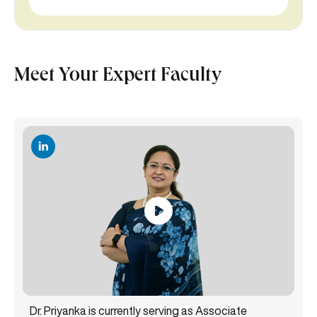
Meet Your Expert Faculty
Dr. Priyanka is currently serving as Associate