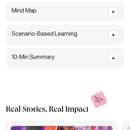
Mind Map
Scenario-Based Learning
10-Min Summary
Real Stories, Real
Impact