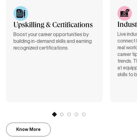
Indust
Upskilling & Certifications
Live indu
Boost your career opportunities by
connect 
building in-demand skills and earning
real worl
recognized certifications.
career ti
trends. T
at equipp
skills to
Know More