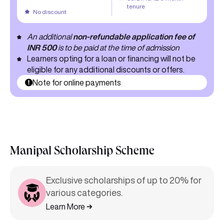
tenure
No discount
An additional
non-refundable application fee of
INR 500
is to be paid at the time of admission
Learners opting for a loan or financing will not be
eligible for any additional discounts or offers.
Note for online payments
Manipal Scholarship Scheme
Exclusive scholarships of up to 20% for
various categories.
Learn More