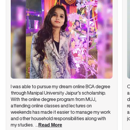
I was able to pursue my dream online BCA degree
O
through Manipal University Jaipur’s scholarship.
a
With the online degree program from MUJ,
d
attending online classes and lectures on
r
weekends has made it easier to manage my work
a
and other household responsibilities along with
j
my studies.
...
Read More