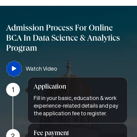
Admission Process For Online
BCA In Data Science & Analytics
Program
Watch Video
Application
1
Fill in your basic, education & work
experience-related details and pay
the application fee to register.
Fee payment
2