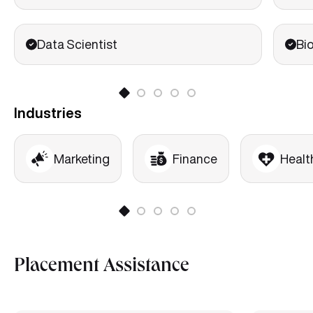
Data Scientist
Bi
Industries
Marketing
Finance
Healt
Placement Assistance