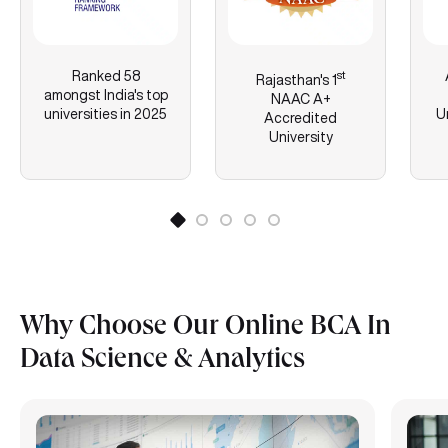
Ranked 58
st
Rajasthan's
1
amongst India's top
NAAC A+
universities in 2025
U
Accredited
University
Why Choose Our Online BCA In
Data Science & Analytics