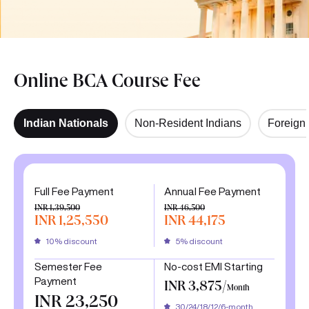
Online BCA Course Fee
Indian Nationals
Non-Resident Indians
Foreign 
Full Fee Payment
Annual Fee Payment
INR 1,39,500
INR 46,500
INR 1,25,550
INR 44,175
10% discount
5% discount
Semester Fee
No-cost EMI Starting
Payment
INR 3,875/
Month
INR 23,250
30/24/18/12/6-month