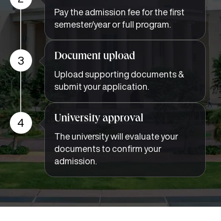
Pay the admission fee for the first
semester/year or full program.
Document upload
3
Upload supporting documents &
submit your application.
University approval
4
The university will evaluate your
documents to confirm your
admission.