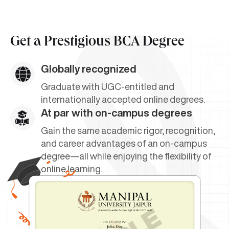
Get a
Prestigious BCA Degree
Globally recognized
Graduate with UGC-entitled and
internationally accepted online degrees.
At par with on-campus degrees
Gain the same academic rigor, recognition,
and career advantages of an on-campus
degree—all while enjoying the flexibility of
online learning.