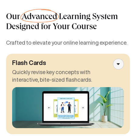
Our
Advanced
Learning System
Designed for Your Course
Crafted to elevate your online learning experience.
Flash Cards
Quickly revise key concepts with
interactive, bite-sized flashcards.