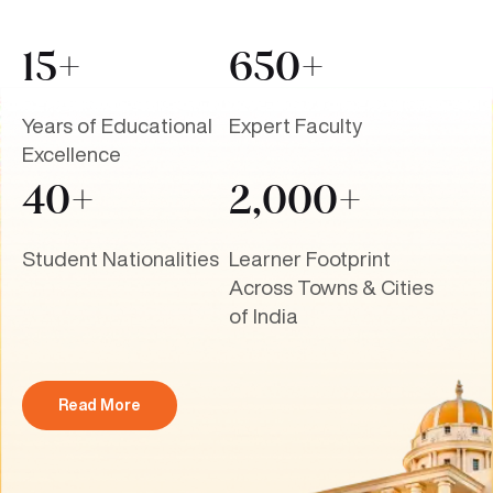
15+
650+
Years of Educational
Expert Faculty
Excellence
40+
2,000+
Student Nationalities
Learner Footprint
Across Towns & Cities
of India
Read More