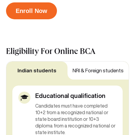
Enroll Now
Eligibility For
Online BCA
Indian students
NRI & Foreign students
Educational qualification
Candidates must have completed
10+2 from a recognized national or
state board institution or 10+3
diploma from a recognized national or
state institute.