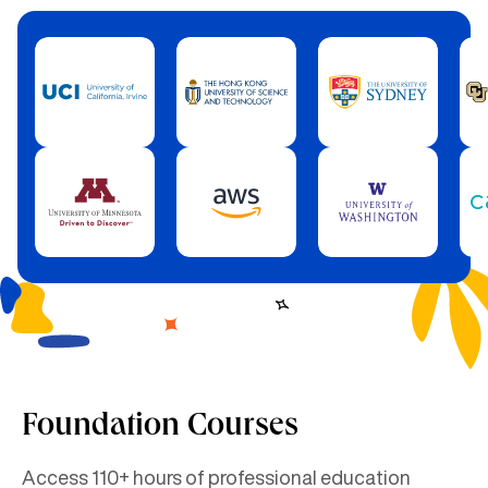
Foundation Courses
Access 110+ hours of professional education