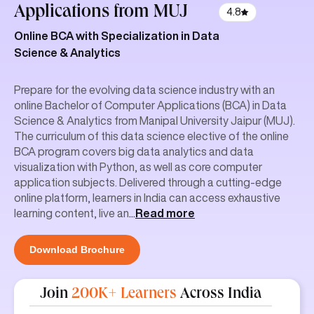
Applications
from MUJ
4.8
Online BCA with Specialization in Data
Science & Analytics
Prepare for the evolving data science industry with an
online Bachelor of Computer Applications (BCA) in Data
Science & Analytics from Manipal University Jaipur (MUJ).
The curriculum of this data science elective of the online
BCA program covers big data analytics and data
visualization with Python, as well as core computer
application subjects. Delivered through a cutting-edge
online platform, learners in India can access exhaustive
learning content, live an
...
Read more
Download Brochure
Join
200K+ Learners
Across India