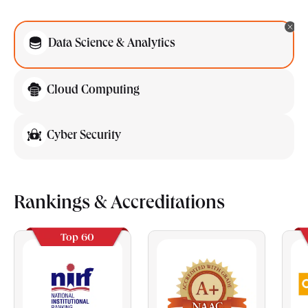
Data Science & Analytics
Cloud Computing
Cyber Security
Rankings & Accreditations
Top 60