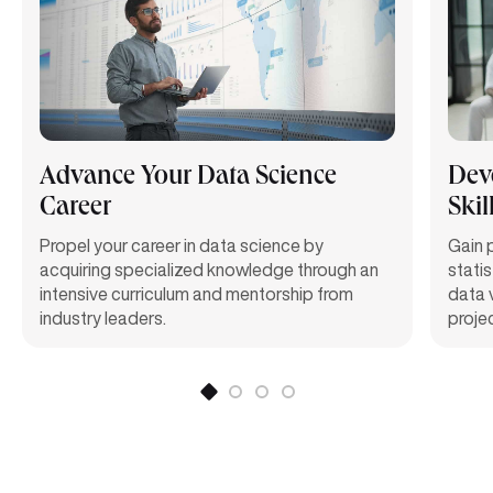
Advance Your Data Science
Dev
Career
Skil
Propel your career in data science by
Gain
acquiring
specialized knowledge through an
statis
intensive curriculum and mentorship from
data 
industry leaders.
proje