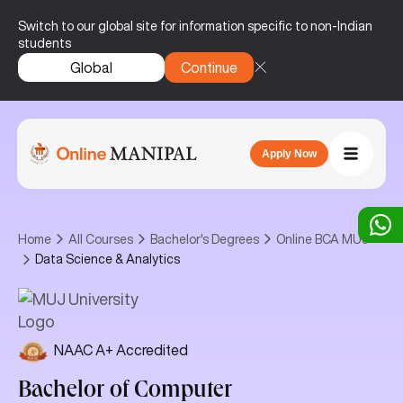
Switch to our global site for information specific to non-Indian
students
Global
Continue
Apply Now
Home
All Courses
Bachelor's Degrees
Online BCA MUJ
Data Science & Analytics
NAAC A+ Accredited
Bachelor of Computer