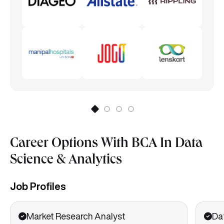
Career Options With BCA In Data
Science & Analytics
Job Profiles
Market Research Analyst
Da