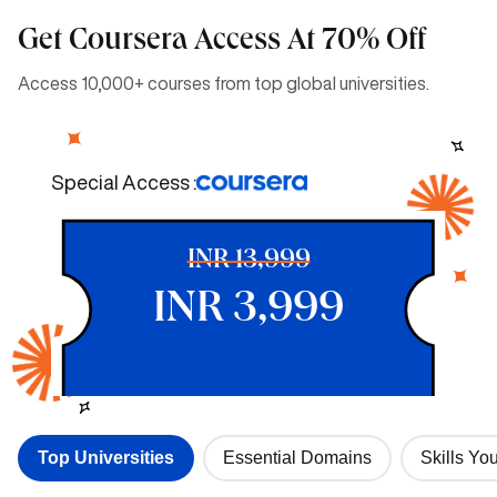
Get Coursera Access At 70% Off
Access 10,000+ courses from top global universities.
Special Access :
INR 13,999
INR 3,999
Top Universities
Essential Domains
Skills You