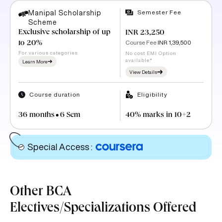
Semester Fee
Manipal Scholarship
Scheme
Exclusive scholarship of up
INR 23,250
Course Fee
INR 1,39,500
to 20%
For various categories
No cost EMI Option
available*
Learn More
View Details
Course duration
Eligibility
36 months
6 Sem
40% marks in 10+2
Special Access
:
Other BCA
Electives/Specializations Offered