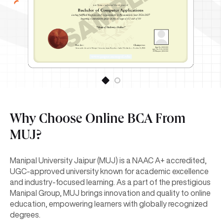
Why Choose Online BCA From
MUJ?
Manipal University Jaipur (MUJ) is a NAAC A+ accredited,
UGC-approved university known for academic excellence
and industry-focused learning. As a part of the prestigious
Manipal Group, MUJ brings innovation and quality to online
education, empowering learners with globally recognized
degrees.