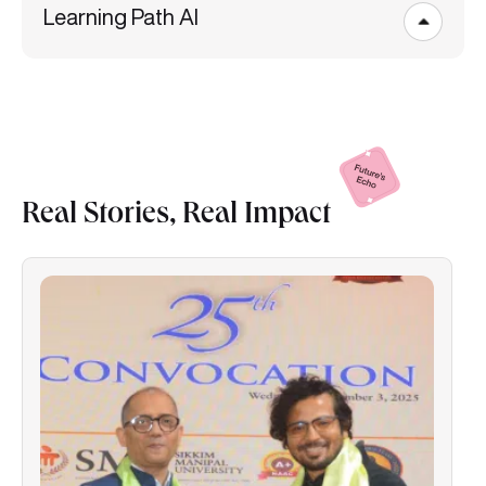
Learning Path AI
Real Stories, Real
Impact