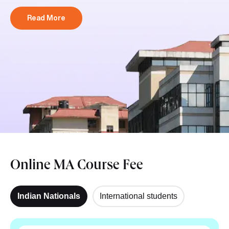
Read More
Online MA Course Fee
Indian Nationals
International students