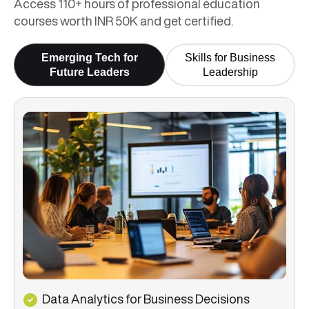
Access 110+ hours of professional education
courses worth INR 50K and get certified.
Emerging Tech for
Skills for Business
Future Leaders
Leadership
Data Analytics for Business Decisions