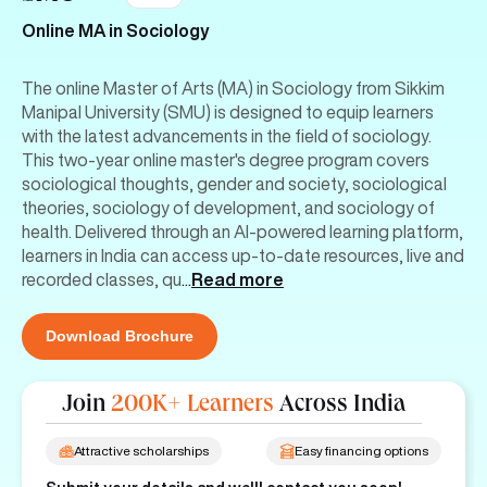
Online MA in Sociology
The online Master of Arts (MA) in Sociology from Sikkim
Manipal University (SMU) is designed to equip learners
with the latest advancements in the field of sociology.
This two-year online master's degree program covers
sociological thoughts, gender and society, sociological
theories, sociology of development, and sociology of
health. Delivered through an AI-powered learning platform,
learners in India can access up-to-date resources, live and
recorded classes, qu
...
Read more
Download Brochure
Join
200K+ Learners
Across India
Attractive scholarships
Easy financing options