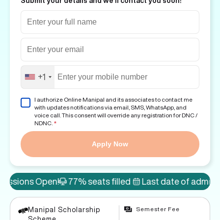
Submit your details and we'll contact you soon!
+1
I authorize Online Manipal and its associates to contact me
with updates notifications via email, SMS, WhatsApp, and
voice call. This consent will override any registration for DNC /
NDNC.
*
Apply Now
Open!
77% seats filled
Last date of admission: 8th A
Semester Fee
Manipal Scholarship
Scheme