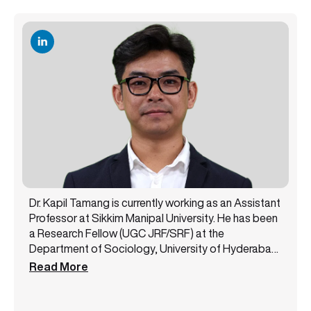
Dr. Kapil Tamang is currently working as an Assistant
Professor at Sikkim Manipal University. He has been
a Research Fellow (UGC JRF/SRF) at the
Department of Sociology, University of Hyderabad,
and has recently submitted his Doctoral Thesis. His
Read More
areas of research interest are Political Economy,
Trade, Labour and Tea Plantations, Gender Studies,
Himalayan Studies, among others. He has 5+ years