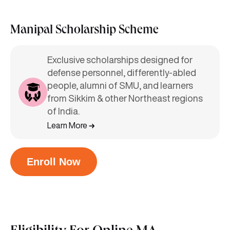
Manipal Scholarship Scheme
Exclusive scholarships designed for
defense personnel, differently-abled
people, alumni of SMU, and learners
from Sikkim & other Northeast regions
of India.
Learn More
Enroll Now