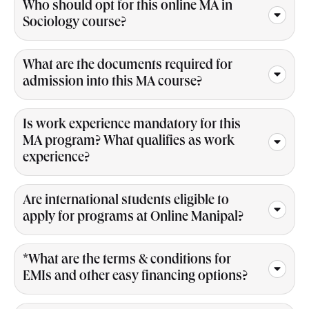
Who should opt for this online MA in
Sociology course?
What are the documents required for
admission into this MA course?
Is work experience mandatory for this
MA program? What qualifies as work
experience?
Are international students eligible to
apply for programs at Online Manipal?
*What are the terms & conditions for
EMIs and other easy financing options?