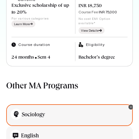
Exclusive scholarship of up
INR 18,750
Course Fee
INR 75,000
to 20%
For various categories
No cost EMI Option
available*
Learn More
View Details
Course duration
Eligibility
24 months
Sem 4
Bachelor's degree
Other MA Programs
Sociology
English