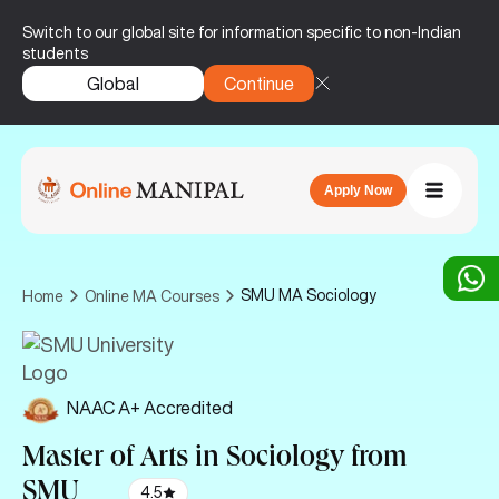
Switch to our global site for information specific to non-Indian
students
Global
Continue
Apply Now
SMU MA Sociology
Home
Online MA Courses
NAAC A+ Accredited
Master of Arts in Sociology
from
SMU
4.5