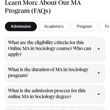
Learn More About Our MA
Program (FAQs)
Admission
Academics
Program
Fe
What are the eligibility criteria for this
Online MA in Sociology course? Who can
apply?
What is the duration of MA in Sociology
program?
What is the admission process for this
online MA in Sociology degree?