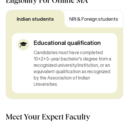
Eligibility For
Online MA
Indian students
NRI & Foreign students
Educational qualification
Candidates must have completed
10+2+3-year bachelor’s degree from a
recognized university/institution, or an
equivalent qualification as recognized
by the Association of Indian
Universities.
Meet Your Expert Faculty