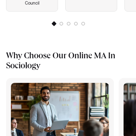
Council
Why Choose Our Online MA In
Sociology