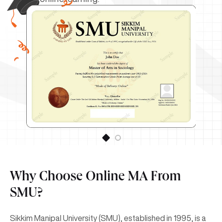
Why Choose Online MA From
SMU?
Sikkim Manipal University (SMU), established in 1995, is a