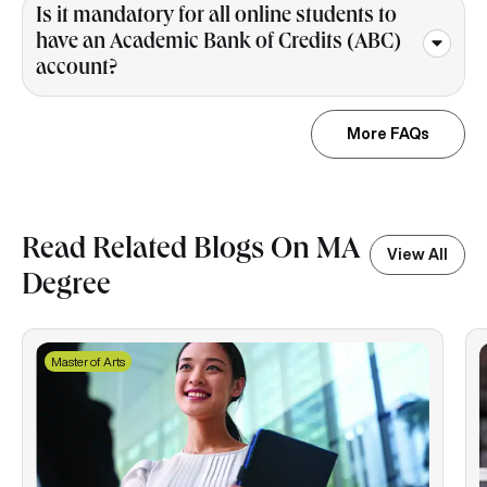
Is it mandatory for all online students to
have an Academic Bank of Credits (ABC)
account?
More FAQs
Read Related Blogs On MA
View All
Degree
Master of Arts