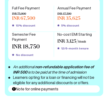
Full Fee Payment
Annual Fee Payment
INR 75,000
INR 37,500
INR 67,500
INR 35,625
10% discount
5% discount
Semester Fee
No-cost EMI Starting
Payment
INR 3,125/
Month
INR 18,750
12/6-month tenure
No discount
An additional
non-refundable application fee of
INR 500
is to be paid at the time of admission
Learners opting for a loan or financing will not be
eligible for any additional discounts or offers.
Note for online payments