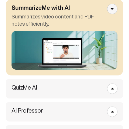
SummarizeMe with AI
Summarizes video content and PDF
notes efficiently.
QuizMe AI
AI Professor