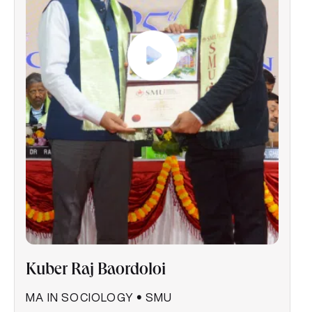
Kuber Raj Baordoloi
MA IN SOCIOLOGY
•
SMU