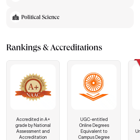
Political Science
Rankings & Accreditations
Accredited in A+
UGC-entitled
grade by National
Online Degrees
Assessment and
Equivalent to
Un
Accreditation
Campus Degree