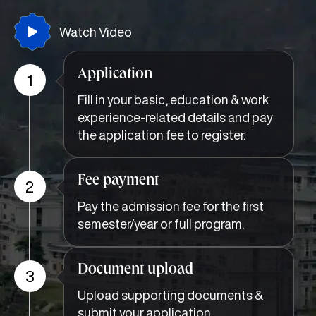
Watch Video
Application
1
Fill in your basic, education & work
experience-related details and pay
the application fee to register.
Fee payment
2
Pay the admission fee for the first
semester/year or full program.
Document upload
3
Upload supporting documents &
submit your application.