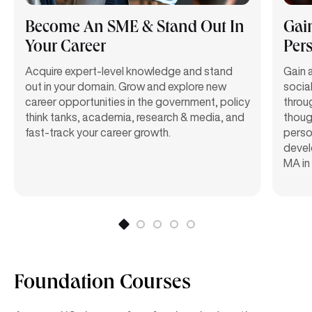
Become An SME & Stand Out In
Gai
Your Career
Pers
Acquire expert-level knowledge and stand
Gain 
out in your domain. Grow and explore new
social
career opportunities in the government, policy
throu
think tanks, academia, research & media, and
though
fast-track your career growth.
perso
devel
MA in
Foundation Courses