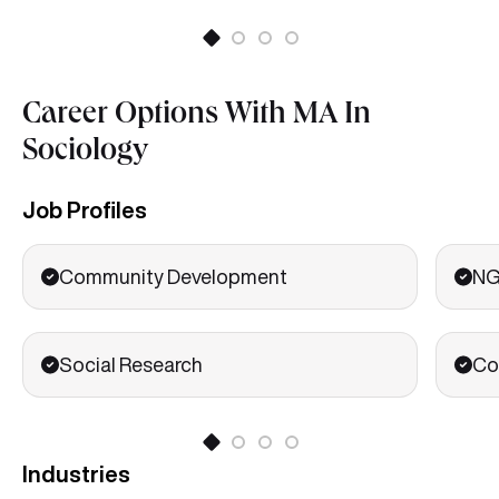
Career Options With MA In
Sociology
Job Profiles
Community Development
NG
Social Research
Co
Industries