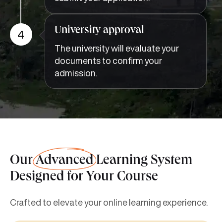
University approval
4
The university will evaluate your
documents to confirm your
admission.
Our
Advanced
Learning System
Designed for Your Course
Crafted to elevate your online learning experience.