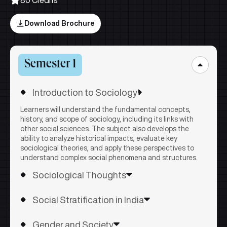
Download Brochure
Semester 1
Introduction to Sociology
Learners will understand the fundamental concepts,
history, and scope of sociology, including its links with
other social sciences. The subject also develops the
ability to analyze historical impacts, evaluate key
sociological theories, and apply these perspectives to
understand complex social phenomena and structures.
Sociological Thoughts
Learners will understand the key concepts, theories, and
Social Stratification in India
arguments of major sociological thinkers and how they
conceptualize society, social change, and structures. The
Learners will understand key concepts, theories, and
subject also develops the ability to evaluate and apply
Gender and Society
debates on social stratification in India, including