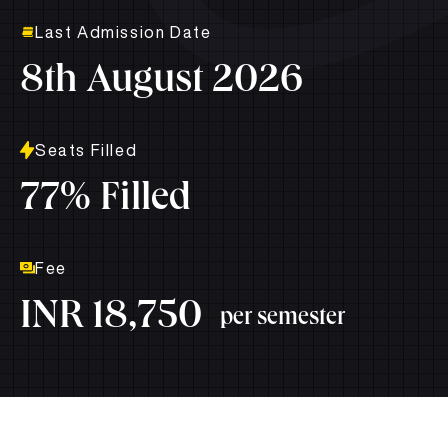
Last Admission Date
8th August 2026
Seats Filled
77% Filled
Fee
INR 18,750
per semester