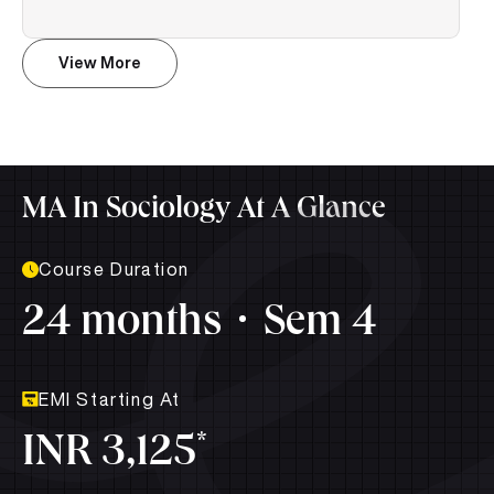
View More
MA In Sociology At A Glance
Course Duration
24 months
Sem 4
EMI Starting At
*
INR 3,125