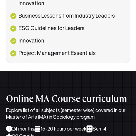
Innovation
Business Lessons from Industry Leaders
ESG Guidelines for Leaders
Innovation
Project Management Essentials
Online MA Course curriculum
Explore list of all subjects (semester wise) covered in our
Master of Arts (MA) in Sociology program
24 months
15-20 hours per week
Sem 4
80 Credits