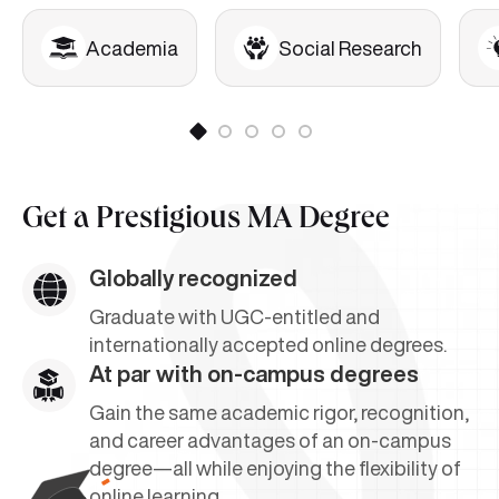
Academia
Social Research
Get a
Prestigious MA Degree
Globally recognized
Graduate with UGC-entitled and
internationally accepted online degrees.
At par with on-campus degrees
Gain the same academic rigor, recognition,
and career advantages of an on-campus
degree—all while enjoying the flexibility of
online learning.