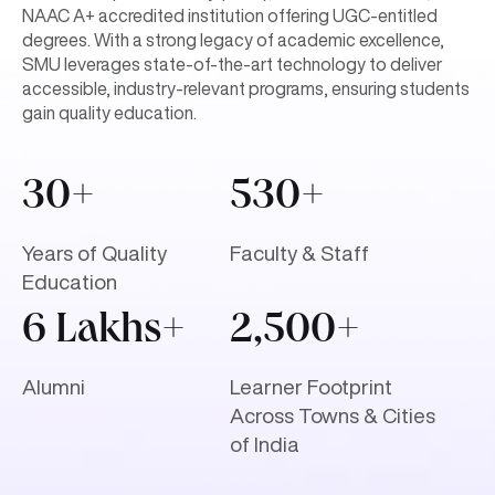
NAAC A+ accredited institution offering UGC-entitled
degrees. With a strong legacy of academic excellence,
SMU leverages state-of-the-art technology to deliver
accessible, industry-relevant programs, ensuring students
gain quality education.
30+
530+
Years of Quality
Faculty & Staff
Education
6 Lakhs+
2,500+
Alumni
Learner Footprint
Across Towns & Cities
of India