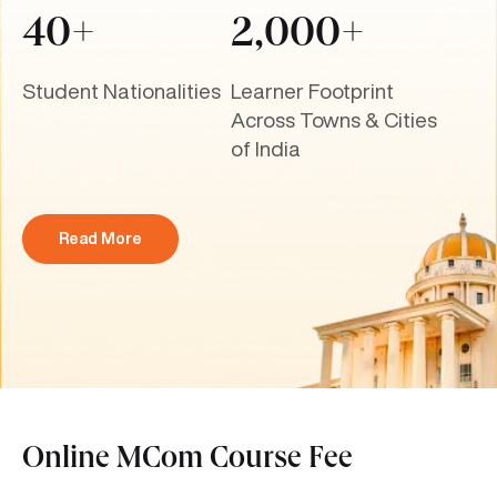
40+
2,000+
Student Nationalities
Learner Footprint
Across Towns & Cities
of India
Read More
Online MCom Course Fee