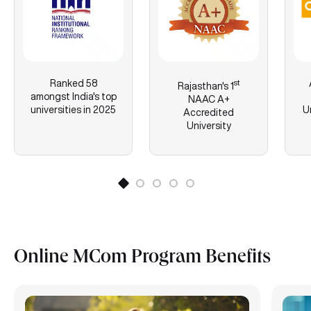
Ranked 58
st
Rajasthan's
1
amongst India's top
NAAC A+
universities in 2025
U
Accredited
University
Online MCom Program Benefits