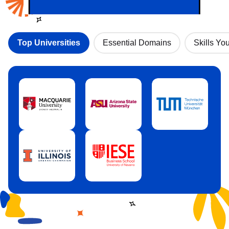
Top Universities
Essential Domains
Skills You