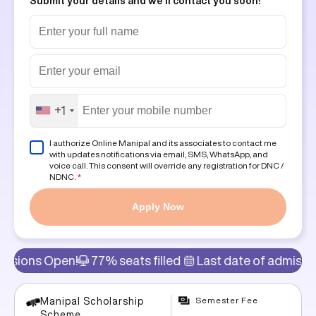
Submit your details and we'll contact you soon!
+1
I authorize Online Manipal and its associates to contact me
with updates notifications via email, SMS, WhatsApp, and
voice call. This consent will override any registration for DNC /
NDNC.
*
Apply Now
en!
77% seats filled
Last date of admission: 8th Aug
Semester Fee
Manipal Scholarship
Scheme