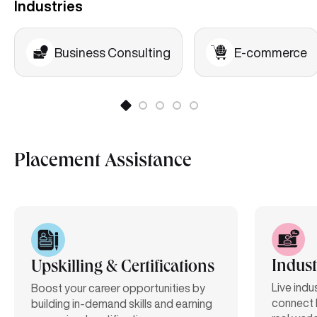
Industries
Business Consulting
E-commerce
Placement Assistance
Indust
Upskilling & Certifications
Live indu
Boost your career opportunities by
connect 
building in-demand skills and earning