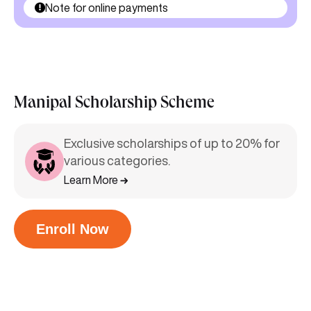
Note for online payments
Manipal Scholarship Scheme
Exclusive scholarships of up to 20% for
various categories.
Learn More
Enroll Now