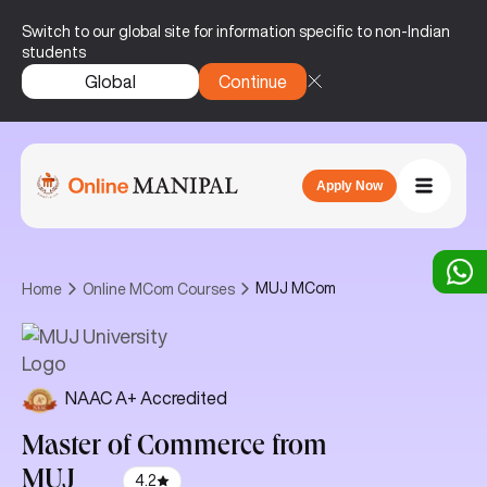
Switch to our global site for information specific to non-Indian
students
Global
Continue
Apply Now
MUJ MCom
Home
Online MCom Courses
NAAC A+ Accredited
Master of Commerce
from
MUJ
4.2