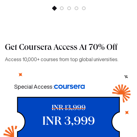
Get Coursera Access At 70% Off
Access 10,000+ courses from top global universities.
Special Access :
INR 13,999
INR 3,999