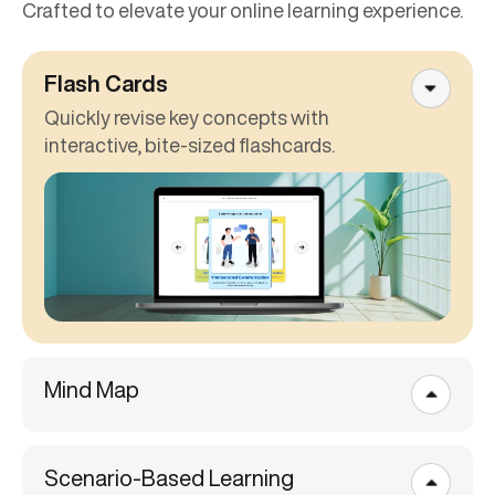
Crafted to elevate your online learning experience.
Flash Cards
Quickly revise key concepts with
interactive, bite-sized flashcards.
Mind Map
Scenario-Based Learning