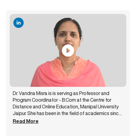
Dr. Vandna Misra is is serving as Professor and
Program Coordinator - B.Com at the Centre for
Distance and Online Education, Manipal University
Jaipur. She has been in the field of academics since
2001 as a faculty member by serving diverse
Read More
academic institutions of the public and private
sectors. Her area of specialization is Finance and