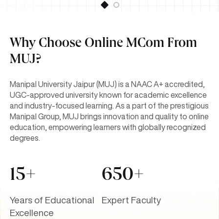
Why Choose Online MCom From
MUJ?
Manipal University Jaipur (MUJ) is a NAAC A+ accredited,
UGC-approved university known for academic excellence
and industry-focused learning. As a part of the prestigious
Manipal Group, MUJ brings innovation and quality to online
education, empowering learners with globally recognized
degrees.
15+
650+
Years of Educational
Expert Faculty
Excellence