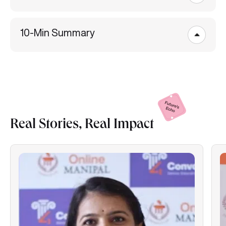
10-Min Summary
Real Stories, Real
Impact