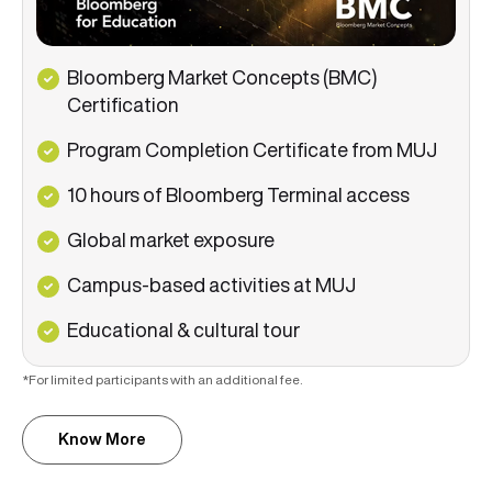
Bloomberg Market Concepts (BMC)
Certification
Program Completion Certificate from MUJ
10 hours of Bloomberg Terminal access
Global market exposure
Campus-based activities
at MUJ
Educational & cultural tour
*For limited participants with an additional fee.
Know More