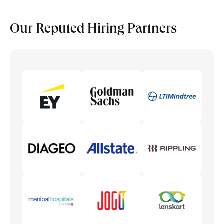
Our Reputed
Hiring Partners