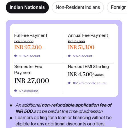
Indian Nationals
Non-Resident Indians
Foreign 
Full Fee Payment
Annual Fee Payment
INR 1,08,000
INR 54,000
INR 97,200
INR 51,300
10% discount
5% discount
Semester Fee
No-cost EMI Starting
Payment
INR 4,500/
Month
INR 27,000
18/12/6-month tenure
No discount
An additional
non-refundable application fee of
INR 500
is to be paid at the time of admission
Learners opting for a loan or financing will not be
eligible for any additional discounts or offers.