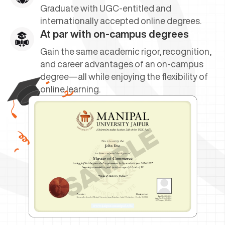
Graduate with UGC-entitled and
internationally accepted online degrees.
At par with on-campus degrees
Gain the same academic rigor, recognition,
and career advantages of an on-campus
degree—all while enjoying the flexibility of
online learning.