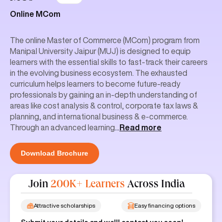
Online MCom
The online Master of Commerce (MCom) program from
Manipal University Jaipur (MUJ) is designed to equip
learners with the essential skills to fast-track their careers
in the evolving business ecosystem. The exhausted
curriculum helps learners to become future-ready
professionals by gaining an in-depth understanding of
areas like cost analysis & control, corporate tax laws &
planning, and international business & e-commerce.
Through an advanced learning
...
Read more
Download Brochure
Join
200K+ Learners
Across India
Attractive scholarships
Easy financing options