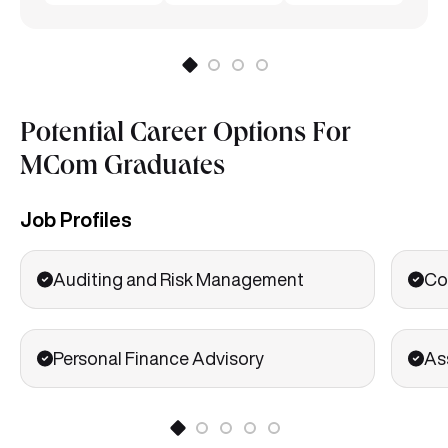
Potential Career Options For
MCom Graduates
Job Profiles
Auditing and Risk Management
Co
Personal Finance Advisory
As