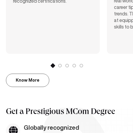
real worl
recognized certifications.
career ti
trends. T
at equipp
skills to
Know More
Get a
Prestigious MCom Degree
Globally recognized