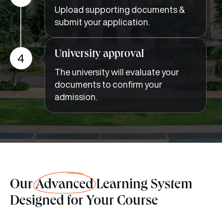
Upload supporting documents &
submit your application.
University approval
4
The university will evaluate your
documents to confirm your
admission.
Our
Advanced
Learning System
Designed for Your Course