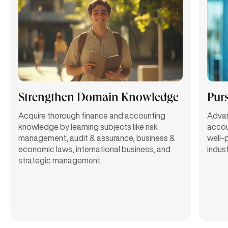
Strengthen Domain Knowledge
Pur
Acquire thorough finance and accounting
Advan
knowledge by learning subjects like risk
accou
management, audit & assurance, business &
well-
economic laws, international business, and
indust
strategic management.