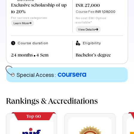
Exclusive scholarship of up
INR 27,000
Course Fee
INR 1,08,000
to 20%
For various categories
No cost EMI Option
available*
Learn More
View Details
Course duration
Eligibility
24 months
4 Sem
Bachelor's degree
Special Access
:
Rankings & Accreditations
Top 60