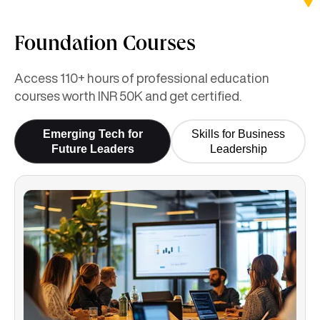
Foundation Courses
Access 110+ hours of professional education
courses worth INR 50K and get certified.
Emerging Tech for
Skills for Business
Future Leaders
Leadership