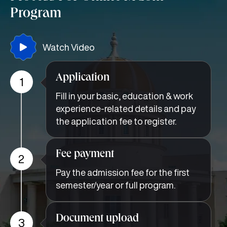
Program
Watch Video
Application
1
Fill in your basic, education & work
experience-related details and pay
the application fee to register.
Fee payment
2
Pay the admission fee for the first
semester/year or full program.
Document upload
3