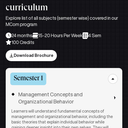
curriculum
Explore list of all subjects (semester wise) covered in our
MCom program
24 months
15-20 Hours Per Week
4 Sem
100 Credits
Download Brochure
Semester 1
Management Concepts and
Organizational Behavior
Learners will understand fundamental concepts of
management and organizational behavior, including the
basic theories that explain individual behavior while
gaining deeper insight into their own selves. They will