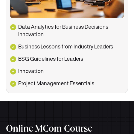
Data Analytics for Business Decisions
Innovation
Business Lessons from Industry Leaders
ESG Guidelines for Leaders
Innovation
Project Management Essentials
Online MCom Course