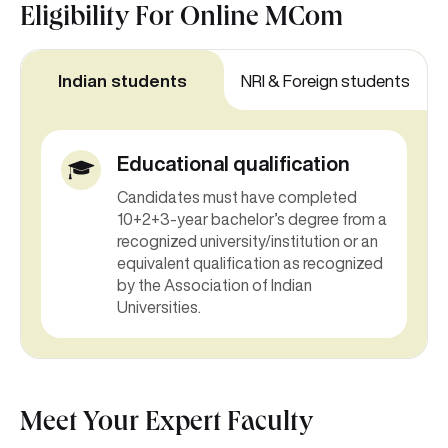
Eligibility For
Online MCom
Indian students
NRI & Foreign students
Educational qualification
Candidates must have completed
10+2+3-year bachelor’s degree from a
recognized university/institution or an
equivalent qualification as recognized
by the Association of Indian
Universities.
Meet Your Expert Faculty