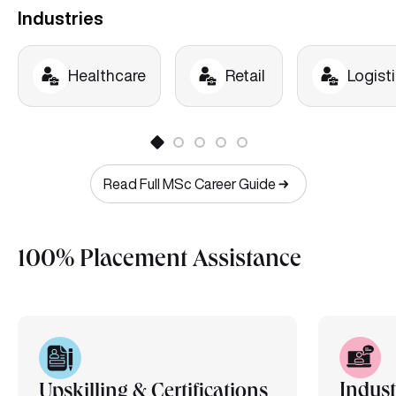
Industries
Healthcare
Retail
Logist
Read Full MSc Career Guide
100% Placement Assistance
Indust
Upskilling & Certifications