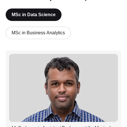
MSc in Data Science
MSc in Business Analytics