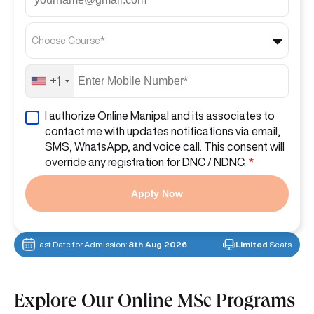
Choose Course*
+1
I authorize Online Manipal and its associates to
contact me with updates notifications via email,
SMS, WhatsApp, and voice call. This consent will
override any registration for DNC / NDNC.
*
Apply Now
Last Date for Admission:
8th Aug 2026
Limited
Seats
Explore Our Online MSc Programs