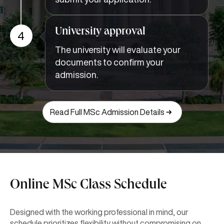
University approval
4
The university will evaluate your
documents to confirm your
admission.
Read Full MSc Admission Details
Online MSc Class Schedule
Designed with the working professional in mind, our
schedule prioritizes flexibility without compromising on