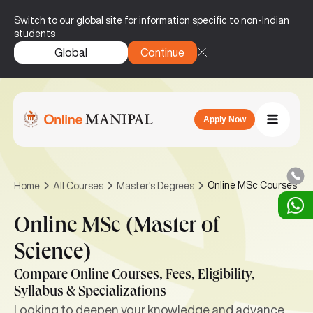
Switch to our global site for information specific to non-Indian
students
Global
Continue
Apply Now
Online MSc Courses
Home
All Courses
Master's Degrees
Online MSc (Master of
Science)
Compare Online Courses, Fees, Eligibility,
Syllabus & Specializations
Looking to deepen your knowledge and advance