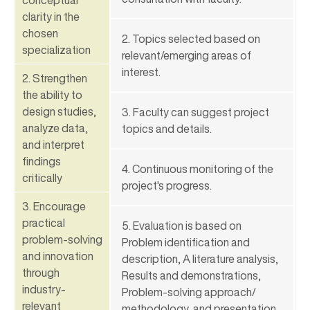
clarity in the
chosen
2. Topics selected based on
specialization
relevant/emerging areas of
interest.
2. Strengthen
the ability to
design studies,
3. Faculty can suggest project
analyze data,
topics and details.
and interpret
findings
4. Continuous monitoring of the
critically
project's progress.
3. Encourage
practical
5. Evaluation is based on
problem-solving
Problem identification and
and innovation
description, A literature analysis,
through
Results and demonstrations,
industry-
Problem-solving approach/
relevant
methodology, and presentation.