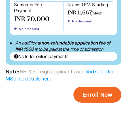
Semester Fee
No-cost EMI Starting
Payment
INR 11,667/
Month
INR 70,000
No discount
No discount
An additional
non-refundable application fee of
INR 1500
is to be paid at the time of admission
Note for online payments
Note:
NRI & Foreign applicants can
find specific
MSc fee details here
Enroll Now