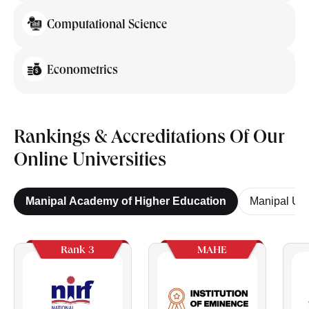
Computational Science
Econometrics
Rankings & Accreditations Of Our
Online Universities
Manipal Academy of Higher Education
Manipal Uni
Rank 3
MAHE