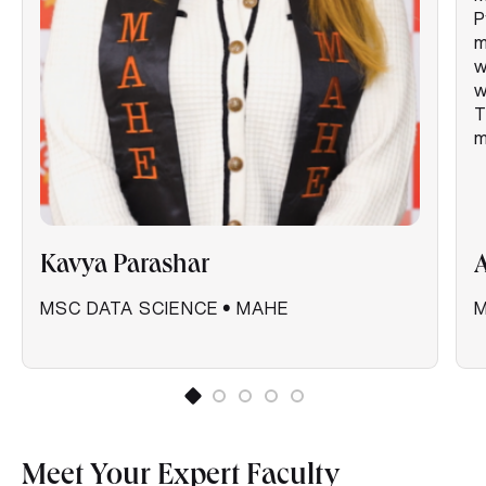
P
m
w
w
T
m
Kavya Parashar
MSC DATA SCIENCE
•
MAHE
M
Meet Your Expert Faculty