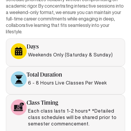
academic rigor. By concentrating interactive sessions into
a weekend-only format, we ensure you can maintain your
full-time career commitments while engaging in deep,
collaborative learning that fits seamlessly into your
lifestyle.
Days
Weekends Only (Saturday & Sunday)
Total Duration
6 - 8 Hours Live Classes Per Week
Class Timing
Each class lasts 1-2 hours* *Detailed
class schedules will be shared prior to
semester commencement.