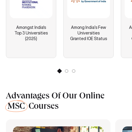
Amongst India's
Among India’s Few
A
Top 3 Universities
Universities
(2025)
Granted IOE Status
Advantages Of Our Online
MSC
Courses