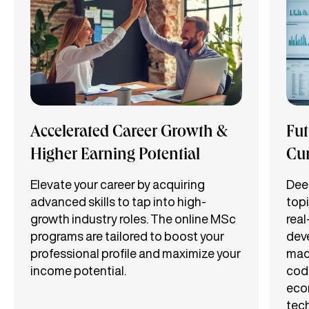
Accelerated Career Growth &
Fut
Higher Earning Potential
Cu
Elevate your career by acquiring
Dee
advanced skills to tap into high-
topi
growth industry roles. The online MSc
real
programs are tailored to boost your
deve
professional profile and maximize your
mach
income potential.
codi
eco
tec