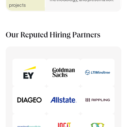
projects
Our Reputed
Hiring Partners