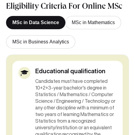
Eligibility Criteria For Online MSc
MSc in Data Science
MSc in Mathematics
MSc in Business Analytics
Educational qualification
Candidates must have completed
10+2+3-year bachelor’s degree in
Statistics / Mathematics / Computer
Science / Engineering / Technology or
any other discipline with a minimum of
two years of learning Mathematics or
Statistics from a recognized
university/institution or an equivalent
qualification recognized by the