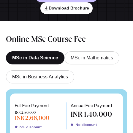
Download Brochure
Online MSc Course Fee
MSc in Data Science
MSc in Mathematics
MSc in Business Analytics
Full Fee Payment
Annual Fee Payment
INR 2,80,000
INR 1,40,000
INR 2,66,000
No discount
5% discount