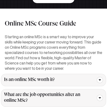
Online MSc Course Guide
Starting an online MSc is a smart way to improve your
skills while keeping your career moving forward. This guide
on Online MSc programs covers everything from
specialized courses to networking possibilities all over the
world. Find out how a flexible, high-quality Master of
Science can help you get from where you are now to
where you want to be in your career.
Is an online MSc worth it?
What are the job opportunities after an
online MSc?