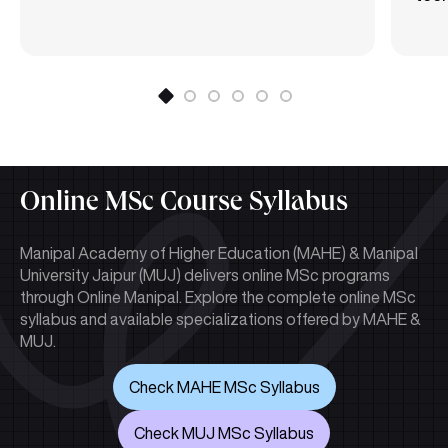
Online MSc Course Syllabus
Manipal Academy of Higher Education (MAHE) & Manipal
University Jaipur (MUJ) delivers online MSc programs
through Online Manipal. Explore the complete online MSc
syllabus and available specializations offered by MAHE &
MUJ.
Check MAHE MSc Syllabus
Check MUJ MSc Syllabus