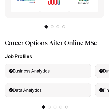
Career Options After Online MSc
Job Profiles
Business Analytics
Bu
Data Analytics
Fin