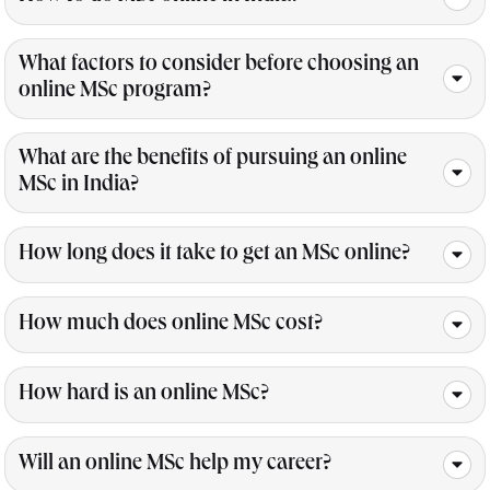
What factors to consider before choosing an
online MSc program?
What are the benefits of pursuing an online
MSc in India?
How long does it take to get an MSc online?
How much does online MSc cost?
How hard is an online MSc?
Will an online MSc help my career?