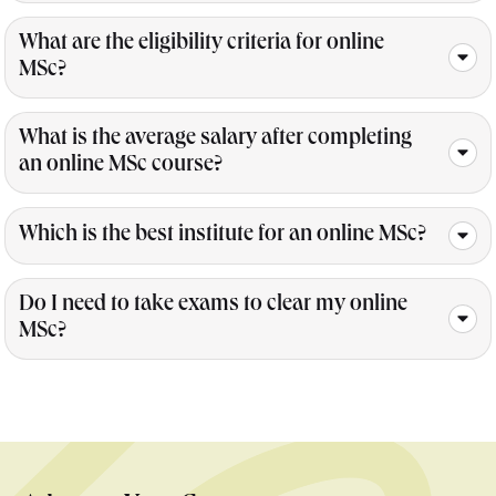
What are the eligibility criteria for online
MSc?
What is the average salary after completing
an online MSc course?
Which is the best institute for an online MSc?
Do I need to take exams to clear my online
MSc?