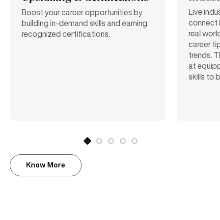
Live indu
Boost your career opportunities by
connect 
building in-demand skills and earning
real worl
recognized certifications.
career ti
trends. T
at equipp
skills to
Know More