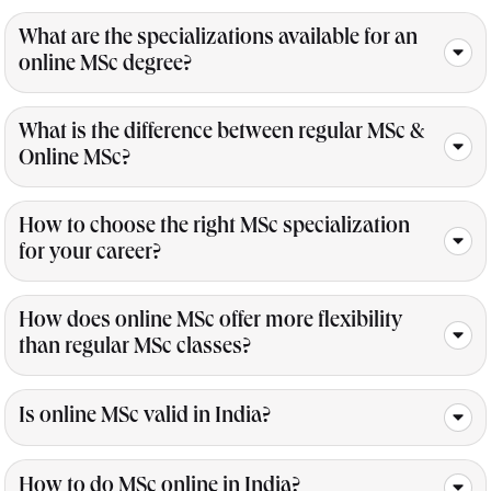
What are the specializations available for an
online MSc degree?
What is the difference between regular MSc &
Online MSc?
How to choose the right MSc specialization
for your career?
How does online MSc offer more flexibility
than regular MSc classes?
Is online MSc valid in India?
How to do MSc online in India?