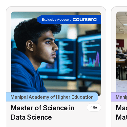
Exclusive Access
:
Manipal Academy of Higher Education
Manip
Master of Science in
Mas
4.8
Data Science
Ma