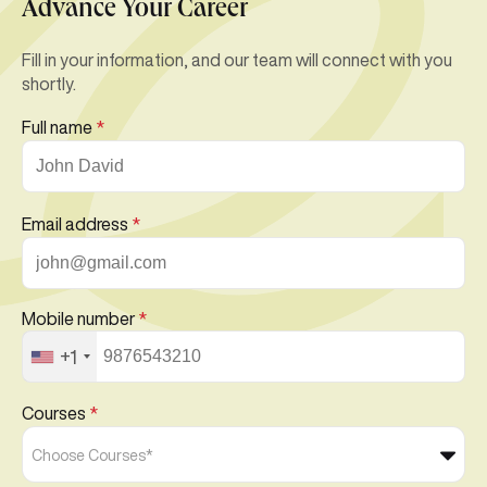
Advance Your Career
Fill in your information, and our team will connect with you
shortly.
Full name
*
Email address
*
Mobile number
*
+1
Courses
*
Choose Courses*