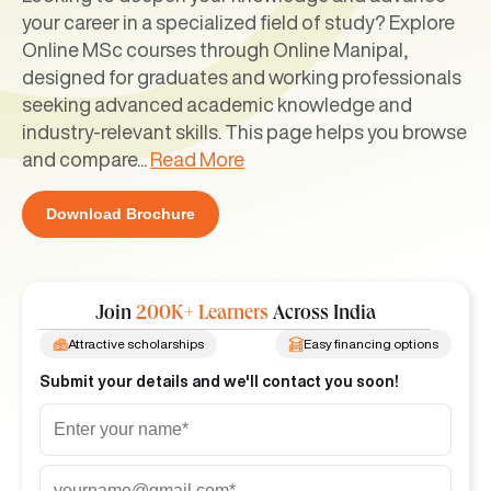
your career in a specialized field of study? Explore
Online MSc courses through Online Manipal,
designed for graduates and working professionals
seeking advanced academic knowledge and
industry-relevant skills. This page helps you browse
and compare
...
Read More
Download Brochure
Join
200K+ Learners
Across India
Attractive scholarships
Easy financing options
Submit your details and we'll contact you soon!