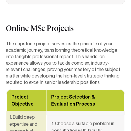
Online MSc Projects
The capstone project serves as the pinnacle of your
academic journey, transforming theoretical knowledge
into tangible professional impact. This hands-on
experience allows you to tackle complex, industry-
relevant challenges, proving your mastery of the subject
matter while developing the high-level strategic thinking
required to excel in senior leadership positions.
Project
Project Selection &
Objective
Evaluation Process
1. Build deep
1. Choose a suitable problem in
expertise and
consultation with faculty.
conceptual