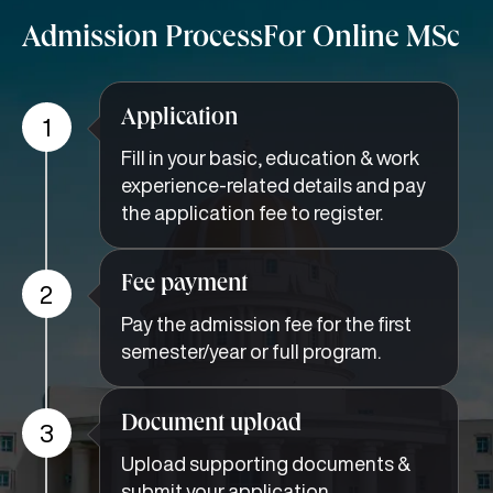
Admission Process
For Online MSc
Application
1
Fill in your basic, education & work
experience-related details and pay
the application fee to register.
Fee payment
2
Pay the admission fee for the first
semester/year or full program.
Document upload
3
Upload supporting documents &
submit your application.