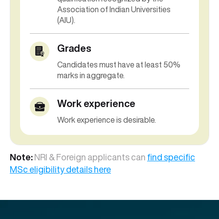
Association of Indian Universities
(AIU).
Grades
Candi
dates must have a
t least 50%
marks
in
aggregate.
Work experience
Work experience is desirable.
Note:
NRI & Foreign applicants can
find specific
MSc eligibility details here