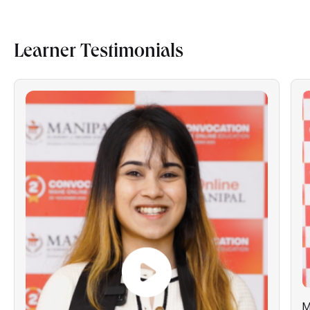
Learner Testimonials
M