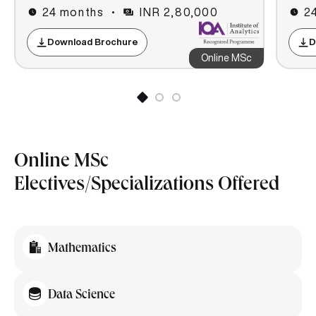
24 months
INR 2,80,000
2
Download Brochure
D
Online MSc
Online MSc
Electives/Specializations Offered
Mathematics
Data Science