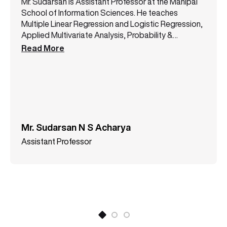
Mr. Sudarsan is Assistant Professor at the Manipal
School of Information Sciences. He teaches
Multiple Linear Regression and Logistic Regression,
Applied Multivariate Analysis, Probability &
Statistical Inferences, and Programming with R &
Read More
Python.
Mr. Sudarsan N S Acharya
Assistant Professor