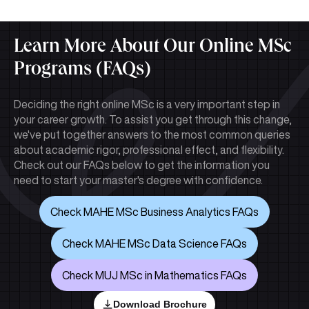
Learn More About Our Online MSc
Programs (FAQs)
Deciding the right online MSc is a very important step in
your career growth. To assist you get through this change,
we've put together answers to the most common queries
about academic rigor, professional effect, and flexibility.
Check out our FAQs below to get the information you
need to start your master's degree with confidence.
Check MAHE MSc Business Analytics FAQs
Check MAHE MSc Data Science FAQs
Check MUJ MSc in Mathematics FAQs
Download Brochure