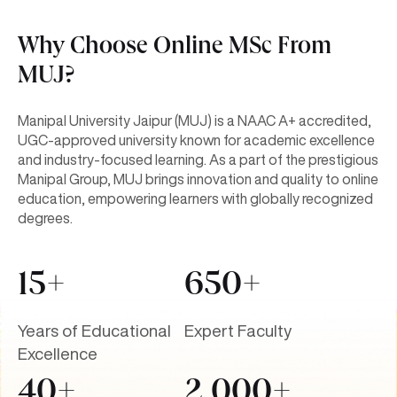
Why Choose Online MSc From
MUJ?
Manipal University Jaipur (MUJ) is a NAAC A+ accredited,
UGC-approved university known for academic excellence
and industry-focused learning. As a part of the prestigious
Manipal Group, MUJ brings innovation and quality to online
education, empowering learners with globally recognized
degrees.
15+
650+
Years of Educational
Expert Faculty
Excellence
40+
2,000+