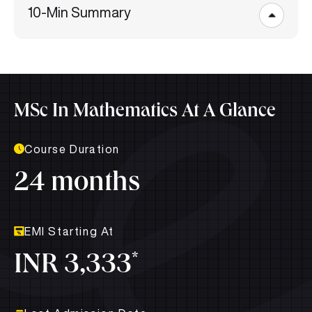
10-Min Summary
MSc In Mathematics At A Glance
Course Duration
24 months
EMI Starting At
*
INR 3,333