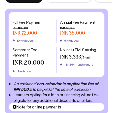
Full Fee Payment
Annual Fee Payment
INR 80,000
INR 40,000
INR 72,000
INR 38,000
10% discount
5% discount
Semester Fee
No-cost EMI Starting
Payment
INR 3,333/
Month
INR 20,000
18/12/6-month tenure
No discount
An additional
non-refundable application fee of
INR 500
is to be paid at the time of admission
Learners opting for a loan or financing will not be
eligible for any additional discounts or offers.
Note for online payments