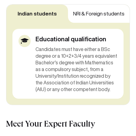
Indian students
NRI & Foreign students
Educational qualification
Candidates must have either a BSc
degree or a 10+2+3/4 years equivalent
Bachelor’s degree with Mathematics
as a compulsory subject, from a
University/Institution recognized by
the Association of Indian Universities
(AIU) or any other competent body.
Meet Your Expert Faculty