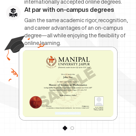
internationally accepted online degrees.
At par with on-campus degrees
Gain the same academic rigor, recognition,
and career advantages of an on-campus
degree—all while enjoying the flexibility of
online learning.