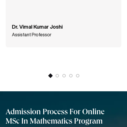
SCOPUS. Dr. Vimal is also a member of the editorial
board of International Journals like “Insight- Energy
Science” (Singapore) and “Applied and
Computational Mathematics,” Science Publishing
Dr. Vimal Kumar Joshi
Group (USA).
Assistant Professor
Admission Process For Online
MSc In Mathematics Program