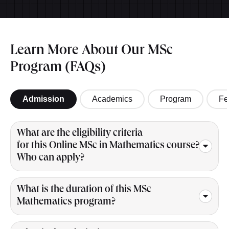
Learn More About Our MSc
Program (FAQs)
Admission
Academics
Program
Fe
What are the eligibility criteria
for this Online MSc in Mathematics course?
Who can apply?
What is the duration of this MSc
Mathematics program?