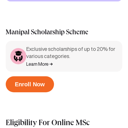
Manipal Scholarship Scheme
Exclusive scholarships of up to 20% for
various categories.
Learn More
Enroll Now
Eligibility For
Online MSc