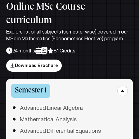
Online MSc Course
curriculum
Explore list of all subjects (semester wise) covered in our
MSc in Mathematics (Econometrics Elective) program
24 months
81 Credits
Download Brochure
Semester 1
Advanced Linear Algebra
Mathematical Analysis
Advanced Differential Equations