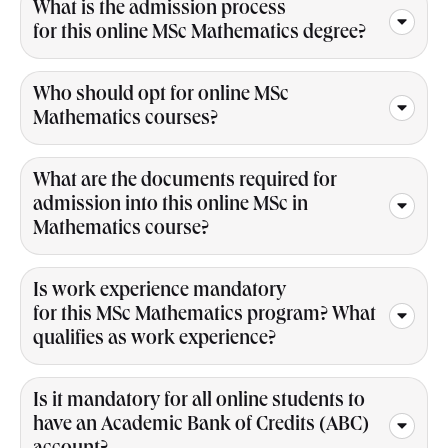
What is the admission process
for this online MSc Mathematics degree?
Who should opt for online MSc
Mathematics courses?
What are the documents required for
admission into this online MSc in
Mathematics course?
Is work experience mandatory
for this MSc Mathematics program? What
qualifies as work experience?
Is it mandatory for all online students to
have an Academic Bank of Credits (ABC)