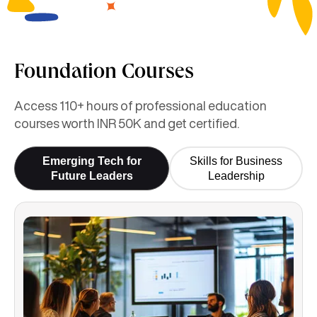
Foundation Courses
Access 110+ hours of professional education
courses worth INR 50K and get certified.
Emerging Tech for
Skills for Business
Future Leaders
Leadership