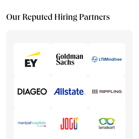
2 subjects as per chosen elective
Theory of Field Extensions
Electives/Specializations subjects
Our Reputed
Hiring Partners
2 subjects as per chosen elective
Econometric Methods
Electives/Specializations subjects
Bayesian Econometrics
Mathematics for Economists
Econometrics Applications