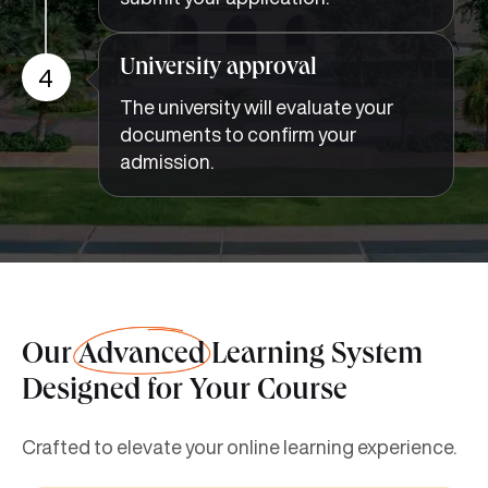
University approval
4
The university will evaluate your
documents to confirm your
admission.
Our
Advanced
Learning System
Designed for Your Course
Crafted to elevate your online learning experience.