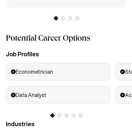
Potential Career Options
Job Profiles
Econometrician
St
Data Analyst
Ac
Industries