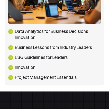
Data Analytics for Business Decisions
Innovation
Business Lessons from Industry Leaders
ESG Guidelines for Leaders
Innovation
Project Management Essentials