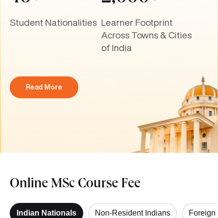
Student Nationalities
Learner Footprint
Across Towns & Cities
of India
Read More
Online MSc Course Fee
Indian Nationals
Non-Resident Indians
Foreign 