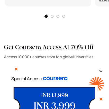
Get Coursera Access At 70% Off
Access 10,000+ courses from top global universities.
Special Access :
INR 13,999
INR 3,999