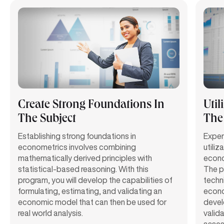
Create Strong Foundations In
Util
The Subject
The
Establishing strong foundations in
Exper
econometrics involves combining
utili
mathematically derived principles with
econom
statistical-based reasoning. With this
The p
program, you will develop the capabilities of
techn
formulating, estimating, and validating an
econom
economic model that can then be used for
develo
real world analysis.
valid
asses