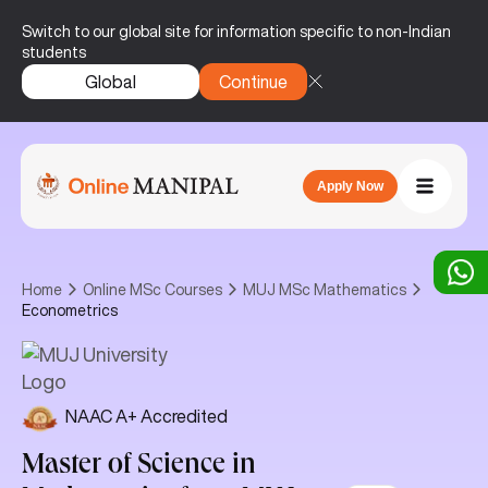
Switch to our global site for information specific to non-Indian
students
Global
Continue
Apply Now
Home
Online MSc Courses
MUJ MSc Mathematics
Econometrics
NAAC A+ Accredited
Master of Science in