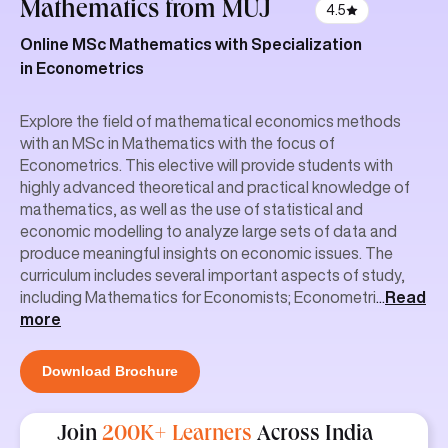
Mathematics
from MUJ
4.5
Online MSc Mathematics with Specialization
in Econometrics
Explore the field of mathematical economics methods
with an MSc in Mathematics with the focus of
Econometrics. This elective will provide students with
highly advanced theoretical and practical knowledge of
mathematics, as well as the use of statistical and
economic modelling to analyze large sets of data and
produce meaningful insights on economic issues. The
curriculum includes several important aspects of study,
including Mathematics for Economists; Econometri
...
Read
more
Download Brochure
Join
200K+ Learners
Across India