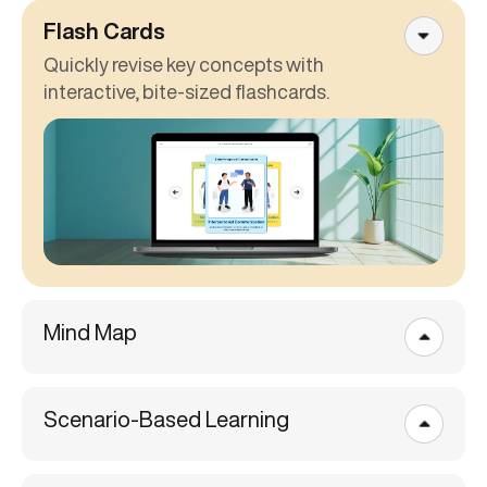
Flash Cards
Quickly revise key concepts with
interactive, bite-sized flashcards.
Mind Map
Scenario-Based Learning