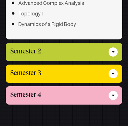
Advanced Complex Analysis
Topology-I
Dynamics of a Rigid Body
Semester 2
Partial Differential Equation
Semester 3
Optimization Theory and Techniques
Core Subjects
Functional Analysis
Semester 4
Fluid Dynamics
Measure Theory & Integration
Special Functions
Core Subjects
Research Methodology & Technical
Writing
Integral Equations and Calculus of
Project
Variations
Seminar