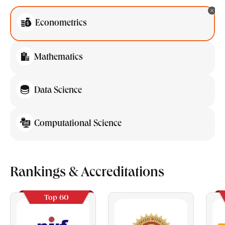
Econometrics
Mathematics
Data Science
Computational Science
Rankings & Accreditations
Top 60