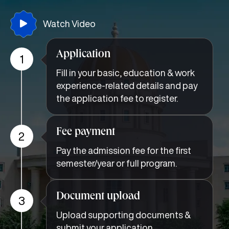
Watch Video
Application
1
Fill in your basic, education & work
experience-related details and pay
the application fee to register.
Fee payment
2
Pay the admission fee for the first
semester/year or full program.
Document upload
3
Upload supporting documents &
submit your application.