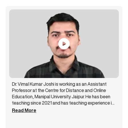
Dr. Vimal Kumar Joshi is working as an Assistant
Professor at the Centre for Distance and Online
Education, Manipal University Jaipur. He has been
teaching since 2021 and has teaching experience in
subjects like Engineering Mathematics, Numerical
Read More
Techniques, Linear Algebra, Calculus Analysis, and
Complex Analysis. He has published 12 research
articles in International Journals indexed in SCI/