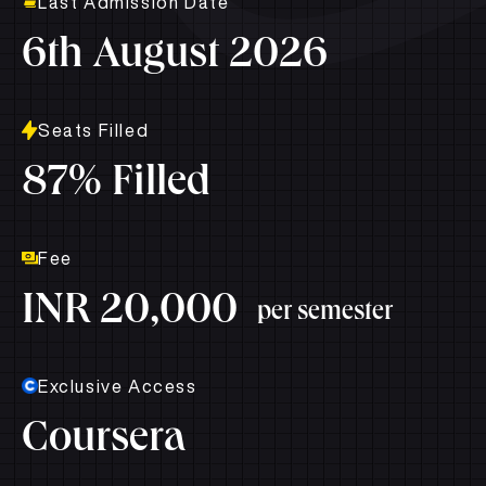
Last Admission Date
6th August 2026
Seats Filled
87% Filled
Fee
INR 20,000
per semester
Exclusive Access
Coursera