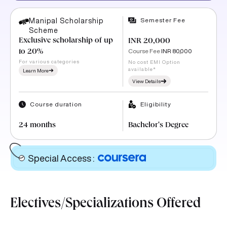
Semester Fee
Manipal Scholarship
Scheme
Exclusive scholarship of up
INR 20,000
Course Fee
INR 80,000
to 20%
For various categories
No cost EMI Option
available*
Learn More
View Details
Course duration
Eligibility
24 months
Bachelor's Degree
Special Access
:
Electives/Specializations Offered