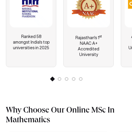
Ranked 58
st
Rajasthan's
1
amongst India's top
NAAC A+
universities in 2025
U
Accredited
University
Why Choose Our Online MSc In
Mathematics