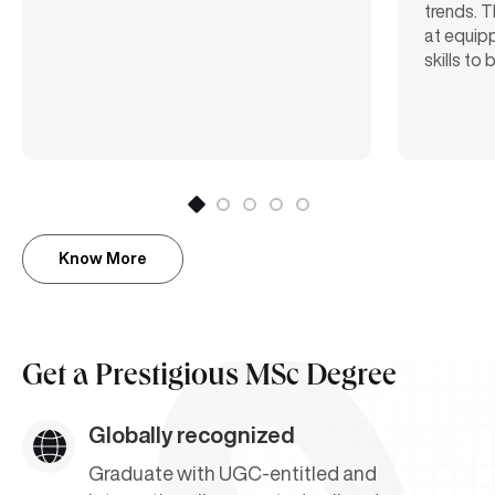
trends. T
at equipp
skills to
Know More
Get a
Prestigious MSc Degree
Globally recognized
Graduate with UGC-entitled and