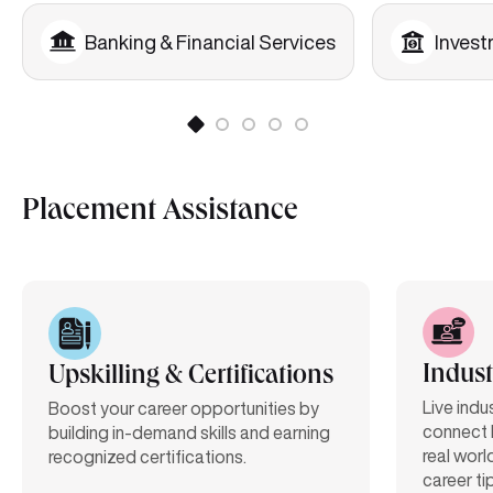
Banking & Financial Services
Inves
Placement Assistance
Indust
Upskilling & Certifications
Live indu
Boost your career opportunities by
connect 
building in-demand skills and earning
real worl
recognized certifications.
career ti