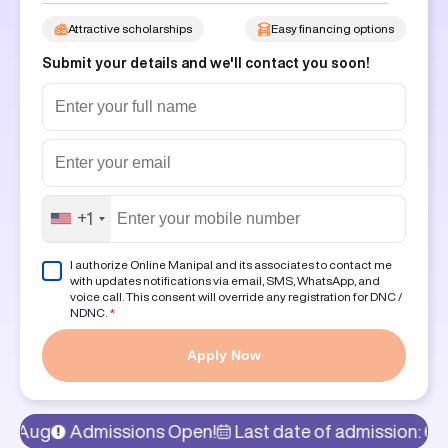
Attractive scholarships
Easy financing options
Submit your details and we'll contact you soon!
+1
I authorize Online Manipal and its associates to contact me
with updates notifications via email, SMS, WhatsApp, and
voice call. This consent will override any registration for DNC /
NDNC.
*
Apply Now
Admissions Open!
Last date of admission: 6th Aug