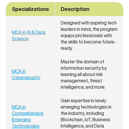
Specializations
Description
Designed with aspiring tech
leaders in mind, the program
MCA in AI & Data
equips professionals with
Science
the skills to become future-
ready.
Master the domain of
information security by
MCA in
learning all about risk
Cybersecurity
management, threat
intelligence, and more.
Gain expertise in newly
MCA in
emerging technologies in
Comprehensive
the industry, including
Emerging
Blockchain, IoT, Business
Technologies
Intelligence, and Data