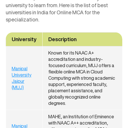
university to learn from. Here is the list of best
universities in India for Online MCA for the
specialization.
University
Description
Known for its NAAC A+
accreditation and industry-
focused curriculum, MUJ offers a
Manipal
flexible online MCA in Cloud
University
Computing with strong academic
Jaipur
support, experienced faculty,
(MUJ)
placement assistance, and
globally recognized online
degrees.
MAHE, an Institution of Eminence
with NAAC A++ accreditation,
Manipal