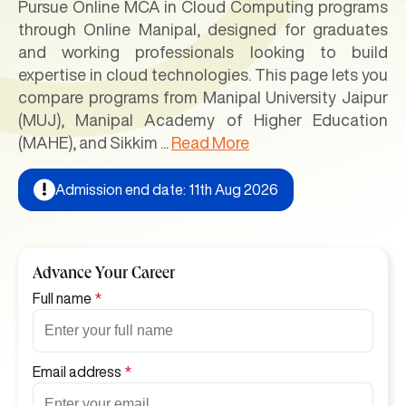
Pursue Online MCA in Cloud Computing programs
through Online Manipal, designed for graduates
and working professionals looking to build
expertise in cloud technologies. This page lets you
compare programs from Manipal University Jaipur
(MUJ), Manipal Academy of Higher Education
(MAHE), and Sikkim
...
Read More
Admission end date: 11th Aug 2026
Advance Your Career
Full name
*
Email address
*