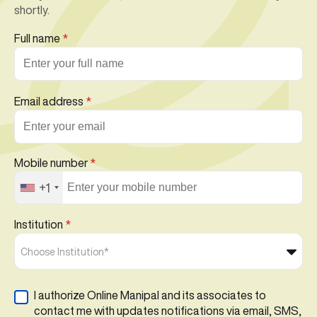
shortly.
Full name
*
Email address
*
Mobile number
*
+1
Institution
*
Choose Institution*
I authorize Online Manipal and its associates to
contact me with updates notifications via email, SMS,