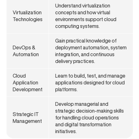
Understand virtualization
Virtualization
concepts and how virtual
Technologies
environments support cloud
computing systems.
Gain practical knowledge of
DevOps &
deployment automation, system
Automation
integration, and continuous
delivery practices.
Cloud
Learn to build, test, and manage
Application
applications designed for cloud
Development
platforms.
Develop managerial and
strategic decision-making skills
Strategic IT
for handling cloud operations
Management
and digital transformation
initiatives.