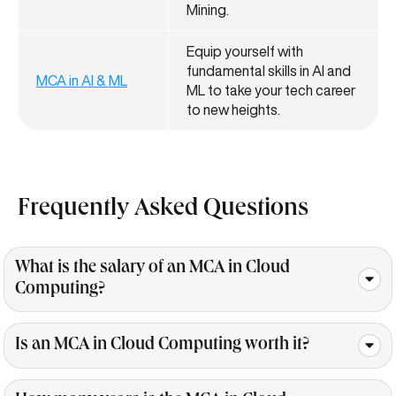
Mining.
Equip yourself with
fundamental skills in AI and
MCA in AI & ML
ML to take your tech career
to new heights.
Frequently Asked
Questions
What is the salary of an MCA in Cloud
Computing?
Is an MCA in Cloud Computing worth it?