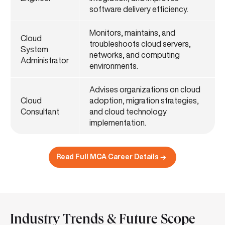
software delivery efficiency.
Monitors, maintains, and
Cloud
troubleshoots cloud servers,
System
networks, and computing
Administrator
environments.
Advises organizations on cloud
Cloud
adoption, migration strategies,
Consultant
and cloud technology
implementation.
Read Full MCA Career Details
Industry Trends & Future Scope