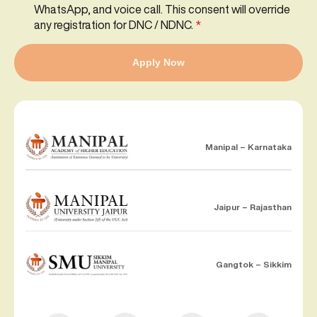
WhatsApp, and voice call. This consent will override
any registration for DNC / NDNC.
*
Apply Now
Manipal – Karnataka
Jaipur – Rajasthan
Gangtok – Sikkim