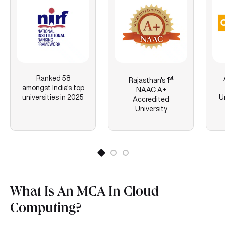
Ranked 58
st
Rajasthan's
1
amongst India's top
NAAC A+
universities in 2025
U
Accredited
University
What Is An MCA In Cloud
Computing?