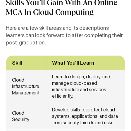
Skills You’ll Gain With An Online
MCA In Cloud Computing
Here are a few skill areas and its descriptions
learners can look forward to after completing their
post-graduation:
Skill
What You'll Learn
Learn to design, deploy, and
Cloud
manage cloud-based
Infrastructure
infrastructure and services
Management
efficiently.
Develop skills to protect cloud
Cloud
systems, applications, and data
Security
from security threats and risks.