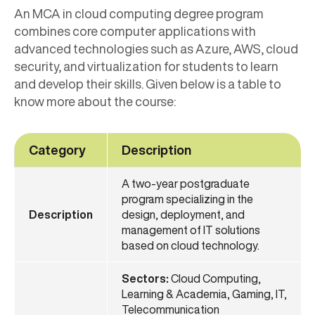
An MCA in cloud computing degree program
combines core computer applications with
advanced technologies such as Azure, AWS, cloud
security, and virtualization for students to learn
and develop their skills. Given below is a table to
know more about the course:
Category
Description
A two-year postgraduate
program specializing in the
Description
design, deployment, and
management of IT solutions
based on cloud technology.
Sectors:
Cloud Computing,
Learning & Academia, Gaming, IT,
Telecommunication