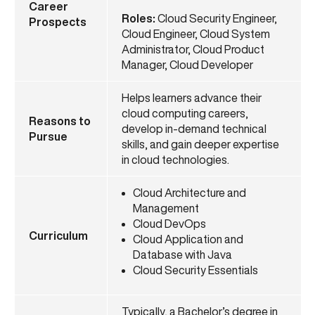
Career
Roles:
Cloud Security Engineer,
Prospects
Cloud Engineer, Cloud System
Administrator, Cloud Product
Manager, Cloud Developer
Helps learners advance their
cloud computing careers,
Reasons to
develop in-demand technical
Pursue
skills, and gain deeper expertise
in cloud technologies.
Cloud Architecture and
Management
Cloud DevOps
Curriculum
Cloud Application and
Database with Java
Cloud Security Essentials
Typically, a Bachelor’s degree in