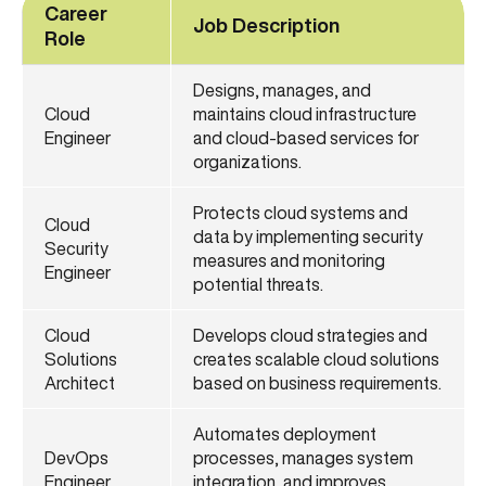
Career
Job Description
Role
Designs, manages, and
Cloud
maintains cloud infrastructure
Engineer
and cloud-based services for
organizations.
Protects cloud systems and
Cloud
data by implementing security
Security
measures and monitoring
Engineer
potential threats.
Cloud
Develops cloud strategies and
Solutions
creates scalable cloud solutions
Architect
based on business requirements.
Automates deployment
DevOps
processes, manages system
Engineer
integration, and improves