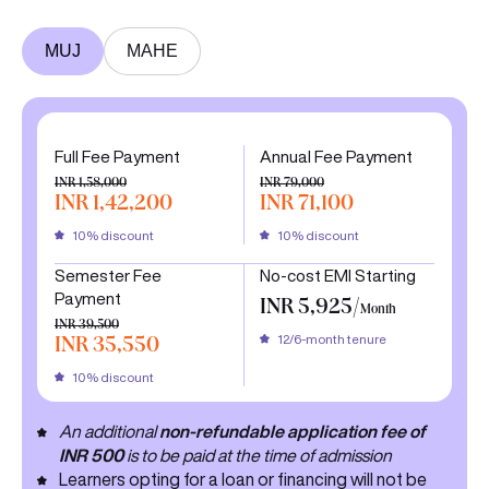
MUJ
MAHE
Full Fee Payment
Annual Fee Payment
INR 1,58,000
INR 79,000
INR 1,42,200
INR 71,100
10% discount
10% discount
Semester Fee
No-cost EMI Starting
Payment
INR 5,925/
Month
INR 39,500
12/6-month tenure
INR 35,550
10% discount
An additional
non-refundable application fee of
INR 500
is to be paid at the time of admission
Learners opting for a loan or financing will not be