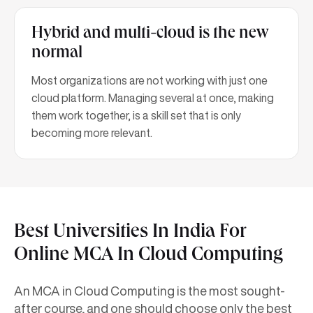
Hybrid and multi-cloud is the new
normal
Most organizations are not working with just one
cloud platform. Managing several at once, making
them work together, is a skill set that is only
becoming more relevant.
Best Universities In India For
Online MCA In Cloud Computing
An MCA in Cloud Computing is the most sought-
after course, and one should choose only the best