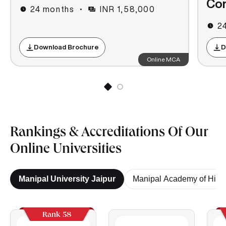
Co
24 months
INR 1,58,000
2
Download Brochure
D
Online MCA
Rankings & Accreditations Of Our
Online Universities
Manipal University Jaipur
Manipal Academy of High
Rank 58