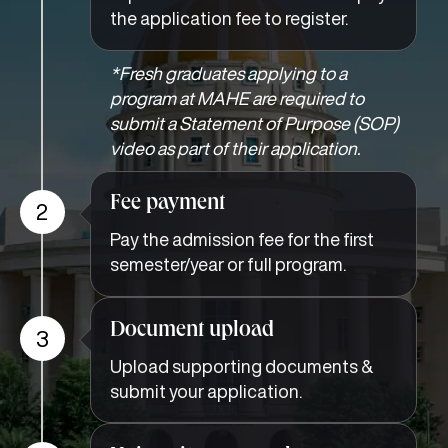
the application fee to register.
*Fresh graduates applying to a
program at MAHE are required to
submit a Statement of Purpose (SOP)
video as part of their application.
Fee payment
2
Pay the admission fee for the first
semester/year or full program.
Document upload
3
Upload supporting documents &
submit your application.