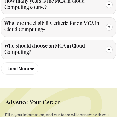
How many years is the MCA in Cloud
Computing course?
What are the eligibility criteria for an MCA in
Cloud Computing?
Who should choose an MCA in Cloud
Computing?
Load More
Advance Your Career
Fill in your information, and our team will connect with you