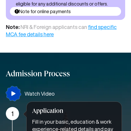
eligible for any additional discounts or offers.
Note for online payments
Note:
NRI & Foreign applicants can
find specific
MCA fee details here
Admission Process
Watch Video
Application
1
Fill in your basic, education & work
experience-related details and pay