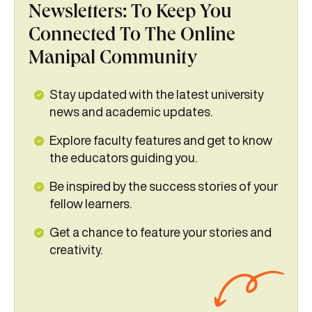
Newsletters: To Keep You
Connected To The Online
Manipal Community
Stay updated with the latest university
news and academic updates.
Explore faculty features and get to know
the educators guiding you.
Be inspired by the success stories of your
fellow learners.
Get a chance to feature your stories and
creativity.