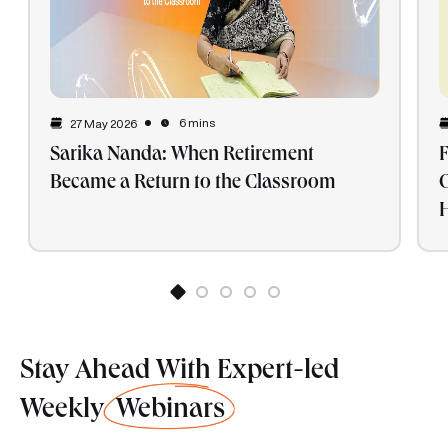
6 mins
27 May 2026
Sarika Nanda: When Retirement
F
Became a Return to the Classroom
G
H
Stay Ahead With Expert-led
Weekly
Webinars