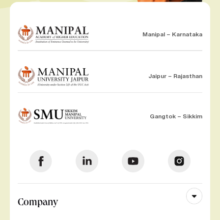
Manipal – Karnataka
Jaipur – Rajasthan
Gangtok – Sikkim
Company