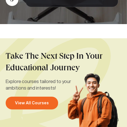
5
Take The Next Step In Your
Educational Journey
Explore courses tailored to your
ambitions and interests!
View All Courses