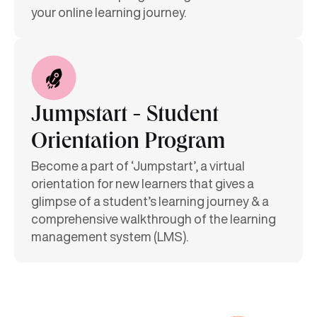
your online learning journey.
Jumpstart - Student
Orientation Program
Become a part of ‘Jumpstart’, a virtual
orientation for new learners that gives a
glimpse of a student’s learning journey & a
comprehensive walkthrough of the learning
management system (LMS).