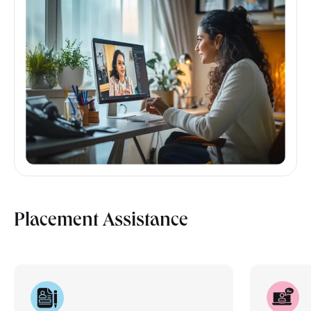
Placement Assistance