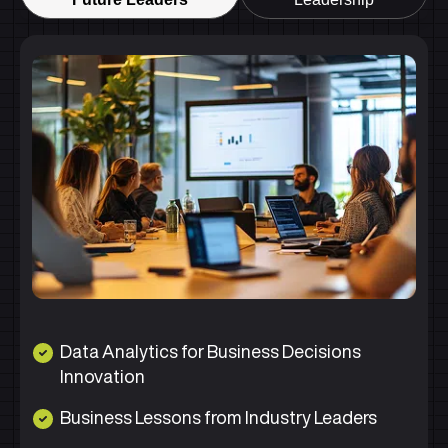
Data Analytics for Business Decisions
Innovation
Business Lessons from Industry Leaders