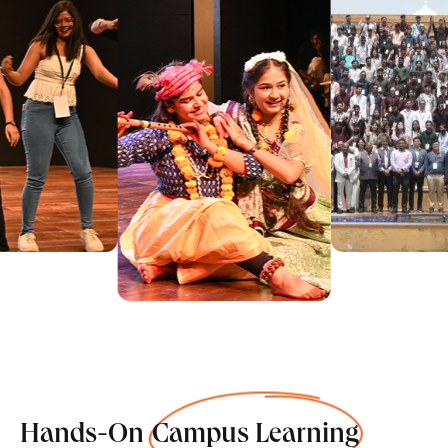
Hands-On
Campus Learning