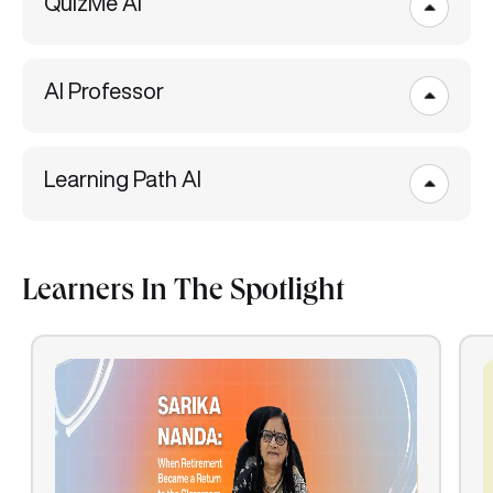
QuizMe AI
AI Professor
Learning Path AI
Learners In The Spotlight