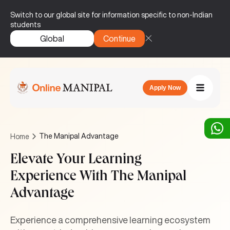
Switch to our global site for information specific to non-Indian
students
Global
Continue
Apply Now
The Manipal Advantage
Home
Elevate Your Learning
Experience With The Manipal
Advantage
Experience a comprehensive learning ecosystem