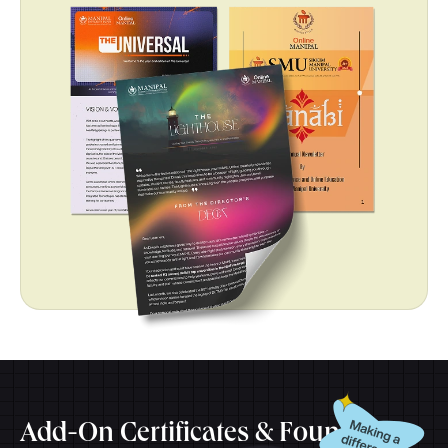
Add-On Certificates & Foundation