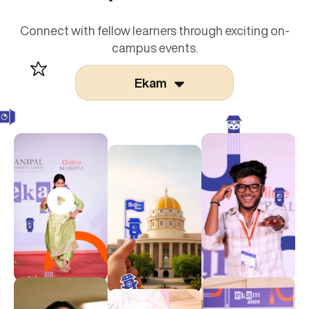
Connect with fellow learners through exciting on-
campus events.
Ekam