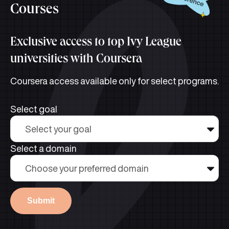
Courses
Exclusive access to top Ivy League
universities with Coursera
Coursera access available only for select programs.
Select goal
Select your goal
Select a domain
Choose your preferred domain
Submit