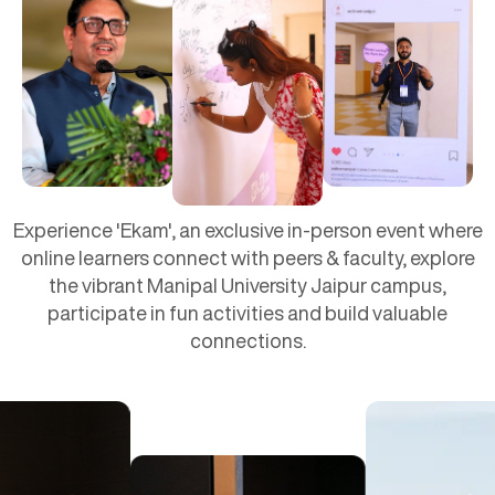
Experience 'Ekam', an exclusive in-person event where
online learners connect with peers & faculty, explore
the vibrant Manipal University Jaipur campus,
participate in fun activities and build valuable
connections.