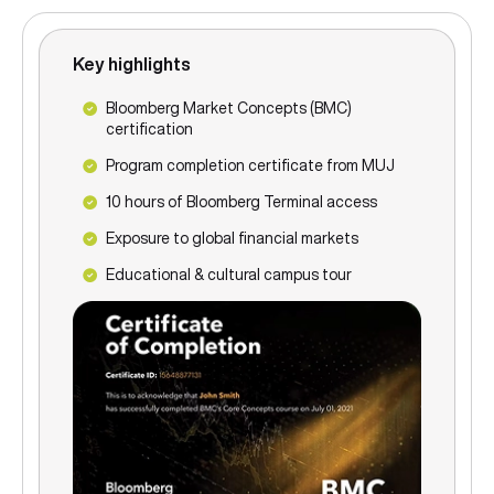
Key highlights
Bloomberg Market Concepts (BMC)
certification
Program completion certificate from MUJ
10 hours of Bloomberg Terminal access
Exposure to global financial markets
Educational & cultural campus tour