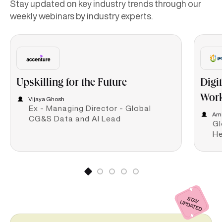
Stay updated on key industry trends through our
weekly webinars by industry experts.
Upskilling for the Future
Digi
Work
Vijaya Ghosh
Ex - Managing Director - Global
Ami
CG&S Data and AI Lead
Gl
He