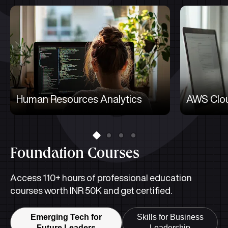
Human Resources Analytics
AWS Clou
Foundation Courses
Access 110+ hours of professional education
courses worth INR 50K and get certified.
Emerging Tech for
Skills for Business
Future Leaders
Leadership