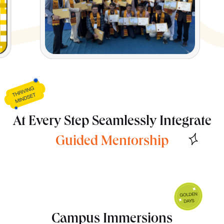
At Every Step Seamlessly Integrate
Campus Immersions