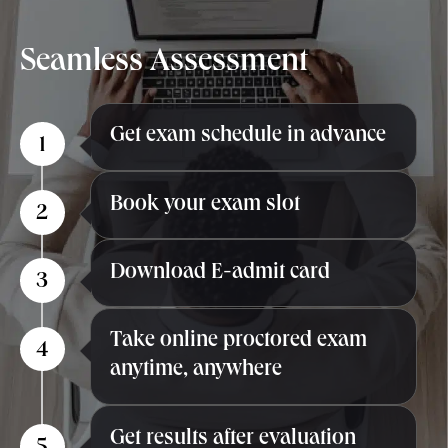
Seamless
Assessment
Get exam schedule in advance
1
Book your exam slot
2
Download E-admit card
3
Take online proctored exam
4
anytime, anywhere
Get results after evaluation