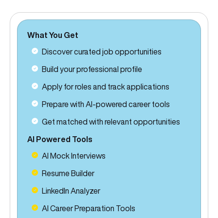
What You Get
Discover curated job opportunities
Build your professional profile
Apply for roles and track applications
Prepare with AI-powered career tools
Get matched with relevant opportunities
AI Powered Tools
AI Mock Interviews
Resume Builder
LinkedIn Analyzer
AI Career Preparation Tools