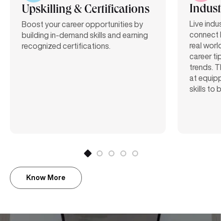
Indust
Upskilling & Certifications
Live indu
Boost your career opportunities by
connect 
building in-demand skills and earning
real worl
recognized certifications.
career ti
trends. T
at equipp
skills to
Know More