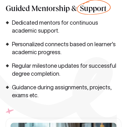
Guided Mentorship &
Support
Dedicated mentors for continuous
academic support.
Personalized connects based on learner's
academic progress.
Regular milestone updates for successful
degree completion.
Guidance during assignments, projects,
exams etc.