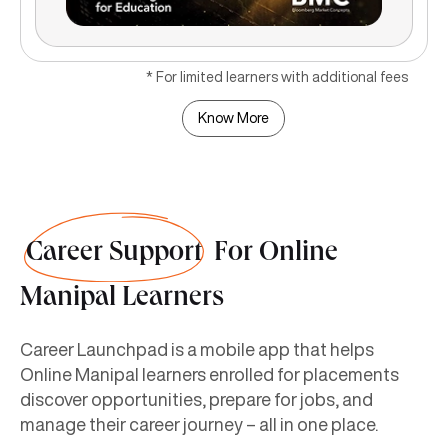
* For limited learners with additional fees
Know More
Career Support
For Online
Manipal Learners
Career Launchpad is a mobile app that helps
Online Manipal learners enrolled for placements
discover opportunities, prepare for jobs, and
manage their career journey – all in one place.