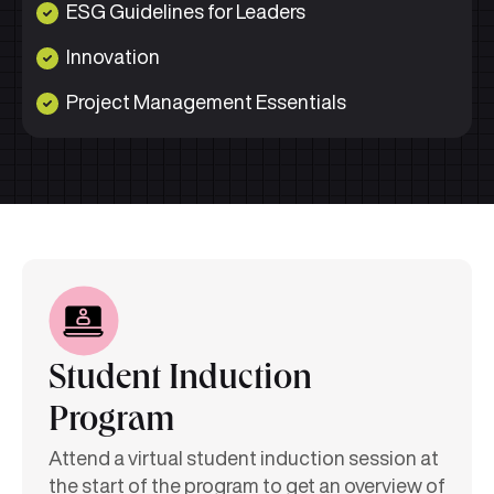
ESG Guidelines for Leaders
Innovation
Project Management Essentials
Student Induction
Program
Attend a virtual student induction session at
the start of the program to get an overview of