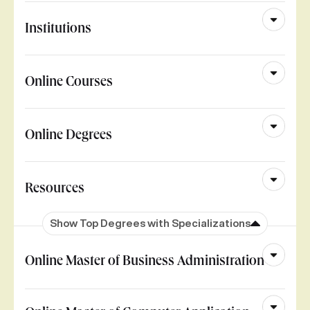
Institutions
Online Courses
Online Degrees
Resources
Show Top Degrees with Specializations
Online Master of Business Administration