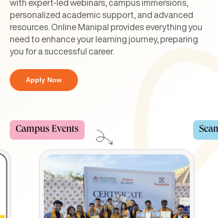
with expert-led webinars, campus immersions,
personalized academic support, and advanced
resources. Online Manipal provides everything you
need to enhance your learning journey, preparing
you for a successful career.
Apply Now
Seamless Examination
Cour