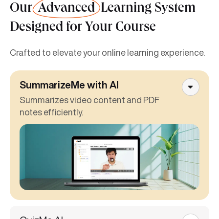
Our
Advanced
Learning System
Designed for Your Course
Crafted to elevate your online learning experience.
SummarizeMe with AI
Summarizes video content and PDF
notes efficiently.