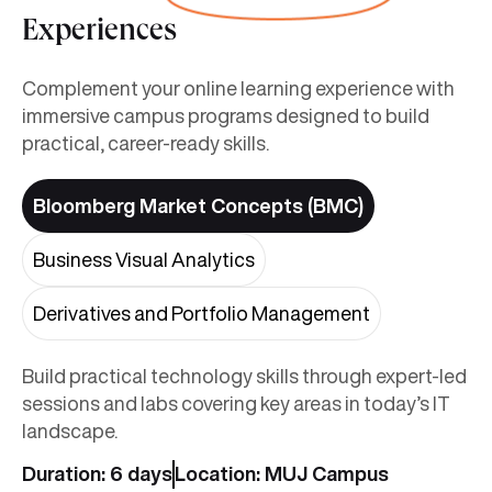
Experiences
Complement your online learning experience with
immersive campus programs designed to build
practical, career-ready skills.
Bloomberg Market Concepts (BMC)
Business Visual Analytics
Derivatives and Portfolio Management
Build practical technology skills through expert-led
sessions and labs covering key areas in today’s IT
landscape.
Duration: 6 days
Location: MUJ Campus