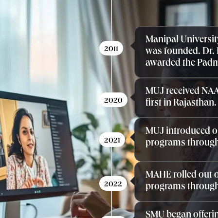
Manipal Universit
2011
was founded. Dr.
awarded the Pad
MUJ received NAA
2020
first in Rajasthan.
MUJ introduced o
2021
programs through
MAHE rolled out o
2022
programs through
SMU began offerin