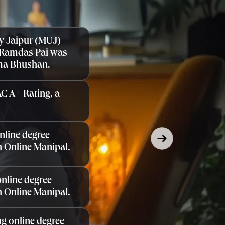
y Jaipur (MUJ)
 Ramdas Pai was
ma Bhushan.
C A+ Rating, a
nline degree
 Online Manipal.
nline degree
 Online Manipal.
g online degree