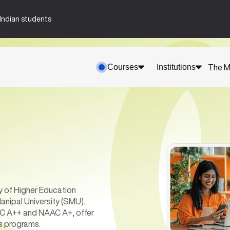
n-Indian students
Courses
Institutions
The M
y of Higher Education
anipal University (SMU).
AAC A++ and NAAC A+, offer
s programs.