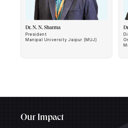
Dr. N. N. Sharma
D
President
Di
Manipal University Jaipur (MUJ)
O
M
Our Impact