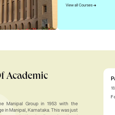
View all Courses
Of Academic
P
18
F
 the Manipal Group in 1953 with the
e in Manipal, Karnataka. This was just