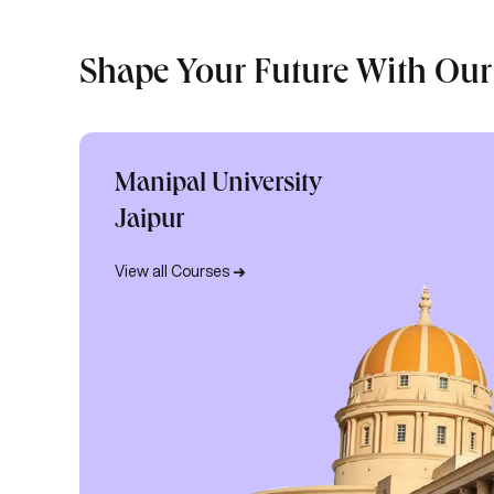
Shape Your Future With Our
Manipal University
Jaipur
View all Courses