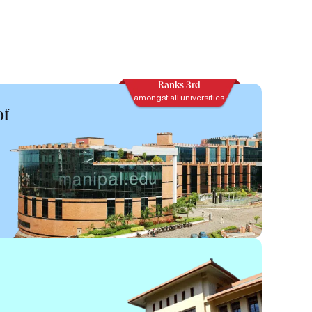
Ranks 3rd
amongst all universities
of