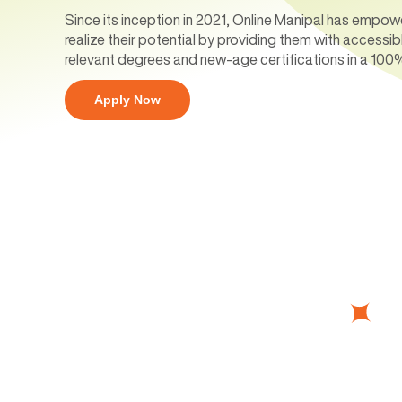
Since its inception in 2021, Online Manipal has empow
realize their potential by providing them with accessib
relevant degrees and new-age certifications in a 100
Apply Now