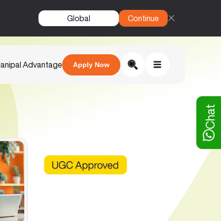
Global
Continue
anipal Advantage
Apply Now
Chat