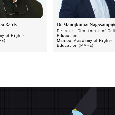
mar Rao K
Dr. Manojkumar Nagasampig
r
Director - Directorate of Onl
my of Higher
Education
HE)
Manipal Academy of Higher
Education (MAHE)