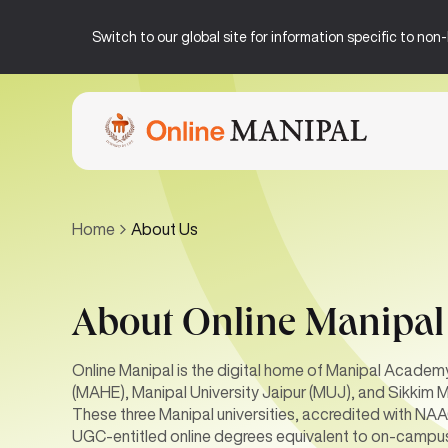
Switch to our global site for information specific to no
Home
About Us
About Online Manipal
Online Manipal is the digital home of Manipal Academ
(MAHE), Manipal University Jaipur (MUJ), and Sikkim M
These three Manipal universities, accredited with N
UGC-entitled online degrees equivalent to on-campu