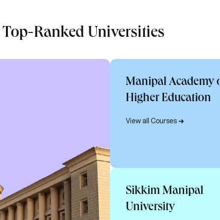
 Top-Ranked Universities
Manipal Academy 
Higher Education
View all Courses
Sikkim Manipal
University