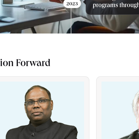
2023
programs through
sion Forward