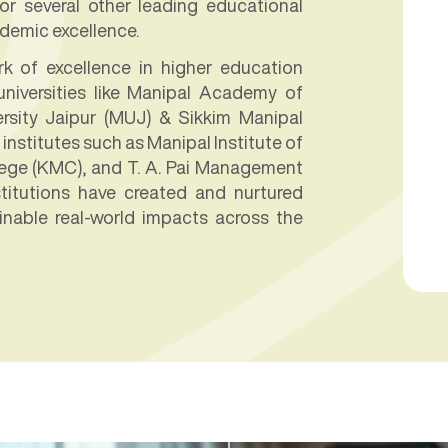
r several other leading educational
ademic excellence.
 of excellence in higher education
niversities like Manipal Academy of
rsity Jaipur (MUJ) & Sikkim Manipal
institutes such as Manipal Institute of
lege (KMC), and T. A. Pai Management
stitutions have created and nurtured
inable real-world impacts across the