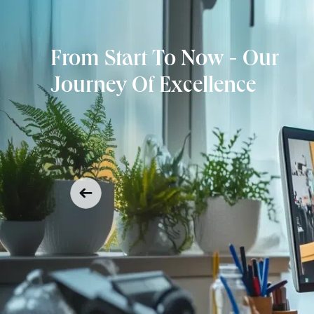
From Start To Now - Our
Journey Of Excellence