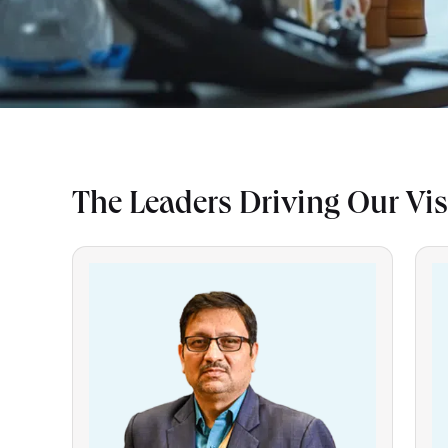
The Leaders Driving Our Vi