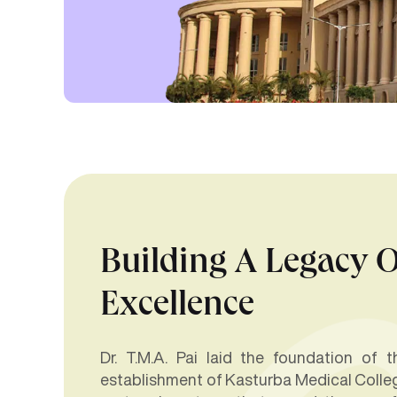
Building A Legacy 
Excellence
Dr. T.M.A. Pai laid the foundation of
establishment of Kasturba Medical Colleg