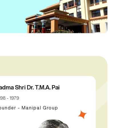
adma Shri Dr. T.M.A. Pai
98 - 1979
ounder - Manipal Group