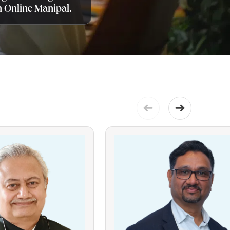
 Online Manipal.