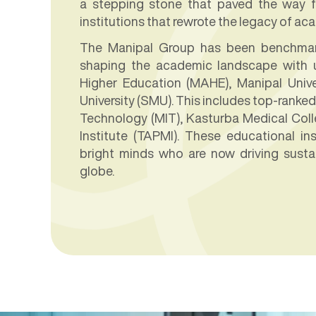
a stepping stone that paved the way fo
institutions that rewrote the legacy of ac
The Manipal Group has been benchmark
shaping the academic landscape with u
Higher Education (MAHE), Manipal Unive
University (SMU). This includes top-ranked 
Technology (MIT), Kasturba Medical Col
Institute (TAPMI). These educational in
bright minds who are now driving susta
globe.