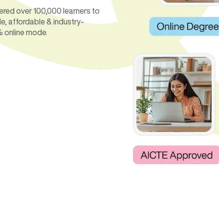
ered over 100,000 learners to
le, affordable & industry-
% online mode.