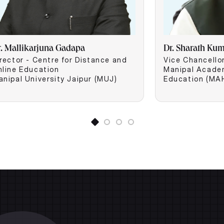
r. Mallikarjuna Gadapa
Dr. Sharath Ku
rector - Centre for Distance and
Vice Chancello
nline Education
Manipal Acade
anipal University Jaipur (MUJ)
Education (MA