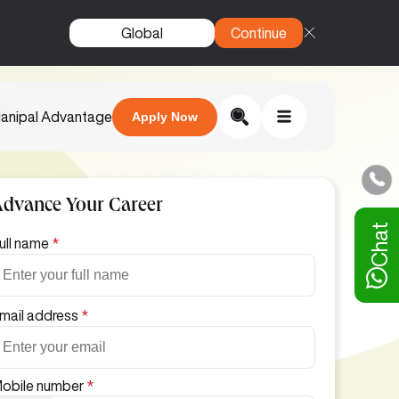
Global
Continue
anipal Advantage
Apply Now
Advance Your Career
Chat
ull name
*
mail address
*
obile number
*