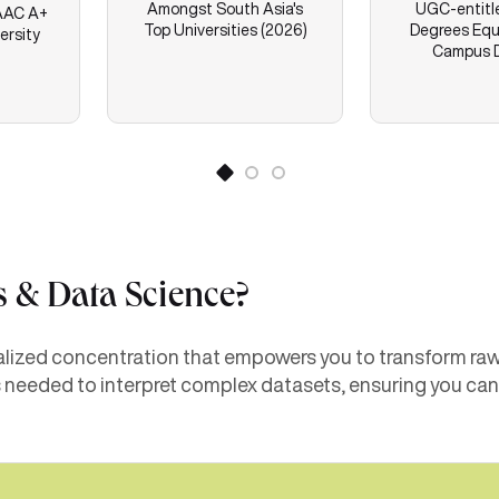
Amongst South Asia's
UGC-entitl
AC A+
Top Universities (2026)
Degrees Equ
ersity
Campus 
s & Data Science?
lized concentration that empowers you to transform raw d
needed to interpret complex datasets, ensuring you can l