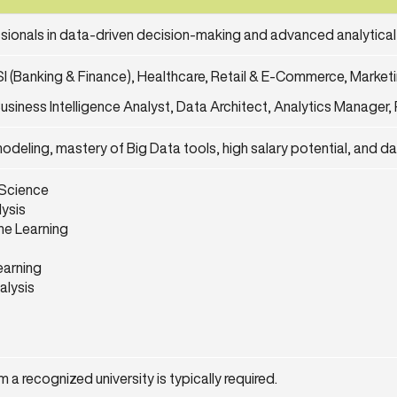
ssionals in data-driven decision-making and advanced analytical
SI (Banking & Finance), Healthcare, Retail & E-Commerce, Market
usiness Intelligence Analyst, Data Architect, Analytics Manager, 
modeling, mastery of Big Data tools, high salary potential, and d
 Science
lysis
ne Learning
arning
alysis
 a recognized university is typically required.