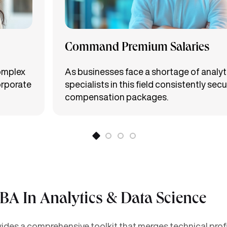
Command Premium Salaries
complex
As businesses face a shortage of analyti
orporate
specialists in this field consistently secu
compensation packages.
MBA In Analytics & Data Science
des a comprehensive toolkit that merges technical profic