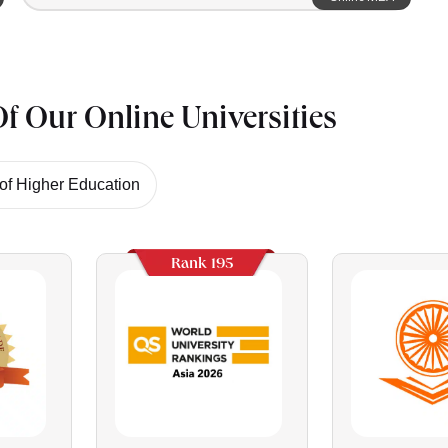
f Our Online Universities
f Higher Education
Rank 195