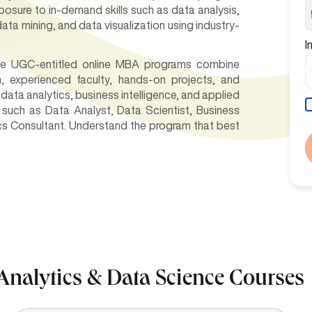
xposure to in-demand skills such as data analysis,
data mining, and data visualization using industry-
I
hese UGC-entitled online MBA programs combine
um, experienced faculty, hands-on projects, and
data analytics, business intelligence, and applied
 such as Data Analyst, Data Scientist, Business
ics Consultant. Understand the program that best
Analytics & Data Science Courses