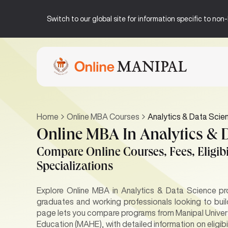
Switch to our global site for information specific to no
Home
Online MBA Courses
Analytics & Data Scie
Online MBA In Analytics & 
Compare Online Courses, Fees, Eligibil
Specializations
Explore Online MBA in Analytics & Data Science pr
graduates and working professionals looking to buil
page lets you compare programs from Manipal Univer
Education (MAHE), with detailed information on eligibi