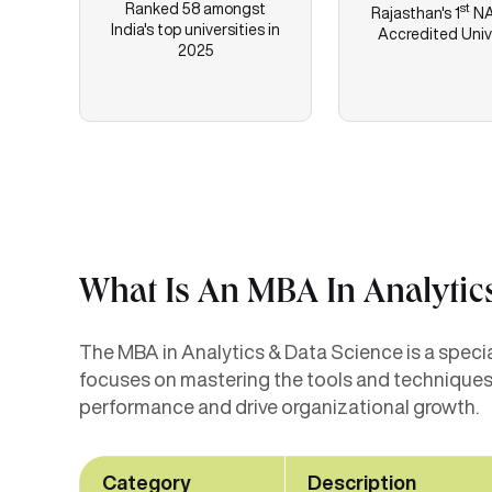
Ranked 58 amongst
st
Rajasthan's
1
NA
India's top universities in
Accredited Univ
2025
What Is An MBA In Analytic
The MBA in Analytics & Data Science is a specia
focuses on mastering the tools and techniques 
performance and drive organizational growth.
Category
Description