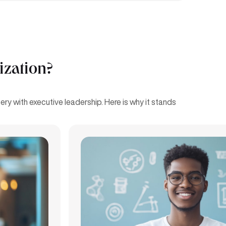
ization?
ry with executive leadership. Here is why it stands