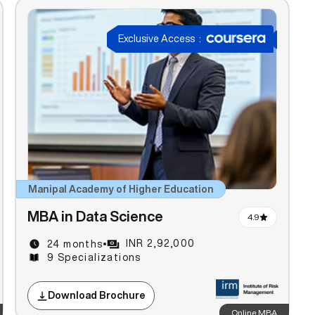
Exclusive Access
:
Manipal Academy of Higher Education
MBA in Data Science
4.9
INR 2,92,000
24 months
9 Specializations
Download Brochure
Online MBA