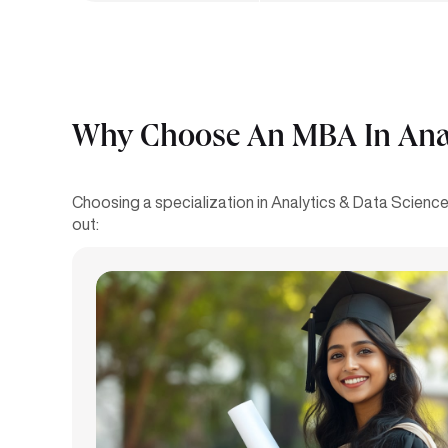
Why Choose An MBA In Analy
Choosing a specialization in Analytics & Data Science 
out: