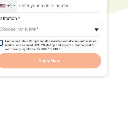
+1
nstitution
*
Choose Institution*
I authorize Online Manipal and its associates to contact me with updates
notifications via email, SMS, WhatsApp, and voice call. This consent will
override any registration for DNC / NDNC.
*
Apply Now