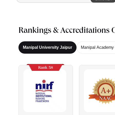
Rankings & Accreditations O
Manipal University Jaipur
Manipal Academy o
Rank 58