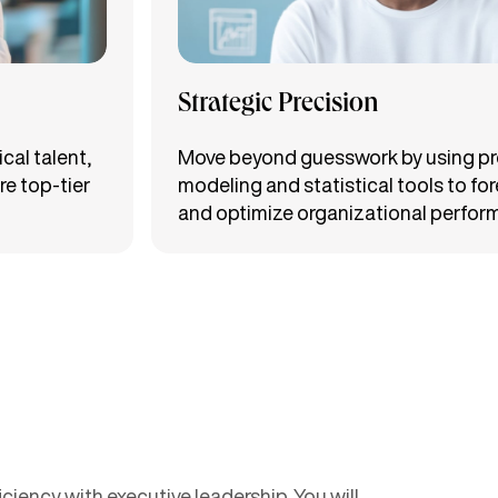
Strategic Precision
cal talent,
Move beyond guesswork by using pr
re top-tier
modeling and statistical tools to fo
and optimize organizational perfor
iency with executive leadership. You will