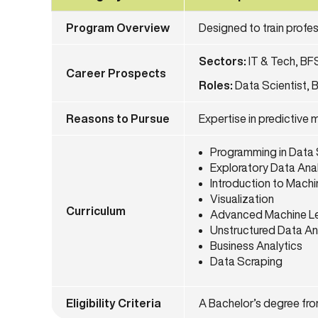
Program Overview
Designed to train profe
Sectors:
IT & Tech, BF
Career Prospects
Roles:
Data Scientist, B
Reasons to Pursue
Expertise in predictive 
Programming in Data
Exploratory Data Ana
Introduction to Machi
Visualization
Curriculum
Advanced Machine Le
Unstructured Data An
Business Analytics
Data Scraping
Eligibility Criteria
A Bachelor’s degree from