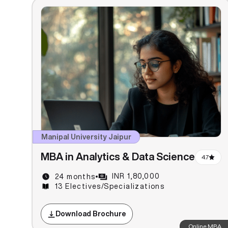
Manipal University Jaipur
MBA in Analytics & Data Science
4.7
INR 1,80,000
24 months
13 Electives/Specializations
Download Brochure
Online MBA