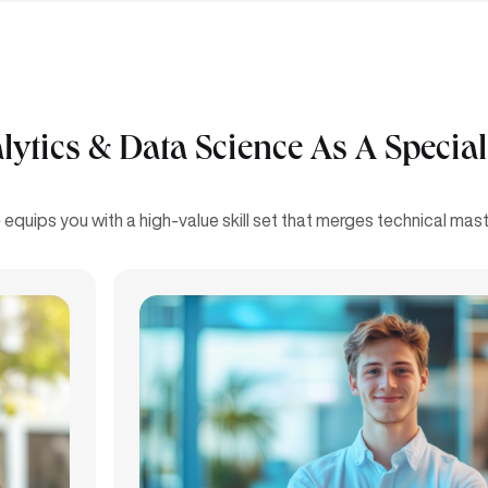
tics & Data Science As A Special
equips you with a high-value skill set that merges technical maste