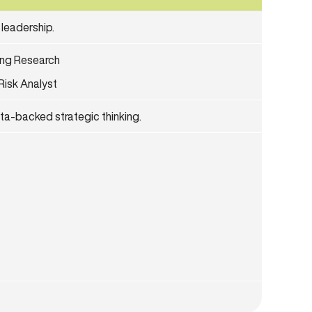
 leadership.
ing Research
Risk Analyst
ata-backed strategic thinking.