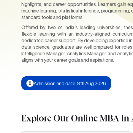
highlights, and career opportunities. Learners gain e
machine learning, statistical inference, programming, 
standard tools and platforms.
Offered by two of India’s leading universities, t
flexible learning with an industry-aligned curricul
dedicated career support. By developing expertise in 
data science, graduates are well prepared for roles
Intelligence Manager, Analytics Manager, and Analyt
aligns with your career goals and aspirations.
Admission end date: 8th Aug 2026
Explore Our Online MBA In 