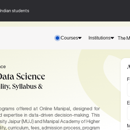
n-Indian students
Courses
Institutions
The M
nce
Data Science
F
ity, Syllabus &
E
ograms offered at Online Manipal, designed for
d expertise in data-driven decision-making. This
sity Jaipur (MUJ) and Manipal Academy of Higher
M
lity, curriculum, fees, admission process, program