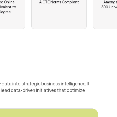
ed Online
AICTE Norms Compliant
Amongst
ivalent to
300 Unive
Degree
ata into strategic business intelligence. It
ead data-driven initiatives that optimize