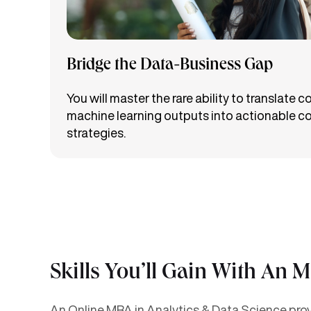
Bridge the Data-Business Gap
You will master the rare ability to translate 
machine learning outputs into actionable c
strategies.
Skills You’ll Gain With An 
An Online MBA in Analytics & Data Science provi