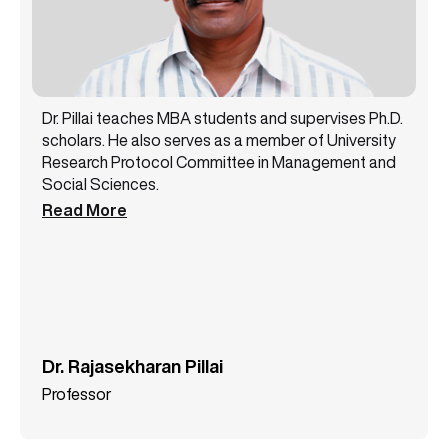
Dr. Pillai teaches MBA students and supervises Ph.D.
scholars. He also serves as a member of University
Research Protocol Committee in Management and
Social Sciences.
Read More
Dr. Rajasekharan Pillai
Professor