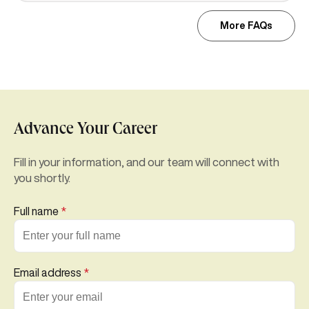
More FAQs
Advance Your Career
Fill in your information, and our team will connect with
you shortly.
Full name
*
Email address
*