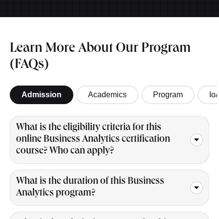
Learn More About Our Program
(FAQs)
Admission
Academics
Program
Io
What is the eligibility criteria for this
online Business Analytics certification
course? Who can apply?
What is the duration of this Business
Analytics program?