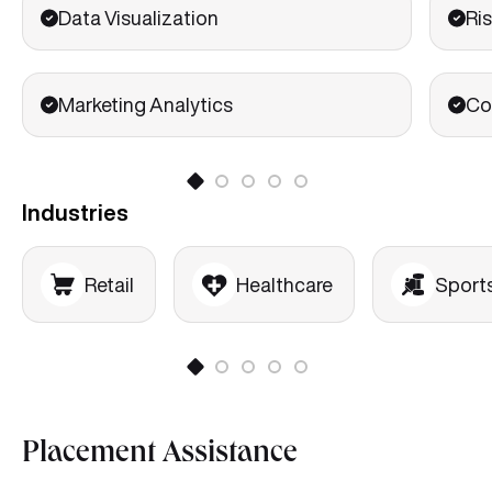
Data Visualization
Ris
Marketing Analytics
Co
Industries
Retail
Healthcare
Sport
Placement Assistance