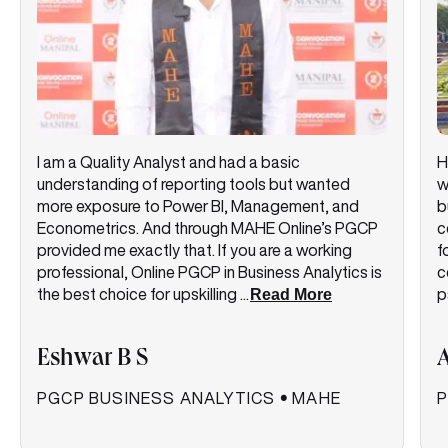
I am a Quality Analyst and had a basic
H
understanding of reporting tools but wanted
w
more exposure to Power BI, Management, and
b
Econometrics. And through MAHE Online’s PGCP
c
provided me exactly that. If you are a working
f
professional, Online PGCP in Business Analytics is
c
the best choice for upskilling
...
Read More
p
Eshwar B S
PGCP BUSINESS ANALYTICS
•
MAHE
P