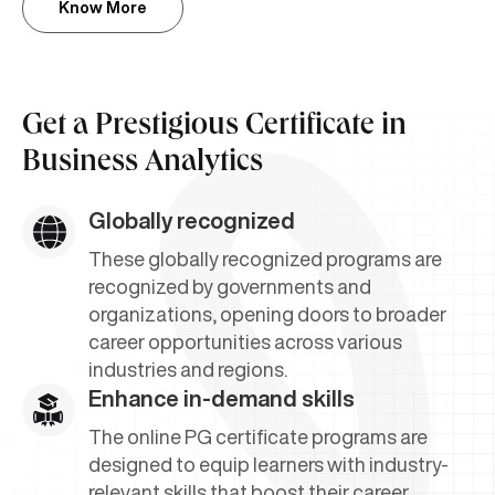
Know More
Get a Prestigious Certificate in
Business Analytics
Globally recognized
These globally recognized programs are
recognized by governments and
organizations, opening doors to broader
career opportunities across various
industries and regions.
Enhance in-demand skills
The online PG certificate programs are
designed to equip learners with industry-
relevant skills that boost their career