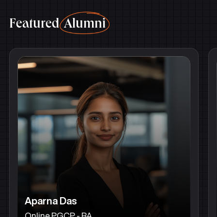
Featured
Alumni
Aparna Das
Online PGCP - BA