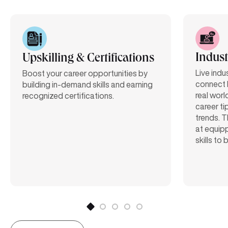
Indust
Upskilling & Certifications
Live indu
Boost your career opportunities by
connect 
building in-demand skills and earning
real worl
recognized certifications.
career ti
trends. T
at equipp
skills to