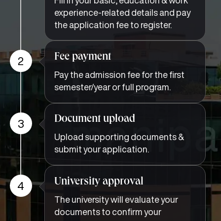
experience-related details and pay
the application fee to register.
Fee payment
2
Pay the admission fee for the first
semester/year or full program.
Document upload
3
Upload supporting documents &
submit your application.
University approval
4
The university will evaluate your
documents to confirm your