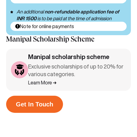
An additional
non-refundable application fee of
INR 1500
is to be paid at the time of admission
Note for online payments
Manipal Scholarship Scheme
Manipal scholarship scheme
Exclusive scholarships of up to 20% for
various categories.
Learn More
Get In Touch