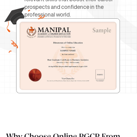
prospects and confidence in the
professional world.