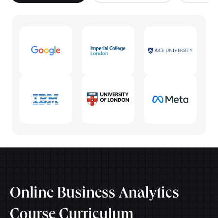
Online Business Analytics
Course Curriculum