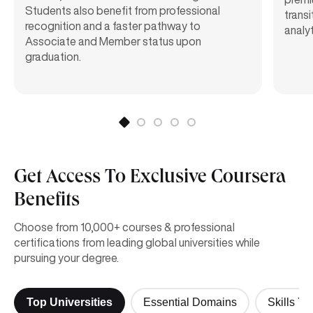
Students also benefit from professional
transi
recognition and a faster pathway to
analyt
Associate and Member status upon
graduation.
Get Access To Exclusive Coursera
Benefits
Choose from 10,000+ courses & professional
certifications from leading global universities while
pursuing your degree.
Top Universities
Essential Domains
Skills Yo