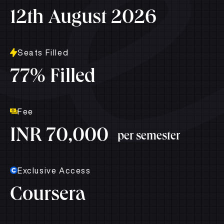
12th August 2026
Seats Filled
77% Filled
Fee
INR 70,000
per semester
Exclusive Access
Coursera