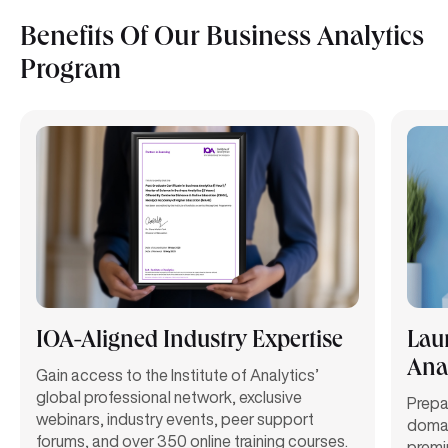
Benefits Of Our Business Analytics
Program
IOA-Aligned Industry Expertise
Lau
Anal
Gain access to the Institute of Analytics’
global professional network, exclusive
Prepar
webinars, industry events, peer support
domain
forums, and over 350 online training courses.
premi