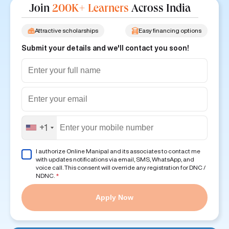
Join
200K+ Learners
Across India
Attractive scholarships
Easy financing options
Submit your details and we'll contact you soon!
+1
I authorize Online Manipal and its associates to contact me
with updates notifications via email, SMS, WhatsApp, and
voice call. This consent will override any registration for DNC /
NDNC.
*
Apply Now