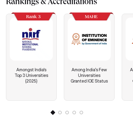
Rankings & Accreditations
Rank 3
MAHE
Amongst India's
Among India’s Few
A
Top 3 Universities
Universities
(2025)
Granted IOE Status