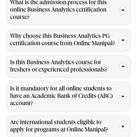
What is the admission process for this
online Business Analytics certification
course?
Why choose this Business Analytics PG
certification course from Online Manipal?
Is this Business Analytics course for
freshers or experienced professionals?
Is it mandatory for all online students to
have an Academic Bank of Credits (ABC)
account?
Are international students eligible to
apply for programs at Online Manipal?