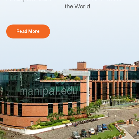
the World
Read More