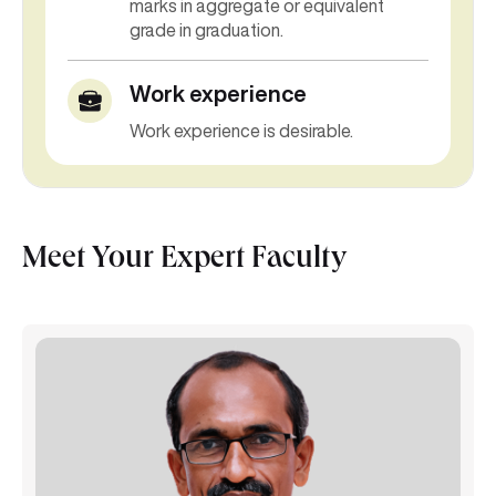
marks in
aggregate or equivalent
grade in graduation.
Work experience
Work experience is desirable.
Meet Your Expert Faculty