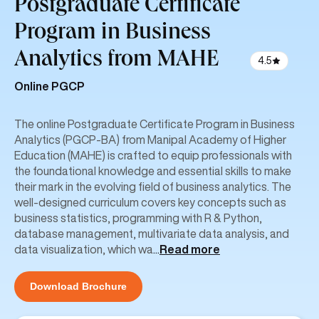
Postgraduate Certificate
Program in Business
Analytics from MAHE
4.5
Online PGCP
The online Postgraduate Certificate Program in Business
Analytics (PGCP-BA) from Manipal Academy of Higher
Education (MAHE) is crafted to equip professionals with
the foundational knowledge and essential skills to make
their mark in the evolving field of business analytics. The
well-designed curriculum covers key concepts such as
business statistics, programming with R & Python,
database management, multivariate data analysis, and
data visualization, which wa
...
Read more
Download Brochure