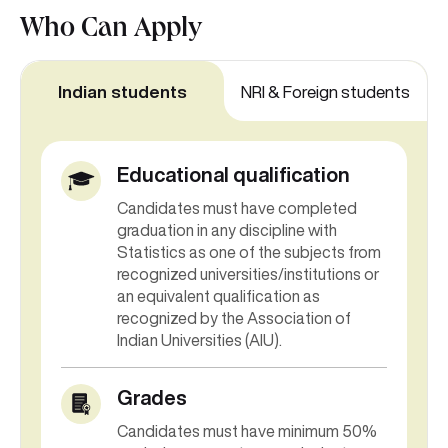
Who Can
Apply
Indian students
NRI & Foreign students
Educational qualification
Candidates must have completed
graduation in any discipline with
Statistics as one of the subjects from
recognized universities/institutions or
an equivalent qualification as
recognized by the Association of
Indian Universities (AIU).
Grades
Candidates must have minimum 50%