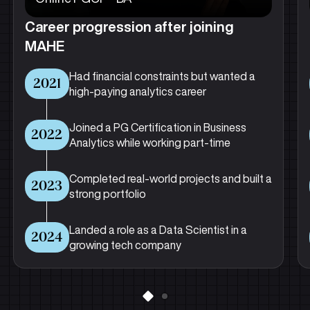
Career progression after joining
MAHE
Had financial constraints but wanted a
2021
high-paying analytics career
Joined a PG Certification in Business
2022
Analytics while working part-time
Completed real-world projects and built a
2023
strong portfolio
Landed a role as a Data Scientist in a
2024
growing tech company