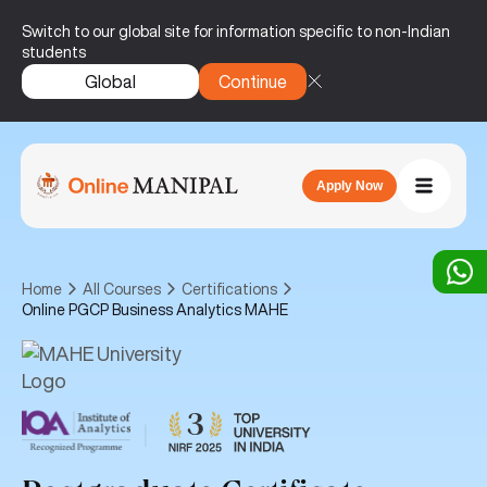
Switch to our global site for information specific to non-Indian
students
Global
Continue
Apply Now
Home
All Courses
Certifications
Online PGCP Business Analytics MAHE
|