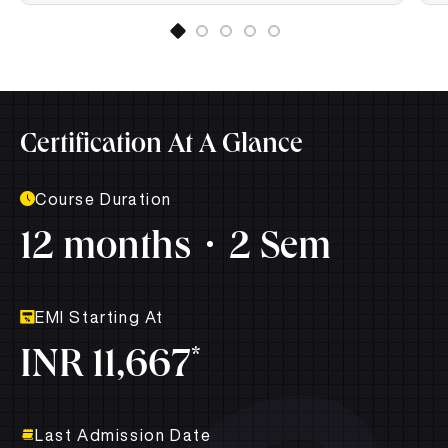
Certification At A Glance
Course Duration
12 months
2 Sem
EMI Starting At
*
INR 11,667
Last Admission Date