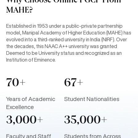
Why Choose Online PGCP From
MAHE?
Established in 1953 under a public-private partnership
model, Manipal Academy of Higher Education (MAHE) has
evolved into a third-ranked university in India (NIRF). Over
the decades, this NAAC A++ university was granted
Deemed to be University status and recognized as an
Institution of Eminence.
70+
67+
Years of Academic
Student Nationalities
Excellence
3,000+
35,000+
Faculty and Staff
Students from Across