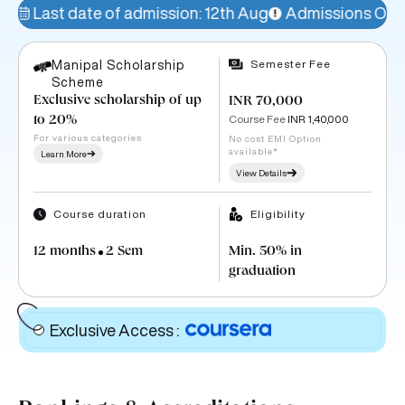
admission: 12th Aug
Admissions Open!
77% seats fill
Semester Fee
Manipal Scholarship
Scheme
Exclusive scholarship of up
INR 70,000
Course Fee
INR 1,40,000
to 20%
For various categories
No cost EMI Option
available*
Learn More
View Details
Course duration
Eligibility
12 months
2 Sem
Min. 50% in
graduation
Exclusive Access
: