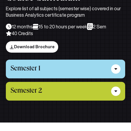
Explore list of all subjects (semester wise) covered in our
Business Analytics certificate program
12 months
15 to 20 hours per week
2 Sem
40 Credits
Download Brochure
Semester 1
Financial Reporting & Statement
Semester 2
Analysis
This subject provides a strong foundation in financial
Business Econometrics
reporting and statement analysis, covering regulatory
frameworks, the accounting cycle, accrual adjustments,
This subject covers regression-based techniques to
cash flow preparation, asset and liability reporting, and
analyze economic and business data, including
key techniques for evaluating profitability, risk, and
estimation, hypothesis testing, model issues, and
accounting quality.