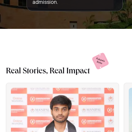
admission.
Real Stories, Real
Impact