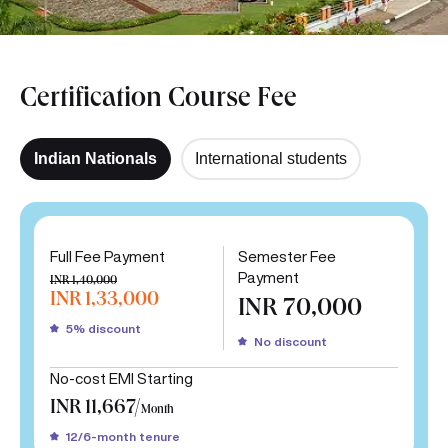
Certification Course Fee
Indian Nationals
International students
Full Fee Payment
Semester Fee
Payment
INR 1,40,000
INR 1,33,000
INR 70,000
5% discount
No discount
No-cost EMI Starting
INR 11,667/
Month
12/6-month tenure