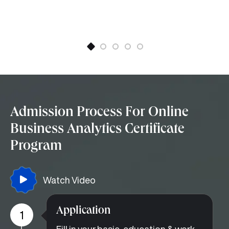
Admission Process For Online
Business Analytics Certificate
Program
Watch Video
Application
1
Fill in your basic, education & work