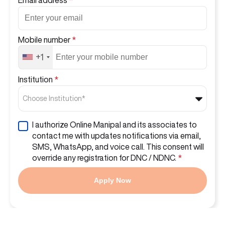
Mobile number
*
+1
Institution
*
Choose Institution*
I authorize Online Manipal and its associates to
contact me with updates notifications via email,
SMS, WhatsApp, and voice call. This consent will
override any registration for DNC / NDNC.
*
Apply Now