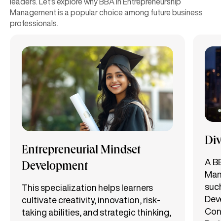
leaders. Let's explore why BBA in Entrepreneurship
Management is a popular choice among future business
professionals.
Div
Entrepreneurial Mindset
A B
Development
Man
such
This specialization helps learners
Dev
cultivate creativity, innovation, risk-
Con
taking abilities, and strategic thinking,