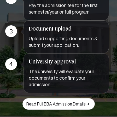
Pay the admission fee for the first
semester/year or full program.
Document upload
3
Upload supporting documents &
submit your application.
University approval
4
The university will evaluate your
documents to confirm your
admission.
Read Full BBA Admission Details