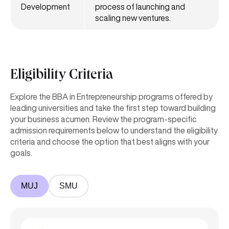
Development
process of launching and
scaling new ventures.
Eligibility Criteria
Explore the BBA in Entrepreneurship programs offered by
leading universities and take the first step toward building
your business acumen. Review the program-specific
admission requirements below to understand the eligibility
criteria and choose the option that best aligns with your
goals.
MUJ
SMU