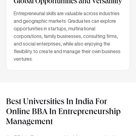
Global Opportunities and Versatility
Entrepreneurial skills are valuable across industries
and geographic markets. Graduates can explore
opportunities in startups, multinational
corporations, family businesses, consulting firms,
and social enterprises, while also enjoying the
flexibility to create and manage their own business
ventures.
Best Universities In India For
Online BBA In Entrepreneurship
Management