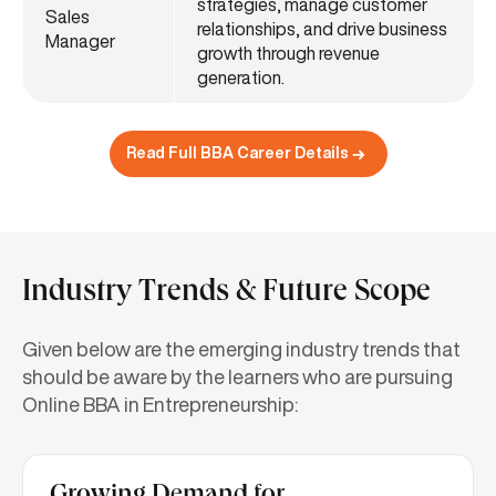
strategies, manage customer
Sales
relationships, and drive business
Manager
growth through revenue
generation.
Read Full BBA Career Details
Industry Trends & Future Scope
Given below are the emerging industry trends that
should be aware by the learners who are pursuing
Online BBA in Entrepreneurship: