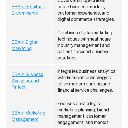
Covers retail operations,
BBA in Retail and
online business models,
E-commerce
customer experience, and
digital commerce strategies.
Combines digital marketing
techniques with healthcare
BBA in Digital
industry management and
Marketing
patient-focused business
practices.
Integrates business analytics
BBA in Business
with financial technology to
Analytics and
solve modern banking and
Fintech
financial service challenges.
Focuses on strategic
marketing planning, brand
BBA in Marketing
management, customer
Management
engagement, and market