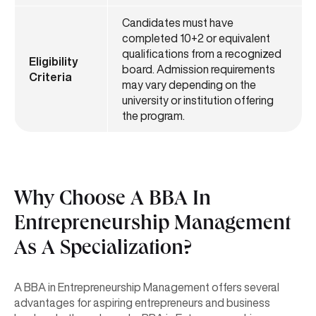
Candidates must have
completed 10+2 or equivalent
qualifications from a recognized
Eligibility
board. Admission requirements
Criteria
may vary depending on the
university or institution offering
the program.
Why Choose A BBA In
Entrepreneurship Management
As A Specialization?
A BBA in Entrepreneurship Management offers several
advantages for aspiring entrepreneurs and business