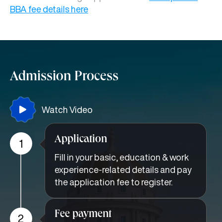
BBA fee details here
Admission Process
Watch Video
Application
1
Fill in your basic, education & work
experience-related details and pay
the application fee to register.
Fee payment
2