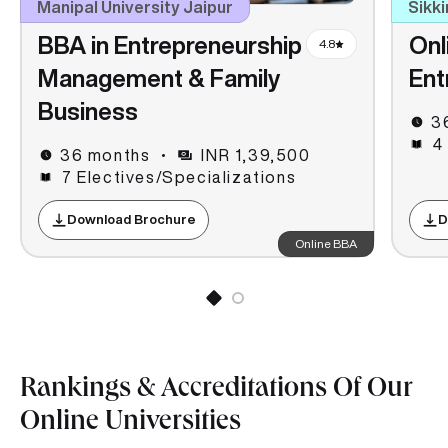
Manipal University Jaipur
Sikki
BBA in Entrepreneurship
Onl
4.8
Management & Family
Ent
Business
3
4
36 months
INR 1,39,500
7 Electives/Specializations
Download Brochure
D
Online BBA
Rankings & Accreditations Of Our
Online Universities