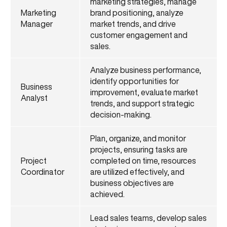
marketing strategies, manage
Marketing
brand positioning, analyze
Manager
market trends, and drive
customer engagement and
sales.
Analyze business performance,
identify opportunities for
Business
improvement, evaluate market
Analyst
trends, and support strategic
decision-making.
Plan, organize, and monitor
projects, ensuring tasks are
Project
completed on time, resources
Coordinator
are utilized effectively, and
business objectives are
achieved.
Lead sales teams, develop sales