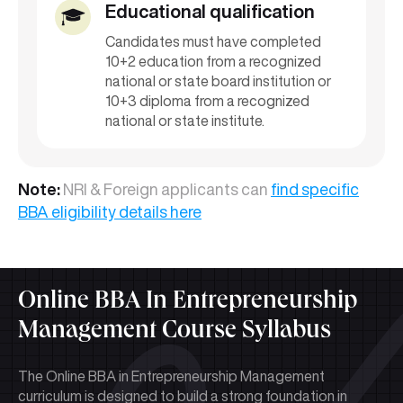
Educational qualification
Candidates must have completed
10+2 education from a recognized
national or state board institution or
10+3 diploma from a recognized
national or state institute.
Note:
NRI & Foreign applicants can
find specific
BBA eligibility details here
Online BBA In Entrepreneurship
Management Course Syllabus
The Online BBA in Entrepreneurship Management
curriculum is designed to build a strong foundation in