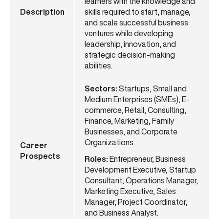
learners with the knowledge and
Description
skills required to start, manage,
and scale successful business
ventures while developing
leadership, innovation, and
strategic decision-making
abilities.
Sectors:
Startups, Small and
Medium Enterprises (SMEs), E-
commerce, Retail, Consulting,
Finance, Marketing, Family
Businesses, and Corporate
Organizations.
Career
Prospects
Roles:
Entrepreneur, Business
Development Executive, Startup
Consultant, Operations Manager,
Marketing Executive, Sales
Manager, Project Coordinator,
and Business Analyst.