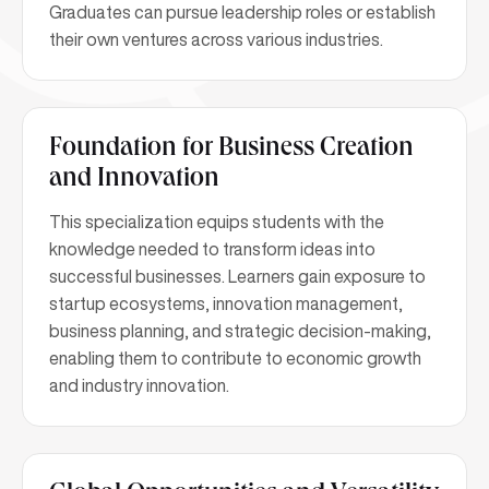
Graduates can pursue leadership roles or establish
their own ventures across various industries.
Foundation for Business Creation
and Innovation
This specialization equips students with the
knowledge needed to transform ideas into
successful businesses. Learners gain exposure to
startup ecosystems, innovation management,
business planning, and strategic decision-making,
enabling them to contribute to economic growth
and industry innovation.