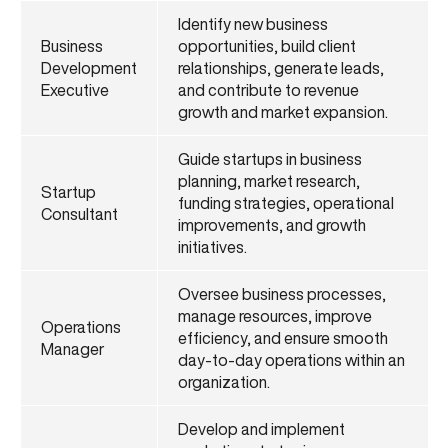
Identify new business
Business
opportunities, build client
Development
relationships, generate leads,
Executive
and contribute to revenue
growth and market expansion.
Guide startups in business
planning, market research,
Startup
funding strategies, operational
Consultant
improvements, and growth
initiatives.
Oversee business processes,
manage resources, improve
Operations
efficiency, and ensure smooth
Manager
day-to-day operations within an
organization.
Develop and implement