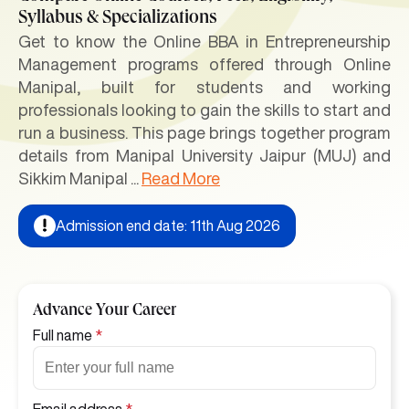
Syllabus & Specializations
Get to know the Online BBA in Entrepreneurship
Management programs offered through Online
Manipal, built for students and working
professionals looking to gain the skills to start and
run a business. This page brings together program
details from Manipal University Jaipur (MUJ) and
Sikkim Manipal
...
Read More
Admission end date: 11th Aug 2026
Advance Your Career
Full name
*
Email address
*