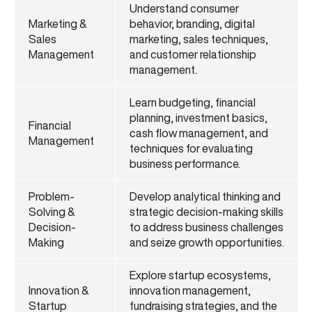
Understand consumer
Marketing &
behavior, branding, digital
Sales
marketing, sales techniques,
Management
and customer relationship
management.
Learn budgeting, financial
planning, investment basics,
Financial
cash flow management, and
Management
techniques for evaluating
business performance.
Problem-
Develop analytical thinking and
Solving &
strategic decision-making skills
Decision-
to address business challenges
Making
and seize growth opportunities.
Explore startup ecosystems,
Innovation &
innovation management,
Startup
fundraising strategies, and the