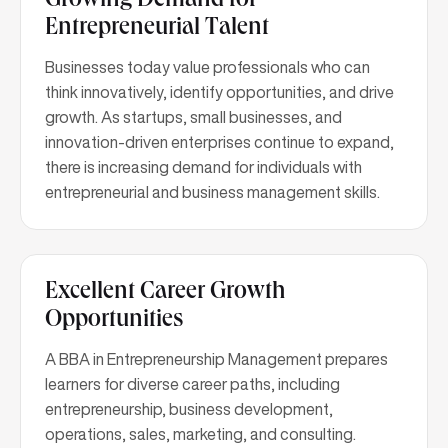
Growing Demand for
Entrepreneurial Talent
Businesses today value professionals who can
think innovatively, identify opportunities, and drive
growth. As startups, small businesses, and
innovation-driven enterprises continue to expand,
there is increasing demand for individuals with
entrepreneurial and business management skills.
Excellent Career Growth
Opportunities
A BBA in Entrepreneurship Management prepares
learners for diverse career paths, including
entrepreneurship, business development,
operations, sales, marketing, and consulting.