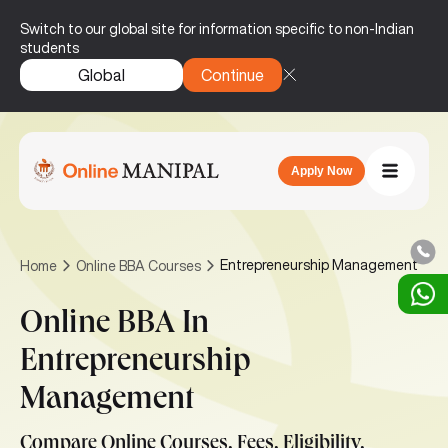
Switch to our global site for information specific to non-Indian
students
Global
Continue
Apply Now
Entrepreneurship Management
Home
Online BBA Courses
Online BBA In
Entrepreneurship
Management
Compare Online Courses, Fees, Eligibility,