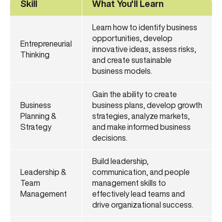
Skill
What You'll Learn
Learn how to identify business
opportunities, develop
Entrepreneurial
innovative ideas, assess risks,
Thinking
and create sustainable
business models.
Gain the ability to create
Business
business plans, develop growth
Planning &
strategies, analyze markets,
Strategy
and make informed business
decisions.
Build leadership,
Leadership &
communication, and people
Team
management skills to
Management
effectively lead teams and
drive organizational success.