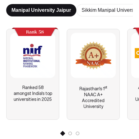
Manipal University Jaipur
Sikkim Manipal University
Rank 58
Ranked 58
st
Rajasthan's
1
amongst India's top
NAAC A+
universities in 2025
U
Accredited
University