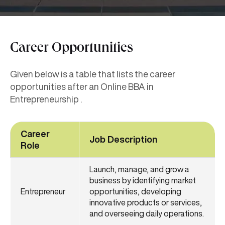
Career Opportunities
Given below is a table that lists the career
opportunities after an Online BBA in
Entrepreneurship .
Career
Job Description
Role
Launch, manage, and grow a
business by identifying market
Entrepreneur
opportunities, developing
innovative products or services,
and overseeing daily operations.