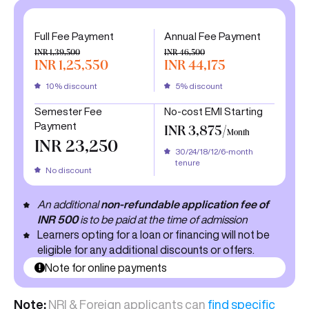
Full Fee Payment
Annual Fee Payment
INR 1,39,500
INR 46,500
INR 1,25,550
INR 44,175
10% discount
5% discount
Semester Fee
No-cost EMI Starting
Payment
INR 3,875/
Month
INR 23,250
30/24/18/12/6-month
tenure
No discount
An additional
non-refundable application fee of
INR 500
is to be paid at the time of admission
Learners opting for a loan or financing will not be
eligible for any additional discounts or offers.
Note for online payments
Note:
NRI & Foreign applicants can
find specific