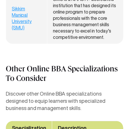
institution that has designed its
Sikkim
online program to prepare
Manipal
professionals with the core
University
business management skills
(SMU)
necessary to excel in today’s
competitive environment.
Other Online BBA Specializations
To Consider
Discover other Online BBA specializations
designed to equip learners with specialized
business and management skills.
Specialization
Description