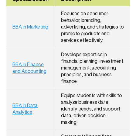
Focuses on consumer
behavior, branding,
BBA in Marketing
advertising, and strategies to
promote products and
services effectively.
Develops expertise in
financial planning, investment
BBA in Finance
management, accounting
and Accounting
principles, and business
finance.
Equips students with skills to
analyze business data,
BBA in Data
identify trends, and support
Analytics
data-driven decision-
making.