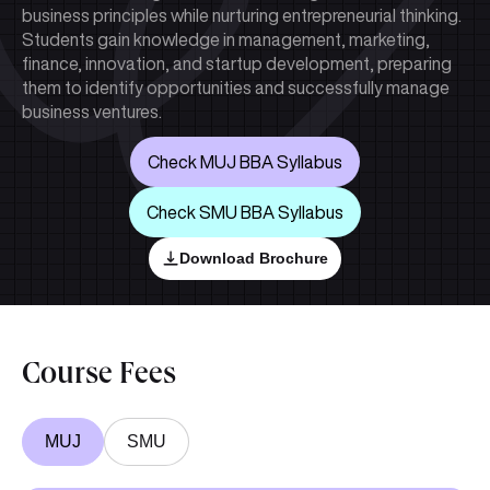
business principles while nurturing entrepreneurial thinking.
Students gain knowledge in management, marketing,
finance, innovation, and startup development, preparing
them to identify opportunities and successfully manage
business ventures.
Check MUJ BBA Syllabus
Check SMU BBA Syllabus
Download Brochure
Course Fees
MUJ
SMU