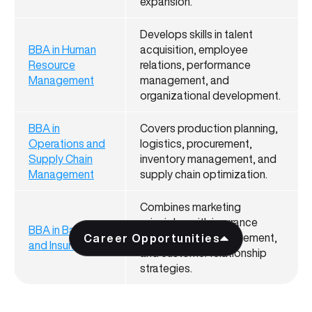
expansion.
Develops skills in talent
BBA in Human
acquisition, employee
Resource
relations, performance
Management
management, and
organizational development.
BBA in
Covers production planning,
Operations and
logistics, procurement,
Supply Chain
inventory management, and
Management
supply chain optimization.
Combines marketing
principles with insurance
BBA in Banking
products, risk management,
Career Opportunities
and Insurance
and customer relationship
strategies.