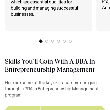
Proj
which are essential qualities for
Anal
building and managing successful
businesses.
Skills You’ll Gain With A BBA In
Entrepreneurship Management
Here are some of the key skills learners can gain
through a BBA in Entrepreneurship Management
program.