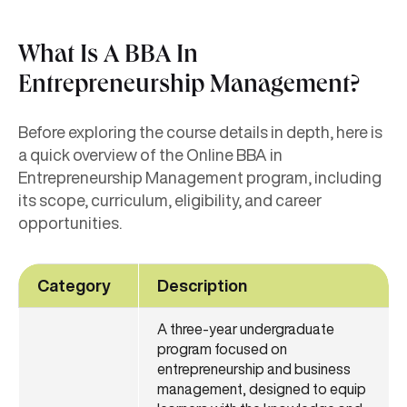
What Is A BBA In
Entrepreneurship Management?
Before exploring the course details in depth, here is
a quick overview of the Online BBA in
Entrepreneurship Management program, including
its scope, curriculum, eligibility, and career
opportunities.
Category
Description
A three-year undergraduate
program focused on
entrepreneurship and business
management, designed to equip