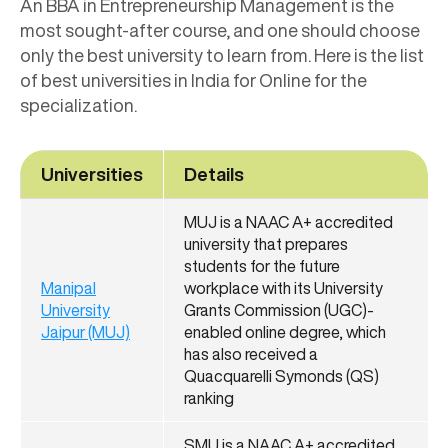
An BBA in Entrepreneurship Management is the
most sought-after course, and one should choose
only the best university to learn from. Here is the list
of best universities in India for Online for the
specialization.
Universities
Details
MUJ is a NAAC A+ accredited
university that prepares
students for the future
Manipal
workplace with its University
University
Grants Commission (UGC)-
Jaipur (MUJ)
enabled online degree, which
has also received a
Quacquarelli Symonds (QS)
ranking
SMU is a NAAC A+ accredited