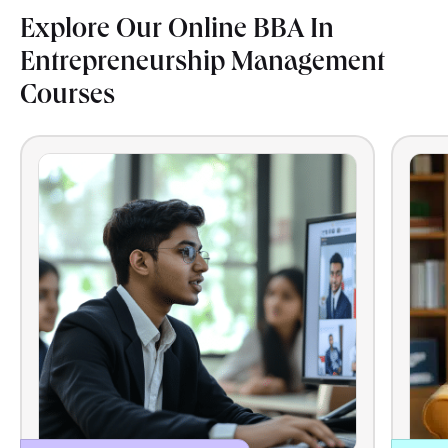
Explore Our Online BBA In
Entrepreneurship Management
Courses