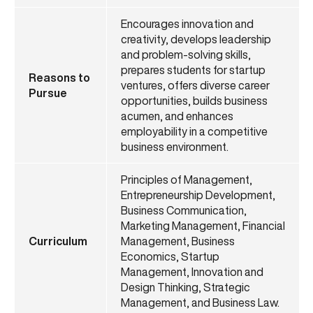
Encourages innovation and
creativity, develops leadership
and problem-solving skills,
prepares students for startup
Reasons to
ventures, offers diverse career
Pursue
opportunities, builds business
acumen, and enhances
employability in a competitive
business environment.
Principles of Management,
Entrepreneurship Development,
Business Communication,
Marketing Management, Financial
Curriculum
Management, Business
Economics, Startup
Management, Innovation and
Design Thinking, Strategic
Management, and Business Law.