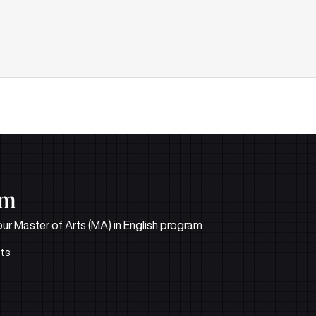
um
 our Master of Arts (MA) in English program
its