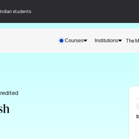
n-Indian students
Courses
Institutions
The M
redited
sh
S