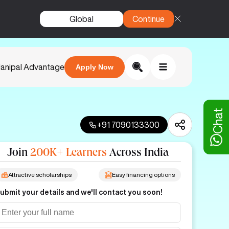
Global
Continue
anipal Advantage
Apply Now
Chat
+91 7090133300
Join
200K+ Learners
Across India
Attractive scholarships
Easy financing options
ubmit your details and we'll contact you soon!