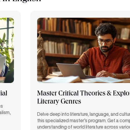
ial
Master Critical Theories & Explo
Literary Genres
ss
alism,
Delve deep into literature, language, and cultu
this specialized master’s program. Get a com
understanding of world literature across variou