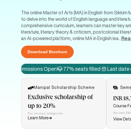
The online Master of Arts (MA) in English from Sikkim 
to delve into the world of English language and literat
comprehensive curriculum, learners can master key areas
literature, literary theory & criticism, postcolonial li
an AI-powered platform, online MA in English lea
...
Rea
Download Brochure
issions Open!
77% seats filled
Last date of admiss
Manipal Scholarship Scheme
Seme
Exclusive scholarship of
INR 18
up to 20%
Course F
No cost EM
For various categories
Learn More
View Deta