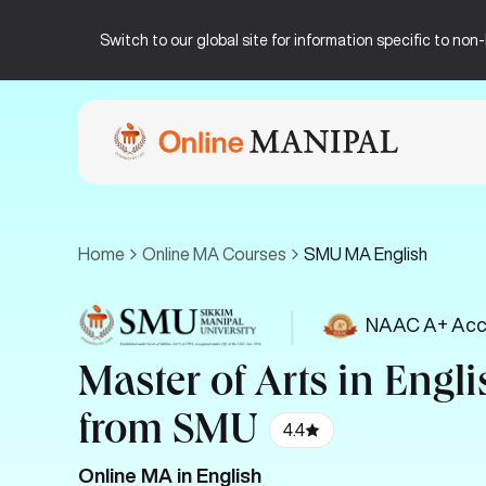
Switch to our global site for information specific to no
Home
Online MA Courses
SMU MA English
|
NAAC A+ Acc
Master of Arts in Engli
from SMU
4.4
Online MA in English