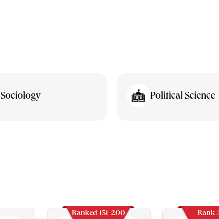
Sociology
Political Science
Ranked 151-200
Rank 