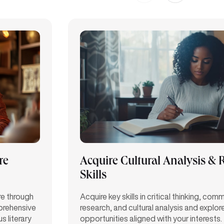
re
Acquire Cultural Analysis & 
Skills
re through
Acquire key skills in critical thinking, com
prehensive
research, and cultural analysis and explor
s literary
opportunities aligned with your interests.