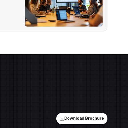
Download Brochure