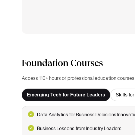
Foundation Courses
Access 110+ hours of professional education courses 
Emerging Tech for Future Leaders
Skills f
Data Analytics for Business Decisions Innovati
Business Lessons from Industry Leaders