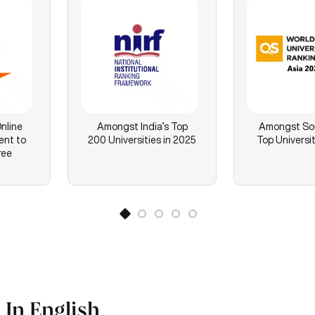
nline
Amongst India’s Top
Amongst Sou
ent to
200 Universities in 2025
Top Universit
ree
In English