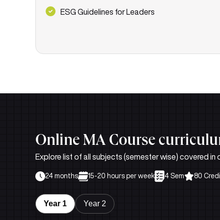
ESG Guidelines for Leaders
Online MA Course curricul
Explore list of all subjects (semester wise) covered in
24 months
15-20 hours per week
4 Sem
80 Cred
Year 1
Year 2