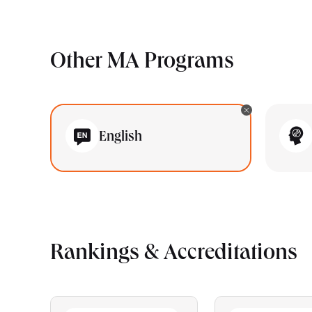
Other MA Programs
English
Rankings & Accreditations