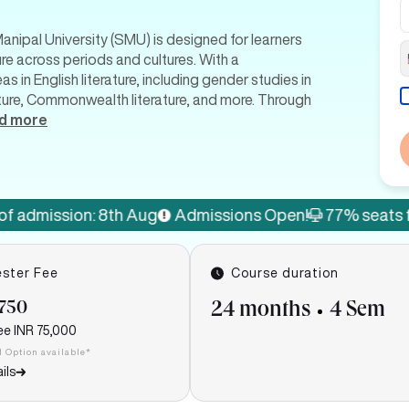
Manipal University (SMU) is designed for learners
ure across periods and cultures. With a
 in English literature, including gender studies in
terature, Commonwealth literature, and more. Through
d more
ion: 8th Aug
Admissions Open!
77% seats filled
La
ster Fee
Course duration
,750
24 months
4 Sem
ee
INR 75,000
I Option available*
ils