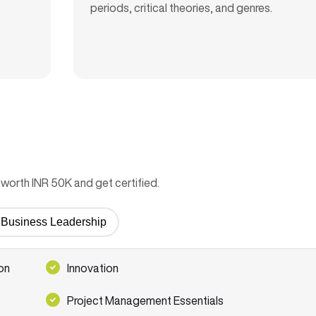
periods, critical theories, and genres.
worth INR 50K and get certified.
or Business Leadership
on
Innovation
Project Management Essentials