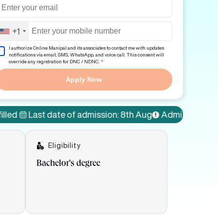
+1
I authorize Online Manipal and its associates to contact me with updates
notifications via email, SMS, WhatsApp, and voice call. This consent will
override any registration for DNC / NDNC.
*
Apply Now
st date of admission: 8th Aug
Admissions Open!
77%
Eligibility
Bachelor's degree