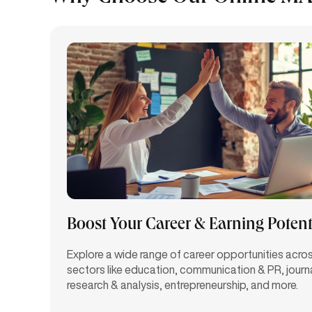
Boost Your Career & Earning Potent
Explore a wide range of career opportunities acro
sectors like education, communication & PR, journ
research & analysis, entrepreneurship, and more.