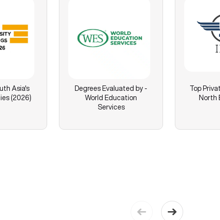
th Asia's
Degrees Evaluated by -
Top Privat
ies (2026)
World Education
North 
Services