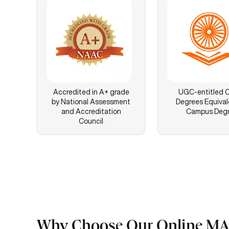
Accredited in A+ grade
UGC-entitled O
by National Assessment
Degrees Equival
and Accreditation
Campus Deg
Council
Why Choose Our Online MA 