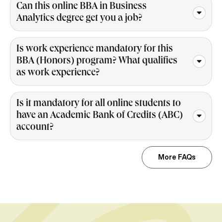
Can this online BBA in Business
Analytics degree get you a job?
Is work experience mandatory for this
BBA (Honors) program? What qualifies
as work experience?
Is it mandatory for all online students to
have an Academic Bank of Credits (ABC)
account?
More FAQs