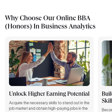
Why Choose Our Online BBA
(Honors) In Business Analytics
Unlock Higher Earning Potential
Bui
Skil
Acquire the necessary skills to stand out in the
job market and obtain high-paying jobs in the
Becom