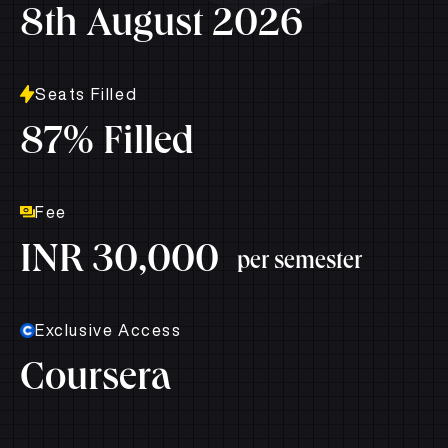
8th August 2026
Seats Filled
87% Filled
Fee
INR 30,000
per semester
Exclusive Access
Coursera