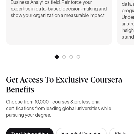
Business Analytics field. Reinforce your
data a
expertise in data-based decision-making and
progr
show your organization a measurable impact.
Under
unstr
insigh
standa
Get Access To Exclusive Coursera
Benefits
Choose from 10,000+ courses & professional
certifications from leading global universities while
pursuing your degree.
Top Universities
Essential Domains
Skills Yo