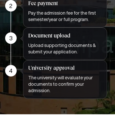
Fee payment
2
Pay the admission fee for the first
semester/year or full program.
Document upload
3
Upload supporting documents &
submit your application.
University approval
4
The university will evaluate your
documents to confirm your
admission.