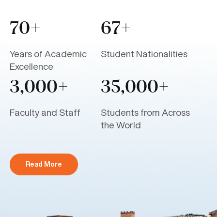
70+
67+
Years of Academic
Student Nationalities
Excellence
3,000+
35,000+
Faculty and Staff
Students from Across
the World
Read More