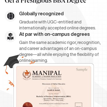
Get a
Prestigious BBA Degree
Globally recognized
Graduate with UGC-entitled and
internationally accepted online degrees.
At par with on-campus degrees
Gain the same academic rigor, recognition,
and career advantages of an on-campus
degree—all while enjoying the flexibility of
online learning.