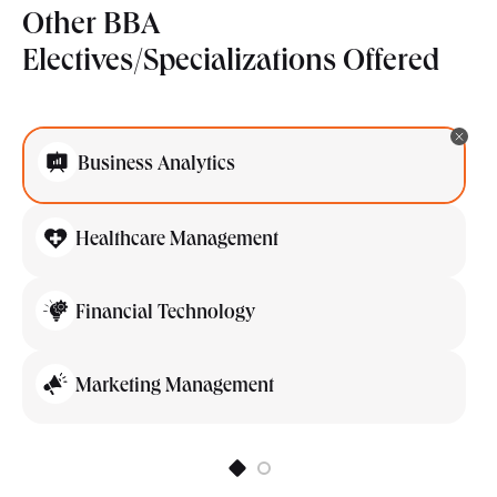
Other BBA
Electives/Specializations Offered
Business Analytics
Healthcare Management
Financial Technology
Marketing Management