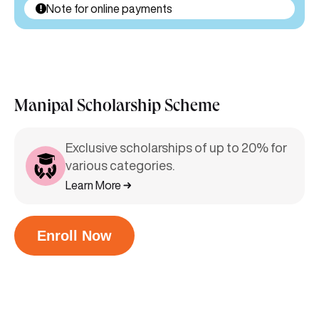
Note for online payments
Manipal Scholarship Scheme
Exclusive scholarships of up to 20% for
various categories.
Learn More
Enroll Now