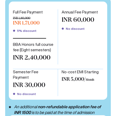
Full Fee Payment
Annual Fee Payment
INR 1,80,000
INR 60,000
INR 1,71,000
No discount
5% discount
BBA Honors full course
fee (Eight semesters)
INR 2,40,000
Semester Fee
No-cost EMI Starting
Payment
INR 5,000/
Month
INR 30,000
No discount
An additional
non-refundable application fee of
INR 1500
is to be paid at the time of admission