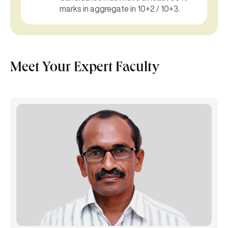
marks in aggregate in 10+2 / 10+3.
Meet Your Expert Faculty