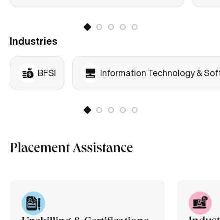
Industries
BFSI
Information Technology & Sof
Placement Assistance