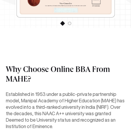
Why Choose Online BBA From
MAHE?
Established in 1953 under a public-private partnership
model, Manipal Academy of Higher Education (MAHE) has
evolved into a third-ranked university in India (NIRF). Over
the decades, this NAAC A++ university was granted
Deemed to be University status and recognized as an
Institution of Eminence.