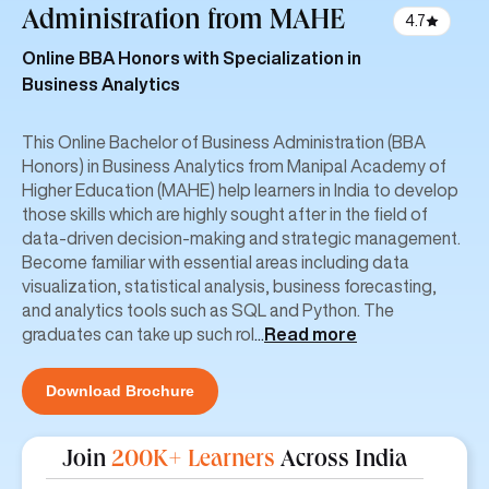
Administration
from MAHE
4.7
Online BBA Honors with Specialization in
Business Analytics
This Online Bachelor of Business Administration (BBA
Honors) in Business Analytics from Manipal Academy of
Higher Education (MAHE) help learners in India to develop
those skills which are highly sought after in the field of
data-driven decision-making and strategic management.
Become familiar with essential areas including data
visualization, statistical analysis, business forecasting,
and analytics tools such as SQL and Python. The
graduates can take up such rol
...
Read more
Download Brochure
Join
200K+ Learners
Across India