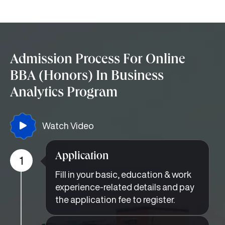
Admission Process For Online
BBA (Honors) In Business
Analytics Program
Watch Video
Application
1
Fill in your basic, education & work
experience-related details and pay
the application fee to register.