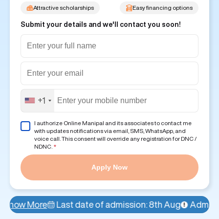
Attractive scholarships
Easy financing options
Submit your details and we'll contact you soon!
+1
I authorize Online Manipal and its associates to contact me
with updates notifications via email, SMS, WhatsApp, and
voice call. This consent will override any registration for DNC /
NDNC.
*
Apply Now
ast date of admission: 8th Aug
Admissions Open!
Ava