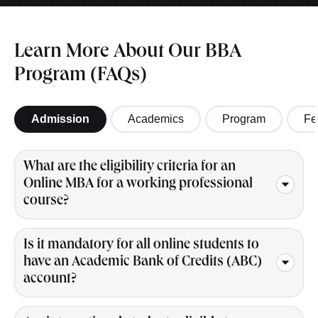
Learn More About Our BBA
Program (FAQs)
Admission
Academics
Program
Fe
What are the eligibility criteria for an
Online MBA for a working professional
course?
Is it mandatory for all online students to
have an Academic Bank of Credits (ABC)
account?