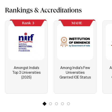
Rankings & Accreditations
Rank 3
MAHE
Amongst India's
Among India’s Few
A
Top 3 Universities
Universities
(2025)
Granted IOE Status