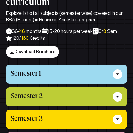
curriculum
Explore list of all subjects (semester wise) covered in our
BBA (Honors) in Business Analytics program
36/
48
months
15-20 hours per week
6/
8
Sem
120/
160
Credits
Download Brochure
Semester 1
Principles of Management
Semester 2
Business Communication
Accounting for Managers
Managing People and Organisation
Semester 3
Statistics for Managers
Marketing Management
Managerial Economics