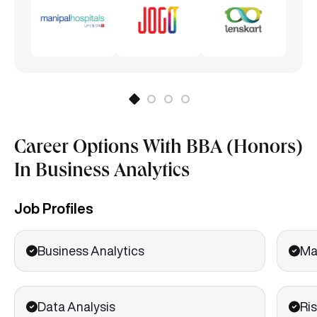
Career Options With BBA (Honors)
In Business Analytics
Job Profiles
Business Analytics
Ma
Data Analysis
Ris