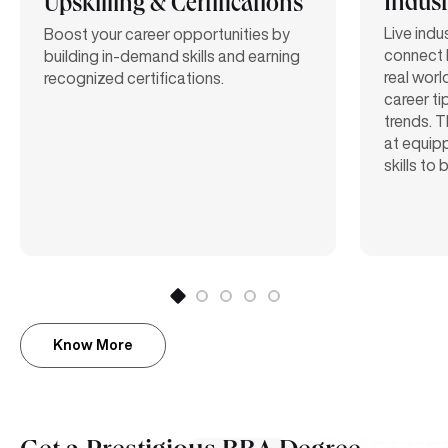
Indust
Upskilling & Certifications
Live indu
Boost your career opportunities by
connect 
building in-demand skills and earning
real worl
recognized certifications.
career ti
trends. T
at equipp
skills to
Know More