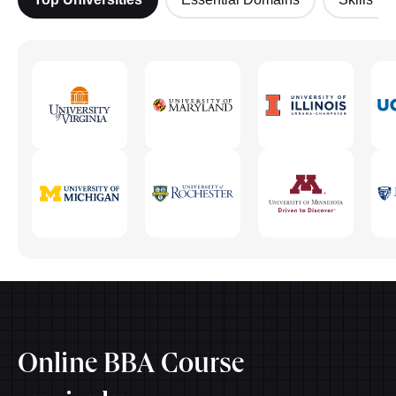
Online BBA Course