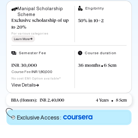
Eligibility
Manipal Scholarship
Scheme
Exclusive scholarship of up
50% in 10+2
to 20%
For various categories
Learn More
Semester Fee
Course duration
INR 30,000
36 months
6 Sem
Course Fee
INR 1,80,000
No cost EMI Option available*
View Details
BBA (Honors):
INR 2,40,000
4 Years
8 Sem
Exclusive Access
: