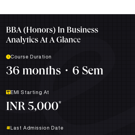
BBA (Honors) In Business
Analytics At A Glance
Course Duration
36 months
6 Sem
EMI Starting At
*
INR 5,000
Last Admission Date