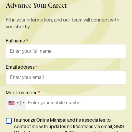
Advance Your Career
Fill in your information, and our team will connect with
you shortly.
Full name
*
Email address
*
Mobile number
*
+1
I authorize Online Manipal and its associates to
contact me with updates notifications via email, SMS,