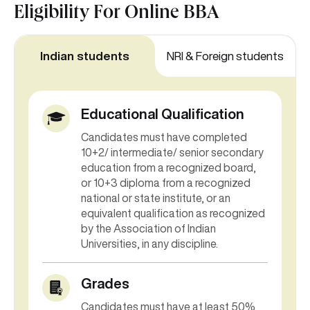
Eligibility For
Online BBA
Indian students
NRI & Foreign students
Educational Qualification
Candidates must have completed
10+2/ intermediate/ senior secondary
education from a recognized board,
or 10+3 diploma from a recognized
national or state institute, or an
equivalent qualification as recognized
by the Association of Indian
Universities, in any discipline.
Grades
Candidates must have at least 50%