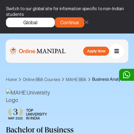
Switch to our global site for information specific to non-Indian
students
Global
Continue
Apply Now
Business Analytics
Home
Online BBA Courses
MAHE BBA
Bachelor of Business