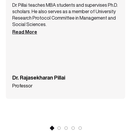
Dr. Pillai teaches MBA students and supervises Ph.D.
scholars. He also serves as a member of University
Research Protocol Committee in Management and
Social Sciences.
Read More
Dr. Rajasekharan Pillai
Professor