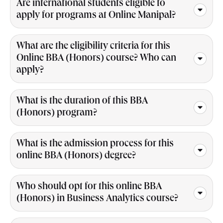
Are international students eligible to
apply for programs at Online Manipal?
What are the eligibility criteria for this
Online BBA (Honors) course? Who can
apply?
What is the duration of this BBA
(Honors) program?
What is the admission process for this
online BBA (Honors) degree?
Who should opt for this online BBA
(Honors) in Business Analytics course?