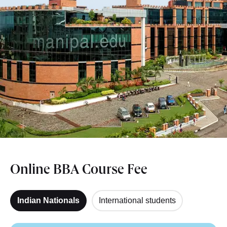
Online BBA Course Fee
Indian Nationals
International students