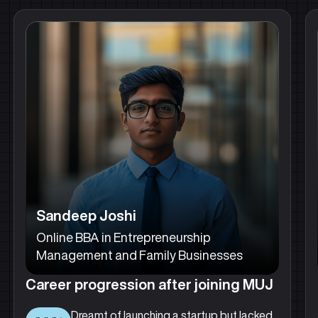
Sandeep Joshi
Online BBA in Entrepreneurship
Management and Family Businesses
Career progression after joining MUJ
Dreamt of launching a startup but lacked