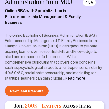
Administration
from MUJ
4.8
Online BBA with Specialization in
Entrepreneurship Management & Family
Business
The online Bachelor of Business Administration (BBA) in
Entrepreneurship Management & Family Business from
Manipal University Jaipur (MUJ) is designed to prepare
aspiring learners with essential skills and knowledge to
start and run successful businesses. With a
comprehensive curriculum that covers core concepts
such as psychological aspects of entrepreneurs, industry
4.0/5.0/6.0, social entrepreneurship, and marketing for
startups, learners can gain crucial
...
Read more
Download Brochure
Join
200K+ Learners
Across India