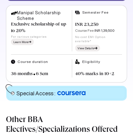
Semester Fee
Manipal Scholarship
Scheme
Exclusive scholarship of up
INR 23,250
Course Fee
INR 1,39,500
to 20%
For various categories
No cost EMI Option
available*
Learn More
View Details
Course duration
Eligibility
36 months
6 Sem
40% marks in 10+2
Special Access
:
Other BBA
Electives/Specializations Offered