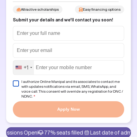
Attractive scholarships
Easy financing options
Submit your details and we'll contact you soon!
+1
I authorize Online Manipal and its associates to contact me
with updates notifications via email, SMS, WhatsApp, and
voice call. This consent will override any registration for DNC /
NDNC.
*
Apply Now
pen!
77% seats filled
Last date of admission: 6th Au