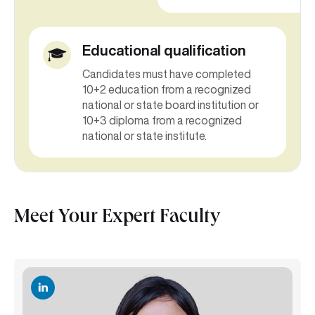
Educational qualification
Candidates must have completed
10+2 education from a recognized
national or state board institution or
10+3 diploma from a recognized
national or state institute.
Meet Your Expert Faculty