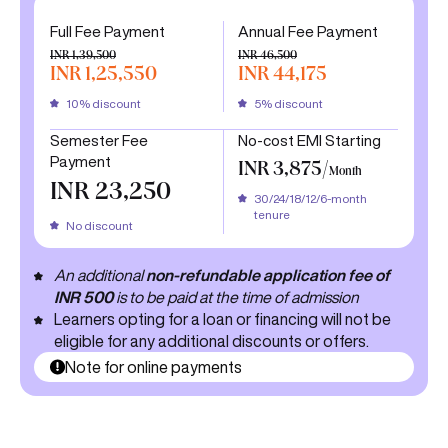
Full Fee Payment
Annual Fee Payment
INR 1,39,500
INR 46,500
INR 1,25,550
INR 44,175
10% discount
5% discount
Semester Fee
No-cost EMI Starting
Payment
INR 3,875/
Month
INR 23,250
30/24/18/12/6-month
tenure
No discount
An additional
non-refundable application fee of
INR 500
is to be paid at the time of admission
Learners opting for a loan or financing will not be
eligible for any additional discounts or offers.
Note for online payments