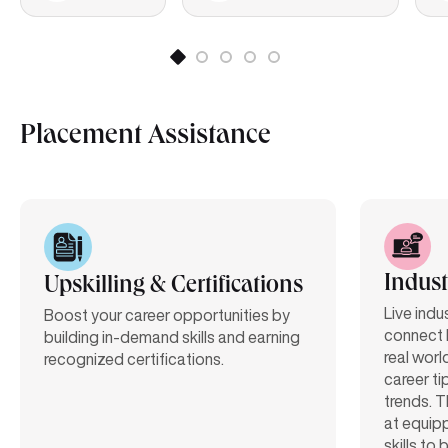
Placement Assistance
Indust
Upskilling & Certifications
Live indu
Boost your career opportunities by
connect 
building in-demand skills and earning
real worl
recognized certifications.
career ti
trends. T
at equipp
skills to