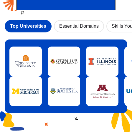
Top Universities
Essential Domains
Skills You