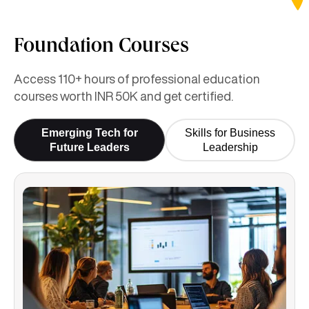
Foundation Courses
Access 110+ hours of professional education
courses worth INR 50K and get certified.
Emerging Tech for
Skills for Business
Future Leaders
Leadership