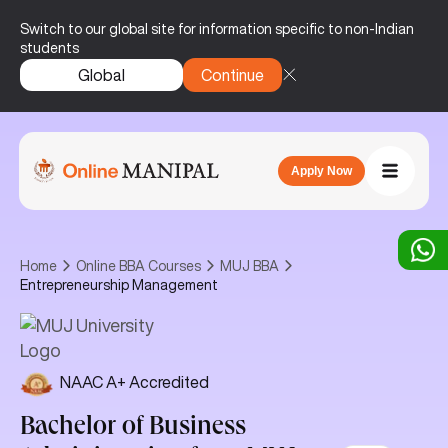
Switch to our global site for information specific to non-Indian
students
Global
Continue
Apply Now
Home
Online BBA Courses
MUJ BBA
Entrepreneurship Management
NAAC A+ Accredited
Bachelor of Business