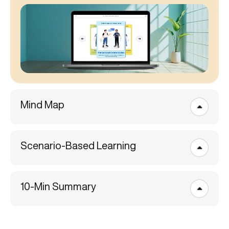
Mind Map
Scenario-Based Learning
10-Min Summary