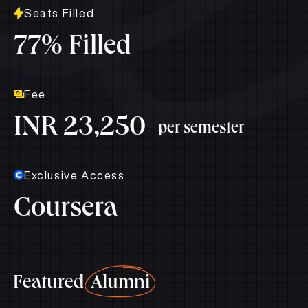
Seats Filled
77% Filled
Fee
INR 23,250
per semester
Exclusive Access
Coursera
Featured
Alumni