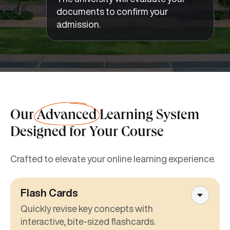
documents to confirm your
admission.
Our
Advanced
Learning System
Designed for Your Course
Crafted to elevate your online learning experience.
Flash Cards
Quickly revise key concepts with
interactive, bite-sized flashcards.