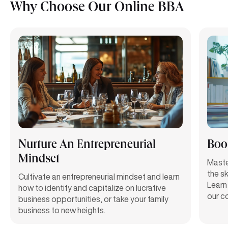
Why Choose Our Online BBA
Nurture An Entrepreneurial
Boos
Mindset
Maste
the sk
Cultivate an entrepreneurial mindset and learn
Learn 
how to identify and capitalize on lucrative
our c
business opportunities, or take your family
business to new heights.