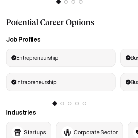
Potential Career Options
Job Profiles
Entrepreneurship
Bu
Intrapreneurship
Bu
Industries
Startups
Corporate Sector