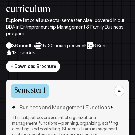
curriculum
Explore list of all subjects (semester wise) covered in our
BBA in Entrepreneurship Management & Family Business
program
36 months
15-20 hours per week
6 Sem
126 credits
Download Brochure
Semester 1
Business and Management Functions
This subject covers essential organizational
management functions—planning, organizing, staffing,
directing, and controlling. Students learn management
evolution, contemporary business issues, and