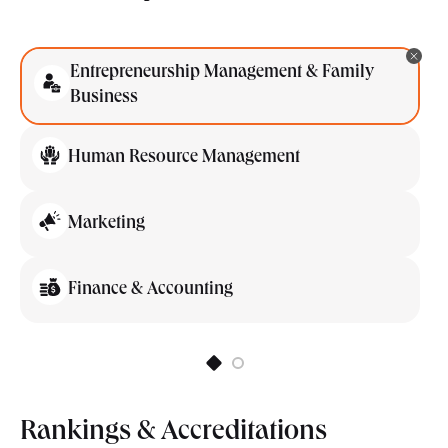
Entrepreneurship Management & Family
Business
Human Resource Management
Marketing
Finance & Accounting
Rankings & Accreditations