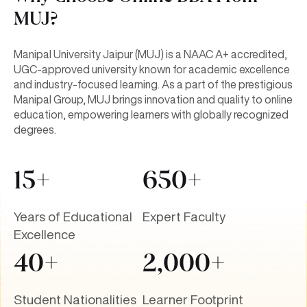
MUJ?
Manipal University Jaipur (MUJ) is a NAAC A+ accredited,
UGC-approved university known for academic excellence
and industry-focused learning. As a part of the prestigious
Manipal Group, MUJ brings innovation and quality to online
education, empowering learners with globally recognized
degrees.
15+
650+
Years of Educational
Expert Faculty
Excellence
40+
2,000+
Student Nationalities
Learner Footprint