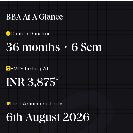
BBA At A Glance
Course Duration
36 months
6 Sem
EMI Starting At
*
INR 3,875
Last Admission Date
6th August 2026