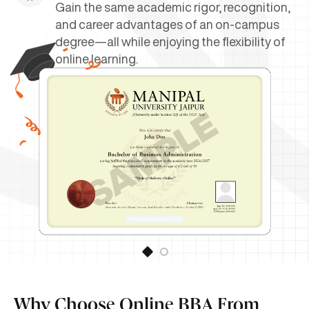
Gain the same academic rigor, recognition,
and career advantages of an on-campus
degree—all while enjoying the flexibility of
online learning.
Why Choose Online BBA From