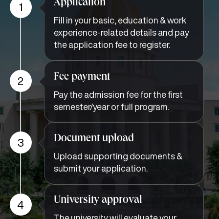
Application
1
Fill in your basic, education & work
experience-related details and pay
the application fee to register.
Fee payment
2
Pay the admission fee for the first
semester/year or full program.
Document upload
3
Upload supporting documents &
submit your application.
University approval
4
The university will evaluate your