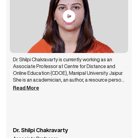
Dr. Shilpi Chakravarty is currently working as an
Associate Professor at Centre for Distance and
Online Education (CDOE), Manipal University Jaipur.
She is an academician, an author, a resource person,
and a public speaker with 14+ years of experience.
Read More
She has been a core member of the NAAC steering
committee and likewise has successfully handled
various academic and administrative
responsibilities. Dr. Shilpi Chakravarty has authored
3 books and has presented more than 12 papers at
some top conferences. She is a lifetime member of
Dr. Shilpi Chakravarty
the All India Commerce Association. She also holds