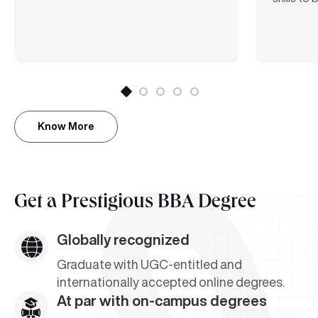
Know More
Get a
Prestigious BBA Degree
Globally recognized
Graduate with UGC-entitled and
internationally accepted online degrees.
At par with on-campus degrees