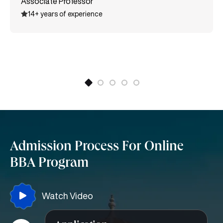
Associate Professor
various certifications like MSME International Trade
14+ years of experience
certification, Entrepreneurship, Supply Chain
Management, and many more.
Admission Process For Online
BBA Program
Watch Video