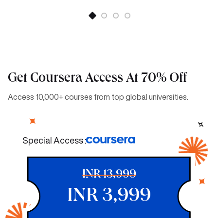
Get Coursera Access At 70% Off
Access 10,000+ courses from top global universities.
Special Access :
INR 13,999
INR 3,999