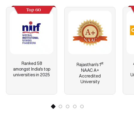
Top 60
Ranked 58
st
Rajasthan's
1
amongst India's top
NAAC A+
universities in 2025
U
Accredited
University