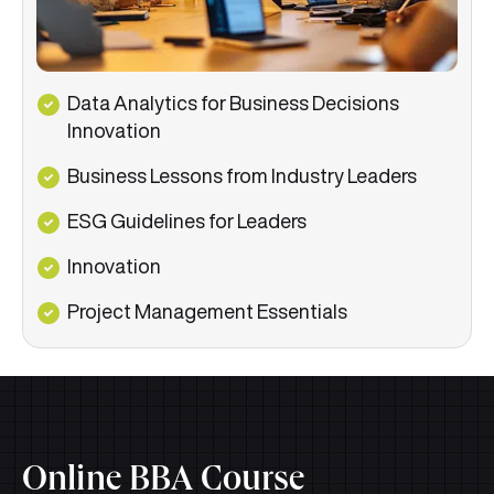
Data Analytics for Business Decisions
Innovation
Business Lessons from Industry Leaders
ESG Guidelines for Leaders
Innovation
Project Management Essentials
Online BBA Course