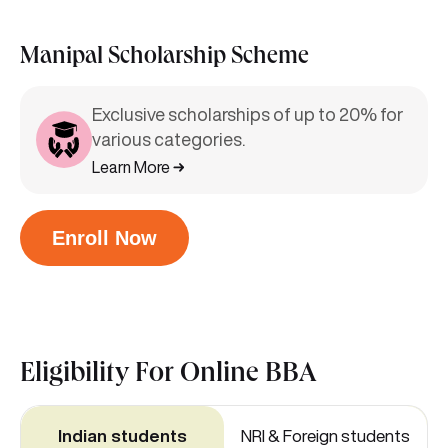
Manipal Scholarship Scheme
Exclusive scholarships of up to 20% for
various categories.
Learn More
Enroll Now
Eligibility For
Online BBA
Indian students
NRI & Foreign students