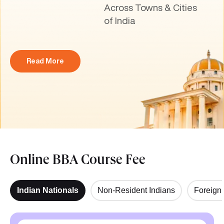
Across Towns & Cities
of India
Read More
Online BBA Course Fee
Indian Nationals
Non-Resident Indians
Foreign 