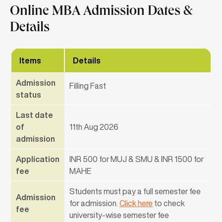
Online MBA Admission Dates &
Details
Items
Details
Admission
Filling Fast
status
Last date
of
11th Aug 2026
admission
Application
INR 500 for MUJ & SMU & INR 1500 for
fee
MAHE
Students must pay a full semester fee
Admission
for admission.
Click here
to check
fee
university-wise semester fee