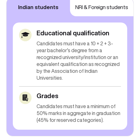
Indian students
NRI & Foreign students
Educational qualification
Candidates must have a 10 + 2 + 3-
year bachelor’s degree from a
recognized university/institution or an
equivalent qualification as recognized
by the Association of Indian
Universities.
Grades
Candidates must have a minimum of
50% marks in aggregate in graduation
(45% for reserved categories).