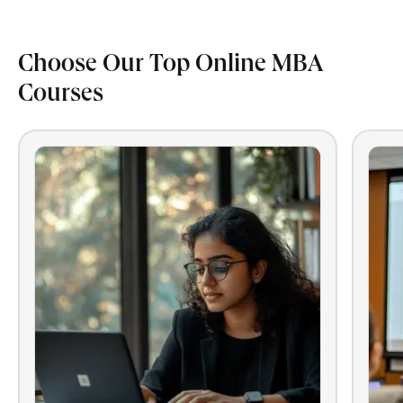
Choose Our Top Online MBA
Courses