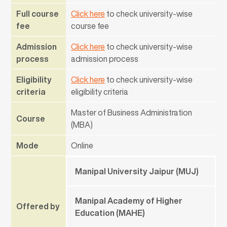
Full course
Click here
to check university-wise
fee
course fee
Admission
Click here
to check university-wise
process
admission process
Eligibility
Click here
to check university-wise
criteria
eligibility criteria
Master of Business Administration
Course
(MBA)
Mode
Online
Manipal University Jaipur (MUJ)
Manipal Academy of Higher
Offered by
Education (MAHE)