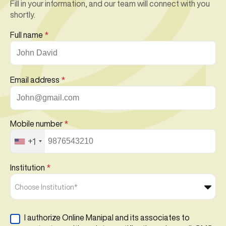
Fill in your information, and our team will connect with you
shortly.
Full name
*
Email address
*
Mobile number
*
+1
Institution
*
Choose Institution*
I authorize Online Manipal and its associates to