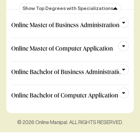
Show Top Degrees with Specializations
Online Master of Business Administration
Online Master of Computer Application
Online Bachelor of Business Administration
Online Bachelor of Computer Application
© 2026 Online Manipal. ALL RIGHTS RESERVED.