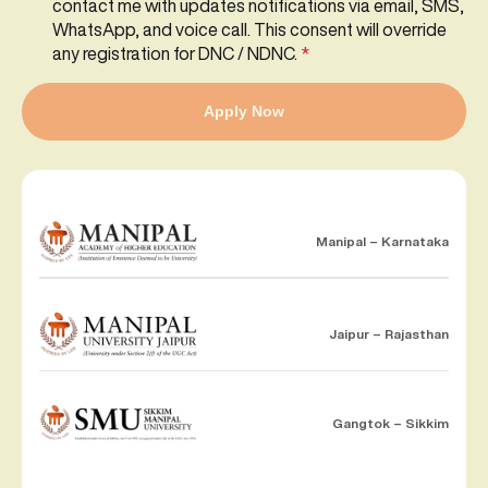
contact me with updates notifications via email, SMS,
WhatsApp, and voice call. This consent will override
any registration for DNC / NDNC.
*
Apply Now
Manipal – Karnataka
Jaipur – Rajasthan
Gangtok – Sikkim