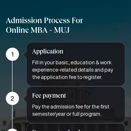
Admission Process For
Online MBA - MUJ
Application
1
Fill in your basic, education & work
experience-related details and pay
the application fee to register.
Fee payment
2
Pay the admission fee for the first
semester/year or full program.