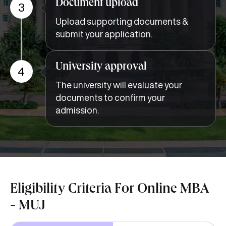
Document upload
3
Upload supporting documents &
submit your application.
University approval
4
The university will evaluate your
documents to confirm your
admission.
Eligibility Criteria For Online MBA
- MUJ