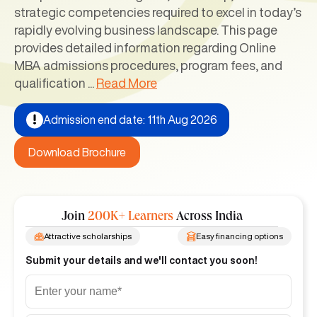
strategic competencies required to excel in today’s
rapidly evolving business landscape. This page
provides detailed information regarding Online
MBA admissions procedures, program fees, and
qualification
...
Read More
Admission end date: 11th Aug 2026
Download Brochure
Join
200K+ Learners
Across India
Attractive scholarships
Easy financing options
Submit your details and we'll contact you soon!