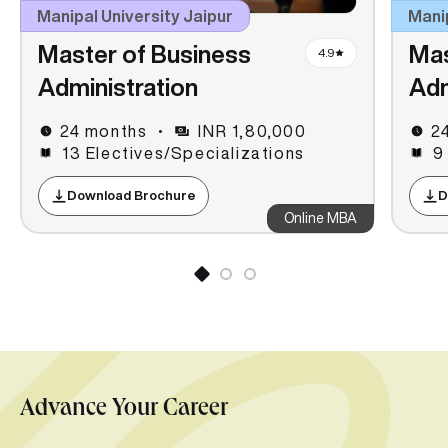
Manipal University Jaipur
Mani
Master of Business
Mas
4.9
Administration
Adm
24 months
INR 1,80,000
2
13 Electives/Specializations
9
Download Brochure
D
Online MBA
Advance Your Career