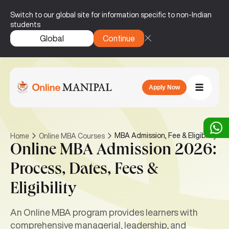
Switch to our global site for information specific to non-Indian
students
Global
Continue
Apply Now
MBA Admission, Fee & Eligibility
Home
Online MBA Courses
Online MBA Admission 2026:
Process, Dates, Fees &
Eligibility
An Online MBA program provides learners with
comprehensive managerial, leadership, and