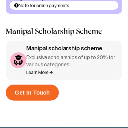
Note for online payments
Manipal Scholarship Scheme
Manipal scholarship scheme
Exclusive scholarships of up to 20% for
various categories.
Learn More
Get In Touch