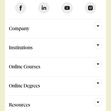
Company
Institutions
Online Courses
Online Degrees
Resources