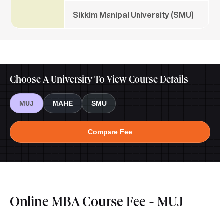
Sikkim Manipal University (SMU)
Choose A University To View Course Details
MUJ
MAHE
SMU
Compare Fee
Online MBA Course Fee - MUJ