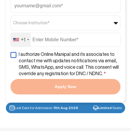
Choose Institution*
+1
I authorize Online Manipal and its associates to
contact me with updates notifications via email,
SMS, WhatsApp, and voice call. This consent will
override any registration for DNC / NDNC.
*
Apply Now
Last Date for Admission:
11th Aug 2026
Limited
Seats