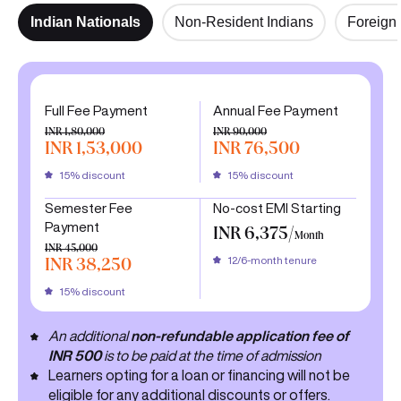
Indian Nationals
Non-Resident Indians
Foreign 
Full Fee Payment
Annual Fee Payment
INR 1,80,000
INR 90,000
INR 1,53,000
INR 76,500
15% discount
15% discount
Semester Fee
No-cost EMI Starting
Payment
INR 6,375/
Month
INR 45,000
12/6-month tenure
INR 38,250
15% discount
An additional
non-refundable application fee of
INR 500
is to be paid at the time of admission
Learners opting for a loan or financing will not be
eligible for any additional discounts or offers.