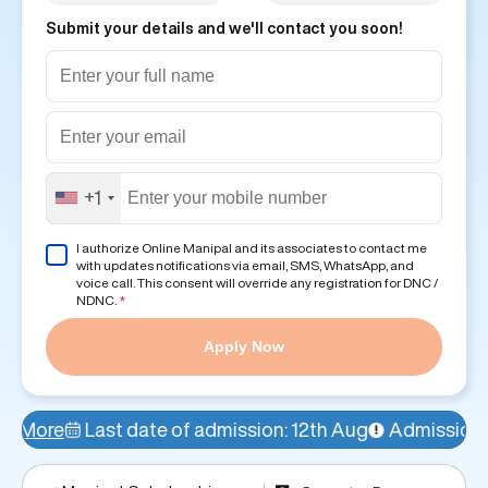
Submit your details and we'll contact you soon!
+1
I authorize Online Manipal and its associates to contact me
with updates notifications via email, SMS, WhatsApp, and
voice call. This consent will override any registration for DNC /
NDNC.
*
Apply Now
ate of admission: 12th Aug
Admissions Open!
Avail a