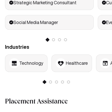
Strategic Marketing Consultant
Cu
Social Media Manager
Ev
Industries
Technology
Healthcare
Placement Assistance