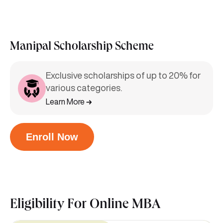
Manipal Scholarship Scheme
Exclusive scholarships of up to 20% for
various categories.
Learn More
Enroll Now
Eligibility For
Online MBA