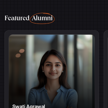
Featured
Alumni
Swati Agrawal