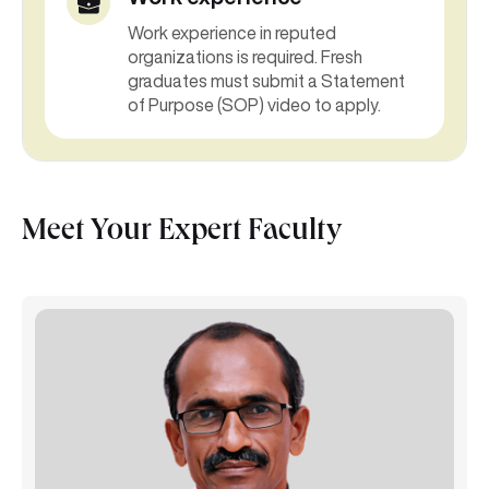
Work experience in reputed
organizations is required. Fresh
graduates must submit a Statement
of Purpose (SOP) video to apply.
Meet Your Expert Faculty