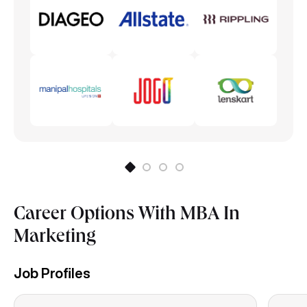
Integrated Marketing Communication
Career Options With MBA In
Marketing
Job Profiles