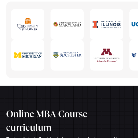
Online MBA Course
curriculum