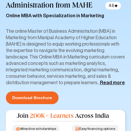
Administration
from MAHE
4.6
Online MBA with Specialization in Marketing
The online Master of Business Administration (MBA) in
Marketing from Manipal Academy of Higher Education
(MAHE) is designed to equip working professionals with
the expertise to navigate the evolving marketing
landscape. This Online MBA in Marketing curriculum covers
advanced concepts such as marketing analytics,
integrated marketing communication, digital marketing,
consumer behavior, services marketing, and sales &
distribution management to prepare learners
...
Read more
Download Brochure
Join
200K+ Learners
Across India
Attractive scholarships
Easy financing options