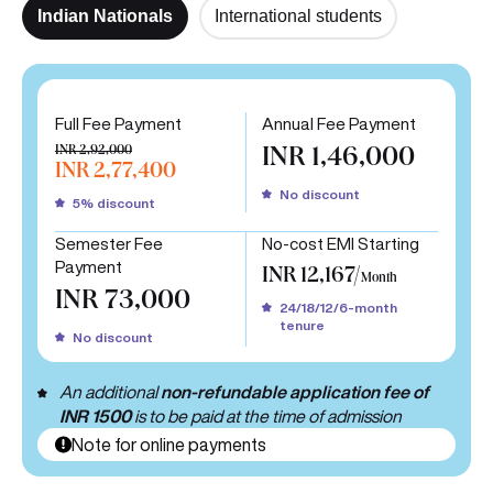
Indian Nationals
International students
Full Fee Payment
Annual Fee Payment
INR 2,92,000
INR 1,46,000
INR 2,77,400
No discount
5% discount
Semester Fee
No-cost EMI Starting
Payment
INR 12,167/
Month
INR 73,000
24/18/12/6-month
tenure
No discount
An additional
non-refundable application fee of
INR 1500
is to be paid at the time of admission
Note for online payments