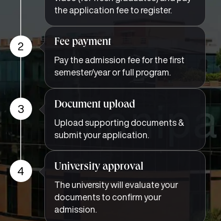
the application fee to register.
Fee payment
2
Pay the admission fee for the first
semester/year or full program.
Document upload
3
Upload supporting documents &
submit your application.
University approval
4
The university will evaluate your
documents to confirm your
admission.