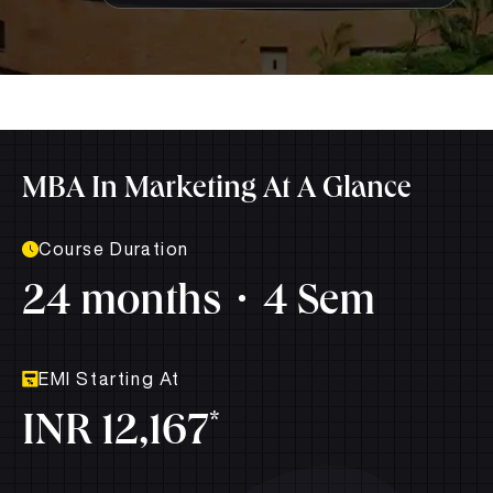
MBA In Marketing At A Glance
Course Duration
24 months
4 Sem
EMI Starting At
*
INR 12,167