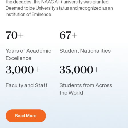
the decades, this NAAC A++ university was granted
Deemed to be University status and recognized as an
Institution of Eminence.
70+
67+
Years of Academic
Student Nationalities
Excellence
3,000+
35,000+
Faculty and Staff
Students from Across
the World
Read More