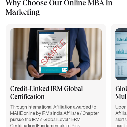
Why Choose Our Online MBA In
Marketing
Credit-Linked IRM Global
Glo
Certification
Mult
Through International Affiliation awarded to
Upon 
MAHE online by IRM’s India Affiliate / Chapter,
Affili
pursue the IRM’s Global Level 1 ERM
alerts
Certification (Fundamentals of Risk
curat