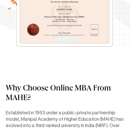
Why Choose Online MBA From
MAHE?
Established in 1953 under a public-private partnership
model, Manipal Academy of Higher Education (MAHE) has
evolved into a third-ranked university in India (NIRF). Over