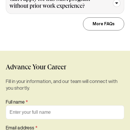
without prior work experience?
More FAQs
Advance Your Career
Fill in your information, and our team will connect with
you shortly.
Full name
*
Email address
*