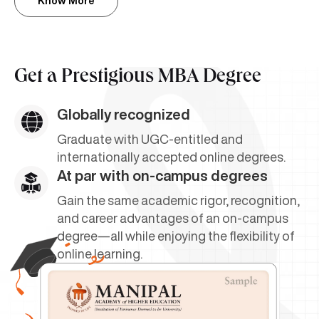
Know More
Get a
Prestigious MBA Degree
Globally recognized
Graduate with UGC-entitled and
internationally accepted online degrees.
At par with on-campus degrees
Gain the same academic rigor, recognition,
and career advantages of an on-campus
degree—all while enjoying the flexibility of
online learning.