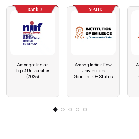
Rank 3
MAHE
Amongst India's
Among India’s Few
A
Top 3 Universities
Universities
(2025)
Granted IOE Status