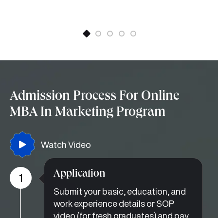
Admission Process For Online
MBA In Marketing Program
Watch Video
Application
1
Submit your basic, education, and
work experience details or SOP
video (for fresh graduates) and pay