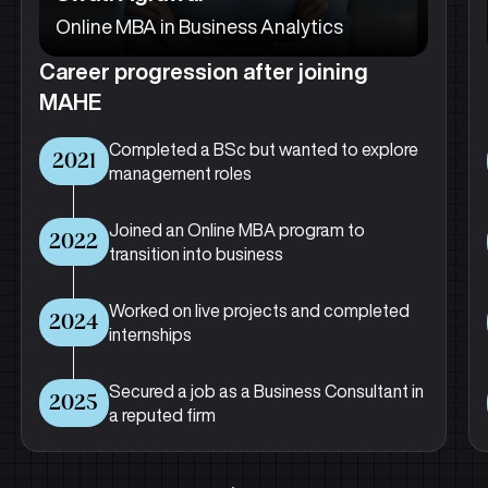
Online MBA in Business Analytics
Career progression after joining
MAHE
Completed a BSc but wanted to explore
2021
management roles
Joined an Online MBA program to
2022
transition into business
Worked on live projects and completed
2024
internships
Secured a job as a Business Consultant in
2025
a reputed firm