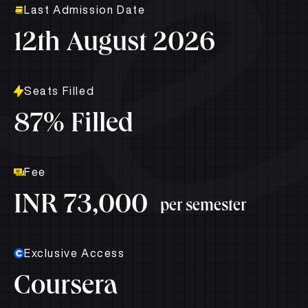
Last Admission Date
12th August 2026
Seats Filled
87% Filled
Fee
INR 73,000
per semester
Exclusive Access
Coursera