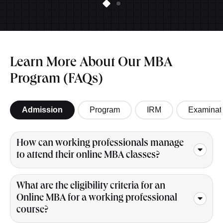
Learn More About Our MBA
Program (FAQs)
Admission
Program
IRM
Examinat
How can working professionals manage
to attend their online MBA classes?
What are the eligibility criteria for an
Online MBA for a working professional
course?