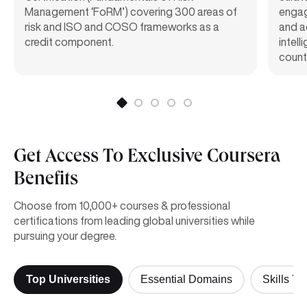
Management ‘FoRM’) covering 300 areas of
engag
risk and ISO and COSO frameworks as a
and a
credit component.
intel
count
Get Access To Exclusive Coursera
Benefits
Choose from 10,000+ courses & professional
certifications from leading global universities while
pursuing your degree.
Top Universities
Essential Domains
Skills Yo