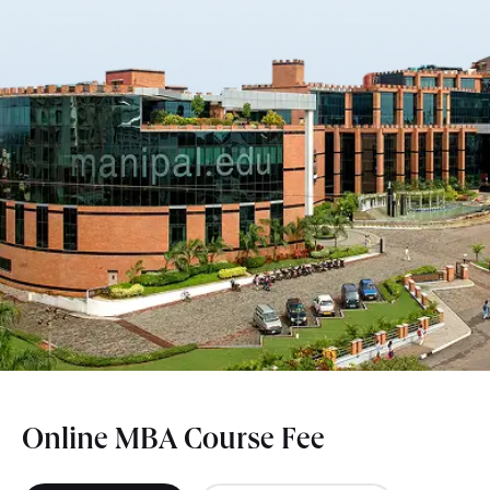
Online MBA Course Fee