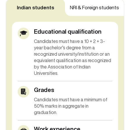
Indian students
NRI & Foreign students
Educational qualification
Candidates must have a 10 + 2 + 3-
year bachelor’s degree from a
recognized university/institution or an
equivalent qualification as recognized
by the Association of Indian
Universities.
Grades
Candidates must have a minimum of
50% marks in aggregate in
graduation.
Work experience