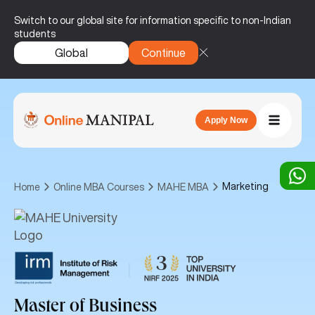
Switch to our global site for information specific to non-Indian
students
Global
Continue
Apply Now
Marketing
Home
Online MBA Courses
MAHE MBA
|
Master of Business