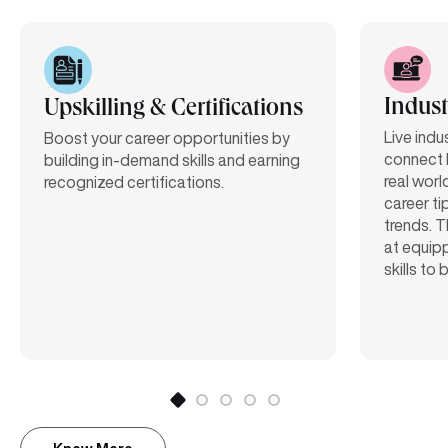
Indust
Upskilling & Certifications
Live indu
Boost your career opportunities by
connect 
building in-demand skills and earning
real worl
recognized certifications.
career ti
trends. T
at equipp
skills to