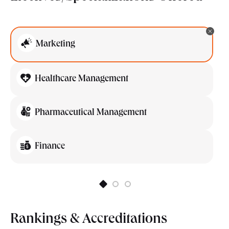
Marketing
Healthcare Management
Pharmaceutical Management
Finance
Rankings & Accreditations