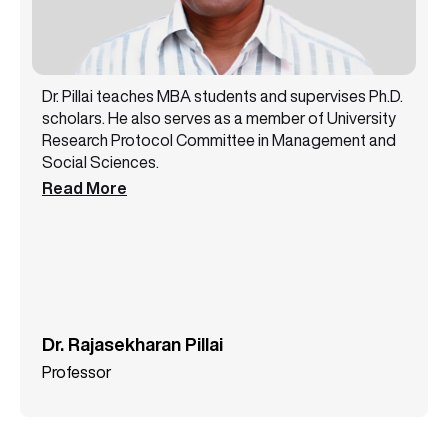
Dr. Pillai teaches MBA students and supervises Ph.D.
scholars. He also serves as a member of University
Research Protocol Committee in Management and
Social Sciences.
Read More
Dr. Rajasekharan Pillai
Professor