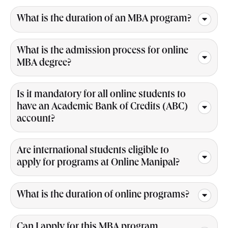
What is the duration of an MBA program?
What is the admission process for online
MBA degree?
Is it mandatory for all online students to
have an Academic Bank of Credits (ABC)
account?
Are international students eligible to
apply for programs at Online Manipal?
What is the duration of online programs?
Can I apply for this MBA program