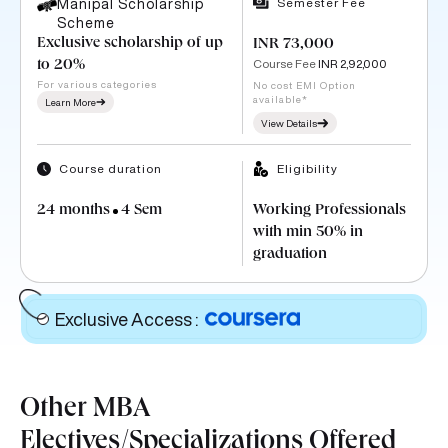
Semester Fee
Manipal Scholarship
Scheme
Exclusive scholarship of up
INR 73,000
Course Fee
INR 2,92,000
to 20%
For various categories
No cost EMI Option
available*
Learn More
View Details
Course duration
Eligibility
24 months
4 Sem
Working Professionals
with min 50% in
graduation
Exclusive Access
:
Other MBA
Electives/Specializations Offered