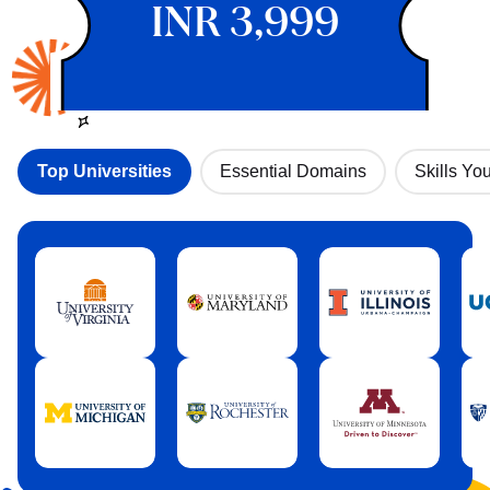
INR 3,999
Top Universities
Essential Domains
Skills You