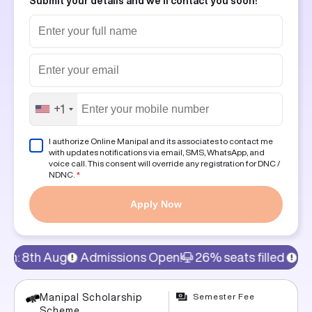
Submit your details and we'll contact you soon!
+1
I authorize Online Manipal and its associates to contact me
with updates notifications via email, SMS, WhatsApp, and
voice call. This consent will override any registration for DNC /
NDNC.
*
Apply Now
missions Open!
26% seats filled
15% discount on prog
Semester Fee
Manipal Scholarship
Scheme