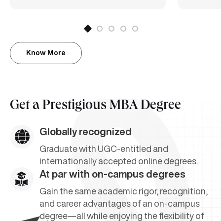
Know More
Get a
Prestigious MBA Degree
Globally recognized
Graduate with UGC-entitled and
internationally accepted online degrees.
At par with on-campus degrees
Gain the same academic rigor, recognition,
and career advantages of an on-campus
degree—all while enjoying the flexibility of