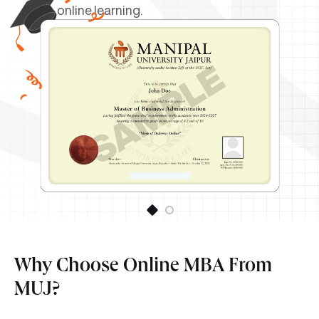
online learning.
Why Choose Online MBA From
MUJ?