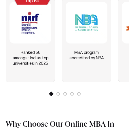
Top 60
Ranked 58
MBA program
amongst India's top
accredited by NBA
universities in 2025
Why Choose Our Online MBA In