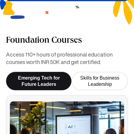
Foundation Courses
Access 110+ hours of professional education
courses worth INR 50K and get certified.
Emerging Tech for
Skills for Business
Future Leaders
Leadership