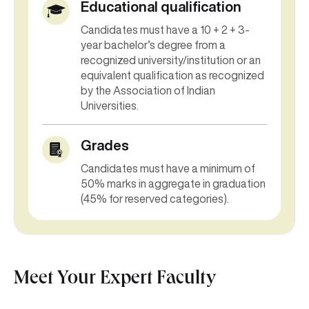
Educational qualification
Candidates must have a 10 + 2 + 3-
year bachelor’s degree from a
recognized university/institution or an
equivalent qualification as recognized
by the Association of Indian
Universities.
Grades
Candidates must have a minimum of
50% marks in aggregate in graduation
(45% for reserved categories).
Meet Your Expert Faculty