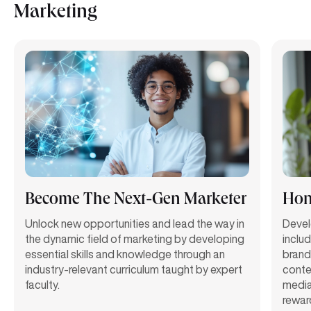
Marketing
Become The Next-Gen Marketer
Hon
Unlock new opportunities and lead the way in
Deve
the dynamic field of marketing by
developing
includ
essential skills and knowledge
through
an
brand
industry-relevant curriculum taught b
y
expert
conte
faculty.
media
rewar