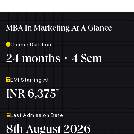
MBA In Marketing At A Glance
Course Duration
24 months
4 Sem
EMI Starting At
*
INR 6,375
Last Admission Date
8th August 2026