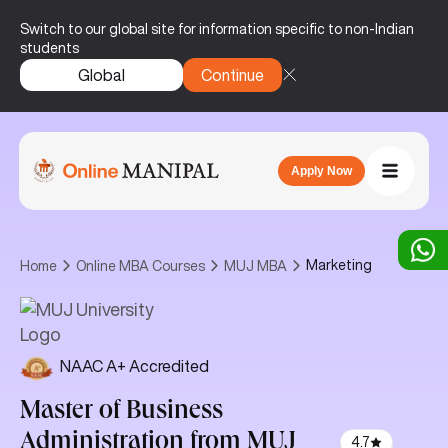
Switch to our global site for information specific to non-Indian
students
Global
Continue
Apply Now
Marketing
Home
Online MBA Courses
MUJ MBA
NAAC A+ Accredited
Master of Business
Administration
from MUJ
4.7