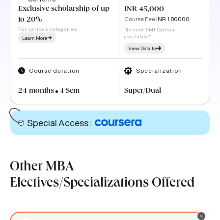
Exclusive scholarship of up
INR 45,000
Course Fee
INR 1,80,000
to 20%
For various categories
No cost EMI Option
available*
Learn More
View Details
Course duration
Specialization
24 months
4 Sem
Super/Dual
Special Access
:
Other MBA
Electives/Specializations Offered