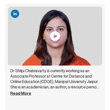
Dr. Shilpi Chakravarty is currently working as an
Associate Professor at Centre for Distance and
Online Education (CDOE), Manipal University Jaipur.
She is an academician, an author, a resource person,
and a public speaker with 14+ years of experience.
Read More
She has been a core member of the NAAC steering
committee and likewise has successfully handled
various academic and administrative