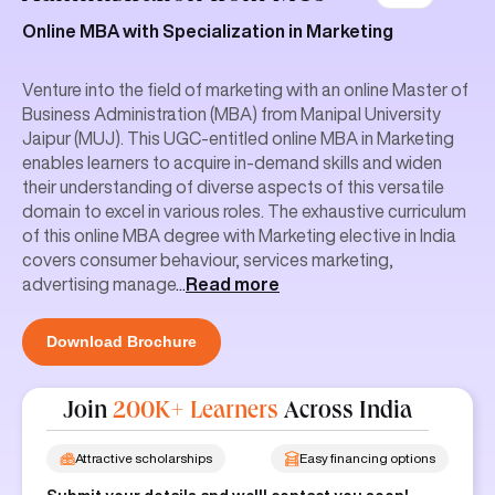
Online MBA with Specialization in Marketing
Venture into the field of marketing with an online Master of
Business Administration (MBA) from Manipal University
Jaipur (MUJ). This UGC-entitled online MBA in Marketing
enables learners to acquire in-demand skills and widen
their understanding of diverse aspects of this versatile
domain to excel in various roles. The exhaustive curriculum
of this online MBA degree with Marketing elective in India
covers consumer behaviour, services marketing,
advertising manage
...
Read more
Download Brochure
Join
200K+ Learners
Across India
Attractive scholarships
Easy financing options