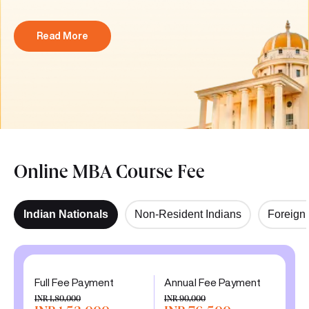
Read More
Online MBA Course Fee
Indian Nationals
Non-Resident Indians
Foreign 
Full Fee Payment
Annual Fee Payment
INR 1,80,000
INR 90,000