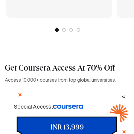
Get Coursera Access At 70% Off
Access 10,000+ courses from top global universities.
Special Access :
INR 13,999