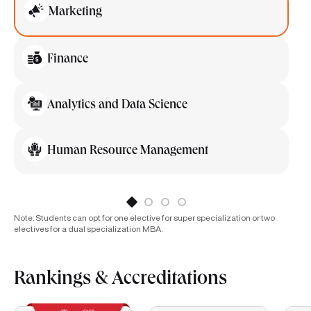
Marketing
Finance
Analytics and Data Science
Human Resource Management
Note: Students can opt for one elective for super specialization or two
electives for a dual specialization MBA.
Rankings & Accreditations