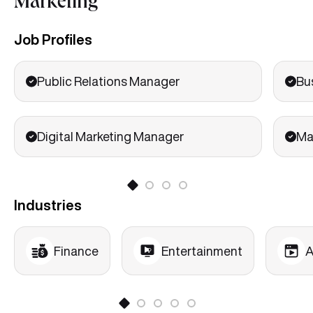
Marketing
Job Profiles
Public Relations Manager
Bu
Digital Marketing Manager
Ma
Industries
Finance
Entertainment
A