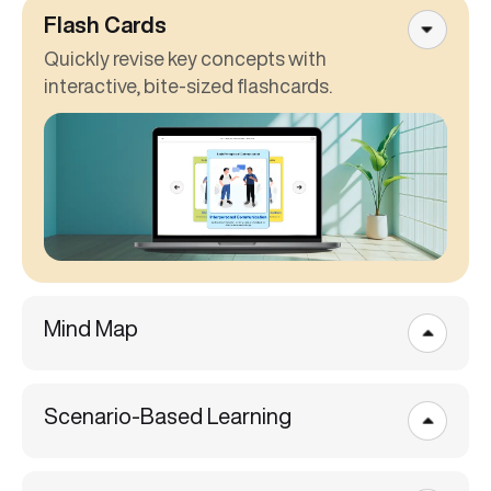
Flash Cards
Quickly revise key concepts with
interactive, bite-sized flashcards.
Mind Map
Scenario-Based Learning