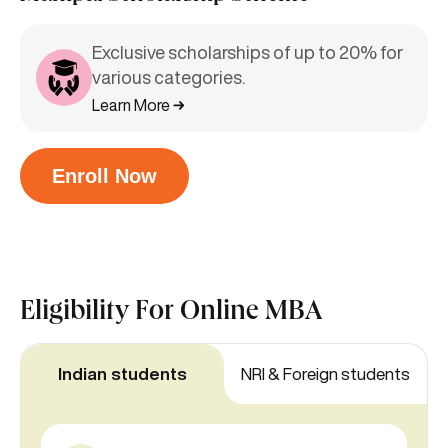
Exclusive scholarships of up to 20% for
various categories.
Learn More
Enroll Now
Eligibility For
Online MBA
Indian students
NRI & Foreign students