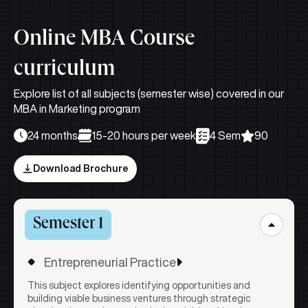
Online MBA Course
curriculum
Explore list of all subjects (semester wise) covered in our
MBA in Marketing program
24 months
15-20 hours per week
4 Sem
90
Download Brochure
Semester 1
Entrepreneurial Practice
This subject explores identifying opportunities and
building viable business ventures through strategic