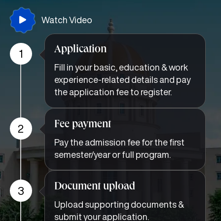
Watch Video
Application
1
Fill in your basic, education & work
experience-related details and pay
the application fee to register.
Fee payment
2
Pay the admission fee for the first
semester/year or full program.
Document upload
3
Upload supporting documents &
submit your application.