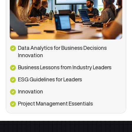
Data Analytics for Business Decisions
Innovation
Business Lessons from Industry Leaders
ESG Guidelines for Leaders
Innovation
Project Management Essentials