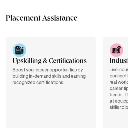
Placement Assistance
Indust
Upskilling & Certifications
Live indu
Boost your career opportunities by
connect 
building in-demand skills and earning
real worl
recognized certifications.
career ti
trends. T
at equipp
skills to