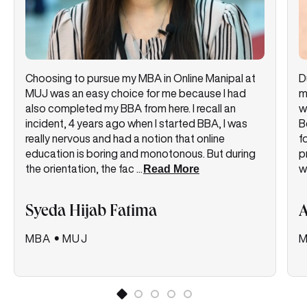
Choosing to pursue my MBA in Online Manipal at
D
MUJ was an easy choice for me because I had
m
also completed my BBA from here. I recall an
w
incident, 4 years ago when I started BBA, I was
B
really nervous and had a notion that online
f
education is boring and monotonous. But during
p
the orientation, the fac
...
Read More
w
Syeda Hijab Fatima
A
MBA
•
MUJ