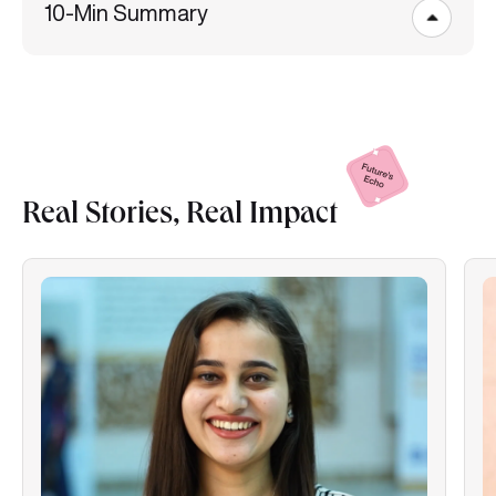
10-Min Summary
Real Stories, Real
Impact