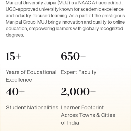
Manipal University Jaipur (MUJ) is a NAAC A+ accredited,
UGC-approved university known for academic excellence
and industry-focused learning. As a part of the prestigious
Manipal Group, MUJ brings innovation and quality to online
education, empowering learners with globally recognized
degrees.
15+
650+
Years of Educational
Expert Faculty
Excellence
40+
2,000+
Student Nationalities
Learner Footprint
Across Towns & Cities
of India