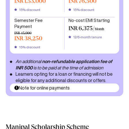
INR 1,53,000
INR 76,500
15% discount
15% discount
Semester Fee
No-cost EMI Starting
Payment
INR 6,375/
Month
INR 45,000
12/6-month tenure
INR 38,250
15% discount
An additional
non-refundable application fee of
INR 500
is to be paid at the time of admission
Learners opting for a loan or financing will not be
eligible for any additional discounts or offers.
Note for online payments
Manipal Scholarship Scheme