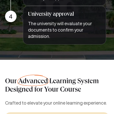
University approval
4
The university will evaluate your
documents to confirm your
admission.
Our
Advanced
Learning System
Designed for Your Course
Crafted to elevate your online learning experience.