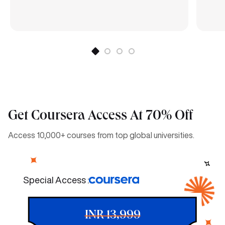
Get Coursera Access At 70% Off
Access 10,000+ courses from top global universities.
Special Access :
INR 13,999