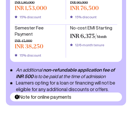
INR 1,80,000
INR 90,000
INR 1,53,000
INR 76,500
15% discount
15% discount
Semester Fee
No-cost EMI Starting
Payment
INR 6,375/
Month
INR 45,000
12/6-month tenure
INR 38,250
15% discount
An additional
non-refundable application fee of
INR 500
is to be paid at the time of admission
Learners opting for a loan or financing will not be
eligible for any additional discounts or offers.
Note for online payments