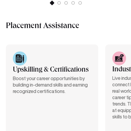
Placement Assistance
Indust
Upskilling & Certifications
Live indu
Boost your career opportunities by
connect 
building in-demand skills and earning
real worl
recognized certifications.
career ti
trends. T
at equipp
skills to