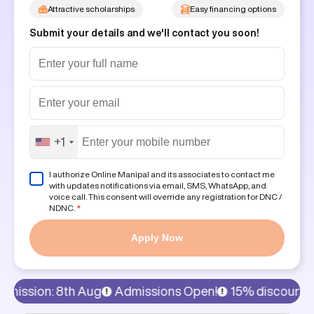
Attractive scholarships
Easy financing options
Submit your details and we'll contact you soon!
+1
I authorize Online Manipal and its associates to contact me
with updates notifications via email, SMS, WhatsApp, and
voice call. This consent will override any registration for DNC /
NDNC.
*
Apply Now
h Aug
Admissions Open!
15% discount on program fee,