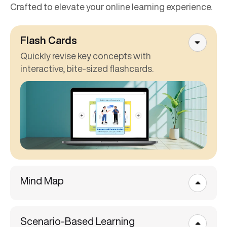
Crafted to elevate your online learning experience.
Flash Cards
Quickly revise key concepts with
interactive, bite-sized flashcards.
Mind Map
Scenario-Based Learning