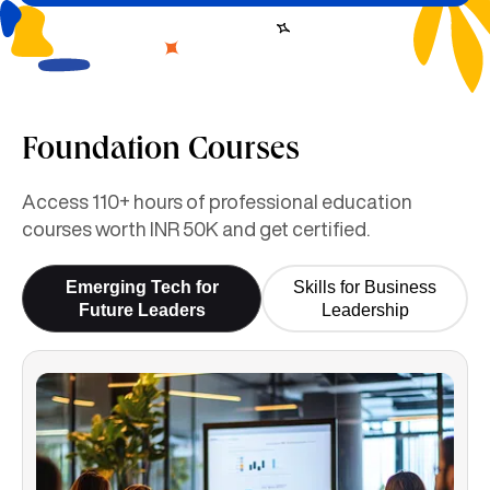
Foundation Courses
Access 110+ hours of professional education
courses worth INR 50K and get certified.
Emerging Tech for
Skills for Business
Future Leaders
Leadership