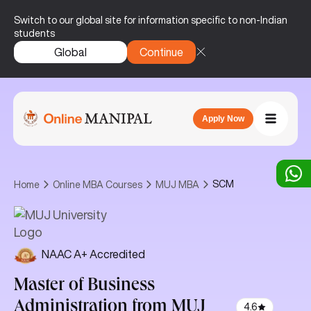
Switch to our global site for information specific to non-Indian
students
Global
Continue
Apply Now
SCM
Home
Online MBA Courses
MUJ MBA
NAAC A+ Accredited
Master of Business
Administration
from MUJ
4.6