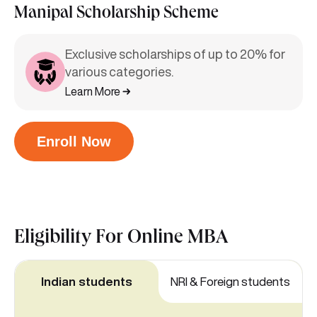
Manipal Scholarship Scheme
Exclusive scholarships of up to 20% for
various categories.
Learn More
Enroll Now
Eligibility For
Online MBA
Indian students
NRI & Foreign students