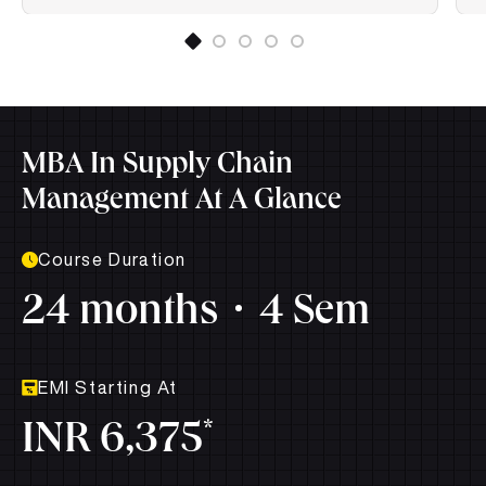
MBA In Supply Chain
Management At A Glance
Course Duration
24 months
4 Sem
EMI Starting At
*
INR 6,375