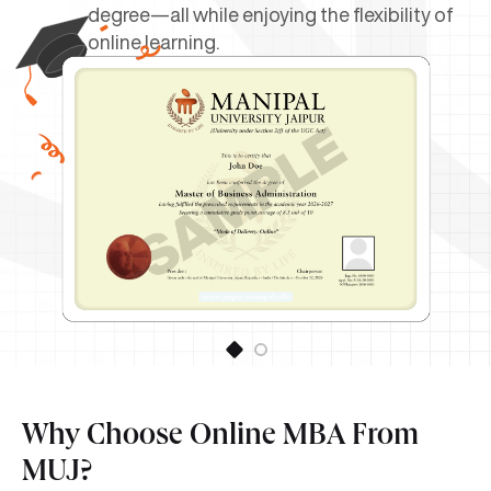
degree—all while enjoying the flexibility of
online learning.
Why Choose Online MBA From
MUJ?