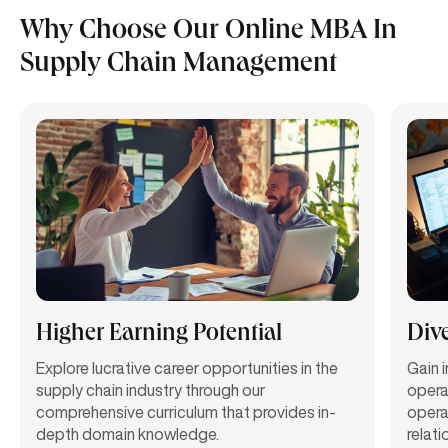
Why Choose Our Online MBA In
Supply Chain Management
Higher Earning Potential
Dive
Explore lucrative career opportunities in the
Gain 
supply chain industry through our
opera
comprehensive curriculum that provides in-
opera
depth domain knowledge.
relat