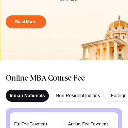
Read More
Online MBA Course Fee
Indian Nationals
Non-Resident Indians
Foreign 
Full Fee Payment
Annual Fee Payment