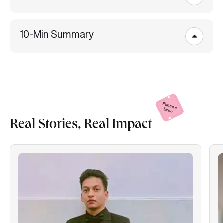
10-Min Summary
Real Stories, Real
Impact