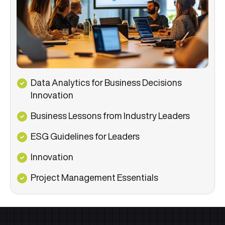
Data Analytics for Business Decisions
Innovation
Business Lessons from Industry Leaders
ESG Guidelines for Leaders
Innovation
Project Management Essentials