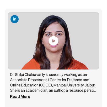
Dr. Shilpi Chakravarty is currently working as an
Associate Professor at Centre for Distance and
Online Education (CDOE), Manipal University Jaipur.
She is an academician, an author, a resource person,
and a public speaker with 14+ years of experience.
Read More
She has been a core member of the NAAC steering
committee and likewise has successfully handled