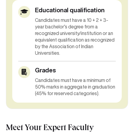
Educational qualification
Candidates must have a 10 + 2 + 3-
year bachelor’s degree from a
recognized university/institution or an
equivalent qualification as recognized
by the Association of Indian
Universities.
Grades
Candidates must have a minimum of
50% marks in aggregate in graduation
(45% for reserved categories).
Meet Your Expert Faculty