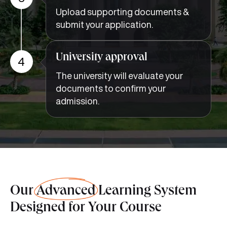
Upload supporting documents &
submit your application.
University approval
4
The university will evaluate your
documents to confirm your
admission.
Our
Advanced
Learning System
Designed for Your Course