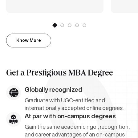
Know More
Get a
Prestigious MBA Degree
Globally recognized
Graduate with UGC-entitled and
internationally accepted online degrees.
At par with on-campus degrees
Gain the same academic rigor, recognition,
and career advantages of an on-campus