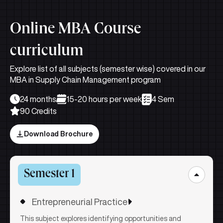
Online MBA Course
curriculum
Explore list of all subjects (semester wise) covered in our
MBA in Supply Chain Management program
24 months
15-20 hours per week
4 Sem
90 Credits
Download Brochure
Semester 1
Entrepreneurial Practice
This subject explores identifying opportunities and