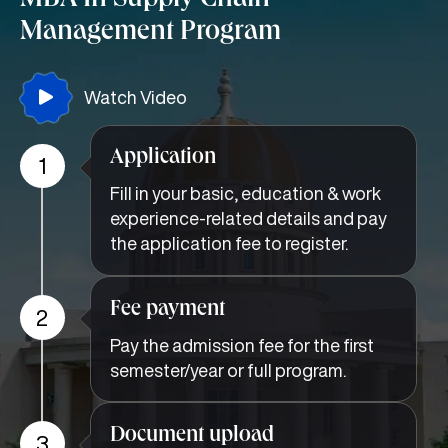
MBA In Supply Chain
Management Program
Watch Video
Application
1
Fill in your basic, education & work
experience-related details and pay
the application fee to register.
Fee payment
2
Pay the admission fee for the first
semester/year or full program.
Document upload
3