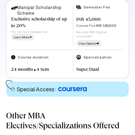
Semester Fee
Manipal Scholarship
Scheme
Exclusive scholarship of up
INR 45,000
Course Fee
INR 1,80,000
to 20%
For various categories
No cost EMI Option
available*
Learn More
View Details
Course duration
Specialization
24 months
4 Sem
Super/Dual
Special Access
:
Other MBA
Electives/Specializations Offered