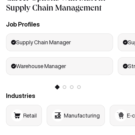
Supply Chain Management
Job Profiles
Supply Chain Manager
Su
Warehouse Manager
St
Industries
Retail
Manufacturing
E-