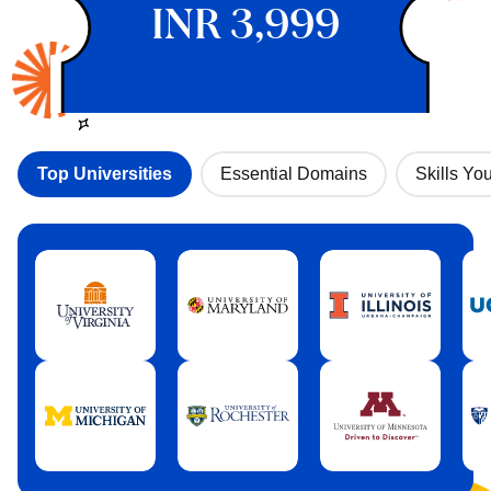
INR 3,999
Top Universities
Essential Domains
Skills You