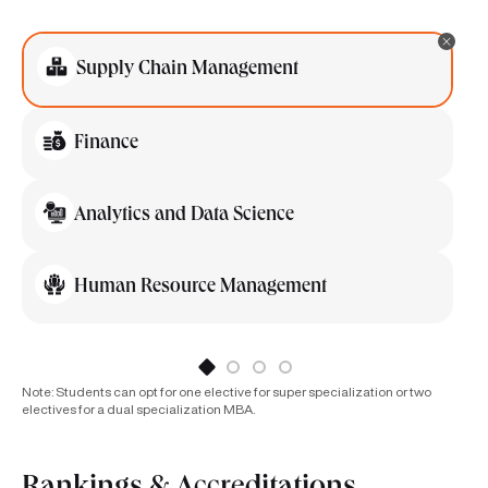
Supply Chain Management
Finance
Analytics and Data Science
Human Resource Management
Note: Students can opt for one elective for super specialization or two
electives for a dual specialization MBA.