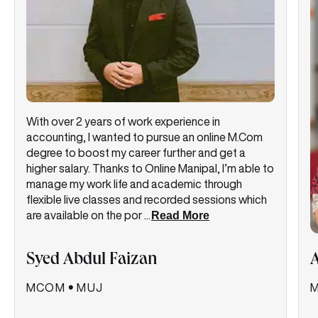
With over 2 years of work experience in
accounting, I wanted to pursue an online M.Com
degree to boost my career further and get a
higher salary. Thanks to Online Manipal, I’m able to
manage my work life and academic through
flexible live classes and recorded sessions which
are available on the por
...
Read More
Syed Abdul Faizan
MCOM
•
MUJ