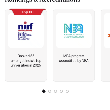
Rankings & Accreditations
Top 60
Ranked 58
MBA program
amongst India's top
accredited by NBA
universities in 2025