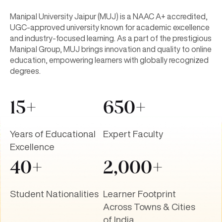
Manipal University Jaipur (MUJ) is a NAAC A+ accredited,
UGC-approved university known for academic excellence
and industry-focused learning. As a part of the prestigious
Manipal Group, MUJ brings innovation and quality to online
education, empowering learners with globally recognized
degrees.
15+
650+
Years of Educational
Expert Faculty
Excellence
40+
2,000+
Student Nationalities
Learner Footprint
Across Towns & Cities
of India