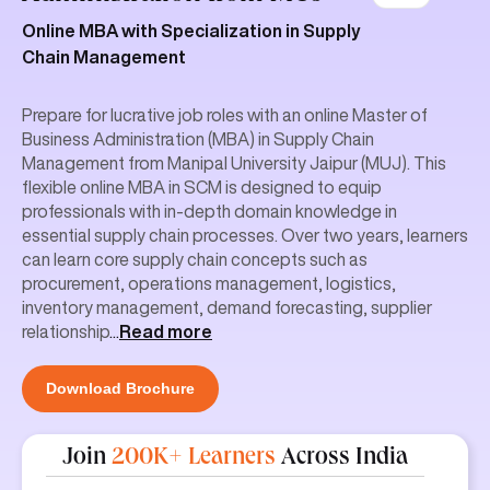
Online MBA with Specialization in Supply
Chain Management
Prepare for lucrative job roles with an online Master of
Business Administration (MBA) in Supply Chain
Management from Manipal University Jaipur (MUJ). This
flexible online MBA in SCM is designed to equip
professionals with in-depth domain knowledge in
essential supply chain processes. Over two years, learners
can learn core supply chain concepts such as
procurement, operations management, logistics,
inventory management, demand forecasting, supplier
relationship
...
Read more
Download Brochure
Join
200K+ Learners
Across India