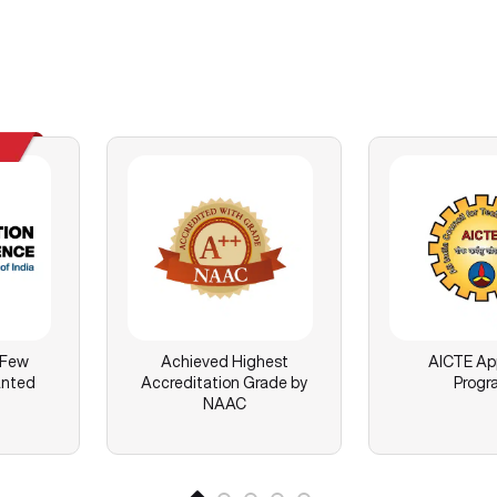
 Few
Achieved Highest
AICTE Ap
anted
Accreditation Grade by
Progr
NAAC