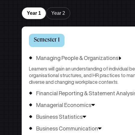
Year 1
Year 2
Semester 1
Managing People & Organizations
Learners will gain an understanding of individual b
organisational structures, and HR practices to man
diverse and changing workplace contexts.
Financial Reporting & Statement Analysi
Learners will develop the ability to prepare, interpr
Managerial Economics
statements using accounting frameworks and analy
Learners will use economic concepts to analyze d
organisational performance, risk, and financial heal
Business Statistics
conditions for effective managerial decisions.
Learners will apply statistical concepts and method
Business Communication
distributions, sampling, hypothesis testing, and r