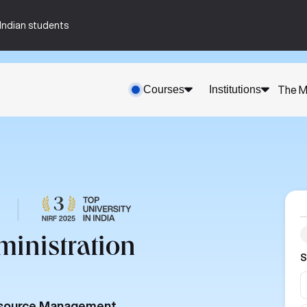
n-Indian students
Courses
Institutions
The M
|
ministration
S
Resource Management