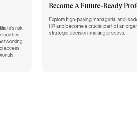
Become A Future-Ready Prof
Explore high-paying managerial and leader
HR and become a crucial part of an organ
iate’s risk
strategic decision-making process.
facilities
 networking
d access
sionals