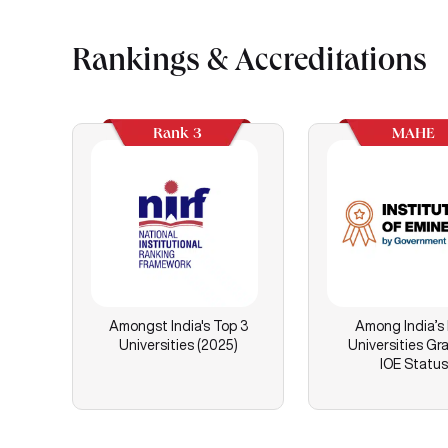
Rankings & Accreditations
Rank 3
MAHE
Amongst India's Top 3
Among India’s
Universities (2025)
Universities Gr
IOE Status