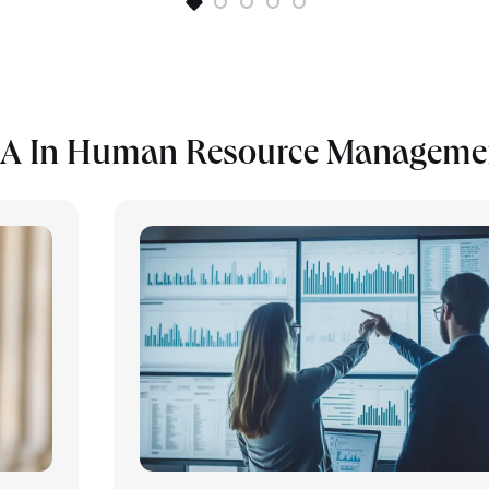
BA In Human Resource Manageme