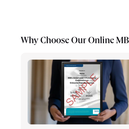
Why Choose Our Online M