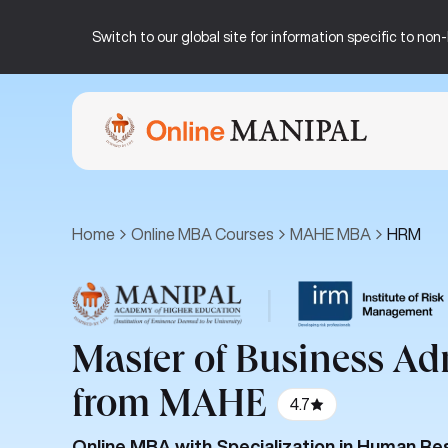
Switch to our global site for information specific to no
Home
Online MBA Courses
MAHE MBA
HRM
|
Master of Business Ad
from MAHE
4.7
Online MBA with Specialization in Human 