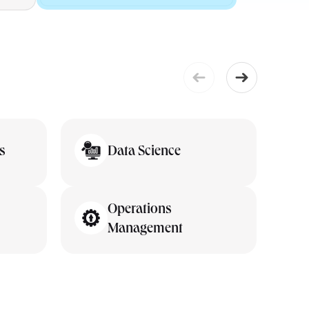
s
Data Science
Operations
Management