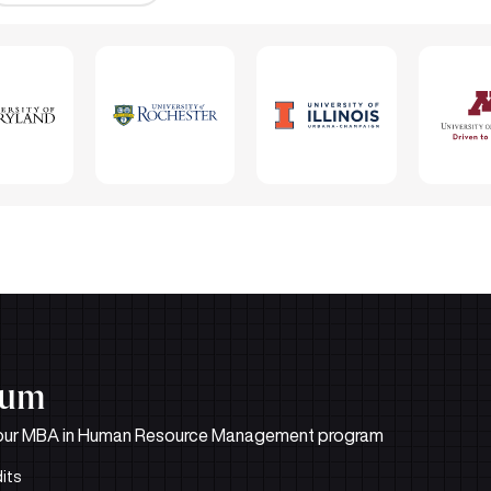
lum
d in our MBA in Human Resource Management program
its