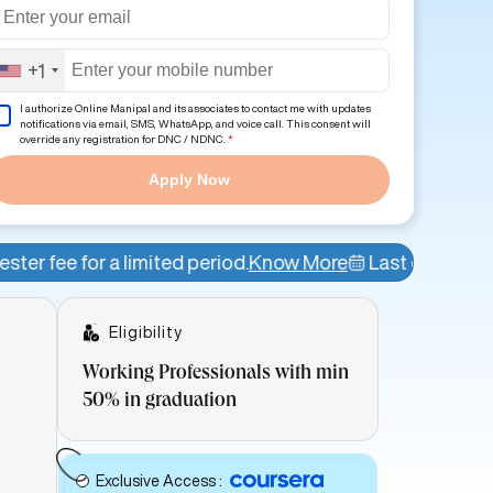
+1
I authorize Online Manipal and its associates to contact me with updates
notifications via email, SMS, WhatsApp, and voice call. This consent will
override any registration for DNC / NDNC.
*
Apply Now
ited period.
Know More
Last date of admission: 12th A
Eligibility
Working Professionals with min
50% in graduation
Exclusive Access
: