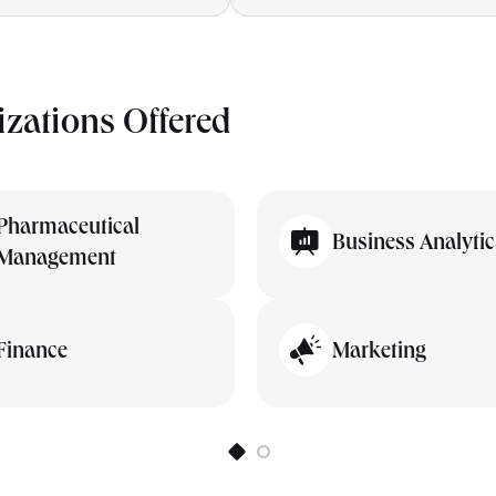
izations Offered
Pharmaceutical
Business Analytic
Management
Finance
Marketing