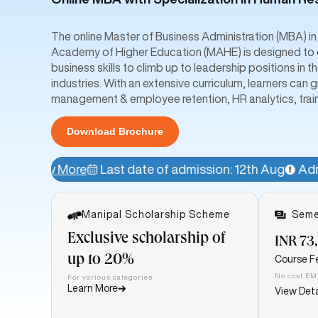
The online Master of Business Administration (MBA) 
Academy of Higher Education (MAHE) is designed to e
business skills to climb up to leadership positions i
industries. With an extensive curriculum, learners ca
management & employee retention, HR analytics, trai
Download Brochure
Last date of admission: 12th Aug
Admissions Open!
Manipal Scholarship Scheme
Seme
Exclusive scholarship of
INR 73
up to 20%
Course F
No cost EM
For various categories
Learn More
View Deta