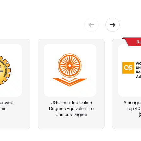
R
proved
UGC-entitled Online
Amongst 
ams
Degrees Equivalent to
Top 40 
Campus Degree
(