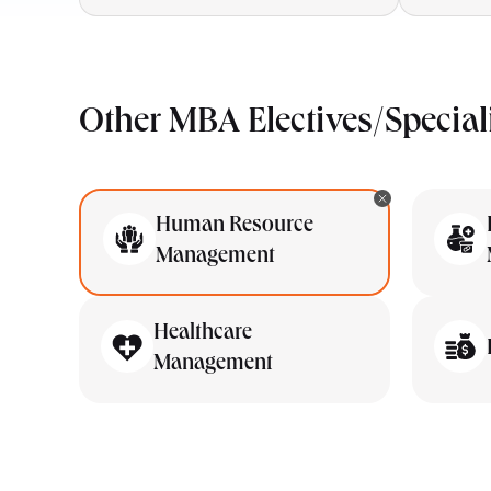
Other MBA Electives/Special
Human Resource
Management
Healthcare
Management