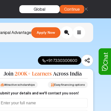
Global
Continue
anipal Advantage
Apply Now
Chat
+91 7330300600
Join
200K+ Learners
Across India
Attractive scholarships
Easy financing options
ubmit your details and we'll contact you soon!