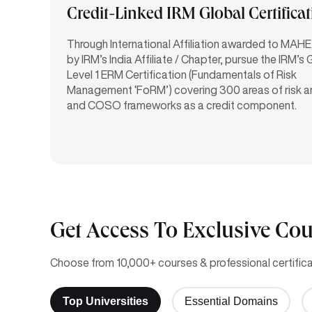
Credit-Linked IRM Global Certifica
Through International Affiliation awarded to MAHE
by IRM’s India Affiliate / Chapter, pursue the IRM’s 
Level 1 ERM Certification (Fundamentals of Risk
Management ‘FoRM’) covering 300 areas of risk 
and COSO frameworks as a credit component.
Get Access To Exclusive Cou
Choose from 10,000+ courses & professional certificat
Top Universities
Essential Domains