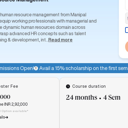
in human resource management from Manipal
quip working professionals with managerial and
n the dynamic human resources domain across
n grasp advanced HR concepts such as talent
ning & development, int
...
Read more
Avail a 15% scholarship on the first semester fee for a lim
ster Fee
Course duration
,000
24 months
4 Sem
ee
INR 2,92,000
I Option available*
ils