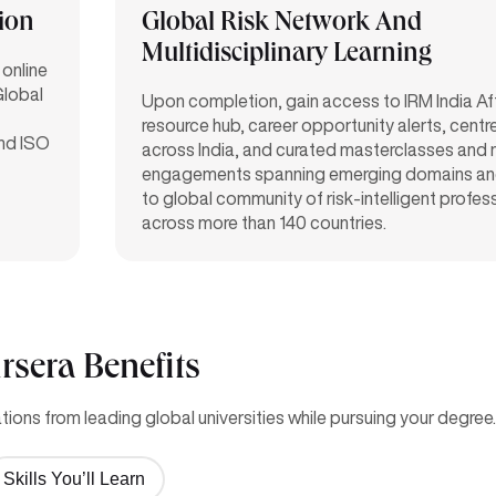
tion
Global Risk Network And
Multidisciplinary Learning
 online
Global
Upon completion, gain access to IRM India Affil
resource hub, career opportunity alerts, centre 
and ISO
across India, and curated masterclasses and
engagements spanning emerging domains an
to global community of risk-intelligent profes
across more than 140 countries.
rsera Benefits
ions from leading global universities while pursuing your degree.
Skills You’ll Learn