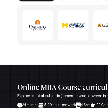
Online MBA Course curricu
Explore list of all subjects (semester wise) covere
24 months
15-20 hours per week
4 Sem
102 Cred