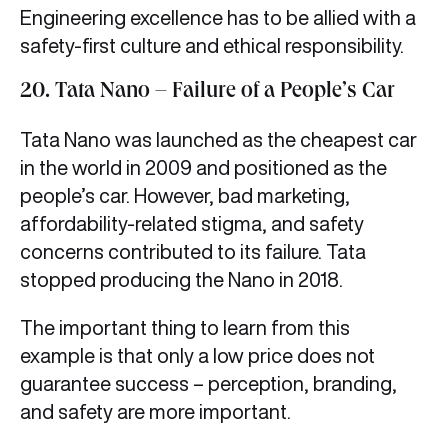
Engineering excellence has to be allied with a
safety-first culture and ethical responsibility.
20. Tata Nano – Failure of a People’s Car
Tata Nano was launched as the cheapest car
in the world in 2009 and positioned as the
people’s car. However, bad marketing,
affordability-related stigma, and safety
concerns contributed to its failure. Tata
stopped producing the Nano in 2018.
The important thing to learn from this
example is that only a low price does not
guarantee success – perception, branding,
and safety are more important.