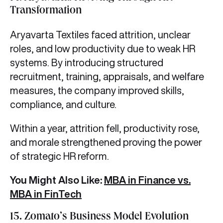
Transformation
Aryavarta Textiles faced attrition, unclear
roles, and low productivity due to weak HR
systems. By introducing structured
recruitment, training, appraisals, and welfare
measures, the company improved skills,
compliance, and culture.
Within a year, attrition fell, productivity rose,
and morale strengthened proving the power
of strategic HR reform.
You Might Also Like:
MBA in Finance vs.
MBA in FinTech
15. Zomato’s Business Model Evolution