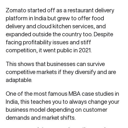
Zomato started off as a restaurant delivery
platform in India but grew to offer food
delivery and cloud kitchen services, and
expanded outside the country too. Despite
facing profitability issues and stiff
competition, it went public in 2021.
This shows that businesses can survive
competitive markets if they diversify and are
adaptable.
One of the most famous MBA case studies in
India, this teaches you to always change your
business model depending on customer
demands and market shifts.