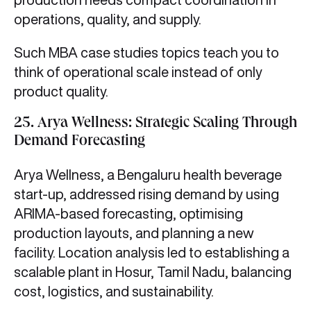
operations, quality, and supply.
Such MBA case studies topics teach you to
think of operational scale instead of only
product quality.
25. Arya Wellness: Strategic Scaling Through
Demand Forecasting
Arya Wellness, a Bengaluru health beverage
start-up, addressed rising demand by using
ARIMA-based forecasting, optimising
production layouts, and planning a new
facility. Location analysis led to establishing a
scalable plant in Hosur, Tamil Nadu, balancing
cost, logistics, and sustainability.