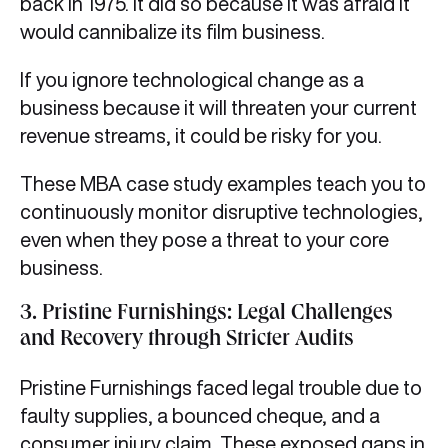
back in 1975. It did so because it was afraid it
would cannibalize its film business.
If you ignore technological change as a
business because it will threaten your current
revenue streams, it could be risky for you.
These MBA case study examples teach you to
continuously monitor disruptive technologies,
even when they pose a threat to your core
business.
3. Pristine Furnishings: Legal Challenges
and Recovery through Stricter Audits
Pristine Furnishings faced legal trouble due to
faulty supplies, a bounced cheque, and a
consumer injury claim. These exposed gaps in