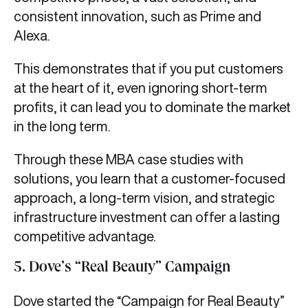
consistent innovation, such as Prime and
Alexa.
This demonstrates that if you put customers
at the heart of it, even ignoring short-term
profits, it can lead you to dominate the market
in the long term.
Through these MBA case studies with
solutions, you learn that a customer-focused
approach, a long-term vision, and strategic
infrastructure investment can offer a lasting
competitive advantage.
5. Dove’s “Real Beauty” Campaign
Dove started the “Campaign for Real Beauty”