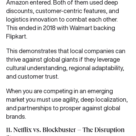
Amazon entered. Both of them used deep
discounts, customer-centric features, and
logistics innovation to combat each other.
This ended in 2018 with Walmart backing
Flipkart.
This demonstrates that local companies can
thrive against global giants if they leverage
cultural understanding, regional adaptability,
and customer trust.
When you are competing in an emerging
market you must use agility, deep localization,
and partnerships to prosper against global
brands.
11. Netflix vs. Blockbuster – The Disruption