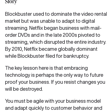
Story
Blockbuster used to dominate the video rental
market but was unable to adapt to digital
streaming. Netflix began business with mail-
order DVDs and in the late 2000s pivoted to
streaming, which disrupted the entire industry.
By 2010, Netflix became globally dominant
while Blockbuster filed for bankruptcy.
The key lesson here is that embracing
technology is perhaps the only way to future
proof your business. If you resist changes you
will be destroyed.
You must be agile with your business model
and adapt quickly to customer behavior and