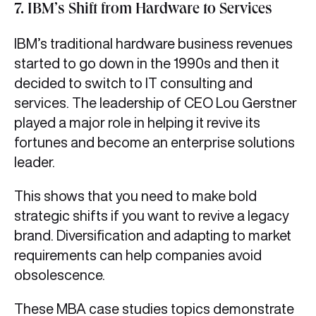
7. IBM’s Shift from Hardware to Services
IBM’s traditional hardware business revenues
started to go down in the 1990s and then it
decided to switch to IT consulting and
services. The leadership of CEO Lou Gerstner
played a major role in helping it revive its
fortunes and become an enterprise solutions
leader.
This shows that you need to make bold
strategic shifts if you want to revive a legacy
brand. Diversification and adapting to market
requirements can help companies avoid
obsolescence.
These MBA case studies topics demonstrate