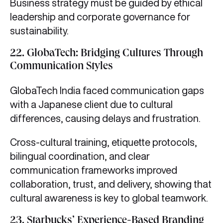
Business strategy must be guided by ethical
leadership and corporate governance for
sustainability.
22. GlobaTech: Bridging Cultures Through
Communication Styles
GlobaTech India faced communication gaps
with a Japanese client due to cultural
differences, causing delays and frustration.
Cross-cultural training, etiquette protocols,
bilingual coordination, and clear
communication frameworks improved
collaboration, trust, and delivery, showing that
cultural awareness is key to global teamwork.
23. Starbucks’ Experience-Based Branding