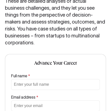
These are detailed analyses of actual
business challenges, and they let you see
things from the perspective of decision-
makers and assess strategies, outcomes, and
risks. You have case studies on all types of
businesses – from startups to multinational
corporations.
Advance Your Career
Full name
*
Email address
*