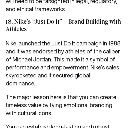
will need to be farsighted in legal, regulatory,
and ethical frameworks.
18. Nike’s “Just Do It” – Brand Building with
Athletes
Nike launched the Just Do It campaign in 1988
and it was endorsed by athletes of the caliber
of Michael Jordan. This made it a symbol of
performance and empowerment. Nike’s sales
skyrocketed and it secured global
dominance.
The major lesson here is that you can create
timeless value by tying emotional branding
with cultural icons.
You can establish long-lasting and robust