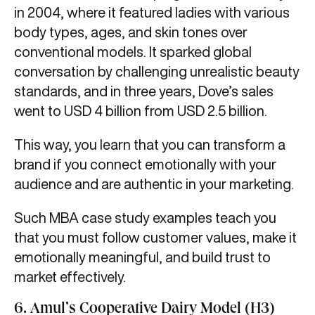
in 2004, where it featured ladies with various
body types, ages, and skin tones over
conventional models. It sparked global
conversation by challenging unrealistic beauty
standards, and in three years, Dove’s sales
went to USD 4 billion from USD 2.5 billion.
This way, you learn that you can transform a
brand if you connect emotionally with your
audience and are authentic in your marketing.
Such MBA case study examples teach you
that you must follow customer values, make it
emotionally meaningful, and build trust to
market effectively.
6. Amul’s Cooperative Dairy Model (H3)