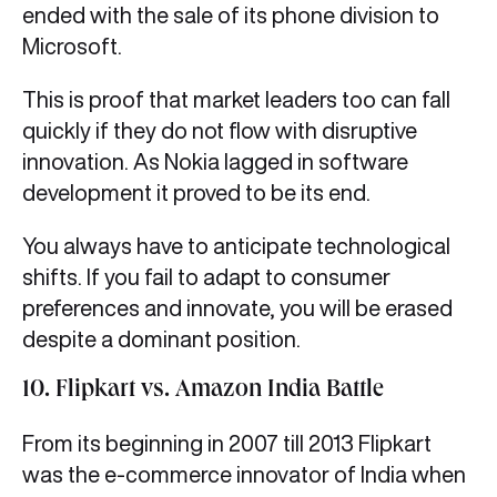
ended with the sale of its phone division to
Microsoft.
This is proof that market leaders too can fall
quickly if they do not flow with disruptive
innovation. As Nokia lagged in software
development it proved to be its end.
You always have to anticipate technological
shifts. If you fail to adapt to consumer
preferences and innovate, you will be erased
despite a dominant position.
10. Flipkart vs. Amazon India Battle
From its beginning in 2007 till 2013 Flipkart
was the e-commerce innovator of India when