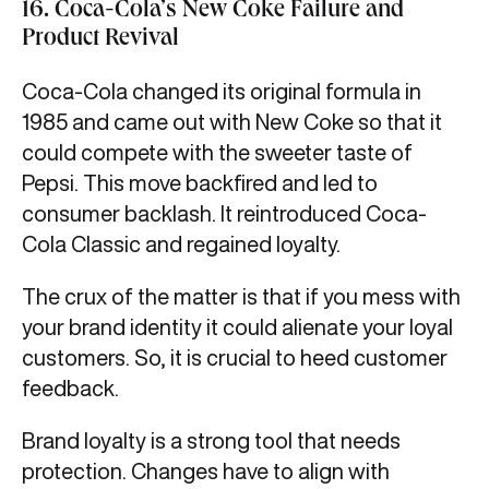
16. Coca-Cola’s New Coke Failure and
Product Revival
Coca-Cola changed its original formula in
1985 and came out with New Coke so that it
could compete with the sweeter taste of
Pepsi. This move backfired and led to
consumer backlash. It reintroduced Coca-
Cola Classic and regained loyalty.
The crux of the matter is that if you mess with
your brand identity it could alienate your loyal
customers. So, it is crucial to heed customer
feedback.
Brand loyalty is a strong tool that needs
protection. Changes have to align with