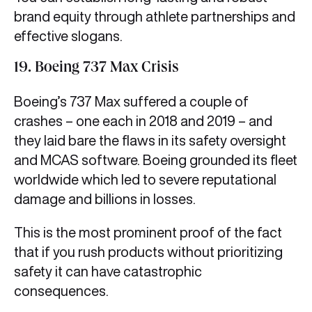
brand equity through athlete partnerships and
effective slogans.
19. Boeing 737 Max Crisis
Boeing’s 737 Max suffered a couple of
crashes – one each in 2018 and 2019 – and
they laid bare the flaws in its safety oversight
and MCAS software. Boeing grounded its fleet
worldwide which led to severe reputational
damage and billions in losses.
This is the most prominent proof of the fact
that if you rush products without prioritizing
safety it can have catastrophic
consequences.