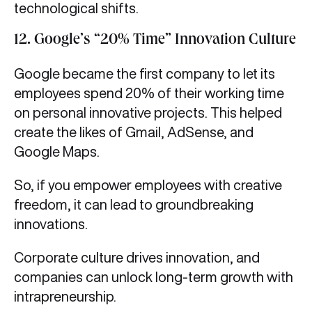
technological shifts.
12. Google’s “20% Time” Innovation Culture
Google became the first company to let its
employees spend 20% of their working time
on personal innovative projects. This helped
create the likes of Gmail, AdSense, and
Google Maps.
So, if you empower employees with creative
freedom, it can lead to groundbreaking
innovations.
Corporate culture drives innovation, and
companies can unlock long-term growth with
intrapreneurship.