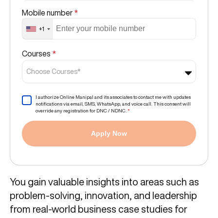
Mobile number
*
+1
Courses
*
Choose Courses*
I authorize Online Manipal and its associates to contact me with updates
notifications via email, SMS, WhatsApp, and voice call. This consent will
override any registration for DNC / NDNC.
*
Apply Now
You gain valuable insights into areas such as
problem-solving, innovation, and leadership
from real-world business case studies for