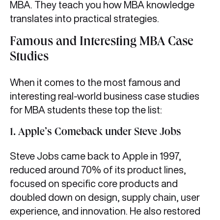
MBA. They teach you how MBA knowledge
translates into practical strategies.
Famous and Interesting MBA Case
Studies
When it comes to the most famous and
interesting real-world business case studies
for MBA students these top the list:
1. Apple’s Comeback under Steve Jobs
Steve Jobs came back to Apple in 1997,
reduced around 70% of its product lines,
focused on specific core products and
doubled down on design, supply chain, user
experience, and innovation. He also restored