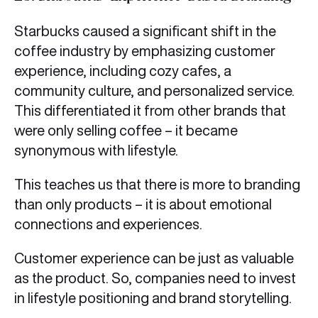
Starbucks caused a significant shift in the
coffee industry by emphasizing customer
experience, including cozy cafes, a
community culture, and personalized service.
This differentiated it from other brands that
were only selling coffee – it became
synonymous with lifestyle.
This teaches us that there is more to branding
than only products – it is about emotional
connections and experiences.
Customer experience can be just as valuable
as the product. So, companies need to invest
in lifestyle positioning and brand storytelling.