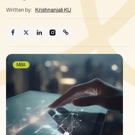
Written by:
Krishnanjali KU
MBA