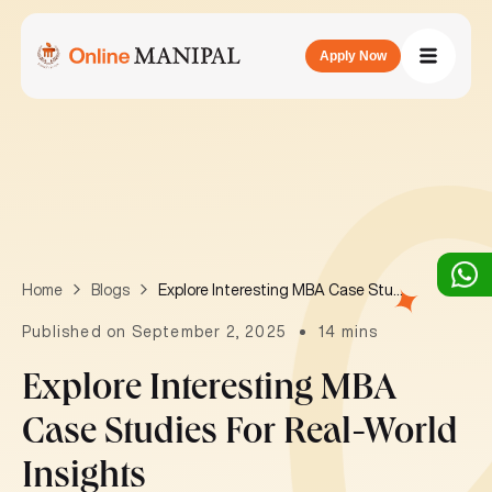
Apply Now
Explore Interesting MBA Case Studies for Real-World Insights
Home
Blogs
Published on September 2, 2025
14 mins
Explore Interesting MBA
Case Studies For Real-World
Insights