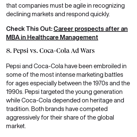
that companies must be agile in recognizing
declining markets and respond quickly.
Check This Out:
Career prospects after an
MBA in Healthcare Management
8. Pepsi vs. Coca-Cola Ad Wars
Pepsi and Coca-Cola have been embroiled in
some of the most intense marketing battles
for ages especially between the 1970s and the
1990s. Pepsi targeted the young generation
while Coca-Cola depended on heritage and
tradition. Both brands have competed
aggressively for their share of the global
market.