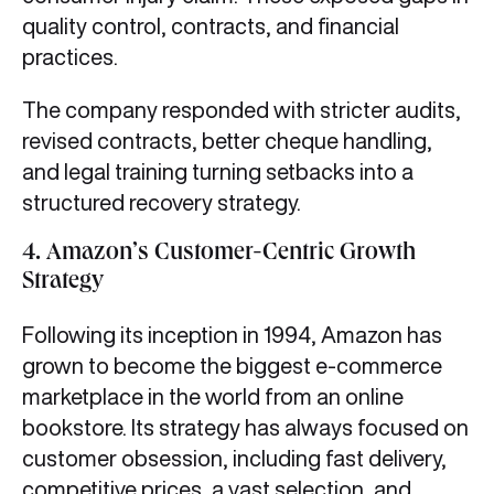
quality control, contracts, and financial
practices.
The company responded with stricter audits,
revised contracts, better cheque handling,
and legal training turning setbacks into a
structured recovery strategy.
4. Amazon’s Customer-Centric Growth
Strategy
Following its inception in 1994, Amazon has
grown to become the biggest e-commerce
marketplace in the world from an online
bookstore. Its strategy has always focused on
customer obsession, including fast delivery,
competitive prices, a vast selection, and