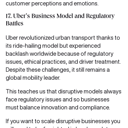
customer perceptions and emotions.
17. Uber’s Business Model and Regulatory
Battles
Uber revolutionized urban transport thanks to
its ride-hailing model but experienced
backlash worldwide because of regulatory
issues, ethical practices, and driver treatment.
Despite these challenges, it still remains a
global mobility leader.
This teaches us that disruptive models always
face regulatory issues and so businesses
must balance innovation and compliance.
If you want to scale disruptive businesses you