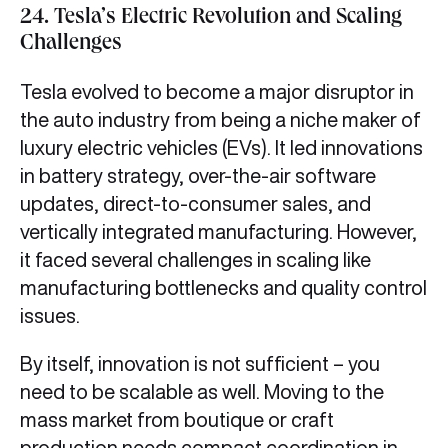
24. Tesla’s Electric Revolution and Scaling
Challenges
Tesla evolved to become a major disruptor in
the auto industry from being a niche maker of
luxury electric vehicles (EVs). It led innovations
in battery strategy, over-the-air software
updates, direct-to-consumer sales, and
vertically integrated manufacturing. However,
it faced several challenges in scaling like
manufacturing bottlenecks and quality control
issues.
By itself, innovation is not sufficient – you
need to be scalable as well. Moving to the
mass market from boutique or craft
production needs compact coordination in