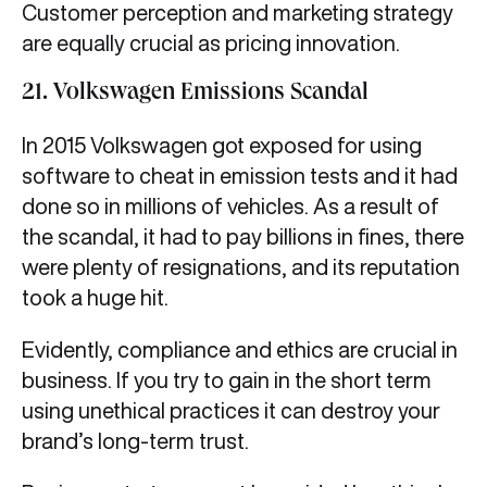
Customer perception and marketing strategy
are equally crucial as pricing innovation.
21. Volkswagen Emissions Scandal
In 2015 Volkswagen got exposed for using
software to cheat in emission tests and it had
done so in millions of vehicles. As a result of
the scandal, it had to pay billions in fines, there
were plenty of resignations, and its reputation
took a huge hit.
Evidently, compliance and ethics are crucial in
business. If you try to gain in the short term
using unethical practices it can destroy your
brand’s long-term trust.