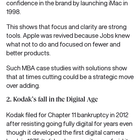
confidence in the brand by launching iMac in
1998.
This shows that focus and clarity are strong
tools. Apple was revived because Jobs knew
what not to do and focused on fewer and
better products.
Such MBA case studies with solutions show
that at times cutting could be a strategic move
over adding.
2. Kodak’s fall in the Digital Age
Kodak filed for Chapter 11 bankruptcy in 2012
after resisting going fully digital for years even
though it developed the first digital camera