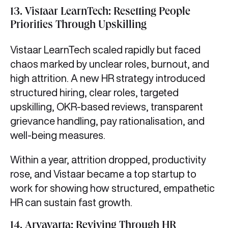
13. Vistaar LearnTech: Resetting People
Priorities Through Upskilling
Vistaar LearnTech scaled rapidly but faced
chaos marked by unclear roles, burnout, and
high attrition. A new HR strategy introduced
structured hiring, clear roles, targeted
upskilling, OKR-based reviews, transparent
grievance handling, pay rationalisation, and
well-being measures.
Within a year, attrition dropped, productivity
rose, and Vistaar became a top startup to
work for showing how structured, empathetic
HR can sustain fast growth.
14. Aryavarta: Reviving Through HR