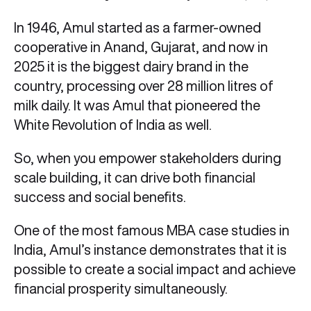
In 1946, Amul started as a farmer-owned
cooperative in Anand, Gujarat, and now in
2025 it is the biggest dairy brand in the
country, processing over 28 million litres of
milk daily. It was Amul that pioneered the
White Revolution of India as well.
So, when you empower stakeholders during
scale building, it can drive both financial
success and social benefits.
One of the most famous MBA case studies in
India, Amul’s instance demonstrates that it is
possible to create a social impact and achieve
financial prosperity simultaneously.