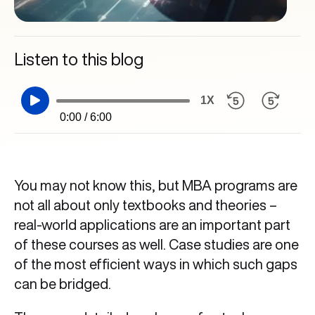
Listen to this blog
1X
0:00 / 6:00
You may not know this, but MBA programs are
not all about only textbooks and theories –
real-world applications are an important part
of these courses as well. Case studies are one
of the most efficient ways in which such gaps
can be bridged.