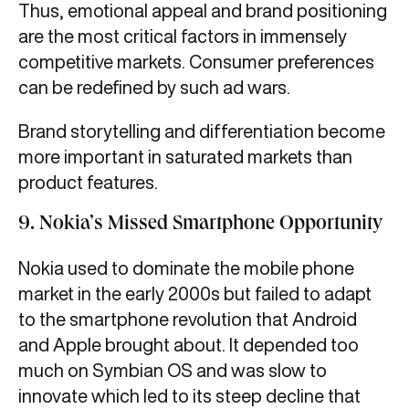
Thus, emotional appeal and brand positioning
are the most critical factors in immensely
competitive markets. Consumer preferences
can be redefined by such ad wars.
Brand storytelling and differentiation become
more important in saturated markets than
product features.
9. Nokia’s Missed Smartphone Opportunity
Nokia used to dominate the mobile phone
market in the early 2000s but failed to adapt
to the smartphone revolution that Android
and Apple brought about. It depended too
much on Symbian OS and was slow to
innovate which led to its steep decline that