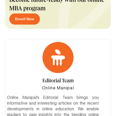
Become future-ready with our online
MBA program
Enroll Now
Editorial Team
Online Manipal
Online Manipal's Editorial Team brings you
informative and interesting articles on the recent
developments in online education. We enable
readers to gain insights into the trending online