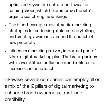
optimized keywords such as sportswear or
running shoes, which helps improve the site’s
organic search engine rankings.
The brand leverages social media marketing
strategies for endorsing athletes, storytelling,
and creating awareness around the launch of
new products.
Influencer marketing is a very important part of
Nike’s digital marketing plan. The brand partners
with several fitness influencers and athletes to
increase audience reach.
Likewise, several companies can employ all or
a mix of the 12 pillars of digital marketing to
enhance brand awareness, trust, and
credibility.