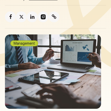
Management