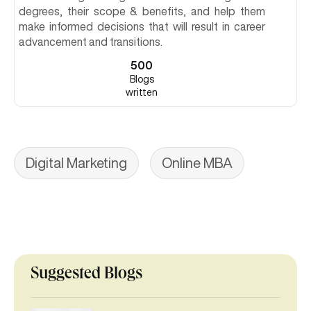
degrees, their scope & benefits, and help them
make informed decisions that will result in career
advancement and transitions.
500
Blogs
written
Digital Marketing
Online MBA
Suggested Blogs