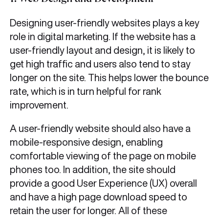
7. Web Design and Development
Designing user-friendly websites plays a key
role in digital marketing. If the website has a
user-friendly layout and design, it is likely to
get high traffic and users also tend to stay
longer on the site. This helps lower the bounce
rate, which is in turn helpful for rank
improvement.
A user-friendly website should also have a
mobile-responsive design, enabling
comfortable viewing of the page on mobile
phones too. In addition, the site should
provide a good User Experience (UX) overall
and have a high page download speed to
retain the user for longer. All of these