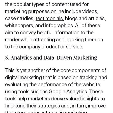
the popular types of content used for
marketing purposes online include videos,
case studies,
testimonials
, blogs and articles,
whitepapers, and infographics. All of these
aim to convey helpful information to the
reader while attracting and hooking them on
to the company product or service.
5. Analytics and Data-Driven Marketing
This is yet another of the core components of
digital marketing
that is based on tracking and
evaluating the performance of the website
using tools such as Google Analytics. These
tools help marketers derive valued insights to
fine-tune their strategies and, in turn, improve
the return on investment in marketing.