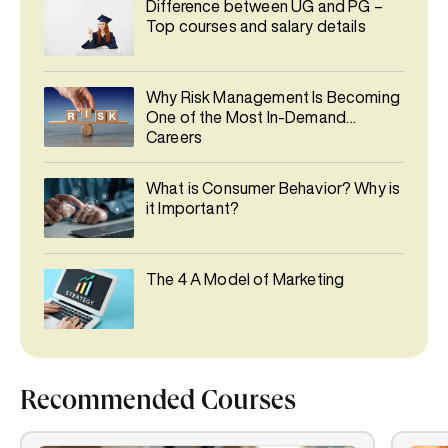
Difference between UG and PG –
Top courses and salary details
Why Risk Management Is Becoming
One of the Most In-Demand
Careers
What is Consumer Behavior? Why is
it Important?
The 4 A Model of Marketing
Recommended Courses