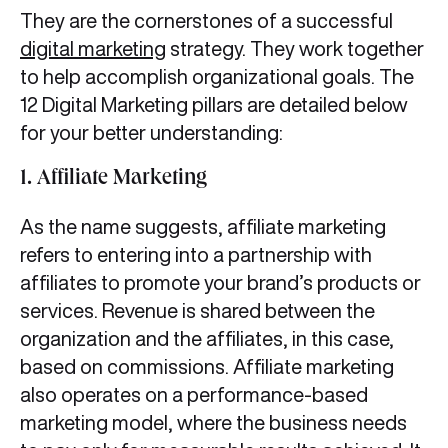
They are the cornerstones of a successful
digital marketing
strategy. They work together
to help accomplish organizational goals. The
12 Digital Marketing pillars are detailed below
for your better understanding:
1. Affiliate Marketing
As the name suggests, affiliate marketing
refers to entering into a partnership with
affiliates to promote your brand’s products or
services. Revenue is shared between the
organization and the affiliates, in this case,
based on commissions. Affiliate marketing
also operates on a performance-based
marketing model, where the business needs