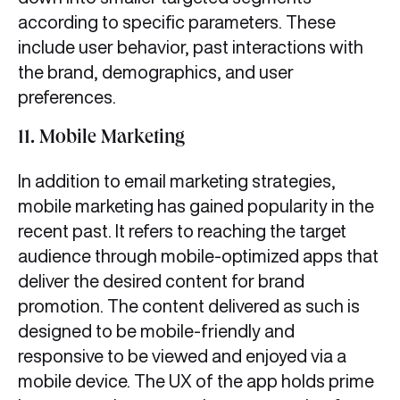
according to specific parameters. These
include user behavior, past interactions with
the brand, demographics, and user
preferences.
11. Mobile Marketing
In addition to email marketing strategies,
mobile marketing has gained popularity in the
recent past. It refers to reaching the target
audience through mobile-optimized apps that
deliver the desired content for brand
promotion. The content delivered as such is
designed to be mobile-friendly and
responsive to be viewed and enjoyed via a
mobile device. The UX of the app holds prime