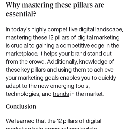
Why mastering these pillars are
essential?
In today’s highly competitive digital landscape,
mastering these 12 pillars of digital marketing
is crucial to gaining a competitive edge in the
marketplace. It helps your brand stand out
from the crowd. Additionally, knowledge of
these key pillars and using them to achieve
your marketing goals enables you to quickly
adapt to the new emerging tools,
technologies, and
trends
in the market.
Conclusion
We learned that the 12 pillars of digital
marketing help organizations build a