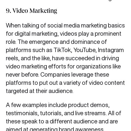
9. Video Marketing
When talking of social media marketing basics
for digital marketing, videos play a prominent
role. The emergence and dominance of
platforms such as TikTok, YouTube, Instagram
reels, and the like, have succeeded in driving
video marketing efforts for organizations like
never before. Companies leverage these
platforms to put out a variety of video content
targeted at their audience.
A few examples include product demos,
testimonials, tutorials, and live streams. All of
these speak to a different audience and are
aimed at generating brand awareness.