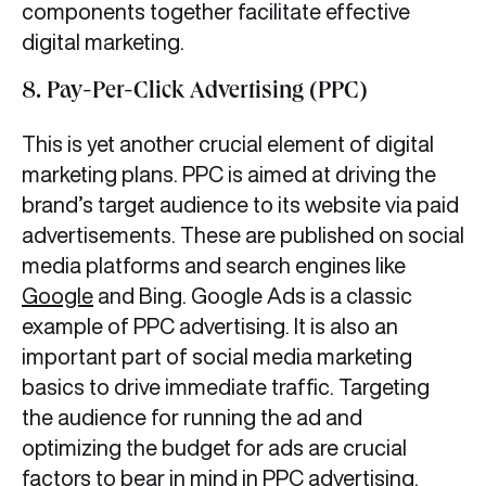
components together facilitate effective
digital marketing.
8. Pay-Per-Click Advertising (PPC)
This is yet another crucial element of digital
marketing plans. PPC is aimed at driving the
brand’s target audience to its website via paid
advertisements. These are published on social
media platforms and search engines like
Google
and Bing. Google Ads is a classic
example of PPC advertising. It is also an
important part of social media marketing
basics to drive immediate traffic. Targeting
the audience for running the ad and
optimizing the budget for ads are crucial
factors to bear in mind in PPC advertising.