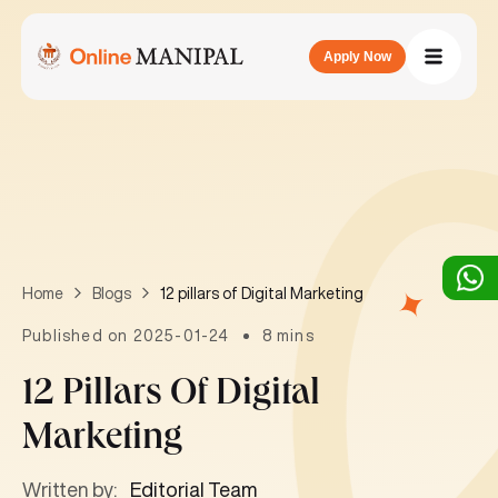
Apply Now
12 pillars of Digital Marketing
Home
Blogs
Published on 2025-01-24
8 mins
12 Pillars Of Digital
Marketing
Written by:
Editorial Team