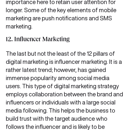
importance here to retain user attention for
longer. Some of the key elements of mobile
marketing are push notifications and SMS
marketing.
12. Influencer Marketing
The last but not the least of the 12 pillars of
digital marketing is influencer marketing. It is a
rather latest trend; however, has gained
immense popularity among social media
users. This type of digital marketing strategy
employs collaboration between the brand and
influencers or individuals with a large social
media following. This helps the business to
build trust with the target audience who
follows the influencer and is likely to be