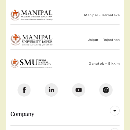
Manipal – Karnataka
Jaipur – Rajasthan
Gangtok – Sikkim
Company