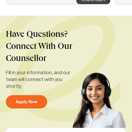
Have Questions?
Connect With Our
Counsellor
Fill in your information, and our
team will connect with you
shortly.
Apply Now