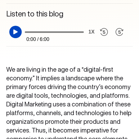
Listen to this blog
1X
0:00 / 6:00
We are living in the age of a “digital-first
economy.” It implies a landscape where the
primary forces driving the country’s economy
are digital tools, technologies, and platforms.
Digital Marketing uses a combination of these
platforms, channels, and technologies to help
organizations promote their products and
services. Thus, it becomes imperative for
companies to understand the core elements