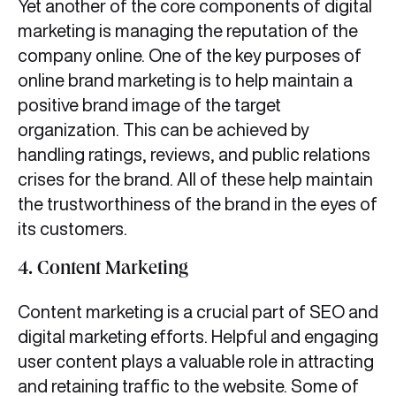
Yet another of the core components of digital
marketing
is managing the reputation of the
company online. One of the key purposes of
online brand marketing is to help maintain a
positive brand image of the target
organization. This can be achieved by
handling ratings, reviews, and public relations
crises for the brand. All of these help maintain
the trustworthiness of the brand in the eyes of
its customers.
4. Content Marketing
Content marketing is a crucial part of SEO and
digital marketing efforts. Helpful and engaging
user content plays a valuable role in attracting
and retaining traffic to the website. Some of