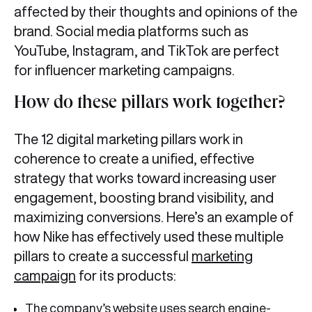
affected by their thoughts and opinions of the
brand. Social media platforms such as
YouTube, Instagram, and TikTok are perfect
for influencer marketing campaigns.
How do these pillars work together?
The 12
digital marketing pillars work in
coherence to create a unified, effective
strategy that works toward increasing user
engagement, boosting brand visibility, and
maximizing conversions. Here’s an example of
how Nike has effectively used these multiple
pillars to create a successful
marketing
campaign
for its products:
The company’s website uses search engine-