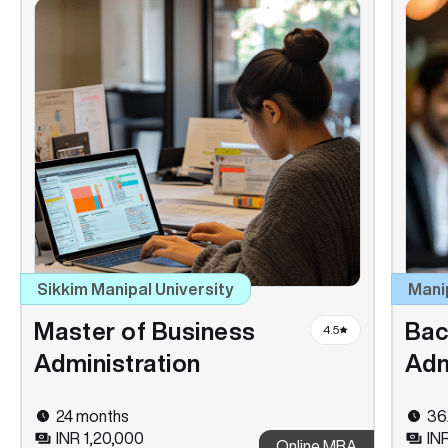
Sikkim Manipal University
Mani
Master of Business
Bac
4.5
Administration
Adm
24 months
36
INR 1,20,000
IN
Online MBA