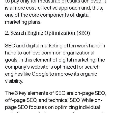
to pay only for measurable results achieved. It
is a more cost-effective approach and, thus,
one of the core components of digital
marketing plans.
2. Search Engine Optimization (SEO)
SEO and digital marketing often work hand in
hand to achieve common organizational
goals. In this element of digital marketing, the
company’s website is optimized for search
engines like Google to improve its organic
visibility.
The 3 key elements of SEO are on-page SEO,
off-page SEO, and technical SEO. While on-
page SEO focuses on optimizing individual