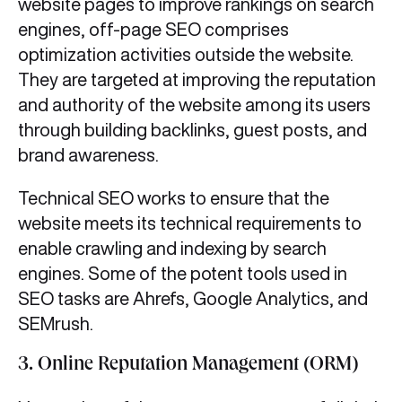
website pages to improve rankings on search
engines, off-page SEO comprises
optimization activities outside the website.
They are targeted at improving the reputation
and authority of the website among its users
through building backlinks, guest posts, and
brand awareness.
Technical SEO works to ensure that the
website meets its technical requirements to
enable crawling and indexing by search
engines. Some of the potent tools used in
SEO tasks are Ahrefs, Google Analytics, and
SEMrush.
3. Online Reputation Management (ORM)