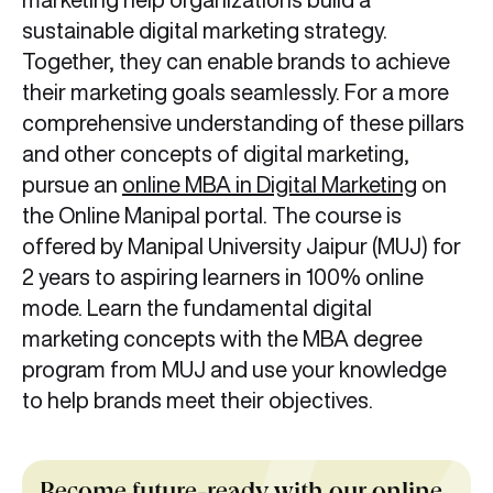
sustainable digital marketing strategy.
Together, they can enable brands to achieve
their marketing goals seamlessly. For a more
comprehensive understanding of these pillars
and other concepts of digital marketing,
pursue an
online MBA in Digital Marketing
on
the Online Manipal portal. The course is
offered by Manipal University Jaipur (MUJ) for
2 years to aspiring learners in 100% online
mode. Learn the fundamental digital
marketing concepts with the MBA degree
program from MUJ and use your knowledge
to help brands meet their objectives.