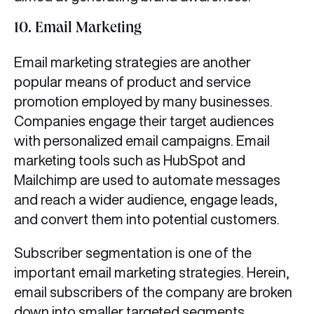
10. Email Marketing
Email marketing strategies are another
popular means of product and service
promotion employed by many businesses.
Companies engage their target audiences
with personalized email campaigns. Email
marketing tools such as HubSpot and
Mailchimp are used to automate messages
and reach a wider audience, engage leads,
and convert them into potential customers.
Subscriber segmentation is one of the
important email marketing strategies.
Herein,
email subscribers of the company are broken
down into smaller targeted segments