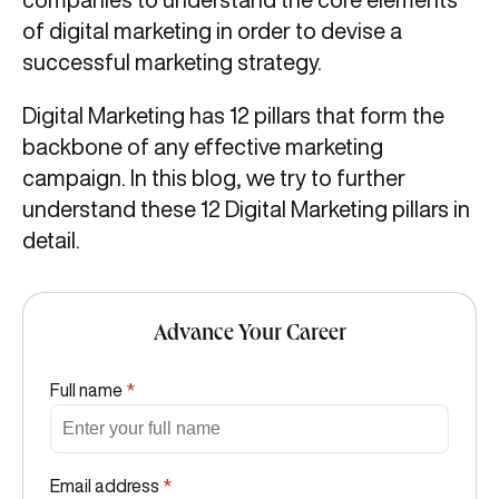
of digital marketing in order to devise a
successful marketing strategy.
Digital Marketing has 12 pillars that form the
backbone of any effective marketing
campaign. In this blog, we try to further
understand these 12 Digital Marketing pillars in
detail.
Advance Your Career
Full name
*
Email address
*