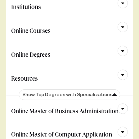
Institutions
Online Courses
Online Degrees
Resources
Show Top Degrees with Specializations
Online Master of Business Administration
Online Master of Computer Application