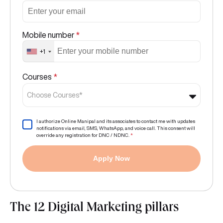
Mobile number
*
+1
Courses
*
Choose Courses*
I authorize Online Manipal and its associates to contact me with updates
notifications via email, SMS, WhatsApp, and voice call. This consent will
override any registration for DNC / NDNC.
*
Apply Now
The 12 Digital Marketing pillars