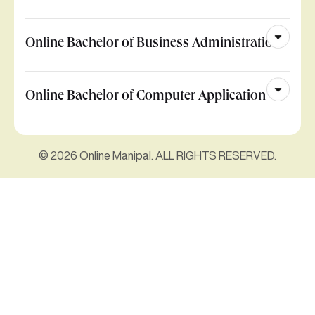
Online Bachelor of Business Administration
Online Bachelor of Computer Application
© 2026 Online Manipal. ALL RIGHTS RESERVED.