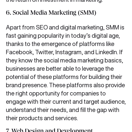
6. Social Media Marketing (SMM)
Apart from SEO and digital marketing, SMM is
fast gaining popularity in today’s digital age,
thanks to the emergence of platforms like
Facebook, Twitter, Instagram, and LinkedIn. If
they know the social media marketing basics,
businesses are better able to leverage the
potential of these platforms for building their
brand presence. These platforms also provide
the right opportunity for companies to
engage with their current and target audience,
understand their needs, and fill the gap with
their products and services.