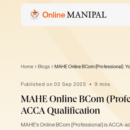
Home
Blogs
MAHE Online BCom (Professional): Yo
Published on 03 Sep 2025
9 mins
MAHE Online BCom (Profes
ACCA Qualification
MAHE's Online BCom (Professional) is ACCA-acc