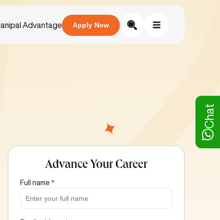
anipal Advantage
Apply Now
Chat
Advance Your Career
Full name
*