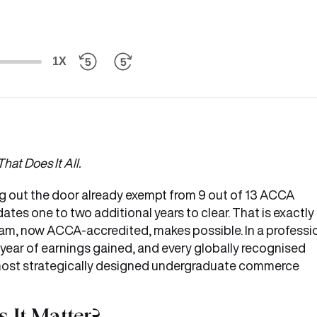
1X
hat Does It All.
g out the door already exempt from 9 out of 13 ACCA
ates one to two additional years to clear. That is exactly
am, now ACCA-accredited, makes possible. In a professi
 year of earnings gained, and every globally recognised
e most strategically designed undergraduate commerce