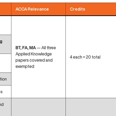
ACCA Relevance
Credits
ng
BT, FA, MA
— All three
Applied Knowledge
4 each = 20 total
papers covered and
exempted
tion
cs
nd