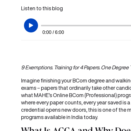
Listen to this blog
0:00 / 6:00
9 Exemptions. Training for 4 Papers. One Degree T
Imagine finishing your BCom degree and walkin
exams – papers that ordinarily take other candid
what MAHE’s Online BCom (Professional) progr
where every paper counts, every year saved is a
credential opens new doors, this is one of th
programs available in India today.