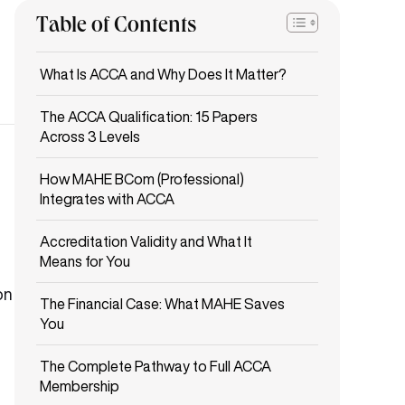
Table of Contents
What Is ACCA and Why Does It Matter?
The ACCA Qualification: 15 Papers
Across 3 Levels
How MAHE BCom (Professional)
Integrates with ACCA
Accreditation Validity and What It
Means for You
on
The Financial Case: What MAHE Saves
You
The Complete Pathway to Full ACCA
Membership