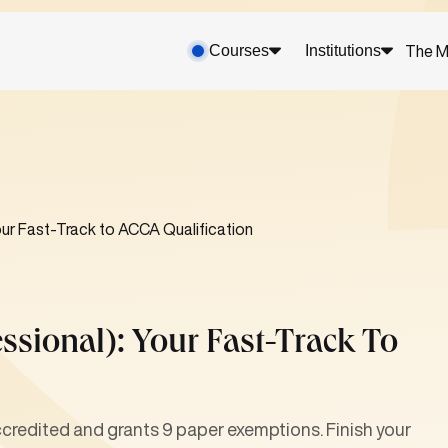
Courses
Institutions
The M
ur Fast-Track to ACCA Qualification
sional): Your Fast-Track To
redited and grants 9 paper exemptions. Finish your