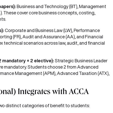
papers):
Business and Technology (BT), Management
). These cover core business concepts, costing,
ts.
s):
Corporate and Business Law (LW), Performance
rting (FR), Audit and Assurance (AA), and Financial
technical scenarios across law, audit, and financial
2 mandatory + 2 elective):
Strategic Business Leader
 are mandatory. Students choose 2 from Advanced
rmance Management (APM), Advanced Taxation (ATX),
al) Integrates with ACCA
 distinct categories of benefit to students: