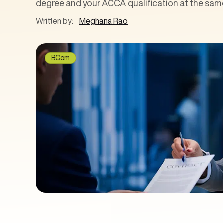
degree and your ACCA qualification at the same
Written by:
Meghana Rao
BCom