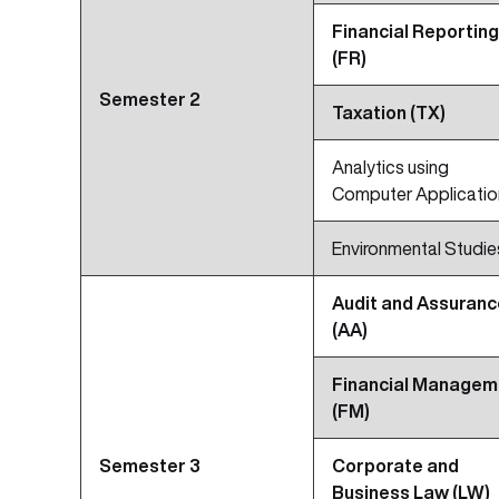
Financial Reporting
(FR)
Semester 2
Taxation (TX)
Analytics using
Computer Applicatio
Environmental Studie
Audit and Assuranc
(AA)
Financial Managem
(FM)
Semester 3
Corporate and
Business Law (LW)