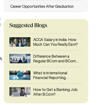
Career Opportunities After Graduation
The Smartest Start to a Global Finance
1
Career
d
Suggested Blogs
Frequently Asked Questions (FAQs)
ACCA Salary in India: How
Much Can You Really Earn?
Difference Between a
CA
Regular BCom and BCom
with ACCA aligned
curriculum
What is International
Financial Reporting
Standards (IFRS)?
How to Get a Banking Job
After B.Com?