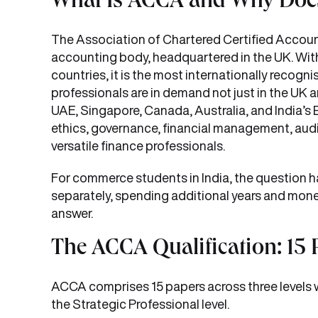
What Is ACCA and Why Does 
The Association of Chartered Certified Account
accounting body, headquartered in the UK. Wit
countries, it is the most internationally recogn
professionals are in demand not just in the UK 
UAE, Singapore, Canada, Australia, and India’s B
ethics, governance, financial management, audi
versatile finance professionals.
For commerce students in India, the question h
separately, spending additional years and mo
answer.
The ACCA Qualification: 15 
ACCA comprises 15 papers across three levels w
the Strategic Professional level.