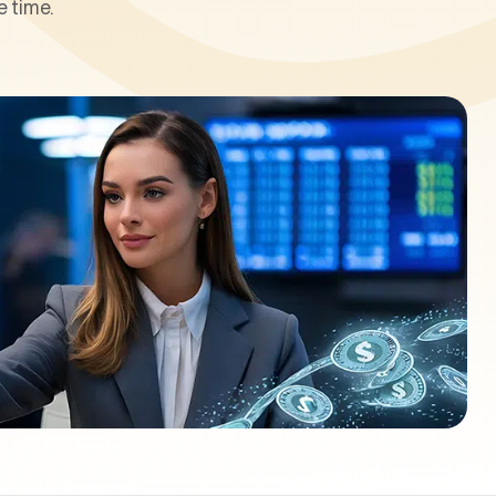
 time.