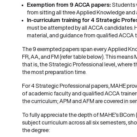
Exemption from 9 ACCA papers:
Students 
from sitting all three Applied Knowledge and al
In-curriculum training for 4 Strategic Prof
must be attempted by all ACCA candidates. H
material, and guidance from qualified ACCA tra
The 9 exempted papers span every Applied Know
FR, AA, and FM (refer table below). This means
that is, the Strategic Professional level, where
the most preparation time.
For 4 Strategic Professional papers, MAHE prov
of academic faculty and qualified ACCA trainer
the curriculum; APM and AFM are covered in sem
To fully appreciate the depth of MAHE’s BCom (
subject curriculum across all six semesters, 
the degree: