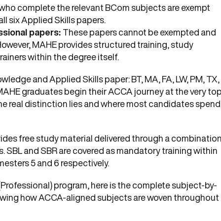
who complete the relevant BCom subjects are exempt
l six Applied Skills papers.
essional papers:
These papers cannot be exempted and
owever, MAHE provides structured training, study
iners within the degree itself.
ledge and Applied Skills paper: BT, MA, FA, LW, PM, TX,
 MAHE graduates begin their ACCA journey at the very top
 the real distinction lies and where most candidates spend
ides free study material delivered through a combinatio
s. SBL and SBR are covered as mandatory training within
esters 5 and 6 respectively.
Professional) program, here is the complete subject-by-
showing how ACCA-aligned subjects are woven throughout