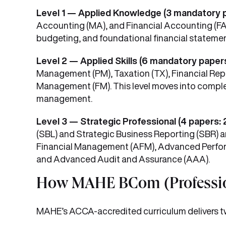
Level 1 — Applied Knowledge (3 mandatory 
Accounting (MA), and Financial Accounting (FA
budgeting, and foundational financial statemen
Level 2 — Applied Skills (6 mandatory paper
Management (PM), Taxation (TX), Financial Repo
Management (FM). This level moves into complex 
management.
Level 3 — Strategic Professional (4 papers: 
(SBL) and Strategic Business Reporting (SBR)
Financial Management (AFM), Advanced Perfo
and Advanced Audit and Assurance (AAA).
How MAHE BCom (Profession
MAHE’s ACCA-accredited curriculum delivers two