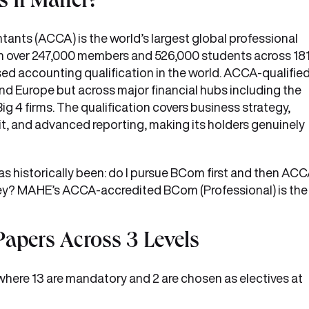
It Matter?
ants (ACCA) is the world’s largest global professional
h over 247,000 members and 526,000 students across 18
ised accounting qualification in the world. ACCA-qualifie
and Europe but across major financial hubs including the
ig 4 firms. The qualification covers business strategy,
t, and advanced reporting, making its holders genuinely
as historically been: do I pursue BCom first and then AC
ney? MAHE’s ACCA-accredited BCom (Professional) is the
Papers Across 3 Levels
here 13 are mandatory and 2 are chosen as electives at