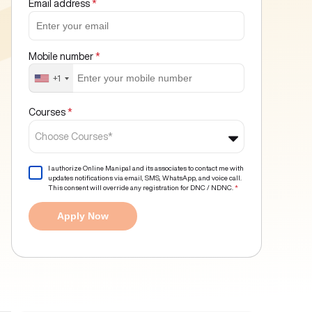
Email address
*
Mobile number
*
+1
Courses
*
Choose Courses*
I authorize Online Manipal and its associates to contact me with
updates notifications via email, SMS, WhatsApp, and voice call.
This consent will override any registration for DNC / NDNC.
*
Apply Now