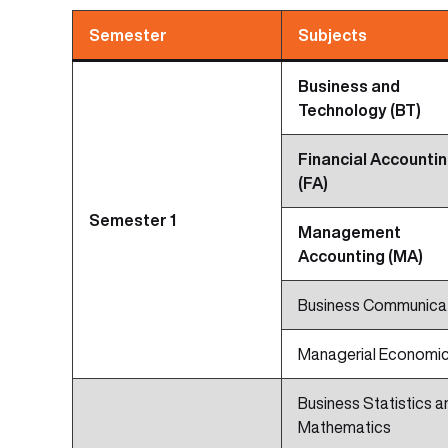
Semester
Subjects
Business and
Technology (BT)
Financial Accounti
(FA)
Semester 1
Management
Accounting (MA)
Business Communica
Managerial Economi
Business Statistics a
Mathematics