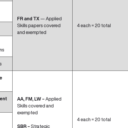
FR and TX
— Applied
Skills papers covered
4 each = 20 total
and exempted
ns
s
e
ent
AA, FM, LW –
Applied
Skills covered and
exempted
4 each = 20 total
SBR –
Strategic