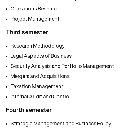
Operations Research
Project Management
Third semester
Research Methodology
Legal Aspects of Business
Security Analysis and Portfolio Management
Mergers and Acquisitions
Taxation Management
Internal Audit and Control
Fourth semester
Strategic Management and Business Policy