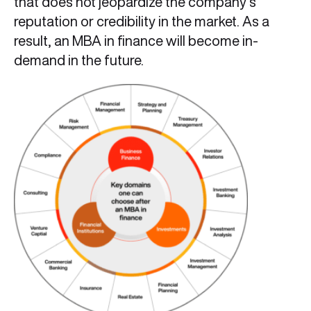
that does not jeopardize the company’s
reputation or credibility in the market. As a
result, an MBA in finance will become in-
demand in the future.