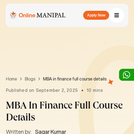
Apply Now
MBA in finance full course details
Home
Blogs
Published on September 2, 2025
10 mins
MBA In Finance Full Course
Details
Written by:
Sagar Kumar