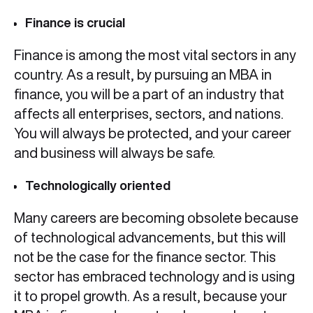
Finance is crucial
Finance is among the most vital sectors in any
country. As a result, by pursuing an MBA in
finance, you will be a part of an industry that
affects all enterprises, sectors, and nations.
You will always be protected, and your career
and business will always be safe.
Technologically oriented
Many careers are becoming obsolete because
of technological advancements, but this will
not be the case for the finance sector. This
sector has embraced technology and is using
it to propel growth. As a result, because your