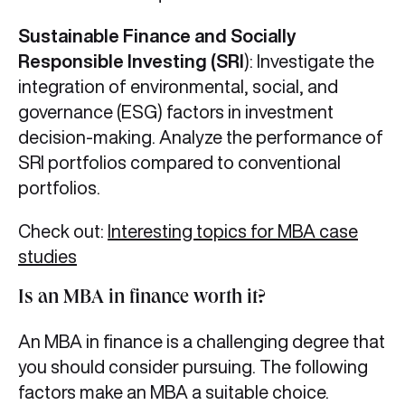
Sustainable Finance and Socially
Responsible Investing (SRI
): Investigate the
integration of environmental, social, and
governance (ESG) factors in investment
decision-making. Analyze the performance of
SRI portfolios compared to conventional
portfolios.
Check out:
Interesting topics for MBA case
studies
Is an MBA in finance worth it?
An MBA in finance is a challenging degree that
you should consider pursuing. The following
factors make an MBA a suitable choice.