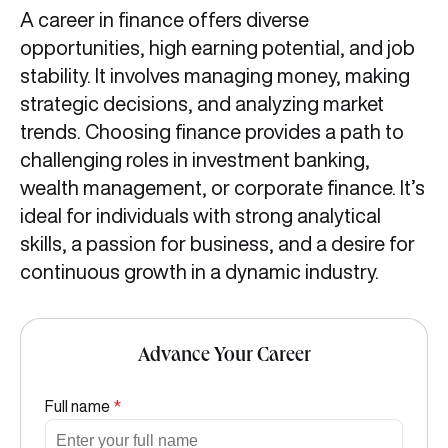
A career in finance offers diverse
opportunities, high earning potential, and job
stability. It involves managing money, making
strategic decisions, and analyzing market
trends. Choosing finance provides a path to
challenging roles in investment banking,
wealth management, or corporate finance. It’s
ideal for individuals with strong analytical
skills, a passion for business, and a desire for
continuous growth in a dynamic industry.
Advance Your Career
Full name
*