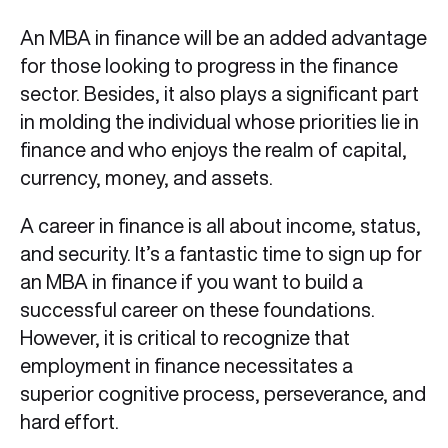
An MBA in finance will be an added advantage
for those looking to progress in the finance
sector. Besides, it also plays a significant part
in molding the individual whose priorities lie in
finance and who enjoys the realm of capital,
currency, money, and assets.
A career in finance is all about income, status,
and security. It’s a fantastic time to sign up for
an MBA in finance if you want to build a
successful career on these foundations.
However, it is critical to recognize that
employment in finance necessitates a
superior cognitive process, perseverance, and
hard effort.