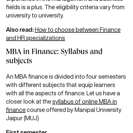
fields is a plus. The eligibility criteria vary from
university to university.
Also read:
How to choose between Finance
and HR specializations
MBA in Finance: Syllabus and
subjects
An MBA finance is divided into four semesters
with different subjects that equip learners
with all the aspects of finance. Let us have a
closer look at the
syllabus of online MBA in
finance
course offered by Manipal University
Jaipur (MUJ)
First semester