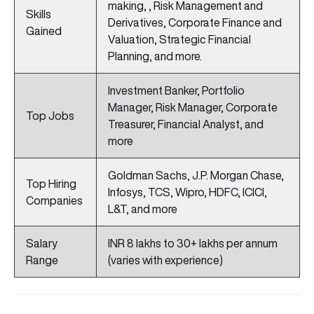
making, , Risk Management and
Skills
Derivatives, Corporate Finance and
Gained
Valuation, Strategic Financial
Planning, and more.
Investment Banker, Portfolio
Manager, Risk Manager, Corporate
Top Jobs
Treasurer, Financial Analyst, and
more
Goldman Sachs, J.P. Morgan Chase,
Top Hiring
Infosys, TCS, Wipro, HDFC, ICICI,
Companies
L&T, and more
Salary
INR 8 lakhs to 30+ lakhs per annum
Range
(varies with experience)