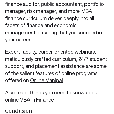
finance auditor, public accountant, portfolio
manager, risk manager, and more. MBA
finance curriculum delves deeply into all
facets of finance and economic
management, ensuring that you succeed in
your career.
Expert faculty, career-oriented webinars,
meticulously crafted curriculum, 24/7 student
support, and placement assistance are some
of the salient features of online programs
offered on
Online Manipal
.
Also read:
Things you need to know about
online MBA in Finance
Conclusion