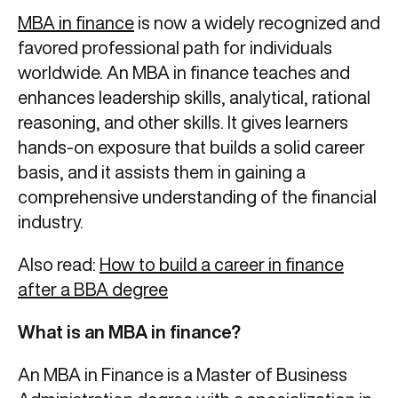
MBA in finance
is now a widely recognized and
favored professional path for individuals
worldwide. An MBA in finance teaches and
enhances leadership skills, analytical, rational
reasoning, and other skills. It gives learners
hands-on exposure that builds a solid career
basis, and it assists them in gaining a
comprehensive understanding of the financial
industry.
Also read:
How to build a career in finance
after a BBA degree
What is an MBA in finance?
An MBA in Finance is a Master of Business