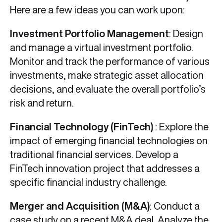
Here are a few ideas you can work upon:
Investment Portfolio Management
: Design
and manage a virtual investment portfolio.
Monitor and track the performance of various
investments, make strategic asset allocation
decisions, and evaluate the overall portfolio’s
risk and return.
Financial Technology (FinTech)
: Explore the
impact of emerging financial technologies on
traditional financial services. Develop a
FinTech innovation project that addresses a
specific financial industry challenge.
Merger and Acquisition (M&A)
: Conduct a
case study on a recent M&A deal. Analyze the