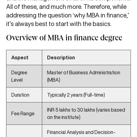
All of these, and much more. Therefore, while
addressing the question ‘why MBA in finance,’
it’s always best to start with the basics.
Overview of MBA in finance degree
Aspect
Description
Degree
Master of Business Administration
Level
(MBA)
Duration
Typically 2 years (Full-time)
INR 5 lakhs to 30 lakhs (varies based
Fee Range
on the institute)
Financial Analysis and Decision-