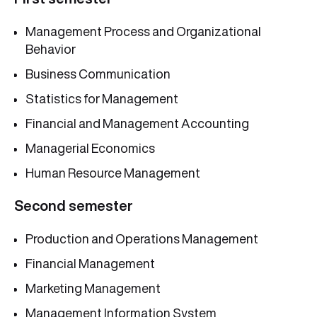
Management Process and Organizational
Behavior
Business Communication
Statistics for Management
Financial and Management Accounting
Managerial Economics
Human Resource Management
Second semester
Production and Operations Management
Financial Management
Marketing Management
Management Information System