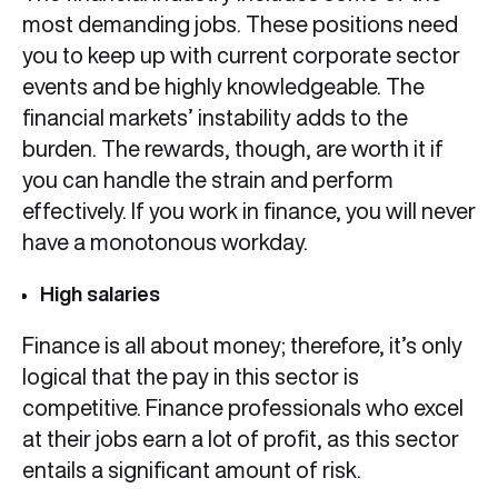
most demanding jobs. These positions need
you to keep up with current corporate sector
events and be highly knowledgeable. The
financial markets’ instability adds to the
burden. The rewards, though, are worth it if
you can handle the strain and perform
effectively. If you work in finance, you will never
have a monotonous workday.
High salaries
Finance is all about money; therefore, it’s only
logical that the pay in this sector is
competitive. Finance professionals who excel
at their jobs earn a lot of profit, as this sector
entails a significant amount of risk.