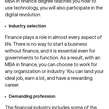
MBA in finance degree teaches you how to
use technology, you will also participate in the
digital revolution.
Industry selection
Finance plays a role in almost every aspect of
life. There is no way to start a business
without finance, and it is essential even for
governments to function. As a result, with an
MBA in finance, you can choose to work for
any organization or industry. You can land your
ideal job, earn a lot, and have a rewarding
career.
Demanding profession
The financial industry includes some of the