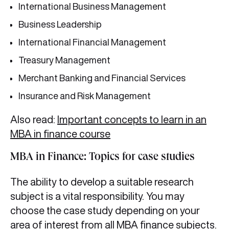
International Business Management
Business Leadership
International Financial Management
Treasury Management
Merchant Banking and Financial Services
Insurance and Risk Management
Also read:
Important concepts to learn in an
MBA in finance course
MBA in Finance: Topics for case studies
The ability to develop a suitable research
subject is a vital responsibility. You may
choose the case study depending on your
area of interest from all MBA finance subjects.