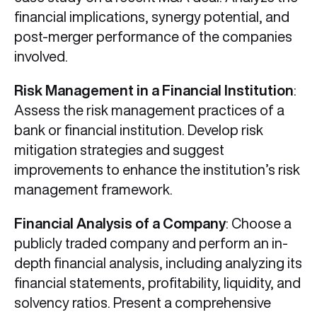
financial implications, synergy potential, and
post-merger performance of the companies
involved.
Risk Management in a Financial Institution
:
Assess the risk management practices of a
bank or financial institution. Develop risk
mitigation strategies and suggest
improvements to enhance the institution’s risk
management framework.
Financial Analysis of a Company
: Choose a
publicly traded company and perform an in-
depth financial analysis, including analyzing its
financial statements, profitability, liquidity, and
solvency ratios. Present a comprehensive