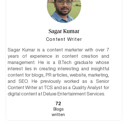
Sagar Kumar
Content Writer
Sagar Kumar is a content marketer with over 7
years of experience in content creation and
management. He is a B.Tech graduate whose
interest lies in creating interesting and insightful
content for blogs, PR articles, website, marketing,
and SEO. He previously worked as a Senior
Content Writer at TCS and as a Quality Analyst for
digital content at Deluxe Entertainment Services.
72
Blogs
written