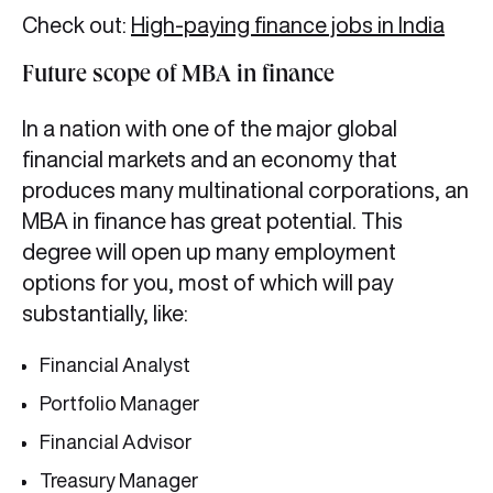
Check out:
High-paying finance jobs in India
Future scope of MBA in finance
In a nation with one of the major global
financial markets and an economy that
produces many multinational corporations, an
MBA in finance has great potential. This
degree will open up many employment
options for you, most of which will pay
substantially, like:
Financial Analyst
Portfolio Manager
Financial Advisor
Treasury Manager