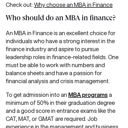
Check out:
Why choose an MBA in Finance
Who should do an MBA in finance?
An MBA in Finance is an excellent choice for
individuals who have a strong interest in the
finance industry and aspire to pursue
leadership roles in finance-related fields. One
must be able to work with numbers and
balance sheets and have a passion for
financial analysis and crisis management.
To get admission into an
MBA programs
a
minimum of 50% in their graduation degree
and a good score in entrance exams like the
CAT, MAT, or GMAT are required. Job
experience in the management and business