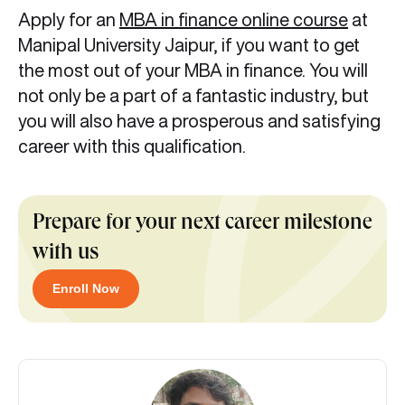
Apply for an
MBA in finance online course
at
Manipal University Jaipur, if you want to get
the most out of your MBA in finance. You will
not only be a part of a fantastic industry, but
you will also have a prosperous and satisfying
career with this qualification.
Prepare for your next career milestone
with us
Enroll Now