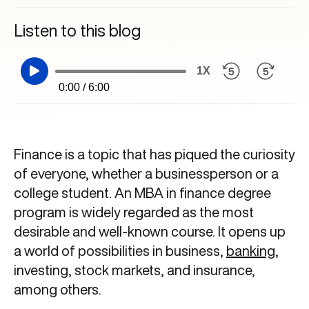
Listen to this blog
1X
0:00 / 6:00
Finance is a topic that has piqued the curiosity
of everyone, whether a businessperson or a
college student. An MBA in finance degree
program is widely regarded as the most
desirable and well-known course. It opens up
a world of possibilities in business,
banking
,
investing, stock markets, and insurance,
among others.