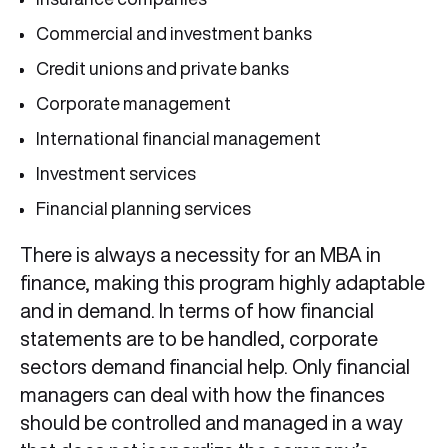
Commercial and investment banks
Credit unions and private banks
Corporate management
International financial management
Investment services
Financial planning services
There is always a necessity for an MBA in
finance, making this program highly adaptable
and in demand. In terms of how financial
statements are to be handled, corporate
sectors demand financial help. Only financial
managers can deal with how the finances
should be controlled and managed in a way