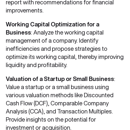
report with recommendations for financial
improvements.
Working Capital Optimization for a
Business
: Analyze the working capital
management of a company. Identify
inefficiencies and propose strategies to
optimize its working capital, thereby improving
liquidity and profitability.
Valuation of a Startup or Small Business
:
Value a startup or a small business using
various valuation methods like Discounted
Cash Flow (DCF), Comparable Company
Analysis (CCA), and Transaction Multiples.
Provide insights on the potential for
investment or acquisition.