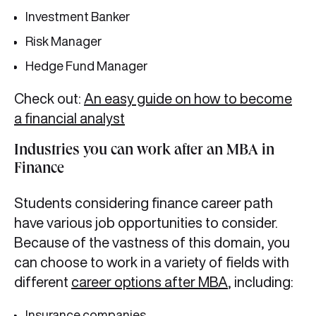
Investment Banker
Risk Manager
Hedge Fund Manager
Check out:
An easy guide on how to become
a financial analyst
Industries you can work after an MBA in
Finance
Students considering finance career path
have various job opportunities to consider.
Because of the vastness of this domain, you
can choose to work in a variety of fields with
different
career options after MBA
, including:
Insurance companies