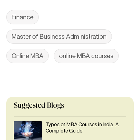
Finance
Master of Business Administration
Online MBA
online MBA courses
Suggested Blogs
Types of MBA Courses in India: A
Complete Guide