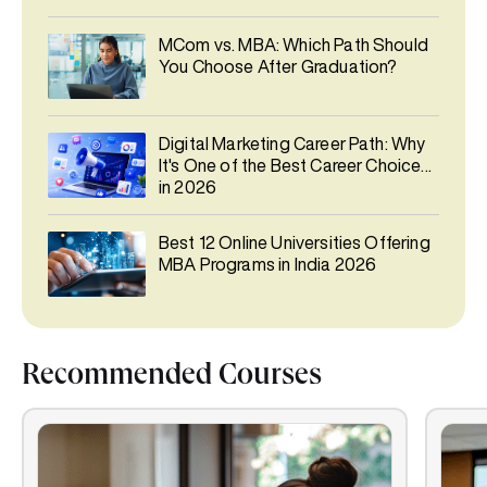
MCom vs. MBA: Which Path Should
You Choose After Graduation?
Digital Marketing Career Path: Why
It's One of the Best Career Choices
in 2026
Best 12 Online Universities Offering
MBA Programs in India 2026
Recommended Courses