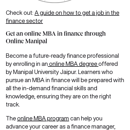
Check out:
A guide on how to get a job in the
finance sector
Get an online MBA in finance through
Online Manipal
Become a future-ready finance professional
by enrolling in an
online MBA degree
offered
by Manipal University Jaipur. Learners who
pursue an MBA in finance will be prepared with
all the in-demand financial skills and
knowledge, ensuring they are on the right
track.
The
online MBA program
can help you
advance your career as a finance manager,