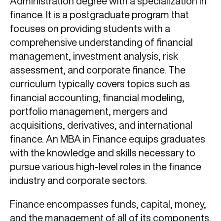
Administration degree with a specialization in
finance. It is a postgraduate program that
focuses on providing students with a
comprehensive understanding of financial
management, investment analysis, risk
assessment, and corporate finance. The
curriculum typically covers topics such as
financial accounting, financial modeling,
portfolio management, mergers and
acquisitions, derivatives, and international
finance. An MBA in Finance equips graduates
with the knowledge and skills necessary to
pursue various high-level roles in the finance
industry and corporate sectors.
Finance encompasses funds, capital, money,
and the management of all of its components.