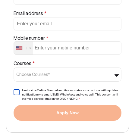
Email address
*
Mobile number
*
+1
Courses
*
Choose Courses*
I authorize Online Manipal and its associates to contact me with updates
notifications via email, SMS, WhatsApp, and voice call. This consent will
override any registration for DNC / NDNC.
*
Apply Now