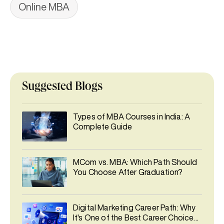
Online MBA
Suggested Blogs
Types of MBA Courses in India: A
Complete Guide
MCom vs. MBA: Which Path Should
You Choose After Graduation?
Digital Marketing Career Path: Why
It's One of the Best Career Choices