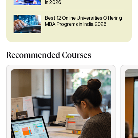
in 2026
Best 12 Online Universities Offering
MBA Programs in India 2026
Recommended Courses