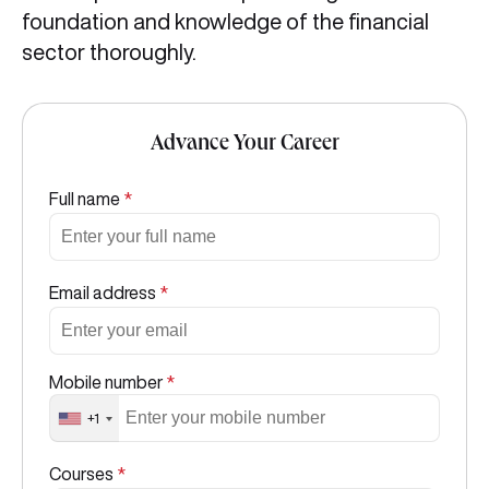
foundation and knowledge of the financial
sector thoroughly.
Advance Your Career
Full name
*
Email address
*
Mobile number
*
+1
Courses
*