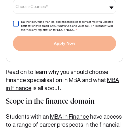
Choose Courses*
I authorize Online Manipal and its associates to contact me with updates
notifications via email, SMS, WhatsApp, and voice call. This consent will
override any registration for DNC / NDNC.
*
Apply Now
Read on to learn why you should choose
Finance specialisation in MBA and
what
MBA
in Finance
is all about
.
Scope in the finance domain
Students with an
MBA in Finance
have access
to a range of career prospects in the financial