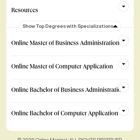
Resources
Show Top Degrees with Specializations
Online Master of Business Administration
Online Master of Computer Application
Online Bachelor of Business Administration
Online Bachelor of Computer Application
© 2026 Online Manipal. ALL RIGHTS RESERVED.