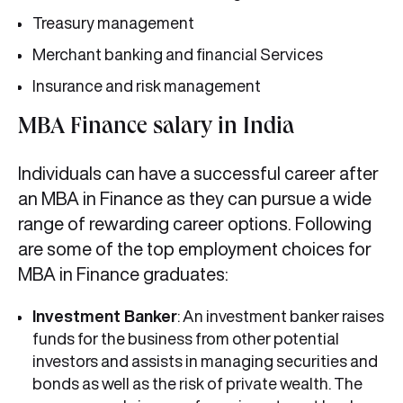
Treasury management
Merchant banking and financial Services
Insurance and risk management
MBA Finance salary in India
Individuals can have a successful career after
an MBA in Finance
as they
can pursue a wide
range of rewarding career options. Following
are some of the top employment choices for
MBA in Finance graduates:
Investment Banker
: An investment banker raises
funds for the business from other potential
investors and assists in managing securities and
bonds as well as the risk of private wealth. The