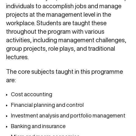
individuals to accomplish jobs and manage
projects at the management level in the
workplace. Students are taught these
throughout the program with various
activities, including management challenges,
group projects, role plays, and traditional
lectures.
The core subjects taught in this programme
are:
Cost accounting
Financial planning and control
Investment analysis and portfolio management
Banking and insurance