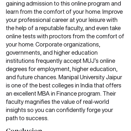
gaining admission to this online program and
learn from the comfort of your home. Improve
your professional career at your leisure with
the help of a reputable faculty, and even take
online tests with proctors from the comfort of
your home. Corporate organizations,
governments, and higher education
institutions frequently accept MUJ’s online
degrees for employment, higher education,
and future chances. Manipal University Jaipur
is one of the best colleges in India that offers
an excellent MBA in Finance program. Their
faculty magnifies the value of real-world
insights so you can confidently forge your
path to success.