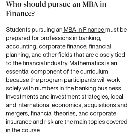
Who should pursue an MBA in
Finance?
Students pursuing an
MBA in Finance
must be
prepared for professions in banking,
accounting, corporate finance, financial
planning, and other fields that are closely tied
to the financial industry. Mathematics is an
essential component of the curriculum
because the program participants will work
solely with numbers in the banking business.
Investments and investment strategies, local
and international economics, acquisitions and
mergers, financial theories, and corporate
insurance and risk are the main topics covered
in the course.