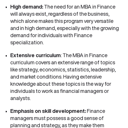
High demand:
The need for an MBA in Finance
will always exist, regardless of the business,
which alone makes this program very versatile
and in high demand, especially with the growing
demand for individuals with Finance
specialization.
Extensive curriculum
: The MBA in Finance
curriculum covers an extensive range of topics
like strategy, economics, statistics, leadership,
and market conditions. Having extensive
knowledge about these topics is the way for
individuals to work as financial managers or
analysts.
Emphasis on skill development:
Finance
managers must possess a good sense of
planning and strategy, as they make them