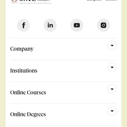
Company
Institutions
Online Courses
Online Degrees