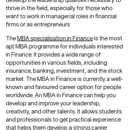
thrive in the field, especially for those who
want to work in managerial roles in financial
firms or as entrepreneurs.
The
MBA specialisation in Finance
is the most
apt MBA programme for individuals interested
in Finance. It provides a wide range of
opportunities in various fields, including
insurance, banking, investment, and the stock
market. The MBA in Finance is currently a well-
known and favoured career option for people
worldwide. An MBA in Finance can help you
develop and improve your leadership,
creativity, and other talents. It allows students
and professionals to get practical experience
that helps them develop a strong career