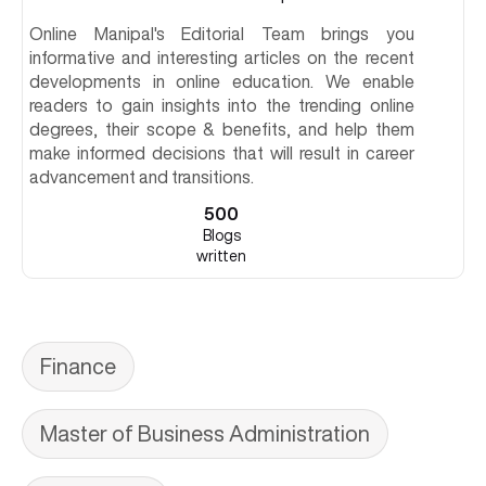
Online Manipal's Editorial Team brings you
informative and interesting articles on the recent
developments in online education. We enable
readers to gain insights into the trending online
degrees, their scope & benefits, and help them
make informed decisions that will result in career
advancement and transitions.
500
Blogs
written
Finance
Master of Business Administration