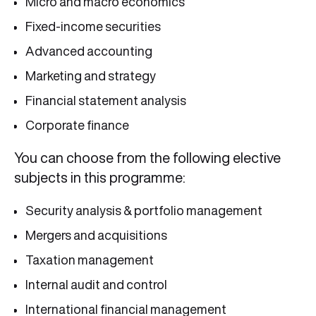
Micro and macro economics
Fixed-income securities
Advanced accounting
Marketing and strategy
Financial statement analysis
Corporate finance
You can choose from the following elective
subjects in this programme:
Security analysis & portfolio management
Mergers and acquisitions
Taxation management
Internal audit and control
International financial management