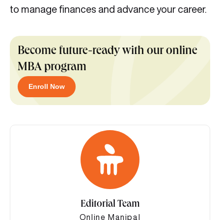
to manage finances and advance your career.
Become future-ready with our online
MBA program
Enroll Now
Editorial Team
Online Manipal