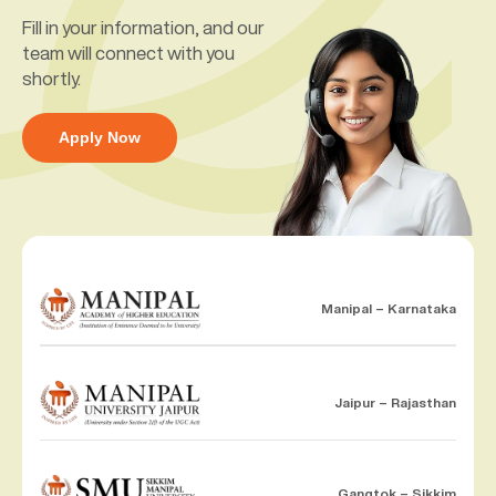
Fill in your information, and our
team will connect with you
shortly.
Apply Now
Manipal – Karnataka
Jaipur – Rajasthan
Gangtok – Sikkim