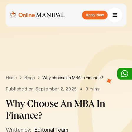
Apply Now
Why choose an MBA in Finance?
Home
Blogs
Published on September 2, 2025
9 mins
Why Choose An MBA In
Finance?
Written by:
Editorial Team