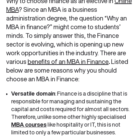
Why to choose finance as an elective in
Online
MBA
? Since an MBA is a business
administration degree, the question “Why an
MBA in finance?” might come to students’
minds. To simply answer this, the Finance
sector is evolving, which is opening up new
work opportunities in the industry. There are
various
benefits of an MBA in Finance
.
Listed
below are some reasons why you should
choose an MBA in Finance:
Versatile domain
: Finance is a discipline that is
responsible for managing and sustaining the
capital and costs required for almost all sectors.
Therefore, unlike some other highly specialised
MBA courses
like hospitality or IT, this is not
limited to only a few particular businesses.