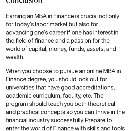
Conclusion
Earning an MBA in Finance
is crucial not only
for today’s labor market but also for
advancing one’s career if one has interest in
the field of finance and a passion for the
world of capital, money, funds, assets, and
wealth.
When you choose to pursue an online MBA in
Finance degree, you should look out for
universities that have good accreditations,
academic curriculum, faculty, etc. The
program should teach you both theoretical
and practical concepts so you can thrive in the
financial industry successfully. Prepare to
enter the world of Finance with skills and tools