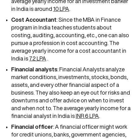
average yearly income for an investment banker
in India is around
10 LPA
.
Cost Accountant
: Since the MBA in Finance
program in India teaches students about
costing, auditing, accounting, etc., one can also
pursue a profession in cost accounting. The
average yearly income for a cost accountant in
India is
7.2 LPA
.
Financial analysts
: Financial Analysts analyze
market conditions, investments, stocks, bonds,
assets, and every other financial aspect of a
business. They also keep an eye out for risks and
downturns and offer advice on when to invest
and when not to. The average yearly income for a
financial analyst in India is
INR 6 LPA
.
Financial officer
: A financial officer might work
for credit unions, banks, government agencies,