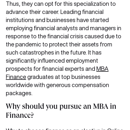
Thus, they can opt for this specialization to
advance their career. Leading financial
institutions and businesses have started
employing financial analysts and managers in
response to the financial crisis caused due to
the pandemic to protect their assets from
such catastrophes in the future. It has
significantly influenced employment
prospects for financial experts and
MBA
Finance
graduates at top businesses
worldwide with generous compensation
packages.
Why should you pursue an MBA in
Finance?