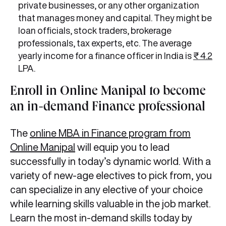
private businesses, or any other organization
that manages money and capital. They might be
loan officials, stock traders, brokerage
professionals, tax experts, etc. The average
yearly income for a finance officer in India is
₹ 4.2
LPA.
Enroll in Online Manipal to become
an in-demand Finance professional
The
online MBA in Finance program from
Online Manipal
will equip you to lead
successfully in today’s dynamic world. With a
variety of new-age electives to pick from, you
can specialize in any elective of your choice
while learning skills valuable in the job market.
Learn the most in-demand skills today by