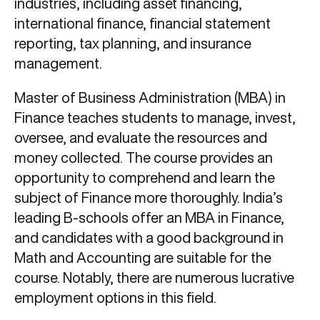
industries, including asset financing,
international finance, financial statement
reporting, tax planning, and insurance
management.
Master of Business Administration (MBA) in
Finance teaches students to manage, invest,
oversee, and evaluate the resources and
money collected. The course provides an
opportunity to comprehend and learn the
subject of Finance more thoroughly. India’s
leading B-schools offer an MBA in Finance,
and candidates with a good background in
Math and Accounting are suitable for the
course. Notably, there are numerous lucrative
employment options in this field.