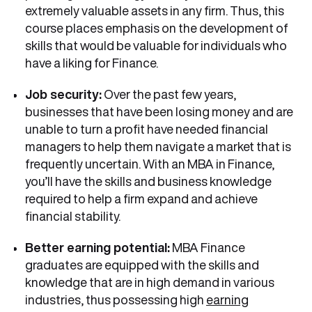
extremely valuable assets in any firm. Thus, this
course places emphasis on the development of
skills that would be valuable for individuals who
have a liking for Finance.
Job security:
Over the past few years,
businesses that have been losing money and are
unable to turn a profit have needed financial
managers to help them navigate a market that is
frequently uncertain. With an MBA in Finance,
you’ll have the skills and business knowledge
required to help a firm expand and achieve
financial stability.
Better earning potential:
MBA Finance
graduates are equipped with the skills and
knowledge that are in high demand in various
industries, thus possessing high
earning