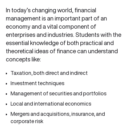
In today’s changing world, financial
management is an important part of an
economy and a vital component of
enterprises and industries. Students with the
essential knowledge of both practical and
theoretical ideas of finance can understand
concepts like:
Taxation, both direct and indirect
Investment techniques
Management of securities and portfolios
Local and international economics
Mergers and acquisitions, insurance, and
corporate risk