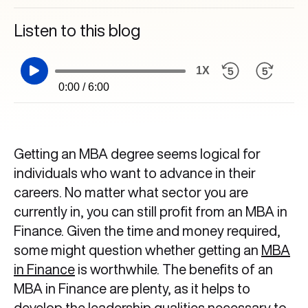
Listen to this blog
1X
0:00 / 6:00
Getting an MBA degree seems logical for
individuals who want to advance in their
careers. No matter what sector you are
currently in, you can still profit from an MBA in
Finance. Given the time and money required,
some might question whether getting an
MBA
in Finance
is worthwhile. The benefits of an
MBA in Finance
are plenty, as it helps to
develop the leadership qualities necessary to