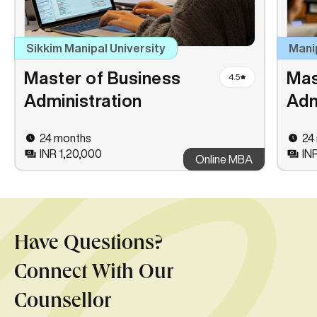
Sikkim Manipal University
Mani
Master of Business
Mas
4.5
Administration
Adm
24 months
24
INR 1,20,000
IN
Online MBA
Have Questions?
Connect With Our
Counsellor