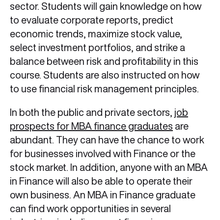
sector. Students will gain knowledge on how
to evaluate corporate reports, predict
economic trends, maximize stock value,
select investment portfolios, and strike a
balance between risk and profitability in this
course. Students are also instructed on how
to use financial risk management principles.
In both the public and private sectors,
job
prospects for MBA finance graduates
are
abundant. They can have the chance to work
for businesses involved with Finance or the
stock market. In addition, anyone with an MBA
in Finance will also be able to operate their
own business. An MBA in Finance graduate
can find work opportunities in several