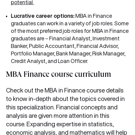
potential.
Lucrative career options:
MBA in Finance
graduates can work in a variety of job roles. Some
of the most preferred job roles for MBA in Finance
graduates are – Financial Analyst, Investment
Banker, Public Accountant, Financial Advisor,
Portfolio Manager, Bank Manager, Risk Manager,
Credit Analyst, and Loan Officer.
MBA Finance course curriculum
Check out the MBA in Finance course details
to know in-depth about the topics covered in
this specialization. Financial concepts and
analysis are given more attention in this
course. Expanding expertise in statistics,
economic analysis, and mathematics will help