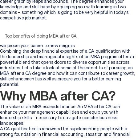
career graph by leaps and bounds. The degree enhances your
knowledge and skill base by equipping you with learning in two
domains – something which is going to be very helpful in today’s
competitive job market.
No doubt, obtaining a CA qualification is definitely a huge challenge
for most people. However, if you’re someone with that ever-burning
fire of ambition and motivation, you must be wondering what to
Top benefits of doing MBA after CA
pursue next. We have just the course for you – an MBA program that
will propel your career to new heights.
Combining the deep financial expertise of a CA qualification with
the leadership and managerial insights of an MBA program offers a
powerful blend that opens doors to diverse opportunities across
industries. Let’s take a look at some of the benefits of pursuing an
MBA after a CA degree and how it can contribute to career growth,
skill enhancement as well as prepare you for a better earning
potential.
Why MBA after CA?
The value of an MBA exceeds finance. An MBA after CA can
enhance your management capabilities and equip you with
leadership skills – necessary to navigate complex business
landscapes.
A CA qualification is renowned for supplementing people with a
strong foundation in financial accounting, taxation and financial