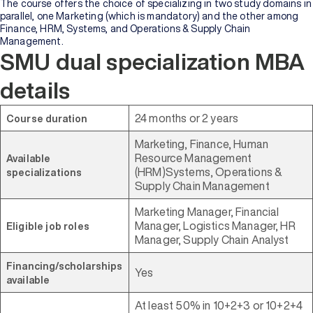
Bachelor's
The course offers the choice of specializing in two study domains in
Degree
parallel, one Marketing (which is mandatory) and the other among
Finance, HRM, Systems, and Operations & Supply Chain
Management.
Master's
SMU dual specialization MBA
Degree
details
Professional
Certification
24 months or 2 years
Course duration
Marketing, Finance, Human
Browse
Resource Management
Available
All
(HRM)Systems, Operations &
specializations
Courses
Supply Chain Management
Marketing Manager, Financial
Institutions
Manager, Logistics Manager, HR
Eligible job roles
Manager, Supply Chain Analyst
BY
Financing/scholarships
UNIVERSITY
Yes
available
Manipal
At least 50% in 10+2+3 or 10+2+4
Academy