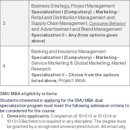
Business Strategy, Project Management
–
Specialization I (Compulsory) – Marketing
Retail and Distribution Management and
3
Supply Chain Management,
Consumer Behavior
and Advertisement and Brand Management
Specialization II – Any (from options given
above)
Banking and Insurance Management
–
Specialization I (Compulsory) – Marketing
Service Marketing & Global Marketing, Market
4
Research
Specialization II – Choice from the options
, Project Work
listed above
SMU MBA eligibility criteria
Students interested in applying for the SMU MBA dual
specialization program must meet the following admission criteria to
be considered for the course:
Domestic applicants:
Completion of 10+2+3 or 10+2+4 or
10+3+3 Bachelor’s is required in any discipline. The degree must
be granted by a recognized university/institution. Alternatively,