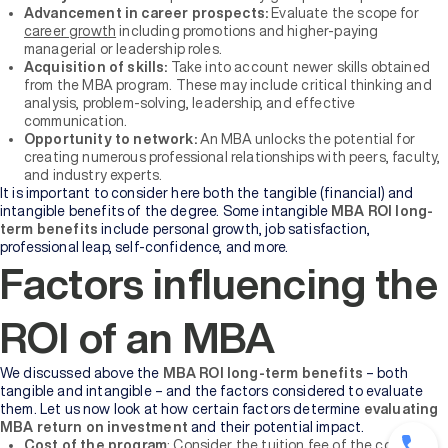
Advancement in career prospects:
Evaluate the scope for
career growth
including promotions and higher-paying
managerial or leadership roles.
Acquisition of skills:
Take into account newer skills obtained
from the MBA program. These may include critical thinking and
analysis, problem-solving, leadership, and effective
communication.
Opportunity to network:
An MBA unlocks the potential for
creating numerous professional relationships with peers, faculty,
and industry experts.
It is important to consider here both the tangible (financial) and
intangible benefits of the degree. Some intangible
MBA ROI long-
term benefits
include personal growth, job satisfaction,
professional leap, self-confidence, and more.
Factors influencing the
ROI of an MBA
We discussed above the
MBA ROI long-term benefits
– both
tangible and intangible – and the factors considered to evaluate
them. Let us now look at how certain factors determine
evaluating
MBA return on investment
and their potential impact.
Cost of the program
: Consider the tuition fee of the course