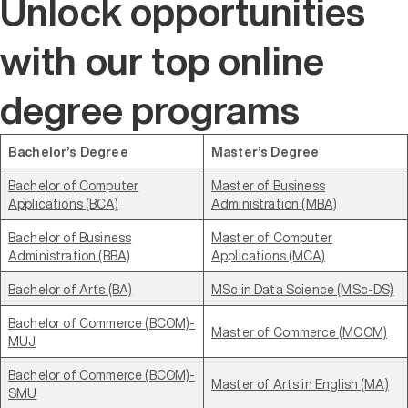
Unlock opportunities
with our top online
degree programs
Bachelor’s Degree
Master’s Degree
Bachelor of Computer
Master of Business
Applications (BCA)
Administration (MBA)
Bachelor of Business
Master of Computer
Administration (BBA)
Applications (MCA)
Bachelor of Arts (BA)
MSc in Data Science (MSc-DS)
Bachelor of Commerce (BCOM)-
Master of Commerce (MCOM)
MUJ
Bachelor of Commerce (BCOM)-
Master of Arts in English (MA)
SMU