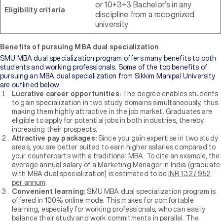
of
or 10+3+3 Bachelor’s in any
Eligibility criteria
Higher
discipline from a recognized
Education
university
Benefits of pursuing MBA dual specialization
Manipal
University
SMU MBA dual specialization program offers many benefits to both
Jaipur
students and working professionals. Some of the top benefits of
pursuing an MBA dual specialization from Sikkim Manipal University
are outlined below:
Sikkim
Lucrative career opportunities:
The degree enables students
Manipal
to gain specialization in two study domains simultaneously, thus
University
making them highly attractive in the job market. Graduates are
New
eligible to apply for potential jobs in both industries, thereby
increasing their prospects.
Attractive pay packages:
Since you gain expertise in two study
areas, you are better suited to earn higher salaries compared to
your counterparts with a traditional MBA. To cite an example, the
average annual salary of a Marketing Manager in India (graduate
with MBA dual specialization) is estimated to be
INR 13,27,952
per annum
.
Convenient learning:
SMU MBA dual specialization program is
offered in 100% online mode. This makes for comfortable
learning, especially for working professionals, who can easily
balance their study and work commitments in parallel. The