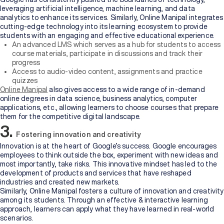
leveraging artificial intelligence, machine learning, and data
analytics to enhance its services. Similarly, Online Manipal integrates
cutting-edge technology into its learning ecosystem to provide
students with an engaging and effective educational experience.
An advanced LMS which serves as a hub for students to access
course materials, participate in discussions and track their
progress
Access to audio-video content, assignments and practice
quizzes
Online Manipal
also gives access to a wide range of in-demand
online degrees in data science, business analytics, computer
applications, etc., allowing learners to choose courses that prepare
them for the competitive digital landscape.
3.
Fostering innovation and creativity
Innovation is at the heart of Google’s success. Google encourages
employees to think outside the box, experiment with new ideas and
most importantly, take risks. This innovative mindset has led to the
development of products and services that have reshaped
industries and created new markets.
Similarly, Online Manipal fosters a culture of innovation and creativity
among its students. Through an effective & interactive learning
approach, learners can apply what they have learned in real-world
scenarios.