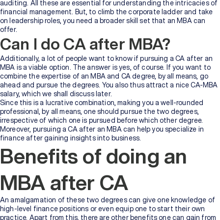
auditing. All these are essential for understanding the intricacies of
financial management. But, to climb the corporate ladder and take
on leadership roles, you need a broader skill set that an MBA can
offer.
Can I do CA after MBA?
Additionally, a lot of people want to know if pursuing a CA after an
MBA is a viable option. The answer is yes, of course. If you want to
combine the expertise of an MBA and CA degree, by all means, go
ahead and pursue the degrees. You also thus attract a nice CA-MBA
salary, which we shall discuss later.
Since this is a lucrative combination, making you a well-rounded
professional, by all means, one should pursue the two degrees,
irrespective of which one is pursued before which other degree.
Moreover, pursuing a CA after an MBA can help you specialize in
finance after gaining insights into business.
Benefits of doing an
MBA after CA
An amalgamation of these two degrees can give one knowledge of
high-level finance positions or even equip one to start their own
practice. Apart from this, there are other benefits one can gain from