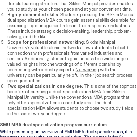
flexible learning structure that Sikkim Manipal provides enables
you to study at your chosen pace and at your convenient time.
Highly-demanded skills:
Students pursuing the Sikkim Manipal
dual specialization MBA course gain essential skills desirable for
assuming top management roles in their respective industries.
These include strategic decision-making, leadership, problem-
solving, and the like.
Scope for professional networking:
Sikkim Manipal
University’s valuable alumni network allows students to build
connections with professionals from varied industries and
sectors. Additionally, students gain access to a wide range of
valued insights into the workings of different domains by
connecting with industry experts.
Networking
with the
university can be particularly helpful in their job search process
upon graduation.
Two specializations in one degree:
This is one of the topmost
benefits of pursuing a dual-specialization MBA from Sikkim
Manipal University. Unlike the conventional MBA program that
only offers specialization in one study area, the dual-
specialization MBA allows students to choose two study fields
in the same two-year degree.
SMU MBA dual specialization program curriculum
While presenting an overview of SMU MBA dual specialization, it is