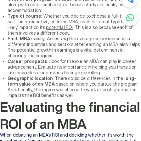
along with additional costs of books, study materials, and
accommodation.
Type of course
: Whether you decide to choose a full-time,
part-time, executive, or online MBA, each different type has a
likely impact on its
potential ROI
. This is also because each of
them involves a different cost.
Post-MBA salary
: Assessing the average salary increase in
different industries and sectors after earning an MBA also helps.
The potential growth in earnings is a vital determinant in
choosing the program.
Career prospects
: Look for the role an MBA can play in career
advancement. Evaluate its importance in helping you transition
into new roles or industries through upskilling.
Geographic location
: There could be differences in the
long-
term value of an MBA
based on where you pursue the program.
Additionally, the region you choose to work at post-graduation
impacts the ROI benefits as well.
Evaluating the financial
ROI of an MBA
When debating an MBA’s ROI and deciding whether it’s worth the
investment, it’s important to assess its benefits from all angles. Let