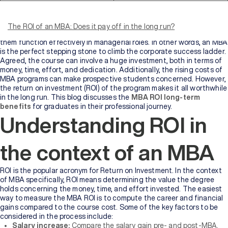
An MBA is one of the most coveted degrees in the industry today.
The course is designed to equip students and working professionals
with the much-desired skills to assume top leadership positions.
The ROI of an MBA: Does it pay off in the long run?
Graduates gain the required knowledge and expertise that helps
them function effectively in managerial roles. In other words, an MBA
is the perfect stepping stone to climb the corporate success ladder.
Agreed, the course can involve a huge investment, both in terms of
money, time, effort, and dedication. Additionally, the rising costs of
MBA programs can make prospective students concerned. However,
the return on investment (ROI) of the program makes it all worthwhile
in the long run. This blog discusses the
MBA ROI long-term
benefits
for graduates in their professional journey.
Understanding ROI in
the context of an MBA
ROI is the popular acronym for Return on Investment. In the context
of MBA specifically, ROI means determining the value the degree
holds concerning the money, time, and effort invested. The easiest
way to measure the MBA ROI is to compute the career and financial
gains compared to the course cost. Some of the key factors to be
considered in the process include:
Salary increase:
Compare the salary gain pre- and post-MBA.