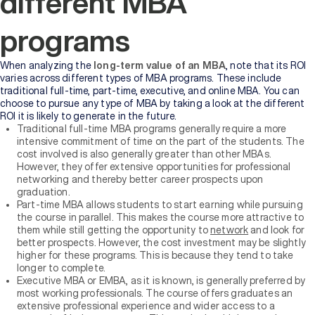
different MBA
programs
When analyzing the
long-term value of an MBA
, note that its ROI
varies across different types of MBA programs. These include
traditional full-time, part-time, executive, and online MBA. You can
choose to pursue any type of MBA by taking a look at the different
ROI it is likely to generate in the future.
Traditional full-time MBA programs generally require a more
intensive commitment of time on the part of the students. The
cost involved is also generally greater than other MBAs.
However, they offer extensive opportunities for professional
networking and thereby better career prospects upon
graduation.
Part-time MBA allows students to start earning while pursuing
the course in parallel. This makes the course more attractive to
them while still getting the opportunity to
network
and look for
better prospects. However, the cost investment may be slightly
higher for these programs. This is because they tend to take
longer to complete.
Executive MBA or EMBA, as it is known, is generally preferred by
most working professionals. The course offers graduates an
extensive professional experience and wider access to a