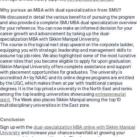
Why pursue an MBA with dual specialization from SMU?
We discussed in detail the various benefits of pursuing the program
and also provided a complete SMU MBA dual specialization overview
for your reference. You can now make an informed decision for your
career growth and advancement by taking up the dual-
specialization MBA with Sikkim Manipal University.
The course is the logical next step upward on the corporate ladder,
equipping you with strategic leadership and management skills to
assume top job roles. We also highlighted some of the most lucrative
career roles that you become eligible to apply for upon graduation.
Sikkim Manipal University offers complete assistance and support
with placement opportunities for graduates. The university is
accredited A+ by NAAC and its online degree programs are entitled
by the UGC, which makes them at par with traditional campus
degrees. It is the top private university in the North East and ranks
among the top leading universities showcasing
entrepreneurial
spirit
. The Week also places Sikkim Manipal among the top 10
multidisciplinary universities in the East zone.
Conclusion
Sign up with the
dual-specialization MBA online with Sikkim Manipal
University
and increase your chances manifold at growing your