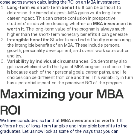
come across when calculating the ROI on an MBA investment:
Long-term vs. short-term benefits
: It can be difficult to
determine the immediate post-MBA gains vs. its long-term
career impact. This can create confusion in prospective
students’ minds when deciding whether an
MBA investment is
worth it
. The long-term value of the program is always much
higher than the short-term monetary benefits it can generate.
Intangible benefits
: Students can find difficulty in measuring
the intangible benefits of an MBA. These include personal
growth, personality development, and overall work satisfaction
and joy.
Variability by individual circumstances
: Students may also
get overwhelmed with the type of MBA program to choose. This
is because each of their
personal goals
, career paths, and life
choices can be different from one another. This variability in turn
has a potential impact on the perceived ROI of the program.
Maximizing your MBA
ROI
We have concluded so far that
MBA investment is worth it
. It
offers a host of long-term tangible and intangible benefits to the
graduates. Let us now look at some of the ways that you can