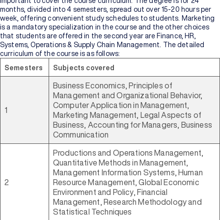
important to cover the course curriculum. The degree is for 24
months, divided into 4 semesters, spread out over 15-20 hours per
week, offering convenient study schedules to students. Marketing
is a mandatory specialization in the course and the other choices
that students are offered in the second year are Finance, HR,
Systems, Operations & Supply Chain Management. The detailed
curriculum of the course is as follows:
Semesters
Subjects covered
Business Economics, Principles of
Management and Organizational Behavior,
Computer Application in Management,
1
Marketing Management, Legal Aspects of
Business, Accounting for Managers, Business
Communication
Productions and Operations Management,
Quantitative Methods in Management,
Management Information Systems, Human
2
Resource Management, Global Economic
Environment and Policy, Financial
Management, Research Methodology and
Statistical Techniques