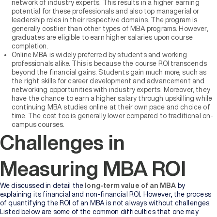
network of industry experts. This results in a higher earning
potential for these professionals and also top managerial or
leadership roles in their respective domains. The program is
generally costlier than other types of MBA programs. However,
graduates are eligible to earn higher salaries upon course
completion.
Online MBA is widely preferred by students and working
professionals alike. This is because the course ROI transcends
beyond the financial gains. Students gain much more, such as
the right skills for career development and advancement and
networking opportunities with industry experts. Moreover, they
have the chance to earn a higher salary through upskilling while
continuing MBA studies online at their own pace and choice of
time. The cost too is generally lower compared to traditional on-
campus courses.
Challenges in
Measuring MBA ROI
We discussed in detail the
long-term value of an MBA
by
explaining its financial and non-financial ROI. However, the process
of quantifying the ROI of an MBA is not always without challenges.
Listed below are some of the common difficulties that one may