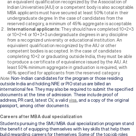
an equivalent qualification recognized by the Association of
Indian Universities (AIU) or a competent body is also acceptable.
MBA applicants must have secured at least 50% total in their
undergraduate degree. In the case of candidates from the
reserved category, a minimum of 45% aggregate is acceptable.
International applicants:
They should have completed 10+2+3
or 10+2+4 or 10+3+3 undergraduate degrees in any discipline
from a recognized university or educational institution. An
equivalent qualification recognized by the AIU or other
competent bodies is accepted. In the case of candidates
completing 10+2 or graduating outside India, they must be able
to produce a certificate of equivalence issued by the AIU. At
least 50% minimum aggregate in graduation is required, with
45% specified for applicants from the reserved category.
Note:
Non-Indian candidates for the program or those residing
outside India and holding NRE or PIO status are billed an
international fee. They may also be required to submit the specified
documents at the time of admission. These include proof of
address, PR card, latest CV, a valid
visa
, and a copy of the original
passport, among other documents.
Careers after MBA dual specialization
Students pursuing the SMU MBA dual specialization program stand
the benefit of equipping themselves with key skills that help them
build rewarding careers for themselves. Some of the top job roles