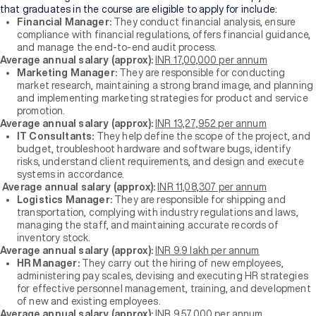
that graduates in the course are eligible to apply for include:
Financial Manager:
They conduct financial analysis, ensure
compliance with financial regulations, offers financial guidance,
and manage the end-to-end audit process.
Average annual salary (approx):
INR 17,00,000 per annum
Marketing Manager:
They are responsible for conducting
market research, maintaining a strong brand image, and planning
and implementing marketing strategies for product and service
promotion.
Average annual salary (approx):
INR 13,27,952 per annum
IT Consultants:
They help define the scope of the project, and
budget, troubleshoot hardware and software bugs, identify
risks, understand client requirements, and design and execute
systems in accordance.
Average annual salary (approx):
INR 11,08,307 per annum
Logistics Manager:
They are responsible for shipping and
transportation, complying with industry regulations and laws,
managing the staff, and maintaining accurate records of
inventory stock.
Average annual salary (approx):
INR 9.9 lakh per annum
HR Manager:
They carry out the hiring of new employees,
administering pay scales, devising and executing HR strategies
for effective personnel management, training, and development
of new and existing employees.
Average annual salary (approx):
INR 9,57,000 per annum