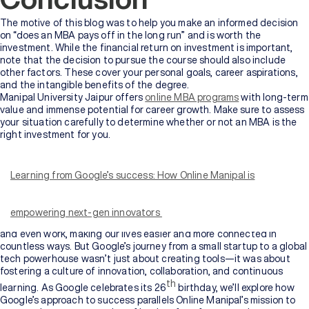
The motive of this blog was to help you make an informed decision
on “does an MBA pays off in the long run” and is worth the
investment. While the financial return on investment is important,
note that the decision to pursue the course should also include
other factors. These cover your personal goals, career aspirations,
and the intangible benefits of the degree.
Manipal University Jaipur offers
online MBA programs
with long-term
value and immense potential for career growth. Make sure to assess
your situation carefully to determine whether or not an MBA is the
right investment for you.
It is hard to imagine a world without Google. Whether we’re
searching for a nearby coffee shop, finding the answer to a trivia
question, or navigating through unfamiliar streets, Google has
Learning from Google’s success: How Online Manipal is
become an integral part of our daily lives. In fact, we use it so often
that the word “Google” has become synonymous with searching for
information.
empowering next-gen innovators
Beyond search, Google has shaped the way we communicate, learn,
and even work, making our lives easier and more connected in
countless ways. But Google’s journey from a small startup to a global
tech powerhouse wasn’t just about creating tools—it was about
fostering a culture of innovation, collaboration, and continuous
th
learning. As Google celebrates its 26
birthday, we’ll explore how
Google’s approach to success parallels Online Manipal’s mission to