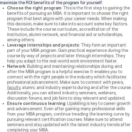
maximize the ROI benefits of the program for yourself.
Choose the right program
: This is the first step to gaining the
benefits of pursuing an MBA. It is important to choose the right
program that best aligns with your career needs. When making
this decision, make sure to take into account some key factors.
These include the course curriculum, accreditation of the
institution, alumni network, and financial aid or scholarships,
among others.
Leverage internships and projects
: They form an important
part of your MBA program. Gain practical experience during the
course by way of projects and later through internships. They
help you adapt to the real-world work environment faster.
Network
: Building and maintaining relationships during and
after the MBA program is a helpful exercise. It enables you to
connect with the right people in the industry which facilitates
professional advancement. Make sure to connect with peers,
faculty
, alumni, and industry experts during and after the course.
Additionally, you can attend industry seminars, webinars,
discussion forums, and job fairs to stay relevant and updated.
Ensure continuous learning
: Upskilling is key to career growth
and advancement. Even after gaining many professional skills
from your MBA program, continue treading the learning curve by
pursuing relevant certification courses. Make sure to attend
seminars and stay updated with the latest industry trends after
completing your MBA.