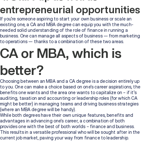
entrepreneurial opportunities
If you’re someone aspiring to start your own business or scale an
existing one, a CA and MBA degree can equip you with the much-
needed solid understanding of the role of finance in running a
business. One can manage all aspects of business — from marketing
to operations — thanks to a combination of these two areas.
CA or MBA, which is
better?
Choosing between an MBA and a CA degree is a decision entirely up
to you. One can make a choice based on one’s career aspirations, the
benefits one wants and the area one wants to capitalize on – if it’s
auditing, taxation and accounting or leadership roles (for which CA
might be better) in managing teams and driving business strategies
(where an MBA degree will be handy).
While both degrees have their own unique features, benefits and
advantages in advancing one’s career, a combination of both
provides one with the best of both worlds – finance and business.
This results in a versatile professional who will be sought after in the
current job market, paving your way from finance to leadership.