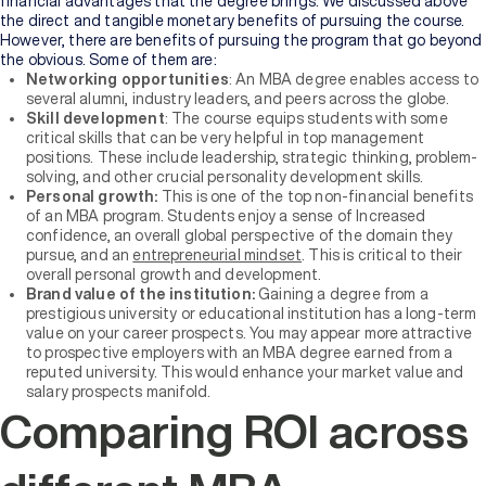
financial advantages that the degree brings. We discussed above
the direct and tangible monetary benefits of pursuing the course.
However, there are benefits of pursuing the program that go beyond
the obvious. Some of them are:
Networking opportunities
: An MBA degree enables access to
several alumni, industry leaders, and peers across the globe.
Skill development
: The course equips students with some
critical skills that can be very helpful in top management
positions. These include leadership, strategic thinking, problem-
solving, and other crucial personality development skills.
Personal growth:
This is one of the top non-financial benefits
of an MBA program. Students enjoy a sense of Increased
confidence, an overall global perspective of the domain they
pursue, and an
entrepreneurial mindset
. This is critical to their
overall personal growth and development.
Brand value of the institution:
Gaining a degree from a
prestigious university or educational institution has a long-term
value on your career prospects. You may appear more attractive
to prospective employers with an MBA degree earned from a
reputed university. This would enhance your market value and
salary prospects manifold.
Comparing ROI across