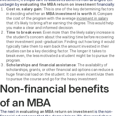
us begin by
evaluating the MBA return on investment
financially:
Cost vs. salary gain:
This is one of the key determining factors
in deciding whether an
MBA investment is worth it.
Compare
the cost of the program with the average
increment in salary
that it’s likely to bring after earning the degree. This would help
you make a clear and informed decision.
Time to break even
: Even more than the likely salary increase is
the student’s concern about the waiting time before recovering
their investment post-graduation. Finding out how long it would
typically take them to earn back the amount invested in their
studies can be a key deciding factor. The longer it takes to
break even, the less motivated a student might be to pursue the
program.
Scholarships and financial assistance
: The availability of
scholarships, grants, or other financial aid options can reduce a
huge financial load on the student. It can even incentivize them
to pursue the course and go for the heavy investment.
Non-financial benefits
of an MBA
The next in
evaluating an MBA return on investment
is the non-