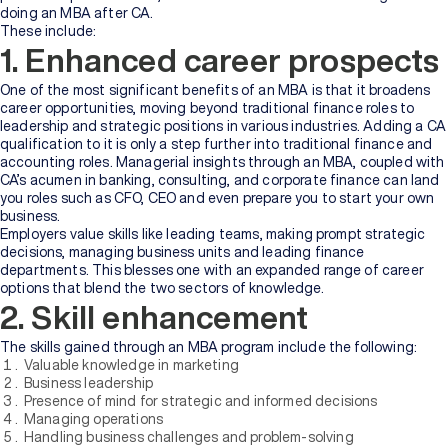
doing an MBA after CA.
These include:
1. Enhanced career prospects
One of the most significant benefits of an MBA is that it broadens
career opportunities, moving beyond traditional finance roles to
leadership and strategic positions in various industries. Adding a CA
qualification to it is only a step further into traditional finance and
accounting roles. Managerial insights through an MBA, coupled with
CA’s acumen in banking, consulting, and corporate finance can land
you roles such as CFO, CEO and even prepare you to start your own
business.
Employers value skills like leading teams, making prompt strategic
decisions, managing business units and leading finance
departments. This blesses one with an expanded range of career
options that blend the two sectors of knowledge.
2. Skill enhancement
The skills gained through an MBA program include the following:
Valuable knowledge in marketing
Business leadership
Presence of mind for strategic and informed decisions
Managing operations
Handling business challenges and problem-solving