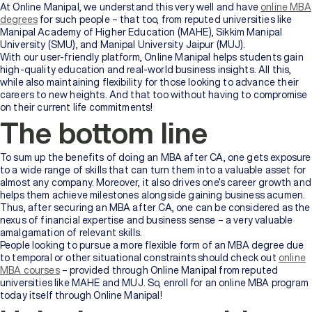
At Online Manipal, we understand this very well and have
online MBA
degrees
for such people – that too, from reputed universities like
Manipal Academy of Higher Education (MAHE), Sikkim Manipal
University (SMU), and Manipal University Jaipur (MUJ).
With our user-friendly platform, Online Manipal helps students gain
high-quality education and real-world business insights. All this,
while also maintaining flexibility for those looking to advance their
careers to new heights. And that too without having to compromise
on their current life commitments!
The bottom line
To sum up the benefits of doing an MBA after CA, one gets exposure
to a wide range of skills that can turn them into a valuable asset for
almost any company. Moreover, it also drives one’s career growth and
helps them achieve milestones alongside gaining business acumen.
Thus, after securing an MBA after CA, one can be considered as the
nexus of financial expertise and business sense – a very valuable
amalgamation of relevant skills.
People looking to pursue a more flexible form of an MBA degree due
to temporal or other situational constraints should check out
online
MBA courses
– provided through Online Manipal from reputed
universities like MAHE and MUJ. So, enroll for an online MBA program
today itself through Online Manipal!