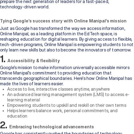
prepare the next generation of leaders for a fast-paced,
technology-driven world.
Tying Google’s success story with Online Manipal’s mission
Just as Google has transformed the way we access information,
Online Manipal, as a leading platform in the EdTech space, is
reshaping education for digital learners. By giving access to flexible,
tech-driven programs, Online Manipal is empowering students to not
only learn new skills but also to become the innovators of tomorrow.
1.
Accessibility & flexibility
Google’s mission to make information universally accessible mirrors
Online Manipal’s commitment to providing education that
transcends geographical boundaries. Here’s how Online Manipal has
made the lives of learners easier.
Access to live, interactive classes anytime, anywhere
An advanced learning management system (LMS) to access e-
learning material
Empowering students to upskill and reskill on their own terms
Helps learners balance work, personal commitments, and
education
2.
Embracing technological advancements
Google has consistently pushed the boundaries of technology,