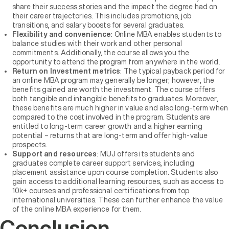
share their
success stories
and the impact the degree had on
their career trajectories. This includes promotions, job
transitions, and salary boosts for several graduates.
Flexibility and convenience
: Online MBA enables students to
balance studies with their work and other personal
commitments. Additionally, the course allows you the
opportunity to attend the program from anywhere in the world.
Return on Investment metrics
: The typical payback period for
an online MBA program may generally be longer; however, the
benefits gained are worth the investment. The course offers
both tangible and intangible benefits to graduates. Moreover,
these benefits are much higher in value and also long-term when
compared to the cost involved in the program. Students are
entitled to long-term career growth and a higher earning
potential – returns that are long-term and offer high-value
prospects.
Support and resources
: MUJ offers its students and
graduates complete career support services, including
placement assistance upon course completion. Students also
gain access to additional learning resources, such as access to
10k+ courses and professional certifications from top
international universities. These can further enhance the value
of the online MBA experience for them.
Conclusion