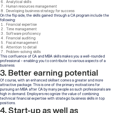
Analytical skills
Human resources management
Developing business strategy for success
On the flip side, the skills gained through a CA program include the
following:
Financial expertise
Time management
Software proficiency
Financial auditing
Fiscal management
Attention to detail
Problem-solving skills
This confluence of CA and MBA skills makes you a well-rounded
professional – enabling you to contribute to various aspects of a
business.
3. Better earning potential
Of course, with an enhanced skillset comes a greater and more
attractive package. This is one of the primary motivations for
pursuing an MBA after CA by many people as such professionals are
high in demand. Employers recognize the value of combining
technical financial expertise with strategic business skills in top
positions.
4. Start-up as well as