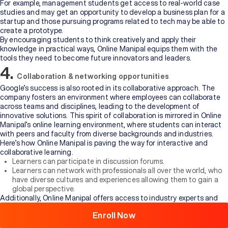
For example, management students get access to real-world case
studies and may get an opportunity to develop a business plan for a
startup and those pursuing programs related to tech may be able to
create a prototype.
By encouraging students to think creatively and apply their
knowledge in practical ways, Online Manipal equips them with the
tools they need to become future innovators and leaders.
4.
Collaboration & networking opportunities
Google’s success is also rooted in its collaborative approach. The
company fosters an environment where employees can collaborate
across teams and disciplines, leading to the development of
innovative solutions. This spirit of collaboration is mirrored in Online
Manipal’s online learning environment, where students can interact
with peers and faculty from diverse backgrounds and industries.
Here’s how Online Manipal is paving the way for interactive and
collaborative learning.
Learners can participate in discussion forums.
Browse
Learners can network with professionals all over the world, who
All
have diverse cultures and experiences allowing them to gain a
Courses
global perspective.
Additionally, Online Manipal offers access to industry experts and
thought leaders through webinars, guest lectures, and panel
Enroll Now
discussions. These opportunities allow students to engage with
professionals who are at the forefront of their fields, providing