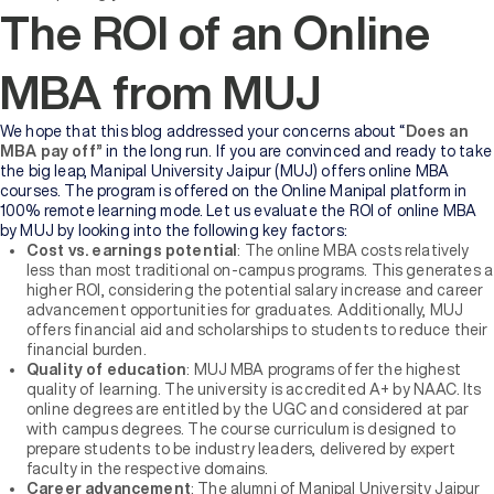
The ROI of an Online
MBA from MUJ
We hope that this blog addressed your concerns about “
Does an
MBA pay off”
in the long run. If you are convinced and ready to take
the big leap, Manipal University Jaipur (MUJ) offers online MBA
courses. The program is offered on the Online Manipal platform in
100% remote learning mode. Let us evaluate the ROI of online MBA
by MUJ by looking into the following key factors:
Cost vs. earnings potential
: The online MBA costs relatively
less than most traditional on-campus programs. This generates a
higher ROI, considering the potential salary increase and career
advancement opportunities for graduates. Additionally, MUJ
offers financial aid and scholarships to students to reduce their
financial burden.
Quality of education
: MUJ MBA programs offer the highest
quality of learning. The university is accredited A+ by NAAC. Its
online degrees are entitled by the UGC and considered at par
with campus degrees. The course curriculum is designed to
prepare students to be industry leaders, delivered by expert
faculty in the respective domains.
Career advancement
: The alumni of Manipal University Jaipur