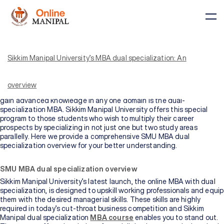
A degree in management, such as an MBA, is highly preferred among
several graduates and professionals these days. The reason is that
an MBA is the key to unlocking the door to success in your career
Sikkim Manipal University’s MBA dual specialization: An
trajectory. With an MBA degree on your resume, you become eligible
to apply for top job roles in your relevant industry. These include top
managerial roles and those involving leadership skills. Beating the
overview
conventional single-specialization MBA degree that allows you to
gain advanced knowledge in any one domain is the dual-
specialization MBA. Sikkim Manipal University offers this special
Courses
program to those students who wish to multiply their career
prospects by specializing in not just one but two study areas
parallelly. Here we provide a comprehensive SMU MBA dual
specialization overview for your better understanding.
BY
BY
COURSE
DOMAIN
TYPE
Courses
SMU MBA dual specialization overview
Sikkim Manipal University’s latest launch, the online MBA with dual
All
specialization, is designed to upskill working professionals and equip
Courses
them with the desired managerial skills. These skills are highly
required in today’s cut-throat business competition and Sikkim
Manipal dual specialization
MBA course
enables you to stand out.