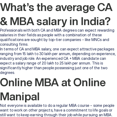
What’s the average CA
& MBA salary in India?
Professionals with both CA and MBA degrees can expect rewarding
salaries in their fields as people with a combination of these
qualifications are sought by top-tier companies – like MNCs and
consulting firms.
In terms of CA and MBA salary, one can expect attractive packages
ranging from 15 lakh to 30 lakh per annum, depending on experience,
industry and job role. An experienced CA + MBA candidate can
expect a salary range of 20 lakh to 25 lakh per annum. This is
significantly higher than people possessing just one of the two
degrees.
Online MBA at Online
Manipal
Not everyone is available to do a regular MBA course – some people
want to work on other projects, have a commitment to life goals or
still want to keep earning through their job while pursuing an MBA.