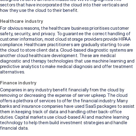
sectors that have incorporated the cloud into their verticals and
how they use the cloud to their benefit.
Healthcare industry
For obvious reasons, the healthcare business prioritises customer
safety, security, and privacy. To guarantee the correct handling of
customer information, most cloud storage providers provide HIPAA
compliance. Healthcare practitioners are gradually starting to use
the cloud to store client data. Cloud-based diagnostic systems are
another cloud healthcare development. These are medical
diagnostic and therapy technologies that use machine learning and
predictive analytics to make medical diagnosis and offer treatment
alternatives.
Finance industry
Companies in any industry benefit financially from the cloud by
removing or decreasing the expense of server upkeep. The cloud
offers a plethora of services to offer the financial industry. Many
banks and insurance companies have used SaaS packages to assist
them in keeping track of data and handling other back-office
duties. Capital markets use cloud-based AI and machine learning
technology to help them build investment strategies and handle
financial data.