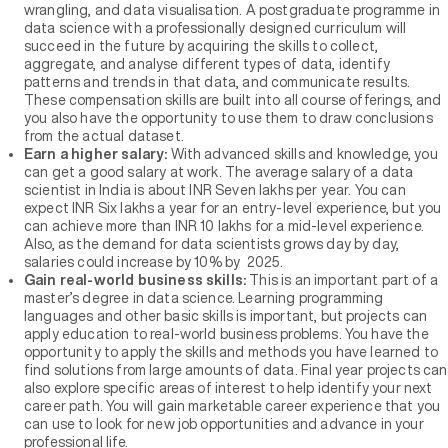
wrangling, and data visualisation. A postgraduate programme in
data science with a professionally designed curriculum will
succeed in the future by acquiring the skills to collect,
aggregate, and analyse different types of data, identify
patterns and trends in that data, and communicate results.
These compensation skills are built into all course offerings, and
you also have the opportunity to use them to draw conclusions
from the actual dataset.
Earn a higher salary:
With advanced skills and knowledge, you
can get a good salary at work. The average salary of a data
scientist in India is about INR Seven lakhs per year. You can
expect INR Six lakhs a year for an entry-level experience, but you
can achieve more than INR 10 lakhs for a mid-level experience.
Also, as the demand for data scientists grows day by day,
salaries could increase by 10% by 2025.
Gain real-world business skills:
This is an important part of a
master’s degree in data science. Learning programming
languages and other basic skills is important, but projects can
apply education to real-world business problems. You have the
opportunity to apply the skills and methods you have learned to
find solutions from large amounts of data. Final year projects can
also explore specific areas of interest to help identify your next
career path. You will gain marketable career experience that you
can use to look for new job opportunities and advance in your
professional life.