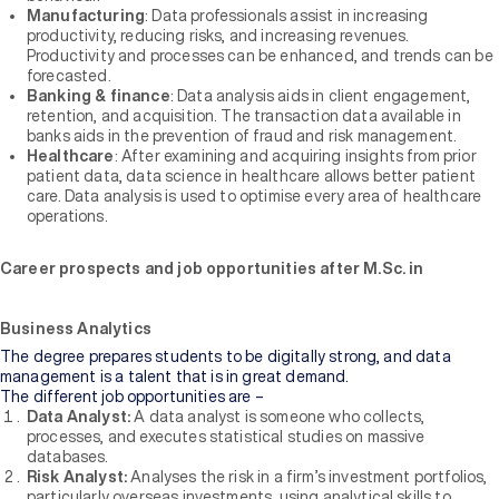
Manufacturing
: Data professionals assist in increasing
productivity, reducing risks, and increasing revenues.
Productivity and processes can be enhanced, and trends can be
forecasted.
Banking & finance
: Data analysis aids in client engagement,
retention, and acquisition. The transaction data available in
banks aids in the prevention of fraud and risk management.
Healthcare
: After examining and acquiring insights from prior
patient data, data science in healthcare allows better patient
care. Data analysis is used to optimise every area of healthcare
operations.
Career prospects and job opportunities after M.Sc. in
Business Analytics
The degree prepares students to be digitally strong, and data
management is a talent that is in great demand.
The different job opportunities are –
Data Analyst:
A data analyst is someone who collects,
processes, and executes statistical studies on massive
databases.
Risk Analyst:
Analyses the risk in a firm’s investment portfolios,
particularly overseas investments, using analytical skills to