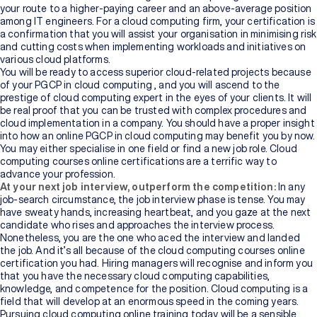
your route to a higher-paying career and an above-average position
among IT engineers. For a cloud computing firm, your certification is
a confirmation that you will assist your organisation in minimising risk
and cutting costs when implementing workloads and initiatives on
various cloud platforms.
You will be ready to access superior cloud-related projects because
of your PGCP in cloud computing , and you will ascend to the
prestige of cloud computing expert in the eyes of your clients. It will
be real proof that you can be trusted with complex procedures and
cloud implementation in a company. You should have a proper insight
into how an online PGCP in cloud computing may benefit you by now.
You may either specialise in one field or find a new job role. Cloud
computing courses online certifications are a terrific way to
advance your profession.
At your next job interview, outperform the competition:
In any
job-search circumstance, the job interview phase is tense. You may
have sweaty hands, increasing heartbeat, and you gaze at the next
candidate who rises and approaches the interview process.
Nonetheless, you are the one who aced the interview and landed
the job. And it’s all because of the
cloud computing courses online
certification you had. Hiring managers will recognise and inform you
that you have the necessary cloud computing capabilities,
knowledge, and competence for the position. Cloud computing is a
field that will develop at an enormous speed in the coming years.
Pursuing cloud computing online training
today will be a sensible