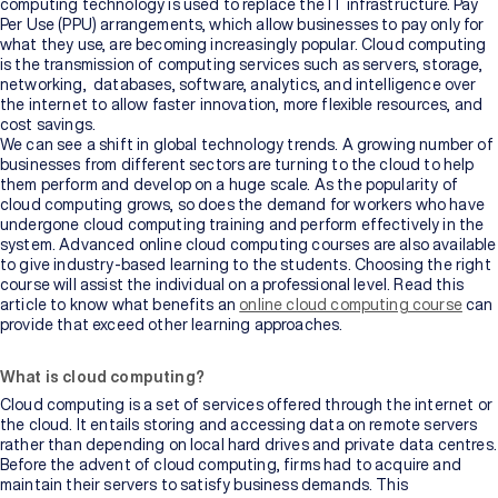
computing technology is used to replace the IT infrastructure. Pay
Per Use (PPU) arrangements, which allow businesses to pay only for
what they use, are becoming increasingly popular. Cloud computing
is the transmission of computing services such as servers, storage,
networking, databases, software, analytics, and intelligence over
the internet to allow faster innovation, more flexible resources, and
cost savings.
We can see a shift in global technology trends. A growing number of
businesses from different sectors are turning to the cloud to help
them perform and develop on a huge scale. As the popularity of
cloud computing grows, so does the demand for workers who have
undergone cloud computing training and perform effectively in the
system. Advanced online cloud computing courses are also available
to give industry-based learning to the students. Choosing the right
course will assist the individual on a professional level. Read this
article to know what benefits an
online cloud computing course
can
provide that exceed other learning approaches.
What is cloud computing?
Cloud computing is a set of services offered through the internet or
the cloud. It entails storing and accessing data on remote servers
rather than depending on local hard drives and private data centres.
Before the advent of cloud computing, firms had to acquire and
maintain their servers to satisfy business demands. This