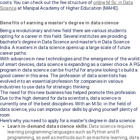
costs. You can check out the fee structure of
online M.Sc. in Data
Science
at Manipal Academy of Higher Education (MAHE).
Benefits of earning a master’s degree in data science
Being a revolutionary and new field there are various students
opting for a career in this field. Several institutes are providing
bachelor’s degree in Data Science and master’s in Data Science
India. A masters in data science opens up a large scale of future
career paths.
With advances in new technologies and the emergence of the world
of smart devices, data science is expanding as a career choice. A PG
program in data science can be fruitful for anyone looking to build a
good career in this area. The profession of data scientists has
evolved into an essential profession for companies in various
industries to use data for strategic thinking.
The need for this new business has helped promote this profession.
Due to the high demand for data scientists, data science is
currently one of the best disciplines. With an M.Sc. in the field of
data science, you can improve your skills by giving yourself plenty of
room.
Here’s why you need to apply for a master’s degree in data science:
Learn in-demand data science skills:
Data science requires
learning programming languages such as Python and R
programming, as well as methods such as machine learning, data