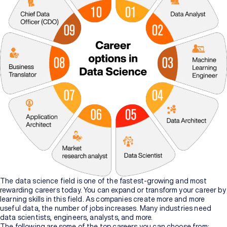
The data science field is one of the fastest-growing and most
rewarding careers today. You can expand or transform your career by
learning skills in this field. As companies create more and more
useful data, the number of jobs increases. Many industries need
data scientists, engineers, analysts, and more.
The following are some of the top careers you can choose from: