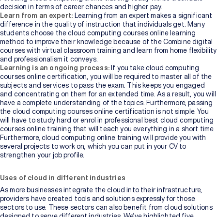
decision in terms of career chances and higher pay.
Learn from an expert:
Learning from an expert makes a significant
difference in the quality of instruction that individuals get. Many
students choose the cloud computing courses online learning
method to improve their knowledge because of the Combine digital
courses with virtual classroom training and learn from home flexibility
and professionalism it conveys.
Learning is an ongoing process:
If you take cloud computing
courses online certification, you will be required to master all of the
subjects and services to pass the exam. This keeps you engaged
and concentrating on them for an extended time. As a result, you will
have a complete understanding of the topics. Furthermore, passing
the cloud computing courses online certification is not simple. You
will have to study hard or enrol in professional best cloud computing
courses online training that will teach you everything in a short time.
Furthermore, cloud computing online training will provide you with
several projects to work on, which you can put in your CV to
strengthen your job profile.
Uses of cloud in different industries
As more businesses integrate the cloud into their infrastructure,
providers have created tools and solutions expressly for those
sectors to use. These sectors can also benefit from cloud solutions
designed to serve different industries. We’ve highlighted five