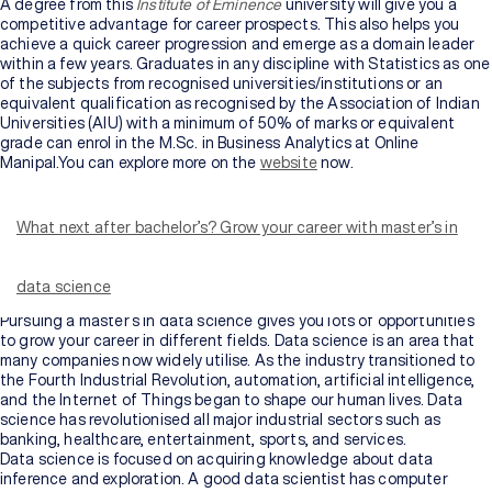
A degree from this
Institute of Eminence
university will give you a
competitive advantage for career prospects. This also helps you
achieve a quick career progression and emerge as a domain leader
within a few years. Graduates in any discipline with Statistics as one
of the subjects from recognised universities/institutions or an
equivalent qualification as recognised by the Association of Indian
Universities (AIU) with a minimum of 50% of marks or equivalent
grade can enrol in the M.Sc. in Business Analytics at Online
Manipal.You can explore more on the
website
now.
Data Science helps extract just the relevant or important insides
from a vast amount of available information by using various
algorithms, statistical methods, and other data analysis systems.
What next after bachelor’s? Grow your career with master’s in
Data science came into existence because of technological
development, mathematical operations, data mining processes, etc.
It helps in determining the hidden patterns in the sample raw data
data science
available.
Pursuing a master’s in data science
gives you lots of opportunities
to grow your career in different fields. Data science is an area that
many companies now widely utilise. As the industry transitioned to
the Fourth Industrial Revolution, automation, artificial intelligence,
and the Internet of Things began to shape our human lives. Data
science has revolutionised all major industrial sectors such as
banking, healthcare, entertainment, sports, and services.
Data science is focused on acquiring knowledge about data
inference and exploration. A good data scientist has computer