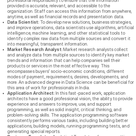
professional responsibility to ensure that the information
provided is accurate, relevant, and accessible to the
organization. Staff can access this information from anywhere,
anytime, as well as financial records and presentation data.
Data Scientist:
To develop new solutions, business strategies,
and improve operations, data scientists use algorithms, artificial
intelligence, machine learning, and other statistical tools to
identify complex raw data from multiple sources and convert it
into meaningful, transparent information.
Market Research Analyst:
Market research analysts collect
and analyze data from multiple sources to identify key market
trends and information that can help companies sell their
products or services in the most effective way. This
encompasses buyers’ socio-economic conditions, different
modes of payment, requirements, desires, developments, and
more. An advanced degree in Data Science can be beneficial for
this area of work for professionals in India.
Application Architect:
In this fast-paced work, application
architects have a good professional vision, the ability to provide
experience and answers to improve, use, and support
programming, as well as solid insight, critical thinking, and
problem-solving skills. The application programming software
consistently performs various tasks, including building better
applications, building models, running programming tests, and
generating special reports.