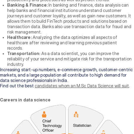
of
Banking & Finance:
In banking and finance, data analysis can
Higher
help banks and financial institutions understand customer
Education
journeys and customer loyalty, as well as gain new customers. It
allows them to build FinTech products and solutions based on
transaction data. Banks also use transaction data for fraud and
Manipal
risk management.
University
Healthcare:
Analyzing the data optimizes all aspects of
Jaipur
healthcare after reviewing and learning previous patient
records.
Transportation:
As a data scientist, you can improve the
Sikkim
reliability of your service and mitigate risk for the transportation
Manipal
industry.
University
Increasing start-up numbers, e-commerce growth, customer-centric
New
markets, and a large population all contribute to high demand for
data science professionals in India.
Find out the best
candidates whom an M.Sc Data Science will suit
.
Careers in data science