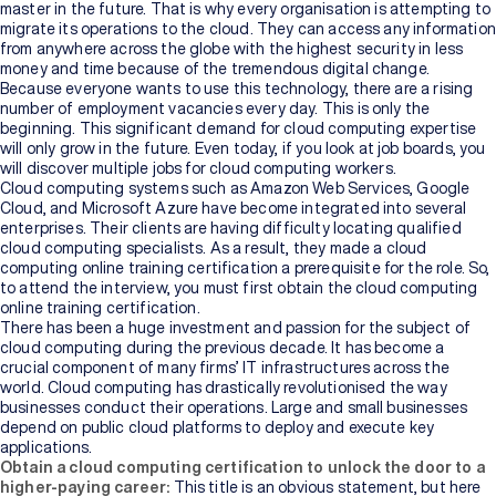
master in the future. That is why every organisation is attempting to
migrate its operations to the cloud. They can access any information
from anywhere across the globe with the highest security in less
money and time because of the tremendous digital change.
Because everyone wants to use this technology, there are a rising
number of employment vacancies every day. This is only the
beginning. This significant demand for cloud computing expertise
will only grow in the future. Even today, if you look at job boards, you
will discover multiple jobs for cloud computing workers.
Cloud computing systems such as Amazon Web Services, Google
Cloud, and Microsoft Azure have become integrated into several
enterprises. Their clients are having difficulty locating qualified
cloud computing specialists. As a result, they made a cloud
computing online training
certification
a prerequisite for the role. So,
to attend the interview, you must first obtain the cloud computing
online training certification.
There has been a huge investment and passion for the subject of
cloud computing during the previous decade. It has become a
crucial component of many firms’ IT infrastructures across the
world. Cloud computing has drastically revolutionised the way
businesses conduct their operations. Large and small businesses
depend on public cloud platforms to deploy and execute key
applications.
Obtain a cloud computing certification to unlock the door to a
higher-paying career:
This title is an obvious statement, but here