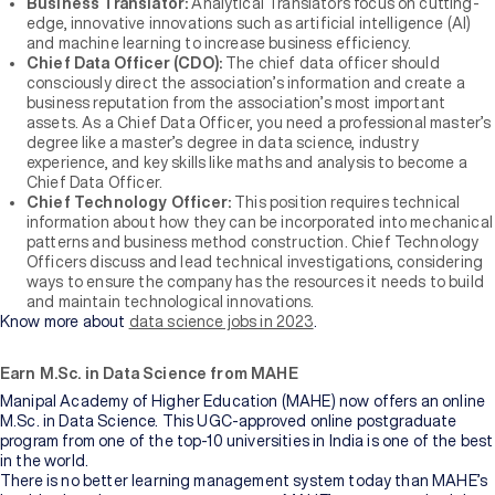
Business Translator:
Analytical Translators focus on cutting-
edge, innovative innovations such as artificial intelligence (AI)
and machine learning to increase business efficiency.
Chief Data Officer (CDO):
The chief data officer should
consciously direct the association’s information and create a
business reputation from the association’s most important
assets. As a Chief Data Officer, you need a professional master’s
degree like a master’s degree in data science, industry
experience, and key skills like maths and analysis to become a
Chief Data Officer.
Chief Technology Officer:
This position requires technical
information about how they can be incorporated into mechanical
patterns and business method construction. Chief Technology
Officers discuss and lead technical investigations, considering
ways to ensure the company has the resources it needs to build
and maintain technological innovations.
Know more about
data science jobs in 2023
.
Earn M.Sc. in Data Science from MAHE
Manipal Academy of Higher Education (MAHE) now offers an online
M.Sc. in Data Science. This UGC-approved online postgraduate
program from one of the top-10 universities in India is one of the best
in the world.
There is no better learning management system today than MAHE’s