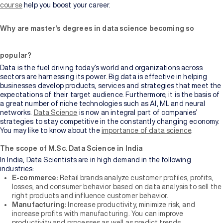
Bachelor's
course
help you boost your career.
Degree
Why are master’s degrees in data science becoming so
Master's
Degree
popular?
Data is the fuel driving today’s world and organizations across
Professional
sectors are harnessing its power. Big data is effective in helping
Certification
businesses develop products, services and strategies that meet the
expectations of their target audience. Furthermore, it is the basis of
a great number of niche technologies such as AI, ML and neural
Browse
networks.
Data Science
is now an integral part of companies’
All
strategies to stay competitive in the constantly changing economy.
Courses
You may like to know about the
importance of data science
.
The scope of M.Sc. Data Science in India
Institutions
In India, Data Scientists are in high demand in the following
industries:
E-commerce:
Retail brands analyze customer profiles, profits,
BY
losses, and consumer behavior based on data analysis to sell the
UNIVERSITY
right products and influence customer behavior.
Manufacturing:
Increase productivity, minimize risk, and
Manipal
increase profits with manufacturing. You can improve
Academy
productivity and processes as well as predict trends.