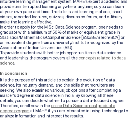
intuitive learning management system. MAHE’s expert academicians
provide uninterrupted learning anywhere, anytime, so you can learn
at your own pace and time. The bite-sized learning material, short
videos, recorded lectures, quizzes, discussion forum, and e-library
make the learning effective.
In order to apply for the M.Sc. Data Science program, one needs to
graduate with a minimum of 50% of marks or equivalent grade in
Statistics/Mathematics/Computer Science [BSc/BE/BTech/BCA] or
an equivalent degree from a university/institute recognized by the
Association of Indian Universities (AIU).
To provide students with better job opportunities in data science
and leadership, the program covers all the
concepts related to data
science
.
In conclusion
It is the purpose of this article to explain the evolution of data
science, its industry demand, and the skills that recruiters are
seeking. We also examined various job options after completing a
master’s degree in data science in India. By knowing all these
details, you can decide whether to pursue a data-focused degree.
Therefore, enroll now in the
online Data Science postgraduate
degree program
at MAHE if you are interested in using technology to
analyze information and interpret the results.
If looking at vast amounts of numbers and information excites you,
and you immediately dive into it to uncover trends and patterns, you