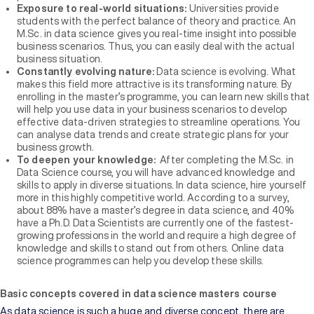
Exposure to real-world situations:
Universities provide
students with the perfect balance of theory and practice. An
M.Sc. in data science gives you real-time insight into possible
business scenarios. Thus, you can easily deal with the actual
business situation.
Constantly evolving nature:
Data science is evolving. What
makes this field more attractive is its transforming nature. By
enrolling in the master’s programme, you can learn new skills that
will help you use data in your business scenarios to develop
effective data-driven strategies to streamline operations. You
can analyse data trends and create strategic plans for your
business growth.
To deepen your knowledge:
After completing the M.Sc. in
Data Science course, you will have advanced knowledge and
skills to apply in diverse situations. In data science, hire yourself
more in this highly competitive world. According to a survey,
about 88% have a master’s degree in data science, and 40%
have a Ph.D. Data Scientists are currently one of the fastest-
growing professions in the world and require a high degree of
knowledge and skills to stand out from others. Online data
science programmes can help you develop these skills.
Basic concepts covered in data science masters course
As data science is such a huge and diverse concept, there are