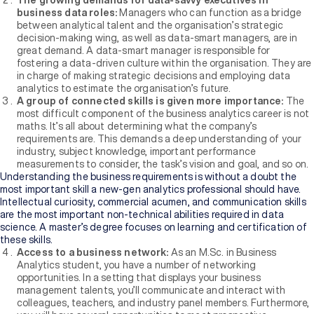
The growing demands for data-savvy executives in
business data roles:
Managers who can function as a bridge
between analytical talent and the organisation’s strategic
decision-making wing, as well as data-smart managers, are in
great demand. A data-smart manager is responsible for
fostering a data-driven culture within the organisation. They are
in charge of making strategic decisions and employing data
analytics to estimate the organisation’s future.
A group of connected skills is given more importance:
The
most difficult component of the business analytics career is not
maths. It’s all about determining what the company’s
requirements are. This demands a deep understanding of your
industry, subject knowledge, important performance
measurements to consider, the task’s vision and goal, and so on.
Understanding the business requirements is without a doubt the
most important skill a new-gen analytics professional should have.
Intellectual curiosity, commercial acumen, and communication skills
are the most important non-technical abilities required in data
science. A master’s degree focuses on learning and certification of
these skills.
Access to a business network:
As an M.Sc. in Business
Analytics student, you have a number of networking
opportunities. In a setting that displays your business
management talents, you’ll communicate and interact with
colleagues, teachers, and industry panel members. Furthermore,