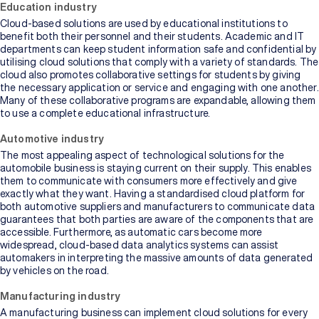
Education industry
Cloud-based solutions are used by educational institutions to
benefit both their personnel and their students. Academic and IT
departments can keep student information safe and confidential by
utilising cloud solutions that comply with a variety of standards. The
cloud also promotes collaborative settings for students by giving
the necessary application or service and engaging with one another.
Many of these collaborative programs are expandable, allowing them
to use a complete educational infrastructure.
Automotive industry
The most appealing aspect of technological solutions for the
automobile business is staying current on their supply. This enables
them to communicate with consumers more effectively and give
exactly what they want. Having a standardised cloud platform for
both automotive suppliers and manufacturers to communicate data
guarantees that both parties are aware of the components that are
accessible. Furthermore, as automatic cars become more
widespread, cloud-based data analytics systems can assist
automakers in interpreting the massive amounts of data generated
by vehicles on the road.
Manufacturing industry
A manufacturing business can implement cloud solutions for every