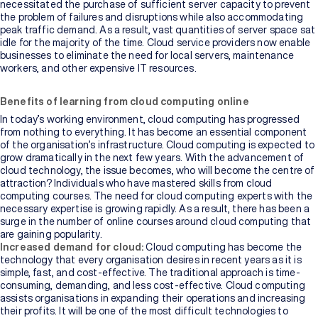
necessitated the purchase of sufficient server capacity to prevent
the problem of failures and disruptions while also accommodating
peak traffic demand. As a result, vast quantities of server space sat
idle for the majority of the time. Cloud service providers now enable
businesses to eliminate the need for local servers, maintenance
workers, and other expensive IT resources.
Benefits of learning from cloud computing online
In today’s working environment, cloud computing has progressed
from nothing to everything. It has become an essential component
of the organisation’s infrastructure. Cloud computing is expected to
grow dramatically in the next few years. With the advancement of
cloud technology, the issue becomes, who will become the centre of
attraction? Individuals who have mastered skills from cloud
computing courses. The need for cloud computing experts with the
necessary expertise is growing rapidly. As a result, there has been a
surge in the number of online courses around cloud computing that
are gaining popularity.
Increased demand for cloud:
Cloud computing has become the
technology that every organisation desires in recent years as it is
simple, fast, and cost-effective. The traditional approach is time-
consuming, demanding, and less cost-effective. Cloud computing
assists organisations in expanding their operations and increasing
their profits. It will be one of the most difficult technologies to