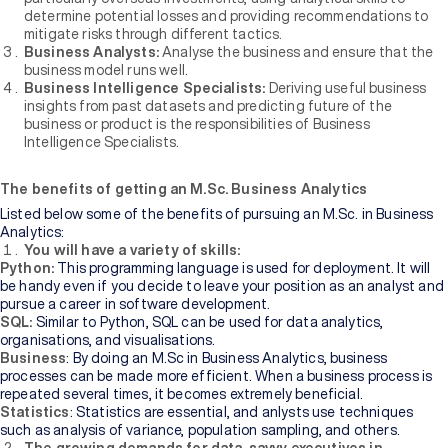
determine potential losses and providing recommendations to
mitigate risks through different tactics.
Business Analysts:
Analyse the business and ensure that the
business model runs well.
Business Intelligence Specialists:
Deriving useful business
insights from past datasets and predicting future of the
business or product is the responsibilities of Business
Intelligence Specialists.
The benefits of getting an M.Sc. Business Analytics
Listed below some of the benefits of pursuing an M.Sc. in Business
Analytics:
You will have a variety of skills:
Python:
This programming language is used for deployment. It will
be handy even if you decide to leave your position as an analyst and
pursue a career in software development.
SQL:
Similar to Python, SQL can be used for data analytics,
organisations, and visualisations.
Business
: By doing an M.Sc in Business Analytics, business
processes can be made more efficient. When a business process is
repeated several times, it becomes extremely beneficial.
Statistics
: Statistics are essential, and anlysts use techniques
such as analysis of variance, population sampling, and others.