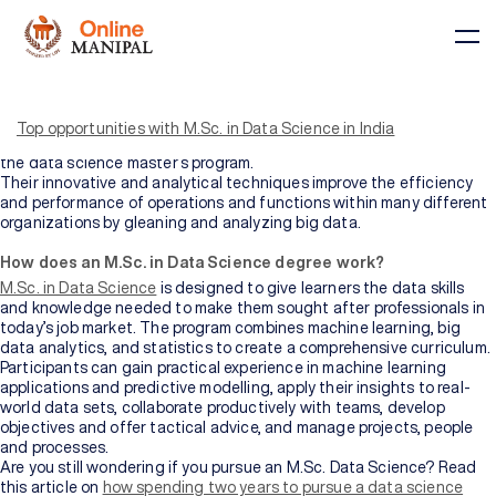
The M.Sc. in Data Science is a course for those who wish to master
in the data science domain. This course provides students with the
skills and knowledge to succeed in their professional life across
Top opportunities with M.Sc. in Data Science in India
industries. Students can select the discipline of their choice from
the data science master’s program.
Their innovative and analytical techniques improve the efficiency
and performance of operations and functions within many different
organizations by gleaning and analyzing big data.
Courses
How does an M.Sc. in Data Science degree work?
M.Sc. in Data Science
is designed to give learners the data skills
and knowledge needed to make them sought after professionals in
today’s job market. The program combines machine learning, big
BY
BY
COURSE
DOMAIN
data analytics, and statistics to create a comprehensive curriculum.
TYPE
Participants can gain practical experience in machine learning
Courses
applications and predictive modelling, apply their insights to real-
world data sets, collaborate productively with teams, develop
All
objectives and offer tactical advice, and manage projects, people
Courses
and processes.
Are you still wondering if you pursue an M.Sc. Data Science? Read
this article on
how spending two years to pursue a data science