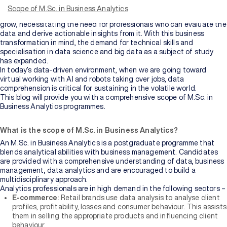
are most definitely a ‘data lover’. Companies will need more and more
Scope of M.Sc. in Business Analytics
people like you in the future. Data generation is here to stay and
grow, necessitating the need for professionals who can evaluate the
data and derive actionable insights from it. With this business
transformation in mind, the demand for technical skills and
specialisation in data science and big data as a subject of study
has expanded.
In today’s data-driven environment, when we are going toward
virtual working with AI and robots taking over jobs, data
comprehension is critical for sustaining in the volatile world.
This blog will provide you with a comprehensive scope of M.Sc. in
Business Analytics programmes.
What is the scope of M.Sc. in Business Analytics?
An M.Sc. in Business Analytics is a postgraduate programme that
blends analytical abilities with business management. Candidates
are provided with a comprehensive understanding of data, business
management, data analytics and are encouraged to build a
multidisciplinary approach.
Analytics professionals are in high demand in the following sectors –
E-commerce
: Retail brands use data analysis to analyse client
profiles, profitability, losses and consumer behaviour. This assists
them in selling the appropriate products and influencing client
behaviour.