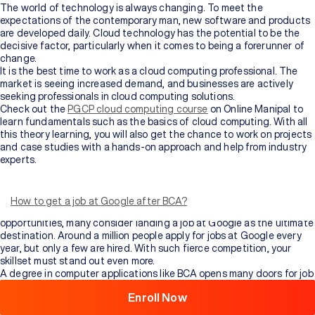
The world of technology is always changing. To meet the
expectations of the contemporary man, new software and products
are developed daily. Cloud technology has the potential to be the
decisive factor, particularly when it comes to being a forerunner of
change.
It is the best time to work as a cloud computing professional. The
market is seeing increased demand, and businesses are actively
seeking professionals in cloud computing solutions.
Check out the
PGCP cloud computing course
on Online Manipal to
learn fundamentals such as the basics of cloud computing. With all
this theory learning, you will also get the chance to work on projects
and case studies with a hands-on approach and help from industry
experts.
In today’s technological epoch, computer specialists are in high
demand. Most computer professionals aspire to work for
organisations like Google or Adobe. Getting a position in such a
How to get a job at Google after BCA?
high-profile organisation is no effortless task. In terms of job
opportunities, many consider landing a job at Google as the ultimate
Browse
destination. Around a million people apply for jobs at Google every
All
year, but only a few are hired. With such fierce competition, your
Courses
skillset must stand out even more.
A degree in computer applications like BCA opens many doors for job
advancement. It is a three-year undergraduate degree course that
Enroll Now
takes you through computer application basics. It equips students
with basic knowledge about computers and the systems necessary