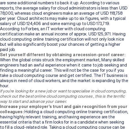
are some additional numbers to back it up: According to various
reports, the average salary for cloud administrators is less than USD
78,000, whereas cloud engineers make an average of USD 118,758
per year. Cloud architects may make up to six figures, with a typical
salary of USD 124,406 and some earning up to USD 173,719.
According to Forbes, an IT worker with cloud computing
certification make an annual income of approx. USD 125,971. Having
cloud computing online training
certification will not only look nice
but will also significantly boost your chances of getting a higher
paid job.
Set yourself different by obtaining a recession-proof career:
When the global crisis struck the employment market, Many skilled
engineers had an awful experience when it came to job seeking and
finding a meaningful career. This will not be the case for you if you
take a cloud computing course and get certified. The IT business is
always in need of cloud workers, and the market is expanding by the
hour.
If you’re looking for a new job or want to specialise in cloud computing,
check out the best online cloud computing courses ,
this is the terrific
way to start and advance your career.
Increase your employer’s trust and gain recognition from your
colleagues:
Holding a cloud computing online training
certification,
having highly relevant training, and having experience are the
essential criteria that a firm looks for in a candidate when seeking
to fill a cloud-related role. Taking
a cloud computing course can be