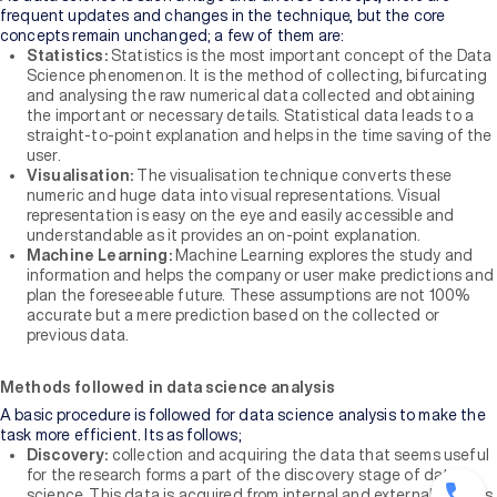
frequent updates and changes in the technique, but the core
concepts remain unchanged; a few of them are:
Statistics:
Statistics is the most important concept of the Data
Science phenomenon. It is the method of collecting, bifurcating
and analysing the raw numerical data collected and obtaining
the important or necessary details. Statistical data leads to a
straight-to-point explanation and helps in the time saving of the
user.
Visualisation:
The visualisation technique converts these
numeric and huge data into visual representations. Visual
representation is easy on the eye and easily accessible and
understandable as it provides an on-point explanation.
Machine Learning:
Machine Learning explores the study and
information and helps the company or user make predictions and
plan the foreseeable future. These assumptions are not 100%
accurate but a mere prediction based on the collected or
previous data.
Methods followed in data science analysis
A basic procedure is followed for data science analysis to make the
task more efficient. Its as follows;
Discovery:
collection and acquiring the data that seems useful
for the research forms a part of the discovery stage of data
science. This data is acquired from internal and external sources