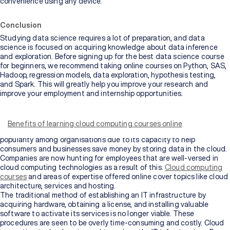
convenience using any device.
Conclusion
Studying data science requires a lot of preparation, and data
science is focused on acquiring knowledge about data inference
and exploration. Before signing up for the best data science course
for beginners, we recommend taking online courses on Python, SAS,
Hadoop, regression models, data exploration, hypothesis testing,
and Spark. This will greatly help you improve your research and
improve your employment and internship opportunities.
In recent years, cloud computing has become a popular topic among
IT aficionados. The technology is considered a practical answer to
developing connection and storage constraints in small, medium,
Benefits of learning cloud computing courses online
and big businesses. Cloud computing has achieved widespread
popularity among organisations due to its capacity to help
consumers and businesses save money by storing data in the cloud.
Companies are now hunting for employees that are well-versed in
cloud computing technologies as a result of this.
Cloud computing
courses
and areas of expertise offered online cover topics like cloud
architecture, services and hosting.
The traditional method of establishing an IT infrastructure by
acquiring hardware, obtaining a license, and installing valuable
software to activate its services is no longer viable. These
procedures are seen to be overly time-consuming and costly. Cloud