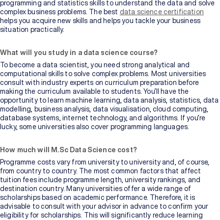
programming and statistics skills to understand the data and solve
complex business problems. The best
data science certification
helps you acquire new skills and helps you tackle your business
situation practically.
What will you study in a data science course?
To become a data scientist, you need strong analytical and
computational skills to solve complex problems. Most universities
consult with industry experts on curriculum preparation before
making the curriculum available to students. You’ll have the
opportunity to learn machine learning, data analysis, statistics, data
modelling, business analysis, data visualisation, cloud computing,
database systems, internet technology, and algorithms. If you’re
lucky, some universities also cover programming languages.
How much will M.Sc Data Science cost?
Programme costs vary from university to university and, of course,
from country to country. The most common factors that affect
tuition fees include programme length, university rankings, and
destination country. Many universities offer a wide range of
scholarships based on academic performance. Therefore, it is
advisable to consult with your advisor in advance to confirm your
eligibility for scholarships. This will significantly reduce learning