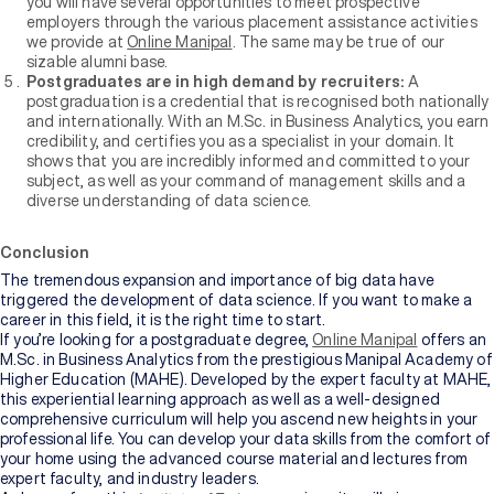
you will have several opportunities to meet prospective
employers through the various placement assistance activities
we provide at
Online Manipal
. The same may be true of our
sizable alumni base.
Postgraduates are in high demand by recruiters:
A
postgraduation is a credential that is recognised both nationally
and internationally. With an M.Sc. in Business Analytics, you earn
credibility, and certifies you as a specialist in your domain. It
shows that you are incredibly informed and committed to your
subject, as well as your command of management skills and a
diverse understanding of data science.
Conclusion
The tremendous expansion and importance of big data have
triggered the development of data science. If you want to make a
career in this field, it is the right time to start.
If you’re looking for a postgraduate degree,
Online Manipal
offers an
M.Sc. in Business Analytics from the prestigious Manipal Academy of
Higher Education (MAHE). Developed by the expert faculty at MAHE,
this experiential learning approach as well as a well-designed
comprehensive curriculum will help you ascend new heights in your
professional life. You can develop your data skills from the comfort of
your home using the advanced course material and lectures from
expert faculty, and industry leaders.