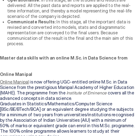
Operationalise:
In this stage, all the studies and results are
delivered. All the past data and reports are applied to the real-
time information, and thereby a model representing the real-life
scenario of the company is depicted.
Communicate Results:
In this stage, all the important data is
revised and converted into models, stats and diagrammatic
representation are conveyed to the final users. Because
communication of the result is the final and the main aim of this
process.
Master data skills with an online M.Sc. in Data Science from
Online Manipal
Online Manipal
is now offering UGC-entitled online M.Sc. in Data
Science from the prestigious Manipal Academy of Higher Education
(MAHE). The programme from the
Institute of Eminence
covers all the
advanced concepts in data science.
Graduates in Statistics/Mathematics/Computer Science
[BSc/BE/BTech/BCA] or an equivalent degree studying the subjects
for a minimum of two years from universities/institutions recognised
by the Association of Indian Universities (AIU) with a minimum of
50% of marks or equivalent grade can enrol in this M.Sc. programme.
The 100% online programme allows learners to study at their