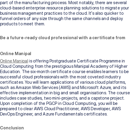
part of the manufacturing process. Most notably, there are several
cloud-based enterprise resource planning solutions to migrate your
business management practices to the cloud. It’s also quicker to
funnel orders of any size through the same channels and deploy
products to meet them.
Be a future-ready cloud professional with a certificate from
Online Manipal
Online Manipal
is offering Postgraduate Certificate Programme in
Cloud Computing from the prestigious Manipal Academy of Higher
Education. The six-month certificate course enables learners to be
successful cloud professionals with the most coveted industry
certificates. You will learn applications of various cloud platforms,
such as Amazon Web Services (AWS) and Microsoft Azure, and its
effective implementation in big and small organisations. The course
includes case studies, two mini-projects, and a capstone project.
Upon completion of the PGCP in Cloud Computing, you will be
prepared to clear AWS Cloud Practitioner, AWS Developer, AWS
DevOps Engineer, and Azure Fundamentals certificates.
Conclusion