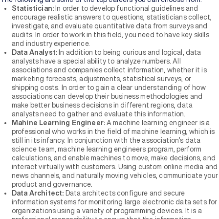
Statistician:
In order to develop functional guidelines and
encourage realistic answers to questions, statisticians collect,
investigate, and evaluate quantitative data from surveys and
audits. In order to work in this field, you need to have key skills
and industry experience.
Data Analyst:
In addition to being curious and logical, data
analysts have a special ability to analyze numbers. All
associations and companies collect information, whether it is
marketing forecasts, adjustments, statistical surveys, or
shipping costs. In order to gain a clear understanding of how
associations can develop their business methodologies and
make better business decisions in different regions, data
analysts need to gather and evaluate this information.
Mahine Learning Engineer:
A machine learning engineer is a
professional who works in the field of machine learning, which is
still in its infancy. In conjunction with the association’s data
science team, machine learning engineers program, perform
calculations, and enable machines to move, make decisions, and
interact virtually with customers. Using custom online media and
news channels, and naturally moving vehicles, communicate your
product and governance.
Data Architect:
Data architects configure and secure
information systems for monitoring large electronic data sets for
organizations using a variety of programming devices. It is a