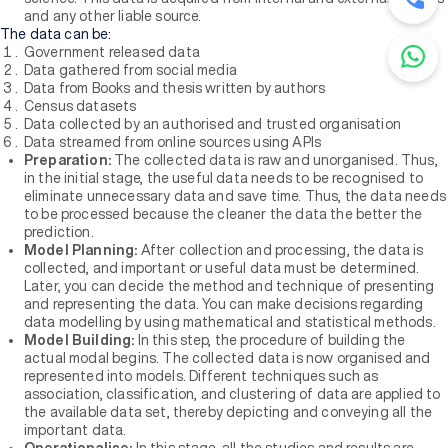
and any other liable source.
The data can be:
Government released data
Data gathered from social media
Data from Books and thesis written by authors
Census datasets
Data collected by an authorised and trusted organisation
Data streamed from online sources using APIs
Preparation:
The collected data is raw and unorganised. Thus,
in the initial stage, the useful data needs to be recognised to
eliminate unnecessary data and save time. Thus, the data needs
to be processed because the cleaner the data the better the
prediction.
Model Planning:
After collection and processing, the data is
collected, and important or useful data must be determined.
Later, you can decide the method and technique of presenting
and representing the data. You can make decisions regarding
data modelling by using mathematical and statistical methods.
Model Building:
In this step, the procedure of building the
actual modal begins. The collected data is now organised and
represented into models. Different techniques such as
association, classification, and clustering of data are applied to
the available data set, thereby depicting and conveying all the
important data.