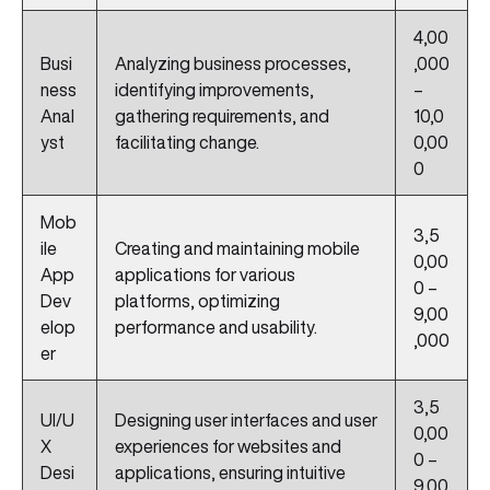
4,00
Busi
Analyzing business processes,
,000
ness
identifying improvements,
–
Anal
gathering requirements, and
10,0
yst
facilitating change.
0,00
0
Mob
3,5
ile
Creating and maintaining mobile
0,00
App
applications for various
0 –
Dev
platforms, optimizing
9,00
elop
performance and usability.
,000
er
3,5
UI/U
Designing user interfaces and user
0,00
X
experiences for websites and
0 –
Desi
applications, ensuring intuitive
9,00