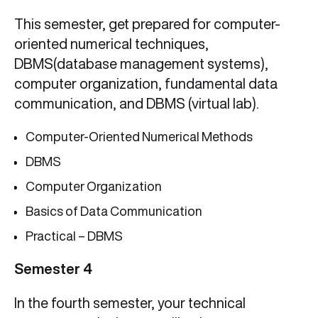
This semester, get prepared for computer-
oriented numerical techniques,
DBMS(database management systems),
computer organization, fundamental data
communication, and DBMS (virtual lab).
Computer-Oriented Numerical Methods
DBMS
Computer Organization
Basics of Data Communication
Practical – DBMS
Semester 4
In the fourth semester, your technical