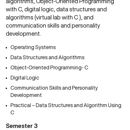
algorithms, Object-Oriented Programming
with C, digital logic, data structures and
algorithms (virtual lab with C ), and
communication skills and personality
development.
Operating Systems
Data Structures and Algorithms
Object-Oriented Programming- C
Digital Logic
Communication Skills and Personality
Development
Practical – Data Structures and Algorithm Using
C
Semester 3