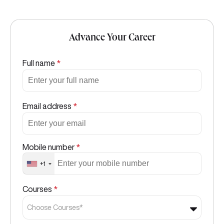
Advance Your Career
Full name
*
Email address
*
Mobile number
*
+1
Courses
*
Choose Courses*