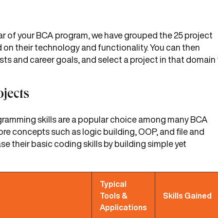
year of your BCA program, we have grouped the 25 project
 on their technology and functionality. You can then
sts and career goals, and select a project in that domain
jects
ogramming skills are a popular choice among many BCA
ore concepts such as logic building, OOP, and file and
their basic coding skills by building simple yet
Typical
Tools &
Skills Gained
Applications