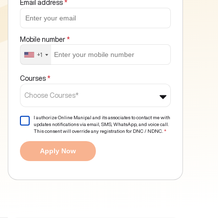
Email address
*
Mobile number
*
+1
Courses
*
Choose Courses*
I authorize Online Manipal and its associates to contact me with
updates notifications via email, SMS, WhatsApp, and voice call.
This consent will override any registration for DNC / NDNC.
*
Apply Now