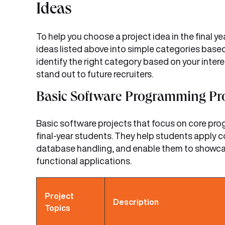
Ideas
To help you choose a project idea in the final 
ideas listed above into simple categories based
identify the right category based on your intere
stand out to future recruiters.
Basic Software Programming Pro
Basic software projects that focus on core pr
final-year students. They help students apply c
database handling, and enable them to showcase 
functional applications.
Project
Description
Topics