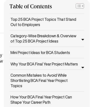
Table of Contents
Top 25 BCA Project Topics That Stand
Out to Employers
Category-Wise Breakdown & Overview
of Top 25 BCA Project Ideas
Mini Project Ideas for BCA Students
ty
ow
Why Your BCA Final Year Project Matters
Common Mistakes to Avoid While
Shortlisting BCA Final Year Project
Topics
How Your BCA Final Year Project Can
Shape Your Career Path