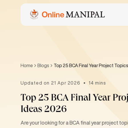
Home
Blogs
Top 25 BCA Final Year Project Topics
Updated on 21 Apr 2026
14 mins
Top 25 BCA Final Year Proj
Ideas 2026
Are your looking for a BCA final year project top