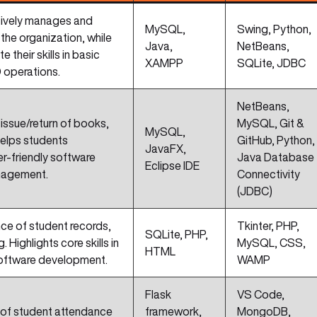
ctively manages and
MySQL,
Swing, Python,
the organization, while
Java,
NetBeans,
their skills in basic
XAMPP
SQLite, JDBC
 operations.
NetBeans,
issue/return of books,
MySQL, Git &
MySQL,
 Helps students
GitHub, Python,
JavaFX,
er-friendly software
Java Database
Eclipse IDE
nagement.
Connectivity
(JDBC)
nce of student records,
Tkinter, PHP,
SQLite, PHP,
 Highlights core skills in
MySQL, CSS,
HTML
software development.
WAMP
Flask
VS Code,
 of student attendance
framework,
MongoDB,