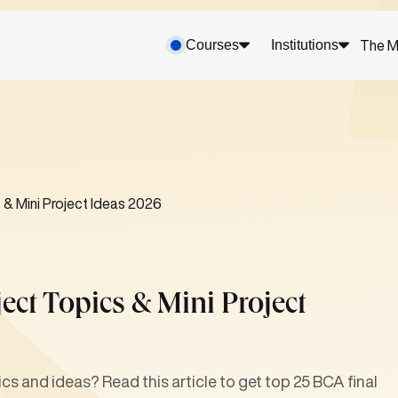
Courses
Institutions
The M
 & Mini Project Ideas 2026
ect Topics & Mini Project
ics and ideas? Read this article to get top 25 BCA final