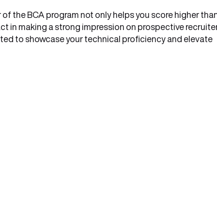
ar of the BCA program not only helps you score higher tha
t in making a strong impression on prospective recruiter
ated to showcase your technical proficiency and elevate