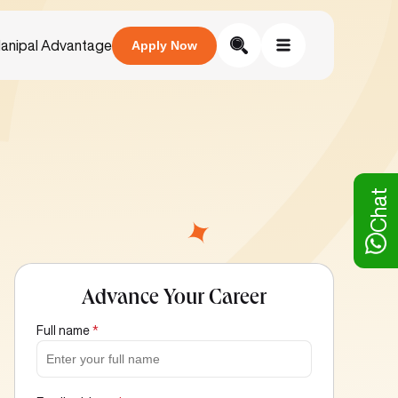
anipal Advantage
Apply Now
Chat
Advance Your Career
Full name
*