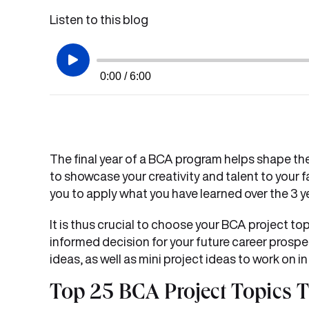
Listen to this blog
0:00 / 6:00
The final year of a BCA program helps shape the f
to showcase your creativity and talent to your f
you to apply what you have learned over the 3 y
It is thus crucial to choose your BCA project top
informed decision for your future career prospe
ideas, as well as mini project ideas to work on in
Top 25 BCA Project Topics 