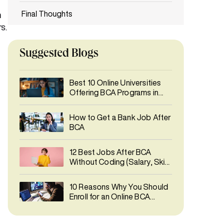
Final Thoughts
n
s.
FAQs
Suggested Blogs
Best 10 Online Universities
Offering BCA Programs in
India 2026
How to Get a Bank Job After
BCA
12 Best Jobs After BCA
Without Coding (Salary, Skills
& Career Growth)
10 Reasons Why You Should
Enroll for an Online BCA
Degree Course