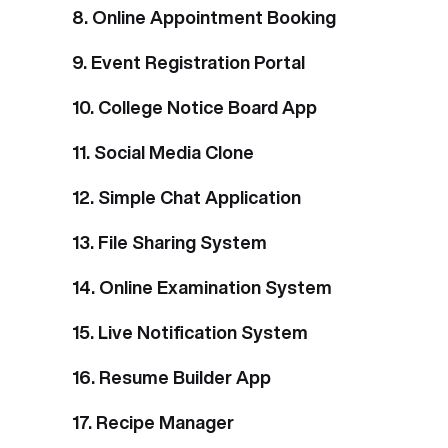
8. Online Appointment Booking
9. Event Registration Portal
10. College Notice Board App
11. Social Media Clone
12. Simple Chat Application
13. File Sharing System
14. Online Examination System
15. Live Notification System
16. Resume Builder App
17. Recipe Manager