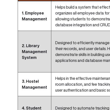
Helps build a system that effe
1. Employee
organizes all employee data for 
Management
allowing students to demonstrate 
database integration and CRUD
Designed to efficiently manage 
2. Library
their records, and user details.
Management
demonstrate skills in building us
System
applications and database ma
Helps in the effective maintena
3. Hostel
room allocation, and fee tracking.
Management
user authentication and basic 
4. Student
Designed to automate tracking