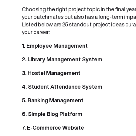
Choosing the right project topic in the final ye
your batchmates but also has a long-term impac
Listed below are 25 standout project ideas cur
your career:
1. Employee Management
2. Library Management System
3. Hostel Management
4. Student Attendance System
5. Banking Management
6. Simple Blog Platform
7. E-Commerce Website