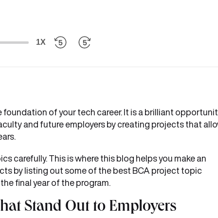
1X
oundation of your tech career. It is a brilliant opportuni
aculty and future employers by creating projects that all
ears.
ics carefully. This is where this blog helps you make an
cts by listing out some of the best BCA project topic
 the final year of the program.
That Stand Out to Employers