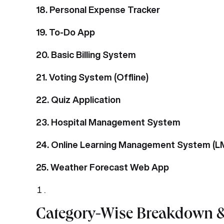
18. Personal Expense Tracker
19. To-Do App
20. Basic Billing System
21. Voting System (Offline)
22. Quiz Application
23. Hospital Management System
24. Online Learning Management System (L
25. Weather Forecast Web App
Category-Wise Breakdown &