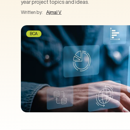
year project topics and ideas.
Written by:
Ajmal V
BCA