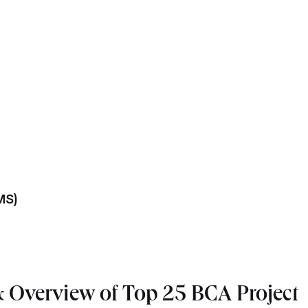
MS)
 Overview of Top 25 BCA Project