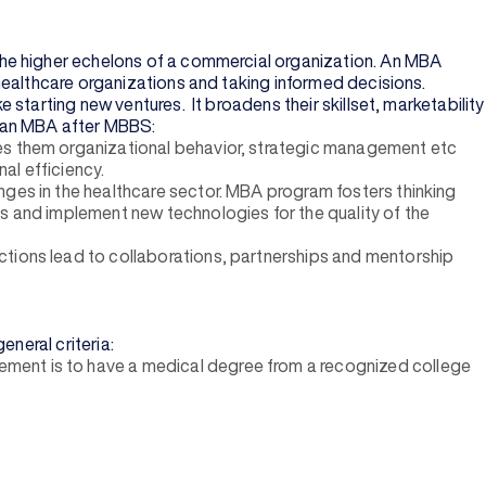
the higher echelons of a commercial organization. An MBA
healthcare organizations and taking informed decisions.
starting new ventures. It broadens their skillset, marketability
ue an MBA after MBBS:
hes them organizational behavior, strategic management etc
al efficiency.
nges in the healthcare sector. MBA program fosters thinking
s and implement new technologies for the quality of the
ctions lead to collaborations, partnerships and mentorship
neral criteria:
ement is to have a medical degree from a recognized college