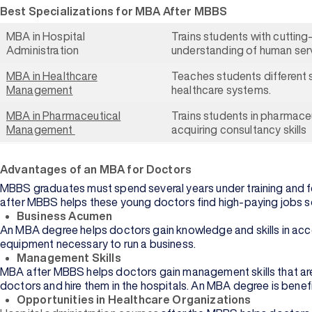
Best Specializations for MBA After MBBS
MBA in Hospital
Trains students with cutting
Administration
understanding of human ser
MBA in Healthcare
Teaches students different 
Management
healthcare systems.
MBA in Pharmaceutical
Trains students in pharmac
Management
acquiring consultancy skills
Advantages of an MBA for Doctors
MBBS graduates must spend several years under training and f
Browse
after MBBS helps these young doctors find high-paying jobs so
University
Business Acumen
An MBA degree helps doctors gain knowledge and skills in accou
equipment necessary to run a business.
Management Skills
MBA after MBBS helps doctors gain management skills that are
doctors and hire them in the hospitals. An MBA degree is benef
Opportunities in Healthcare Organizations