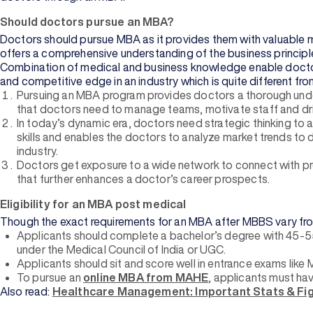
Should doctors pursue an MBA?
Doctors should pursue MBA as it provides them with valuable 
offers a comprehensive understanding of the business principle
Combination of medical and business knowledge enable doctors to
and competitive edge in an industry which is quite different fr
Pursuing an MBA program provides doctors a thorough under
that doctors need to manage teams, motivate staff and driv
In today’s dynamic era, doctors need strategic thinking to
skills and enables the doctors to analyze market trends to
industry.
Doctors get exposure to a wide network to connect with pro
that further enhances a doctor’s career prospects.
Eligibility for an MBA post medical
Though the exact requirements for an MBA after MBBS vary from in
Applicants should complete a bachelor’s degree with 45-5
under the Medical Council of India or UGC.
Applicants should sit and score well in entrance exams like 
To pursue an
online MBA from MAHE
, applicants must hav
Also read:
Healthcare Management: Important Stats & Fig