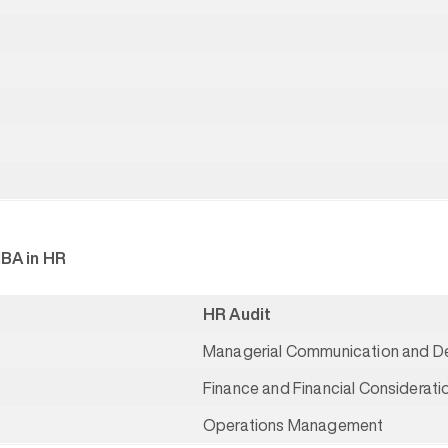
MBA in HR
HR Audit
Managerial Communication and De
Finance and Financial Considerat
Operations Management