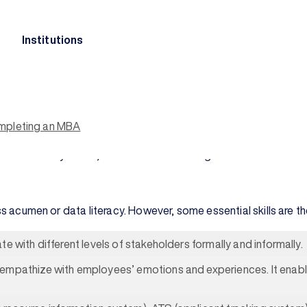
s
Institutions
rcial landscape and plays an indispensable role in the succes
here an
online MBA program
can make a difference. It equips h
ment.
ompleting an MBA
sition to policy-makers. They strive to create a workplace wher
 of organizational success.
person in every office, and serve as the bridge between the 
iness acumen or data literacy. However, some essential skills ar
e with different levels of stakeholders formally and informally.
empathize with employees’ emotions and experiences. It enabl