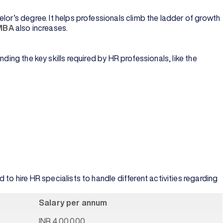
lor’s degree. It helps professionals climb the ladder of growth
 MBA
also increases.
the key skills required by HR professionals, like the
to hire HR specialists to handle different activities regarding
Salary per annum
INR 4,00,000