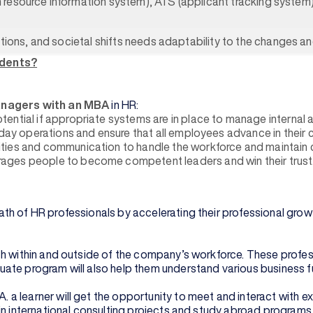
uman resource information system), ATS (applicant tracking sys
ations, and societal shifts needs adaptability to the changes a
udents?
anagers with an MBA
in HR:
ential if appropriate systems are in place to manage internal 
-day operations and ensure that all employees advance in their 
ies and communication to handle the workforce and maintain co
ages people to become competent leaders and win their trust
th of HR professionals by accelerating their professional grow
h within and outside of the company’s workforce. These profess
te program will also help them understand various business fun
a learner will get the opportunity to meet and interact with e
in international consulting projects and study abroad programs