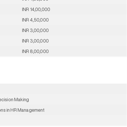
INR 14,00,000
INR 4,50,000
INR 3,00,000
INR 3,00,000
INR 8,00,000
cision Making
ions in HR Management