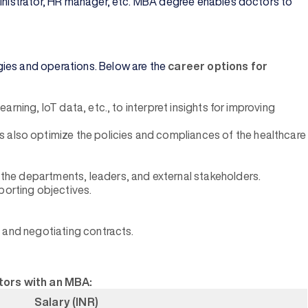
dministrator, HR manager, etc. MBA degree enables doctors to
gies and operations. Below are the
career options for
arning, loT data, etc., to interpret insights for improving
s also optimize the policies and compliances of the healthcare
l the departments, leaders, and external stakeholders.
porting objectives.
s, and negotiating contracts.
ctors with an MBA:
Salary (INR)