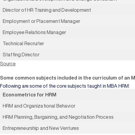
Director of HR Training and Development
Employment or Placement Manager
Employee Relations Manager
Technical Recruiter
Staffing Director
Source
Some common subjects included in the curriculum of an 
Following are some of the core subjects taught in MBA HRM:
Econometrics for HRM
HRM and Organizational Behavior
HRM Planning, Bargaining, and Negotiation Process
Entrepreneurship and New Ventures