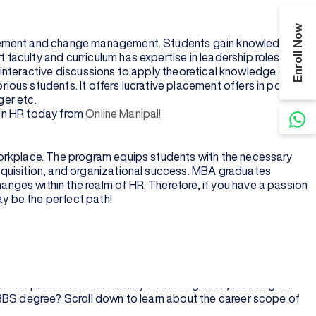
Enroll Now
agement and change management. Students gain knowledge in
faculty and curriculum has expertise in leadership roles who
, interactive discussions to apply theoretical knowledge into
ous students. It offers lucrative placement offers in positions
ger etc.
A in HR today from
Online Manipal!
workplace. The program equips students with the necessary
cquisition, and organizational success. MBA graduates
ges within the realm of HR. Therefore, if you have a passion
y be the perfect path!
for working professionals or students seeking theoretical and
agement functions. Generally, an MBA has a specific core focus
A for professional credibility and recognition, focusing on
MBBS degree? Scroll down to learn about the career scope of