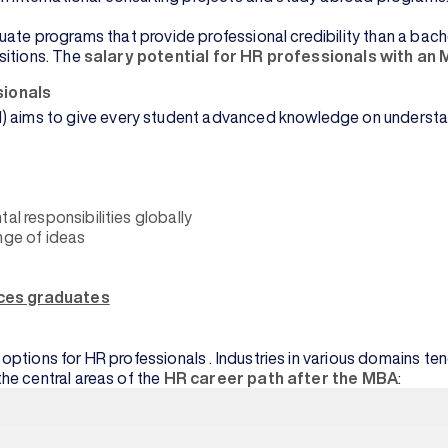
ate programs that provide professional credibility than a bache
sitions. The
salary potential for HR professionals with an
ionals
s to give every student advanced knowledge on understanding 
al responsibilities globally
ge of ideas
ces graduates
tions for HR professionals . Industries in various domains tend 
he central areas of the
HR career path after the MBA
: