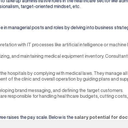
o take up administrative roles in the healthcare sector like a
ssionalism, target-oriented mindset, etc.
 in managerial posts and roles by delving into business strate
ation with IT processes like artificial intelligence or machine le
zing, and maintaining medical equipment inventory. Consultant
of the hospitals by complying with medical laws. They manage al
t of the clinic and overall operation by guiding plans and sup
eloping brand messaging, and defining the target customers.
s, are responsible for handling healthcare budgets, cutting cost
ee raises the pay scale. Below is the
salary potential for do