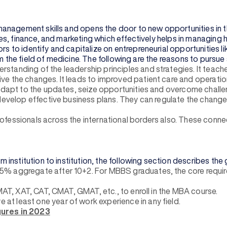
management skills and opens the door to new opportunities in 
s, finance, and marketing which effectively helps in managing 
 identify and capitalize on entrepreneurial opportunities like 
om the field of medicine. The following are the reasons to purs
standing of the leadership principles and strategies. It teac
e the changes. It leads to improved patient care and operation
 adapt to the updates, seize opportunities and overcome challe
 develop effective business plans. They can regulate the change
fessionals across the international borders also. These conne
stitution to institution, the following section describes the ge
5% aggregate after 10+2. For MBBS graduates, the core requir
MAT, XAT, CAT, CMAT, GMAT, etc., to enroll in the MBA course.
e at least one year of work experience in any field.
ures in 2023