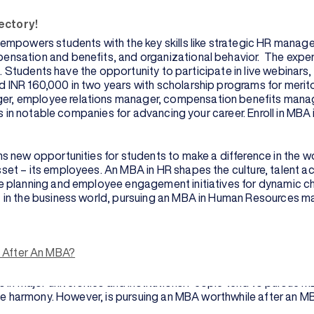
ectory!
mpowers students with the key skills like strategic HR man
sation and benefits, and organizational behavior. The expert 
s. Students have the opportunity to participate in live webinars
NR 160,000 in two years with scholarship programs for meritori
er, employee relations manager, compensation benefits mana
es in notable companies for advancing your career. Enroll in MB
s new opportunities for students to make a difference in the 
et – its employees. An MBA in HR shapes the culture, talent a
 planning and employee engagement initiatives for dynamic chan
 in the business world, pursuing an MBA in Human Resources ma
program available after the completion of a bachelor’s degree 
s After An MBA?
ls gain advanced and thorough knowledge of general business man
in major universities and institutions. People tend to pursue MB
oyee harmony. However, is pursuing an MBA worthwhile after an 