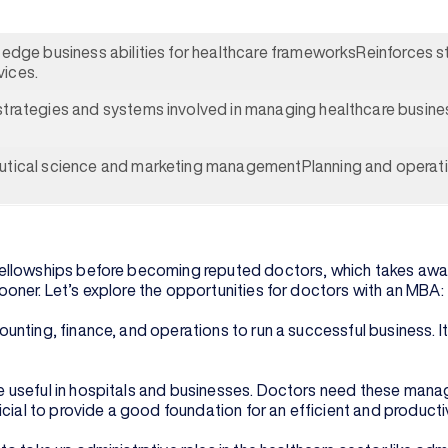
-edge business abilities for healthcare frameworksReinforces stu
vices.
strategies and systems involved in managing healthcare busines
eutical science and marketing managementPlanning and operat
ellowships before becoming reputed doctors, which takes away
oner. Let’s explore the opportunities for doctors with an MBA:
nting, finance, and operations to run a successful business. It
 useful in hospitals and businesses. Doctors need these manag
icial to provide a good foundation for an efficient and product