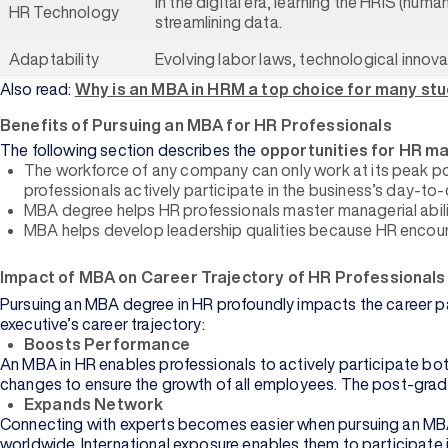
In the digital era, learning the HRIS (h
HR Technology
streamlining data.
Adaptability
Evolving labor laws, technological innov
Also read:
Why is an MBA in HRM a top choice for many st
Benefits of Pursuing an MBA for HR Professionals
The following section describes the
opportunities for HR m
Management
The workforce of any company can only work at its peak pot
professionals actively participate in the business’s day-to
MBA degree helps HR professionals master managerial abilit
Information
MBA helps develop leadership qualities because HR encour
Technology
Impact of MBA on Career Trajectory of HR Professionals
Browse All
Courses
Pursuing an MBA degree in HR profoundly impacts the career pa
executive’s career trajectory:
Boosts Performance
An MBA in HR enables professionals to actively participate bot
changes to ensure the growth of all employees. The post-gradua
Expands Network
Connecting with experts becomes easier when pursuing an MBA. 
Commerce
worldwide. International exposure enables them to participate 