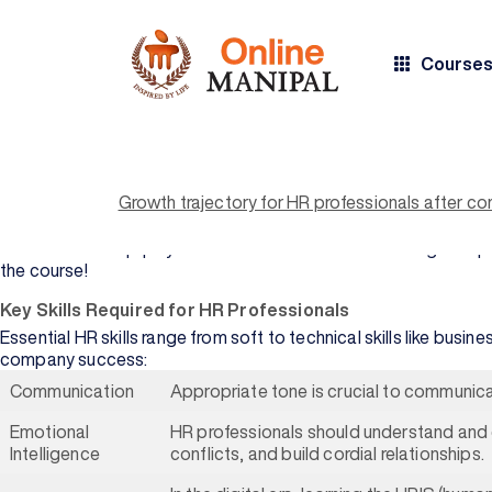
Course
Human resource management is a dynamic field in today’s comme
diverse skill sets beyond the traditional practices and this is w
of business strategies, leadership and organizational manage
BY COURSE
BY
Growth trajectory for HR professionals after c
TYPE
UNIVERSITY
HR professionals take on multifaceted roles, from talent acqui
are embraced, and everybody contributes toward the tapestry
All Courses
Manipal
An MBA in HR equips you with the skills to become the go-to 
Academy of
the course!
Higher
Bachelor's
Education
Degree
Key Skills Required for HR Professionals
Essential HR skills range from soft to technical skills like bus
Manipal
Master's
company success:
University
Degree
Jaipur
Communication
Appropriate tone is crucial to communicat
Professional
Sikkim
Certification
Emotional
HR professionals should understand and 
Manipal
Intelligence
conflicts, and build cordial relationships.
University
BY DOMAIN