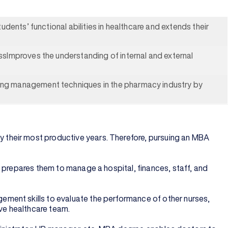
dents’ functional abilities in healthcare and extends their
sImproves the understanding of internal and external
ing management techniques in the pharmacy industry by
 their most productive years. Therefore, pursuing an MBA
 prepares them to manage a hospital, finances, staff, and
ement skills to evaluate the performance of other nurses,
ive healthcare team.