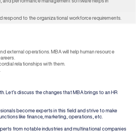
tem), and performance management software helps in
nd respond to the organizational workforce requirements.
and external operations. MBA will help human resource
careers.
rdial relationships with them.
.
th. Let’s discuss the changes that MBA brings to an HR
ionals become experts in this field and strive to make
ctions like finance, marketing, operations, etc.
xperts from notable industries and multinational companies
.