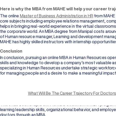
Here is why the MBA from MAHE will help your career traj
The online
Master of Business Administration in HR
from MAHE e
core subjects including employee relations management, compen
helps in bringing real-world experience in the virtual classroom
the corporate world. An MBA degree from Manipal costs around I
of Human resource manager, Learning and development manag
MAHE has highly skilled instructors with internship opportuniti
Conclusion
In conclusion, pursuing an online MBA in Human Resources open
skills and knowledge to develop a company’s most valuable ass
specializing in Human Resources undertake strategic workforce
for managing people and a desire to make a meaningful impact
What is an MBA?
Master of Business Administration (MBA) is the post-graduate 
What Will Be The Career Trajectory For Doctor
practical training in the managerial field. It helps individua
on finance, marketing, and human resources.
There has been a rapid shift toward enrollment in MBA programs 
learning leadership skills, organizational behavior, and empl
doctors through an MBA.