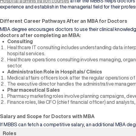
Hospital administration courses
after the MBBS helps doctors t
experience and establish in the managerial field for their profe
Different Career Pathways After an MBA for Doctors
MBA degree encourages doctors to use their clinical knowledge
doctors after completing an MBA:
Consulting
Healthcare IT consulting includes understanding data interpret
hospital services.
Healthcare operations consulting involves managing, organi
sector.
Administration Role in Hospitals/ Clinics
Medical affairs officers look after the regular operations 
The executive director handles the administrative managemen
Pharmaceutical Sales
Pharmacy marketing roles involve planning campaigns, dev
Finance roles, like CFO (chief financial officer) and analyst
Salary and Scope for Doctors with MBA
If MBBS can fetch a competitive salary, an additional MBA degr
Roles