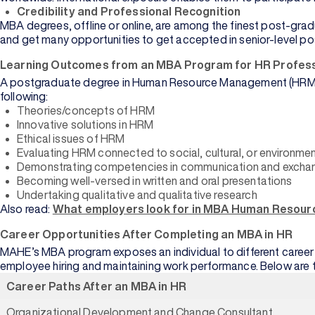
View
Credibility and Professional Recognition
All
MBA degrees, offline or online, are among the finest post-gradu
and get many opportunities to get accepted in senior-level po
Learning Outcomes from an MBA Program for HR Profess
A postgraduate degree in Human Resource Management (HRM) aim
following:
Theories/concepts of HRM
Arts
Innovative solutions in HRM
Data
Ethical issues of HRM
Science
Evaluating HRM connected to social, cultural, or environment
Demonstrating competencies in communication and exchan
Business
Becoming well-versed in written and oral presentations
Analytics
Undertaking qualitative and qualitative research
Also read:
What employers look for in MBA Human Resour
Supply
Chain
Career Opportunities After Completing an MBA in HR
MAHE’s MBA program exposes an individual to different career op
Media and
employee hiring and maintaining work performance. Below are t
Journalism
Career Paths After an MBA in HR
Organizational Development and Change Consultant