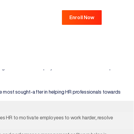
Enroll Now
s of an organization. There is a growing need to possess
uman resource executives with a comprehensive understanding
e every employee has their voice, all perspectives and opinions
management and the employees. Read to know the scope after
e the most sought-after in helping HR professionals towards
es HR to motivate employees to work harder, resolve