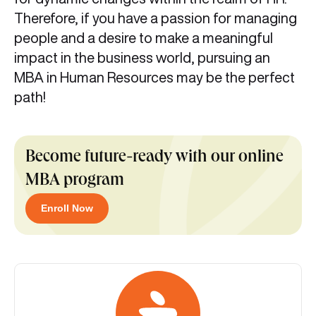
Therefore, if you have a passion for managing
people and a desire to make a meaningful
impact in the business world, pursuing an
MBA in Human Resources may be the perfect
path!
Become future-ready with our online
MBA program
Enroll Now