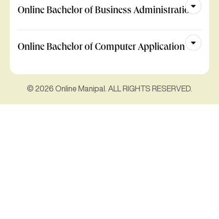
Online Bachelor of Business Administration
Online Bachelor of Computer Application
© 2026 Online Manipal. ALL RIGHTS RESERVED.