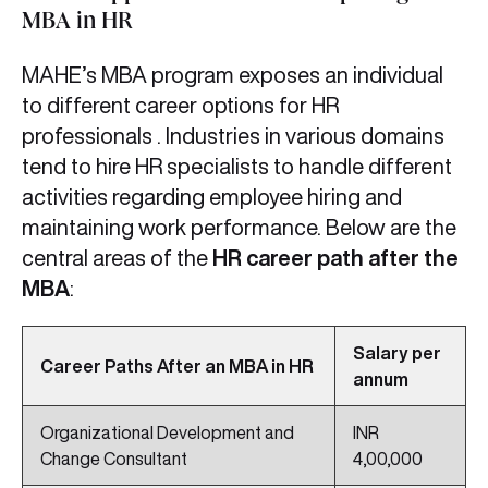
MBA in HR
MAHE’s MBA program exposes an individual
to different career options for HR
professionals . Industries in various domains
tend to hire HR specialists to handle different
activities regarding employee hiring and
maintaining work performance. Below are the
central areas of the
HR career path after the
MBA
:
Salary per
Career Paths After an MBA in HR
annum
Organizational Development and
INR
Change Consultant
4,00,000