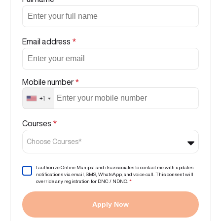
Email address
*
Mobile number
*
+1
Courses
*
Choose Courses*
I authorize Online Manipal and its associates to contact me with updates
notifications via email, SMS, WhatsApp, and voice call. This consent will
override any registration for DNC / NDNC.
*
Apply Now