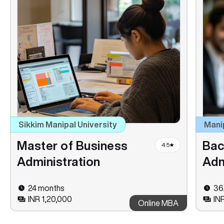
Sikkim Manipal University
Mani
Master of Business
Bac
4.5
Administration
Adm
24 months
36
INR 1,20,000
IN
Online MBA