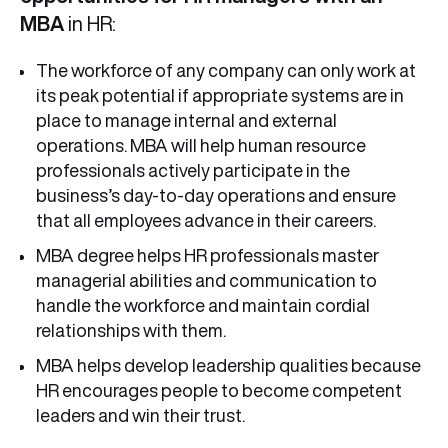
MBA
in HR:
The workforce of any company can only work at
its peak potential if appropriate systems are in
place to manage internal and external
operations. MBA will help human resource
professionals actively participate in the
business’s day-to-day operations and ensure
that all employees advance in their careers.
MBA degree helps HR professionals master
managerial abilities and communication to
handle the workforce and maintain cordial
relationships with them.
MBA helps develop leadership qualities because
HR encourages people to become competent
leaders and win their trust.