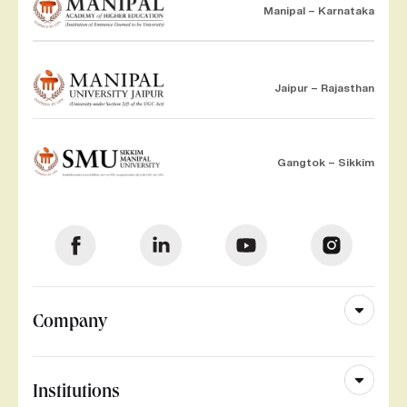
Manipal – Karnataka
Jaipur – Rajasthan
Gangtok – Sikkim
Company
Institutions