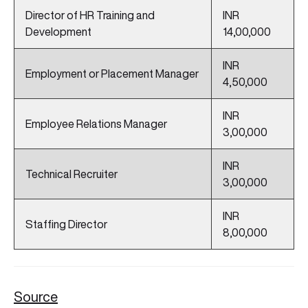
Director of HR Training and
INR
Development
14,00,000
INR
Employment or Placement Manager
4,50,000
INR
Employee Relations Manager
3,00,000
INR
Technical Recruiter
3,00,000
INR
Staffing Director
8,00,000
Source