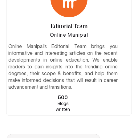
Editorial Team
Online Manipal
Online Manipal's Editorial Team brings you
informative and interesting articles on the recent
developments in online education. We enable
readers to gain insights into the trending online
degrees, their scope & benefits, and help them
make informed decisions that will result in career
advancement and transitions.
500
Blogs
written