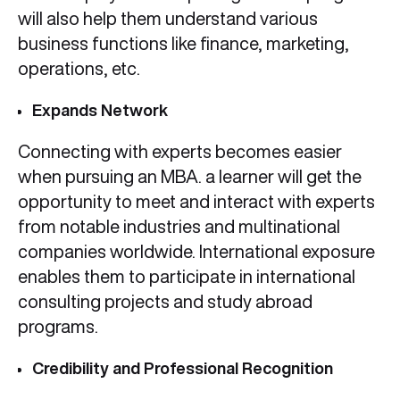
will also help them understand various
business functions like finance, marketing,
operations, etc.
Expands Network
Connecting with experts becomes easier
when pursuing an MBA. a learner will get the
opportunity to meet and interact with experts
from notable industries and multinational
companies worldwide. International exposure
enables them to participate in international
consulting projects and study abroad
programs.
Credibility and Professional Recognition