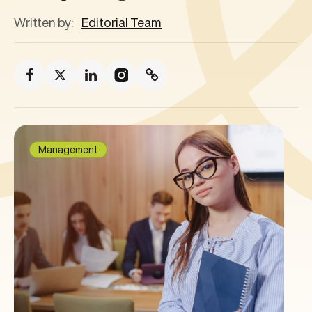
Written by:
Editorial Team
Management