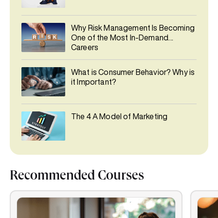
Why Risk Management Is Becoming
One of the Most In-Demand
Careers
What is Consumer Behavior? Why is
it Important?
The 4 A Model of Marketing
Recommended Courses