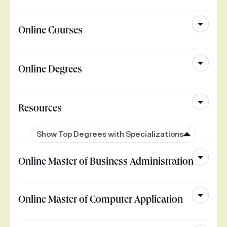
Online Courses
Online Degrees
Resources
Show Top Degrees with Specializations
Online Master of Business Administration
Online Master of Computer Application