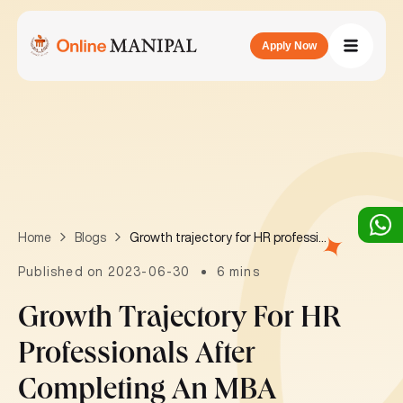
Apply Now
Growth trajectory for HR professionals after completing an MBA
Home
Blogs
Published on 2023-06-30
6 mins
Growth Trajectory For HR
Professionals After
Completing An MBA