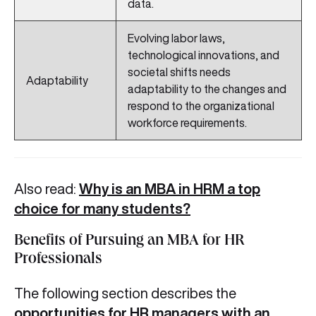
data.
Evolving labor laws,
technological innovations, and
societal shifts needs
Adaptability
adaptability to the changes and
respond to the organizational
workforce requirements.
Also read:
Why is an MBA in HRM a top
choice for many students?
Benefits of Pursuing an MBA for HR
Professionals
The following section describes the
opportunities for HR managers with an