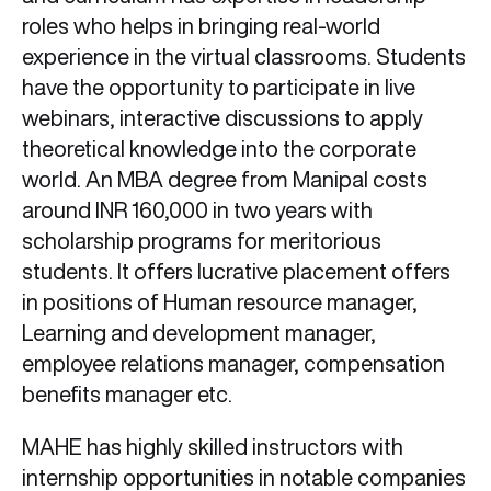
roles who helps in bringing real-world
experience in the virtual classrooms. Students
have the opportunity to participate in live
webinars, interactive discussions to apply
theoretical knowledge into the corporate
world. An MBA degree from Manipal costs
around INR 160,000 in two years with
scholarship programs for meritorious
students. It offers lucrative placement offers
in positions of Human resource manager,
Learning and development manager,
employee relations manager, compensation
benefits manager etc.
MAHE has highly skilled instructors with
internship opportunities in notable companies