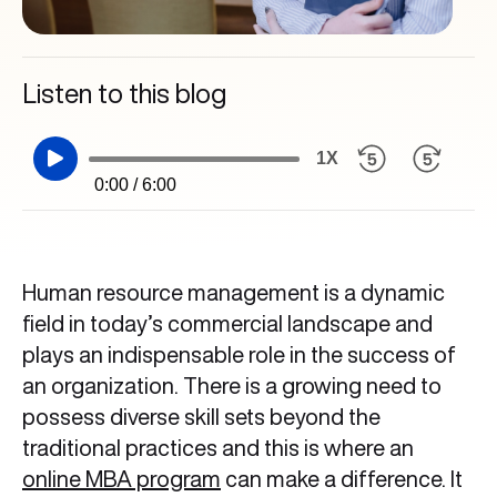
Listen to this blog
1X
0:00 / 6:00
Human resource management is a dynamic
field in today’s commercial landscape and
plays an indispensable role in the success of
an organization. There is a growing need to
possess diverse skill sets beyond the
traditional practices and this is where an
online MBA program
can make a difference. It