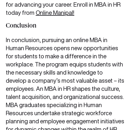
for advancing your career. Enroll in MBA in HR
today from
Online Manipal!
Conclusion
In conclusion, pursuing an online MBA in
Human Resources opens new opportunities
for students to make a difference in the
workplace. The program equips students with
the necessary skills and knowledge to
develop a company’s most valuable asset – its
employees. An MBA in HR shapes the culture,
talent acquisition, and organizational success.
MBA graduates specializing in Human
Resources undertake strategic workforce
planning and employee engagement initiatives
for dynamic changes within the realm of HR.