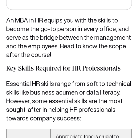
An MBA in HR equips you with the skills to
become the go-to person in every office, and
serve as the bridge between the management
and the employees. Read to know the scope
after the course!
Key Skills Required for HR Professionals
Essential HR skills range from soft to technical
skills like business acumen or data literacy.
However, some essential skills are the most
sought-after in helping HR professionals
towards company success:
Appropriate tone is crucial to