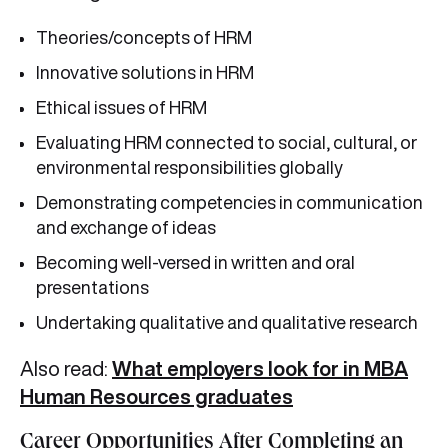
Theories/concepts of HRM
Innovative solutions in HRM
Ethical issues of HRM
Evaluating HRM connected to social, cultural, or
environmental responsibilities globally
Demonstrating competencies in communication
and exchange of ideas
Becoming well-versed in written and oral
presentations
Undertaking qualitative and qualitative research
Also read:
What employers look for in MBA
Human Resources graduates
Career Opportunities After Completing an