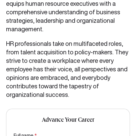
equips human resource executives with a
comprehensive understanding of business
strategies, leadership and organizational
management.
HR professionals take on multifaceted roles,
from talent acquisition to policy-makers. They
strive to create a workplace where every
employee has their voice, all perspectives and
opinions are embraced, and everybody
contributes toward the tapestry of
organizational success.
Advance Your Career
Full name
*