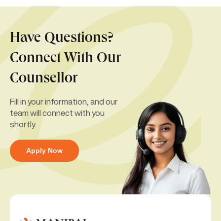
Have Questions?
Connect With Our
Counsellor
Fill in your information, and our
team will connect with you
shortly.
Apply Now