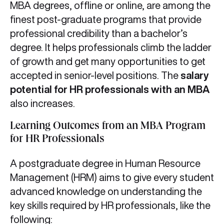
MBA degrees, offline or online, are among the
finest post-graduate programs that provide
professional credibility than a bachelor’s
degree. It helps professionals climb the ladder
of growth and get many opportunities to get
accepted in senior-level positions. The
salary
potential for HR professionals with an MBA
also increases.
Learning Outcomes from an MBA Program
for HR Professionals
A postgraduate degree in Human Resource
Management (HRM) aims to give every student
advanced knowledge on understanding the
key skills required by HR professionals, like the
following: