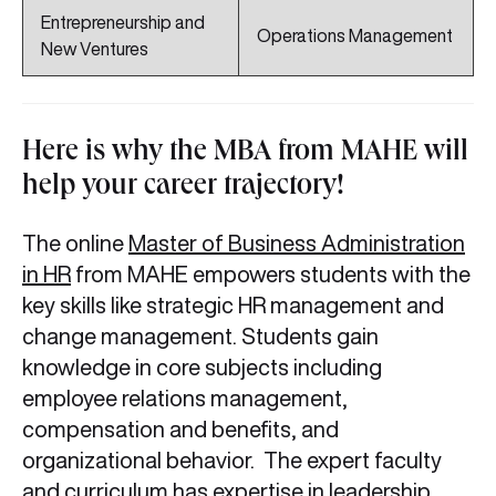
Entrepreneurship and
Operations Management
New Ventures
Here is why the MBA from MAHE will
help your career trajectory!
The online
Master of Business Administration
in HR
from MAHE empowers students with the
key skills like strategic HR management and
change management. Students gain
knowledge in core subjects including
employee relations management,
compensation and benefits, and
organizational behavior. The expert faculty
and curriculum has expertise in leadership