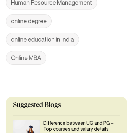
Human Resource Management
online degree
online education in India
Online MBA
Suggested Blogs
Difference between UG and PG –
Top courses and salary details