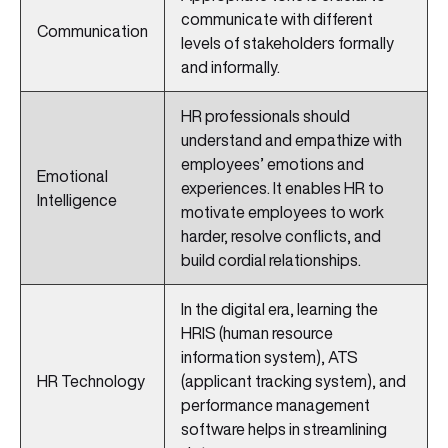
communicate with different
Communication
levels of stakeholders formally
and informally.
HR professionals should
understand and empathize with
employees’ emotions and
Emotional
experiences. It enables HR to
Intelligence
motivate employees to work
harder, resolve conflicts, and
build cordial relationships.
In the digital era, learning the
HRIS (human resource
information system), ATS
HR Technology
(applicant tracking system), and
performance management
software helps in streamlining