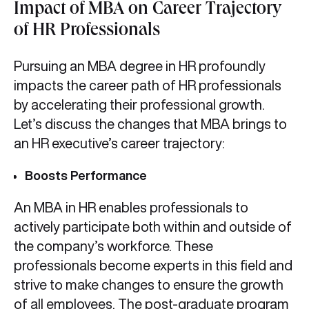
Impact of MBA on Career Trajectory
of HR Professionals
Pursuing an MBA degree in HR profoundly
impacts the career path of HR professionals
by accelerating their professional growth.
Let’s discuss the changes that MBA brings to
an HR executive’s career trajectory:
Boosts Performance
An MBA in HR enables professionals to
actively participate both within and outside of
the company’s workforce. These
professionals become experts in this field and
strive to make changes to ensure the growth
of all employees. The post-graduate program