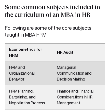
Some common subjects included in
the curriculum of an MBA in HR
Following are some of the core subjects
taught in MBA HRM:
Econometrics for
HR Audit
HRM
HRM and
Managerial
Organizational
Communication and
Behavior
Decision Making
HRM Planning,
Finance and Financial
Bargaining, and
Considerations in HR
Negotiation Process
Management