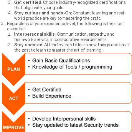
Get certified
: Choose industry-recognized certifications
that align with your goals.
Stay curious and hands-On
: Constant learning and real-
world practice are key to mastering the craft.
Regardless of your experience level, the following is the most
essential:
Interpersonal skills
: Communication, empathy, and
teamwork are vital in collaborative environments.
Stay updated
: Attend events to learn new things and have
the zest to learn to master the art of learning.