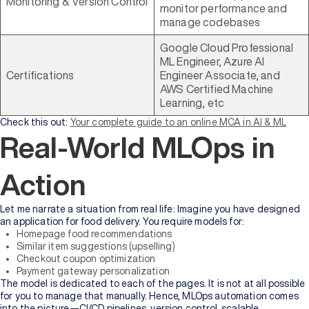
Monitoring & Version Control
monitor performance and
manage codebases
Google Cloud Professional
ML Engineer, Azure AI
Certifications
Engineer Associate, and
AWS Certified Machine
Learning, etc
Check this out:
Your complete guide to an online MCA in AI & ML
Real-World MLOps in
Action
Let me narrate a situation from real life: Imagine you have designed
an application for food delivery. You require models for:
Homepage food recommendations
Similar item suggestions (upselling)
Checkout coupon optimization
Payment gateway personalization
The model is dedicated to each of the pages. It is not at all possible
for you to manage that manually. Hence, MLOps automation comes
into the picture—CI/CD pipelines, version control, scalable