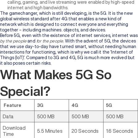
calling, gaming, and live streaming were enabled by high-speed
internet and high bandwidths.
The gamechanger, which is still developing, is the 5G. It is the new
global wireless standard after 4G that enables a new kind of
network which is designed to connect everyone and everything
together – including machines. objects, and devices.
Before 5G, even with the existence of internet services, internet was
by the people
and
for the people
. With the advent of 5G, the devices
that we use day-to-day have turned smart, without needing human
interactions for functioning, which is why we call it the ‘Internet of
Things (IoT)’. Compared to 3G and 4G, 5G is much more evolved but
it also poses certain risks.
What Makes 5G So
Special?
Feature
3G
4G
5G
Data
500 MB
500 MB
500 MB
Download
5.5 Minutes
20 Seconds
1.6 Seconds
Time