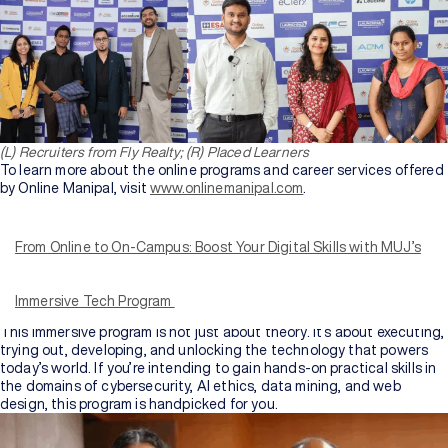
(L) Recruiters from Fly Realty; (R) Placed Learners
To learn more about the online programs and career services offered
by Online Manipal, visit
www.onlinemanipal.com
.
Aspiring to pursue an online BCA or MCA and want a learning
experience that truly boosts your performance and domain
knowledge
?
From Online to On-Campus: Boost Your Digital Skills with MUJ’s
Manipal University Jaipur (MUJ) is extending a unique career
advancement program that delivers traditional learning to life
through a
6-day campus immersion program
fitted to ignite you
Immersive Tech Program
with integral, widely sought tech skills.
This immersive program is not just about theory. It’s about executing,
trying out, developing, and unlocking the technology that powers
today’s world. If you’re intending to gain hands-on practical skills in
the domains of cybersecurity, AI ethics, data mining, and web
design, this program is handpicked for you.