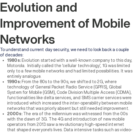
Evolution and
Improvement of Mobile
Networks
To understand current day security, we need to look back a couple
of decades:
1980s:
Evolution started with a well-known company to this day,
Motorola. Initially called the ‘cellular technology’, 1G was limited
only to a few mobile networks and had limited possibilities. It was
entirely analogue.
1990s:
From the 80s to the 90s, we shifted to 2G, where
technology of General Packet Radio Service (GPRS), Global
System for Mobile (GSM), Code Division Multiple Access (CDMA),
functionalities like delta services, and SMS carrier services were
introduced which increased the inter-operability between mobile
networks that was priorly absent but still needed improvement.
2000s:
The era of the millennium was witnessed from the 00s
with the dawn of 3G. The 4G and introduction of new mobile
operators from 2013 saw a revolutionary high-speed internet
that shaped everyone’s lives. Data intensive tasks such as video-