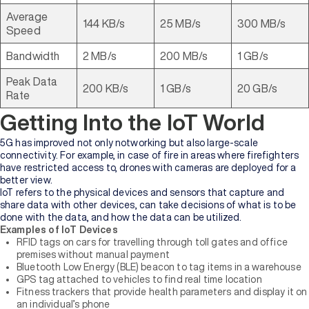
Average
144 KB/s
25 MB/s
300 MB/s
Speed
Bandwidth
2 MB/s
200 MB/s
1 GB/s
Peak Data
200 KB/s
1 GB/s
20 GB/s
Rate
Getting Into the IoT World
5G has improved not only notworking but also large-scale
connectivity. For example, in case of fire in areas where firefighters
have restricted access to, drones with cameras are deployed for a
better view.
IoT refers to the physical devices and sensors that capture and
share data with other devices, can take decisions of what is to be
done with the data, and how the data can be utilized.
Examples of IoT Devices
RFID tags on cars for travelling through toll gates and office
premises without manual payment
Bluetooth Low Energy (BLE) beacon to tag items in a warehouse
GPS tag attached to vehicles to find real time location
Fitness trackers that provide health parameters and display it on
an individual’s phone