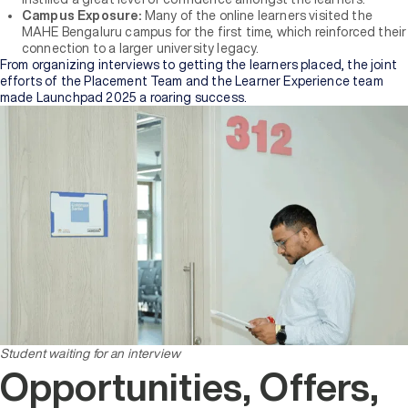
Campus Exposure:
Many of the online learners visited the
MAHE Bengaluru campus for the first time, which reinforced their
connection to a larger university legacy.
From organizing interviews to getting the learners placed, the joint
efforts of the Placement Team and the Learner Experience team
made Launchpad 2025 a roaring success.
Student waiting for an interview
Opportunities, Offers,