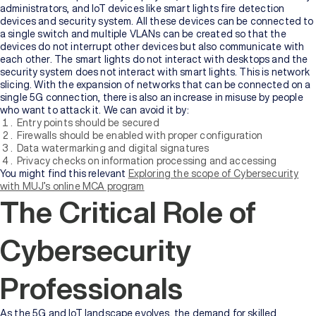
administrators, and IoT devices like smart lights fire detection
devices and security system. All these devices can be connected to
a single switch and multiple VLANs can be created so that the
devices do not interrupt other devices but also communicate with
each other. The smart lights do not interact with desktops and the
security system does not interact with smart lights. This is network
slicing. With the expansion of networks that can be connected on a
single 5G connection, there is also an increase in misuse by people
who want to attack it. We can avoid it by:
Entry points should be secured
Firewalls should be enabled with proper configuration
Data watermarking and digital signatures
Privacy checks on information processing and accessing
You might find this relevant
Exploring the scope of Cybersecurity
with MUJ’s online MCA program
The Critical Role of
Cybersecurity
Professionals
As the 5G and IoT landscape evolves, the demand for skilled