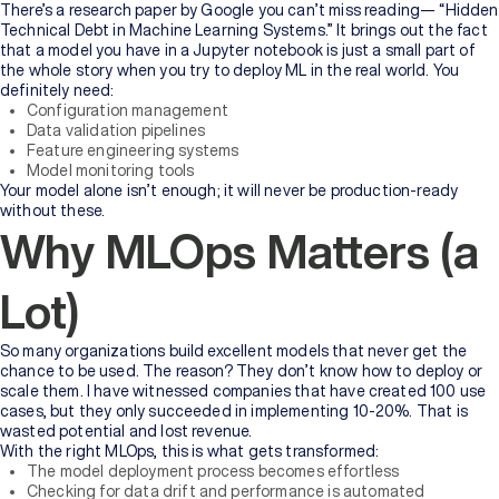
There’s a research paper by Google you can’t miss reading— “Hidden
Technical Debt in Machine Learning Systems.” It brings out the fact
that a model you have in a Jupyter notebook is just a small part of
the whole story when you try to deploy ML in the real world. You
definitely need:
Configuration management
Data validation pipelines
Feature engineering systems
Model monitoring tools
Your model alone isn’t enough; it will never be production-ready
without these.
Why MLOps Matters (a
Lot)
So many organizations build excellent models that never get the
chance to be used. The reason? They don’t know how to deploy or
scale them. I have witnessed companies that have created 100 use
cases, but they only succeeded in implementing 10-20%. That is
wasted potential and lost revenue.
With the right MLOps, this is what gets transformed:
The model deployment process becomes effortless
Checking for data drift and performance is automated