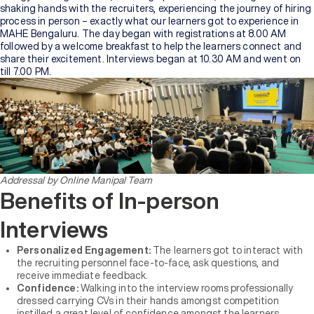
shaking hands with the recruiters, experiencing the journey of hiring
process in person – exactly what our learners got to experience in
MAHE Bengaluru. The day began with registrations at 8.00 AM
followed by a welcome breakfast to help the learners connect and
share their excitement. Interviews began at 10.30 AM and went on
till 7.00 PM.
Addressal by Online Manipal Team
Benefits of In-person
Interviews
Personalized Engagement:
The learners got to interact with
the recruiting personnel face-to-face, ask questions, and
receive immediate feedback.
Confidence:
Walking into the interview rooms professionally
dressed carrying CVs in their hands amongst competition
instilled a great level of confidence amongst the learners.