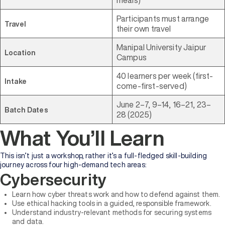
Participants must arrange
Travel
their own travel
Manipal University Jaipur
Location
Campus
40 learners per week (first-
Intake
come-first-served)
June 2–7, 9–14, 16–21, 23–
Batch Dates
28 (2025)
What You’ll Learn
This isn’t just a workshop, rather it’s a full-fledged skill-building
journey across four high-demand tech areas:
Cybersecurity
Learn how cyber threats work and how to defend against them.
Use ethical hacking tools in a guided, responsible framework.
Understand industry-relevant methods for securing systems
and data.