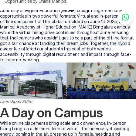
Opportunities by Online Manipal
the online learners of Manipal University Jaipur (MUJ) and Manipal
Academy of Higher Education (MAHE) brought together career
opportunities in two powerful formats: Virtual and In-person. The
offline component of the job fair unfolded on June 13, 2025, at
Manipal Academy of Higher Education (MAHE) Bengaluru campus,
while the virtual hiring drive continues throughout June, ensuring
that the learners who couldn’t get to be a part of the offline format
got a fair chance at landing their dream jobs. Together, the hybrid
career fair offered our students the best of both worlds –
accessibility through digital recruitment and impact through face-
to-face networking.
Launchpad 2025
A Day on Campus
While online placements bring scale and convenience, in-person
hiring brings in a different kind of value – the nervous yet exciting
energy looming in the air, dressing up in formals, meeting and