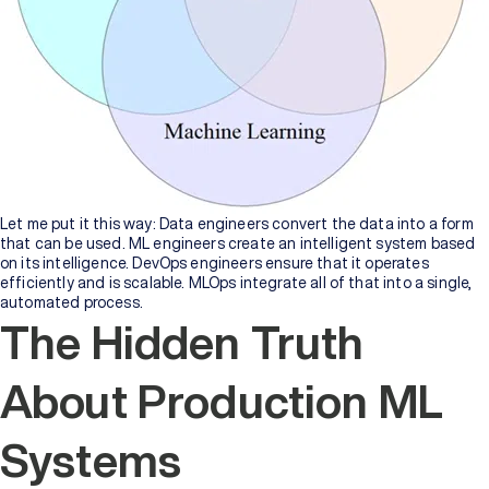
of
Higher
Education
Manipal
University
Jaipur
Sikkim
Manipal
Let me put it this way: Data engineers convert the data into a form
University
that can be used. ML engineers create an intelligent system based
New
on its intelligence. DevOps engineers ensure that it operates
efficiently and is scalable. MLOps integrate all of that into a single,
automated process.
The Hidden Truth
About Production ML
Systems