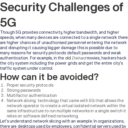
Security Challenges of
5G
Though 5G provides connectivity, higher bandwidth, and higher
speeds, when many devices are connected to a single network there
are higher chances of unauthorised personnel entering the network
and disrupting it causing bigger damage this is possible due to
many reasons for security protocols default passwords and weak
authentication. For example, in the old
Diehard
movies, hackers hack
the city system including the power grids and get the entire city’s
traffic system under control.
How can it be avoided?
Proper security protocols
Strong passwords
Multifactor authentication
Network slicing: technology that came with 5G that allows the
network operator to create a virtual isolated network within the
same infrastructure to run multiple networks in a single switch it
relies on software defined networking.
Let’s understand network slicing with an example: In organizations,
there are desktops used by employees, confidential servers used by