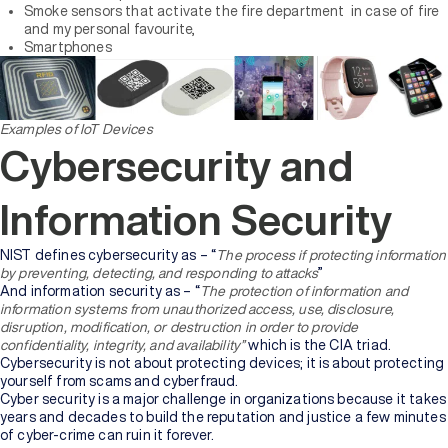
Smoke sensors that activate the fire department in case of fire
and my personal favourite,
Smartphones
Examples of IoT Devices
Cybersecurity and
Information Security
NIST defines cybersecurity as – “
The process if protecting information
by preventing, detecting, and responding to attacks
”
And information security as – “
The protection of information and
information systems from unauthorized access, use, disclosure,
disruption, modification, or destruction in order to provide
confidentiality, integrity, and availability”
which is the CIA triad.
Cybersecurity is not about protecting devices; it is about protecting
yourself from scams and cyberfraud.
Cyber security is a major challenge in organizations because it takes
years and decades to build the reputation and justice a few minutes
of cyber-crime can ruin it forever.