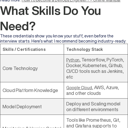
Read more:
How to become a DevOps Engineer? – Online Manipal
What Skills Do You
Need?
These credentials show you know your stuff, even before the
interview starts. Here’s what I recommend becoming industry-ready:
Skills / Certifications
Technology Stack
, Tensorflow, PyTorch,
Python
Docker, Kubernetes, Github,
Core Technology
CI/CD tools such as Jenkins,
etc
, AWS, Azure,
Google Cloud
Cloud Platform Knowledge
and other clouds
Deploy and Scaling model
Model Deployment
on different environments
Tools like Prometheus, Git,
and Grafana supports to