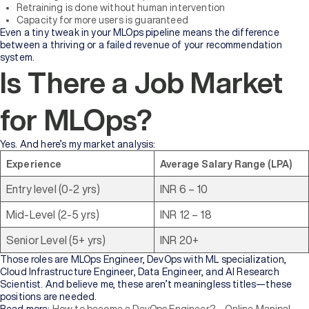
Retraining is done without human intervention
Capacity for more users is guaranteed
Even a tiny tweak in your MLOps pipeline means the difference
between a thriving or a failed revenue of your recommendation
system.
Is There a Job Market
for MLOps?
Yes. And here’s my market analysis:
Experience
Average Salary Range (LPA)
Entry level (0-2 yrs)
INR 6 – 10
Mid-Level (2-5 yrs)
INR 12 – 18
Senior Level (5+ yrs)
INR 20+
Those roles are MLOps Engineer, DevOps with ML specialization,
Cloud Infrastructure Engineer, Data Engineer, and AI Research
Scientist. And believe me, these aren’t meaningless titles—these
positions are needed.