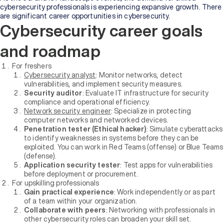
cybersecurity professionals is experiencing expansive growth. There
are significant career opportunities in cybersecurity.
Cybersecurity career goals
and roadmap
For freshers
Cybersecurity analyst
: Monitor networks, detect
vulnerabilities, and implement security measures.
Security auditor
: Evaluate IT infrastructure for security
compliance and operational efficiency.
Network security engineer
: Specialize in protecting
computer networks and networked devices.
Penetration tester (Ethical hacker)
: Simulate cyberattacks
to identify weaknesses in systems before they can be
exploited. You can work in Red Teams (offense) or Blue Teams
(defense).
Application security tester
: Test apps for vulnerabilities
before deployment or procurement.
For upskilling professionals
Gain practical experience
: Work independently or as part
of a team within your organization.
Collaborate with peers
: Networking with professionals in
other cybersecurity roles can broaden your skill set.