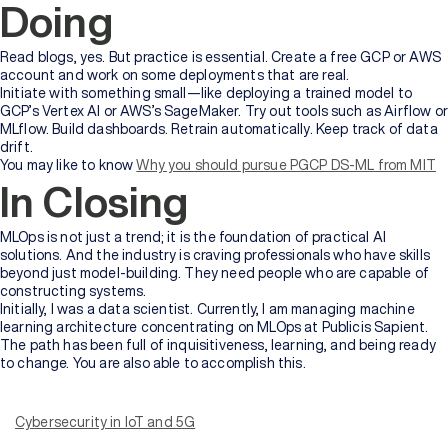
Doing
Read blogs, yes. But practice is essential. Create a free GCP or AWS
account and work on some deployments that are real.
Initiate with something small—like deploying a trained model to
GCP’s Vertex AI or AWS’s SageMaker. Try out tools such as Airflow or
MLflow. Build dashboards. Retrain automatically. Keep track of data
drift.
You may like to know
Why you should pursue PGCP DS-ML from MIT
In Closing
MLOps is not just a trend; it is the foundation of practical AI
solutions. And the industry is craving professionals who have skills
beyond just model-building. They need people who are capable of
constructing systems.
Initially, I was a data scientist. Currently, I am managing machine
learning architecture concentrating on MLOps at Publicis Sapient.
The path has been full of inquisitiveness, learning, and being ready
to change. You are also able to accomplish this.
In this digital age, with the rapid transformation and advancement
of technology, we need to ensure security both personally and
organisationally.
Cybersecurity in IoT and 5G
With that, comes the question – what is IoT?