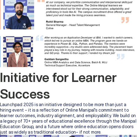
Initiative for Learner
Success
Launchpad 2025 is an initiative designed to be more than just a
hiring event – it is a reflection of Online Manipal’s commitment to
learner outcomes, industry alignment, and employability. We build on
a legacy of 70+ years of educational excellence through the Manipal
Education Group, and a future where online education opens doors
just as widely as traditional education– if not more.