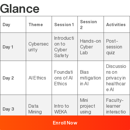
Glance
Session
Day
Theme
Session 1
Activities
2
Introducti
Hands-on
Post-
Cybersec
on to
Cyber
session
Day 1
urity
Cyber
Lab
quiz
Safety
Discussio
Foundati
Bias
ns on
AI Ethics
ons of AI
mitigation
privacy in
Day 2
Ethics
in AI
healthcar
e AI
Browse
Mini
Faculty-
All
Courses
Data
Intro to
project
learner
Day 3
Mining
WEKA
using
interactio
WEKA
ns
Enroll Now
WordPres