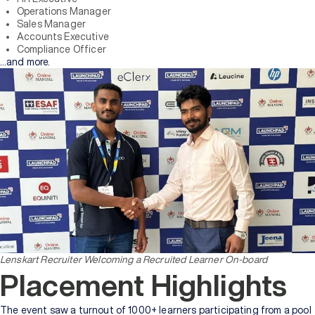
Operations Manager
Sales Manager
Accounts Executive
Compliance Officer
…and more.
Lenskart Recruiter Welcoming a Recruited Learner On-board
Placement Highlights
The event saw a turnout of 1000+ learners participating from a pool