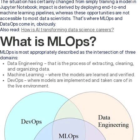
Bachelor's
The situation has certainly changed from simply training a model in
Degree
Jupyter Notebook; impact is derived by deploying end-to-end
machine learning pipelines, whereas these opportunities are not
accessible to most data scientists. That’s where MLOps and
Master's
DataOps come in, obviously.
Degree
Also read:
How is AI transforming data science careers?
What is MLOps?
Professional
Certification
MLOps is most appropriately described as the intersection of three
domains:
Data Engineering – that is the process of extracting, cleaning,
Browse
and organizing data.
All
Machine Learning – where the models are learned and verified.
Courses
DevOps – where models are implemented and taken care of in
the live environment.
Institutions
BY
UNIVERSITY
Manipal
Academy