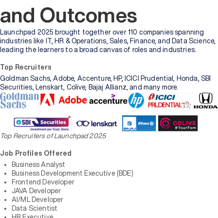
and Outcomes
Launchpad 2025 brought together over 110 companies spanning
industries like IT, HR & Operations, Sales, Finance, and Data Science,
leading the learners to a broad canvas of roles and industries.
Top Recruiters
Goldman Sachs, Adobe, Accenture, HP, ICICI Prudential, Honda, SBI
Securities, Lenskart, Colive, Bajaj Allianz, and many more.
Top Recruiters of Launchpad 2025
Job Profiles Offered
Business Analyst
Business Development Executive (BDE)
Frontend Developer
JAVA Developer
AI/ML Developer
Data Scientist
HR Executive