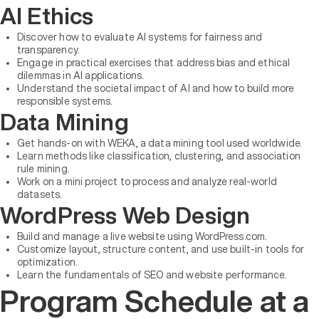
AI Ethics
Discover how to evaluate AI systems for fairness and
transparency.
Engage in practical exercises that address bias and ethical
dilemmas in AI applications.
Understand the societal impact of AI and how to build more
responsible systems.
Data Mining
Get hands-on with WEKA, a data mining tool used worldwide.
Learn methods like classification, clustering, and association
rule mining.
Work on a mini project to process and analyze real-world
datasets.
WordPress Web Design
Build and manage a live website using WordPress.com.
Customize layout, structure content, and use built-in tools for
optimization.
Learn the fundamentals of SEO and website performance.
Program Schedule at a