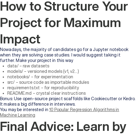
How to Structure Your
Project for Maximum
Impact
Nowadays, the majority of candidates go for a Jupyter notebook
when they are solving case studies. I would suggest taking it
further. Make your project in this way
data/ – raw datasets
models/ – versioned models (v1, v2…)
notebooks/ – for experimentation
src/ – source code as importable modules
requirements.txt – for reproducibility
README.md – crystal clear instructions
Bonus: Use open-source project scaffolds like Cookiecutter or Kedro.
It makes a big difference in interviews.
You may be interested in
10 Popular Regression Algorithms in
Machine Learning
Final Advice: Learn by