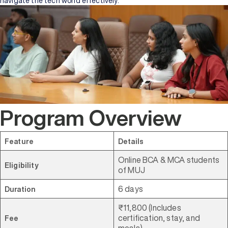
navigate the tech world effectively.
Program Overview
Feature
Details
Online BCA & MCA students
Eligibility
of MUJ
6 days
Duration
₹11,800 (Includes
certification, stay, and
Fee
meals)