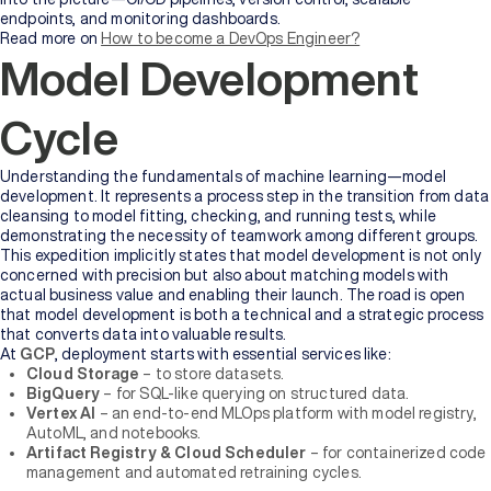
endpoints, and monitoring dashboards.
Read more on
How to become a DevOps Engineer?
Model Development
Cycle
Understanding the fundamentals of machine learning—model
development. It represents a process step in the transition from data
cleansing to model fitting, checking, and running tests, while
demonstrating the necessity of teamwork among different groups.
This expedition implicitly states that model development is not only
concerned with precision but also about matching models with
actual business value and enabling their launch. The road is open
that model development is both a technical and a strategic process
that converts data into valuable results.
At
GCP
, deployment starts with essential services like:
Cloud Storage
– to store datasets.
BigQuery
– for SQL-like querying on structured data.
Vertex AI
– an end-to-end MLOps platform with model registry,
AutoML, and notebooks.
Artifact Registry & Cloud Scheduler
– for containerized code
management and automated retraining cycles.