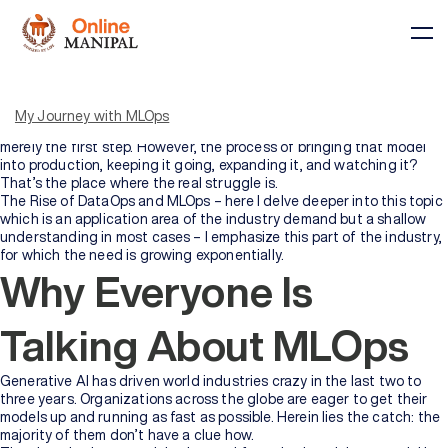
My entire professional career has been deeply involved with AI and
machine learning. During that period, I have constructed
innumerable models, observed the changes in fads, and become
My Journey with MLOps
convinced of one truth—developing a machine learning model is
merely the first step. However, the process of bringing that model
into production, keeping it going, expanding it, and watching it?
That’s the place where the real struggle is.
The Rise of DataOps and MLOps – here I delve deeper into this topic
which is an application area of the industry demand but a shallow
Courses
understanding in most cases – I emphasize this part of the industry,
for which the need is growing exponentially.
Why Everyone Is
BY
BY
COURSE
DOMAIN
TYPE
Talking About MLOps
Courses
All
Generative AI has driven world industries crazy in the last two to
Courses
three years. Organizations across the globe are eager to get their
models up and running as fast as possible. Herein lies the catch: the
majority of them don’t have a clue how.