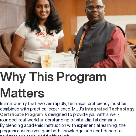
Why This Program
Matters
In an industry that evolves rapidly, technical proficiency must be
combined with practical experience. MUJ’s
Integrated Technology
Certificate Program
is designed to provide you with a well-
rounded, real-world understanding of vital digital domains.
By blending academic instruction with experiential learning, the
program ensures you gain both knowledge and confidence to