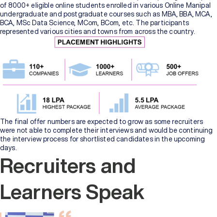
of 8000+ eligible online students enrolled in various Online Manipal
undergraduate and postgraduate courses such as MBA, BBA, MCA,
BCA, MSc Data Science, MCom, BCom, etc. The participants
represented various cities and towns from across the country.
The final offer numbers are expected to grow as some recruiters
were not able to complete their interviews and would be continuing
the interview process for shortlisted candidates in the upcoming
days.
Recruiters and
Learners Speak