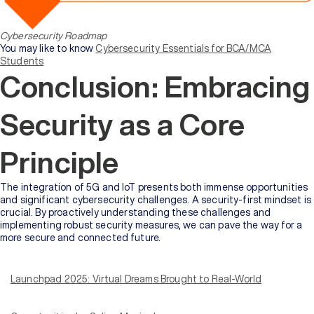
Cybersecurity Roadmap
You may like to know
Cybersecurity Essentials for BCA/MCA
Students
Conclusion: Embracing
Security as a Core
Principle
The integration of 5G and IoT presents both immense opportunities
and significant cybersecurity challenges. A security-first mindset is
crucial. By proactively understanding these challenges and
implementing robust security measures, we can pave the way for a
more secure and connected future.
At Online Manipal, we have always believed in more than just quality
education. Whether it is online or on-campus education, knowledge
and degrees should always open doors to tangible real-world
Launchpad 2025: Virtual Dreams Brought to Real-World
opportunities. With our first edition of a one-of-a-kind hybrid career
fair –
Launchpad 2025
, we turned that belief into action.
A hybrid placement drive hosted by Online Manipal exclusively for