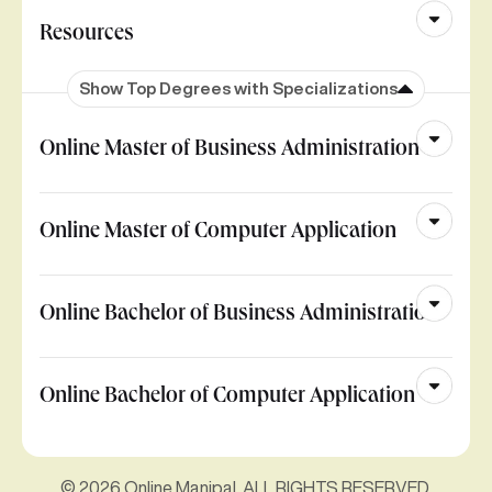
Resources
Show Top Degrees with Specializations
Online Master of Business Administration
Online Master of Computer Application
Online Bachelor of Business Administration
Online Bachelor of Computer Application
© 2026 Online Manipal. ALL RIGHTS RESERVED.