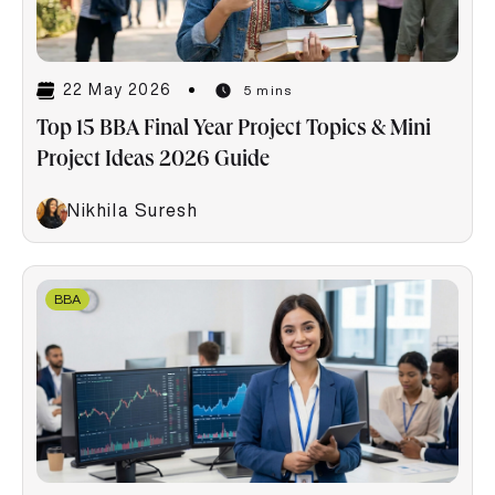
22 May 2026
5 mins
Top 15 BBA Final Year Project Topics & Mini
Project Ideas 2026 Guide
Nikhila Suresh
BBA