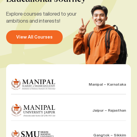
Explore courses tailored to your
ambitions and interests!
View All Courses
Manipal – Karnataka
Jaipur – Rajasthan
Gangtok – Sikkim