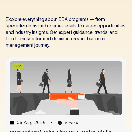
Explore everything about BBA programs — from
specializations and course details to career opportunities
and industry insights. Get expert guidance, trends, and
tips to make informed decisions in your business
management journey.
BBA
05 Aug 2026
5 mins