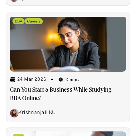
BBA
Careers
24 Mar 2026
5 mins
Can You Start a Business While Studying
BBA Online?
Krishnanjali KU