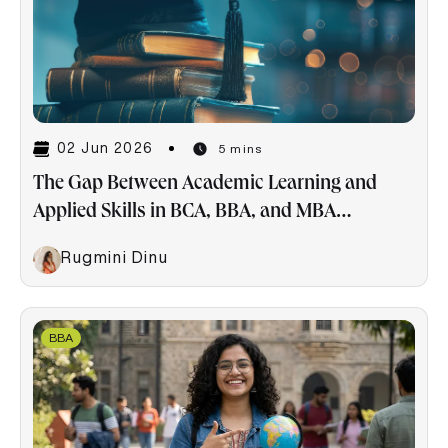
02 Jun 2026
5 mins
The Gap Between Academic Learning and
Applied Skills in BCA, BBA, and MBA
Programs
Rugmini Dinu
BBA