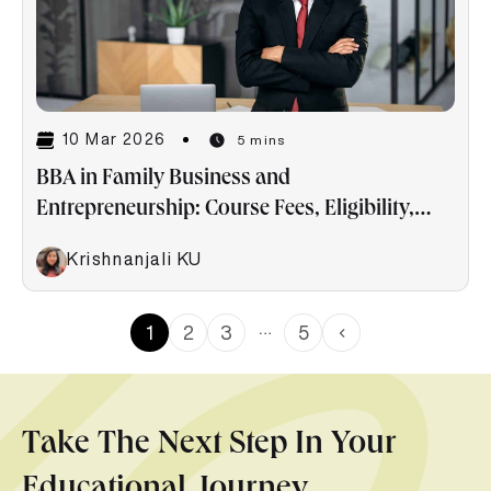
10 Mar 2026
5 mins
BBA in Family Business and
Entrepreneurship: Course Fees, Eligibility,
Career & Salaries
Krishnanjali KU
…
1
2
3
5
Take The Next Step In Your
Educational Journey