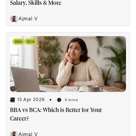
Salary, Skills & More
Ajmal V
BBA
BCA
13 Apr 2026
5 mins
BBA vs BCA: Which is Better for Your
Career?
Ajmal V