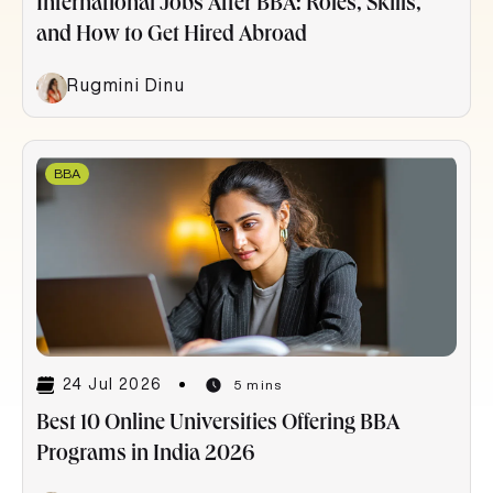
International Jobs After BBA: Roles, Skills,
and How to Get Hired Abroad
Rugmini Dinu
BBA
24 Jul 2026
5 mins
Best 10 Online Universities Offering BBA
Programs in India 2026