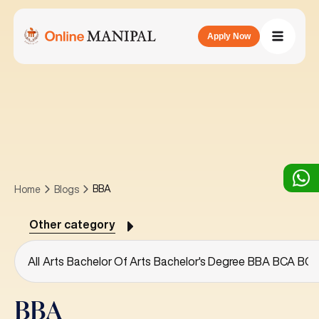
Apply Now
BBA
Home
Blogs
Other category
All
Arts
Bachelor Of Arts
Bachelor's Degree
BBA
BCA
BC
BBA