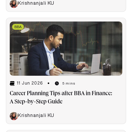
Krishnanjali KU
BBA
11 Jun 2026
5 mins
Career Planning Tips after BBA in Finance:
A Step-by-Step Guide
Krishnanjali KU