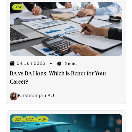
BBA
04 Jun 2026
5 mins
BA vs BA Hons: Which is Better for Your
Career?
Krishnanjali KU
BBA
BCA
MBA