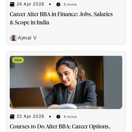
24 Apr 2026
5 mins
Career After BBA in Finance: Jobs, Salaries
& Scope in India
Ajmal V
BBA
22 Apr 2026
5 mins
Courses to Do After BBA: Career Options,