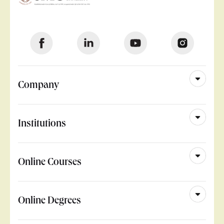
Company
Institutions
Online Courses
Online Degrees