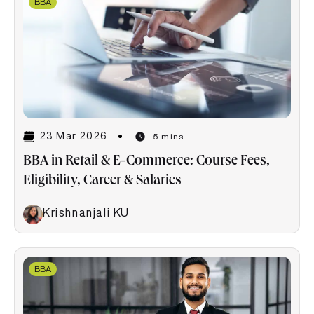
BBA
23 Mar 2026
5 mins
BBA in Retail & E-Commerce: Course Fees,
Eligibility, Career & Salaries
Krishnanjali KU
BBA