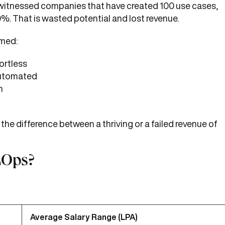
e witnessed companies that have created 100 use cases,
. That is wasted potential and lost revenue.
rmed:
ortless
automated
n
the difference between a thriving or a failed revenue of
LOps?
Average Salary Range (LPA)