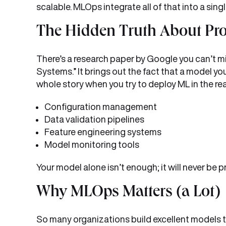
scalable. MLOps integrate all of that into a sin
The Hidden Truth About Pr
There’s a research paper by Google you can’t 
Systems.” It brings out the fact that a model you
whole story when you try to deploy ML in the rea
Configuration management
Data validation pipelines
Feature engineering systems
Model monitoring tools
Your model alone isn’t enough; it will never be
Why MLOps Matters (a Lot)
So many organizations build excellent models 