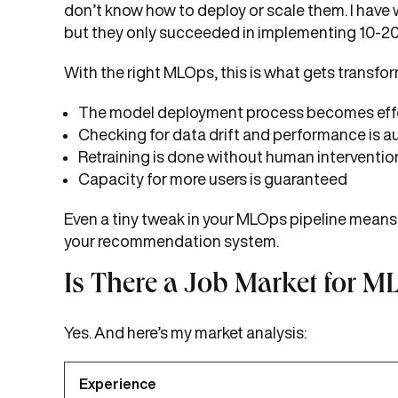
don’t know how to deploy or scale them. I hav
but they only succeeded in implementing 10-20%
With the right MLOps, this is what gets transfo
The model deployment process becomes eff
Checking for data drift and performance is 
Retraining is done without human interventio
Capacity for more users is guaranteed
Even a tiny tweak in your MLOps pipeline means 
your recommendation system.
Is There a Job Market for M
Yes. And here’s my market analysis:
Experience