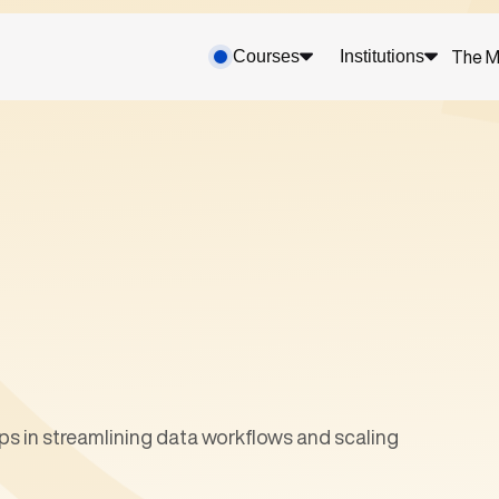
Courses
Institutions
The M
s in streamlining data workflows and scaling