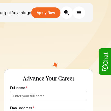
anipal Advantage
Apply Now
Chat
Advance Your Career
Full name
*
Email address
*