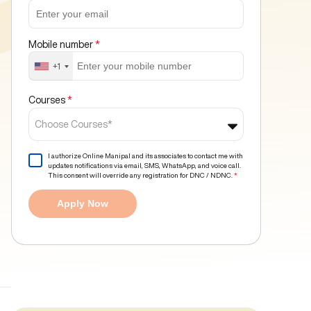
Mobile number
*
+1
Courses
*
Choose Courses*
I authorize Online Manipal and its associates to contact me with
updates notifications via email, SMS, WhatsApp, and voice call.
This consent will override any registration for DNC / NDNC.
*
Apply Now