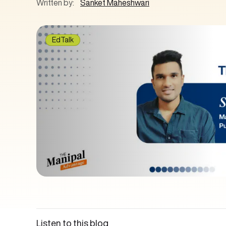
Written by:
Sanket Maheshwari
EdTalk
Listen to this blog