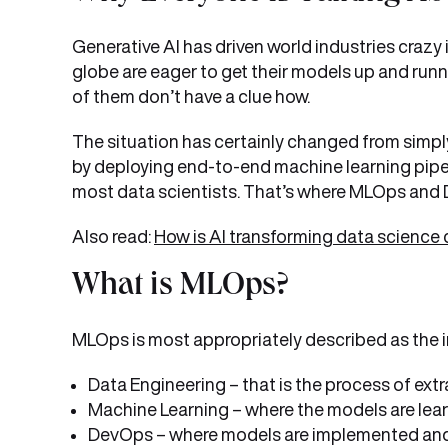
Generative AI has driven world industries crazy 
globe are eager to get their models up and runnin
of them don’t have a clue how.
The situation has certainly changed from simply
by deploying end-to-end machine learning pipel
most data scientists. That’s where MLOps and 
Also read:
How is AI transforming data science 
What is MLOps?
MLOps is most appropriately described as the i
Data Engineering – that is the process of extr
Machine Learning – where the models are lear
DevOps – where models are implemented and t