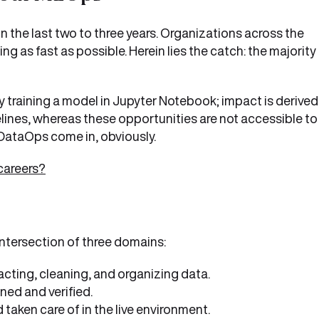
in the last two to three years. Organizations across the
g as fast as possible. Herein lies the catch: the majority
 training a model in Jupyter Notebook; impact is derived
ines, whereas these opportunities are not accessible to
DataOps come in, obviously.
careers?
ntersection of three domains:
acting, cleaning, and organizing data.
ned and verified.
aken care of in the live environment.