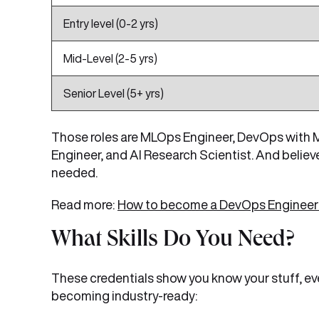
Entry level (0-2 yrs)
Mid-Level (2-5 yrs)
Senior Level (5+ yrs)
Those roles are MLOps Engineer, DevOps with ML
Engineer, and AI Research Scientist. And believ
needed.
Read more:
How to become a DevOps Engineer?
What Skills Do You Need?
These credentials show you know your stuff, ev
becoming industry-ready: