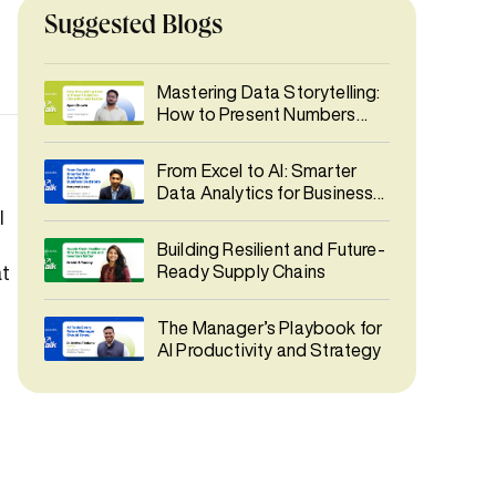
Suggested Blogs
Mastering Data Storytelling:
How to Present Numbers
Like a Business Leader
From Excel to AI: Smarter
Data Analytics for Business
Decisions
I
Building Resilient and Future-
at
Ready Supply Chains
The Manager’s Playbook for
AI Productivity and Strategy