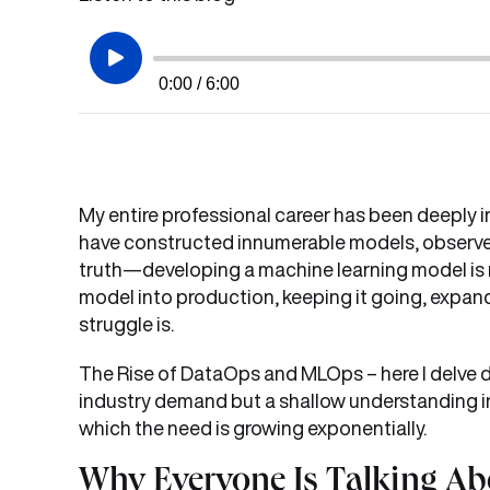
0:00 / 6:00
My entire professional career has been deeply in
have constructed innumerable models, observe
truth—developing a machine learning model is me
model into production, keeping it going, expand
struggle is.
The Rise of DataOps and MLOps – here I delve de
industry demand but a shallow understanding in 
which the need is growing exponentially.
Why Everyone Is Talking A