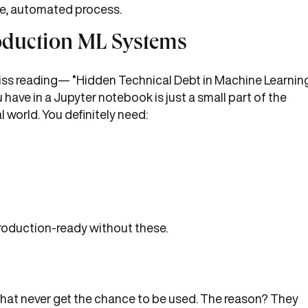
gle, automated process.
oduction ML Systems
miss reading— “Hidden Technical Debt in Machine Learnin
 have in a Jupyter notebook is just a small part of the
l world. You definitely need:
 production-ready without these.
that never get the chance to be used. The reason? They