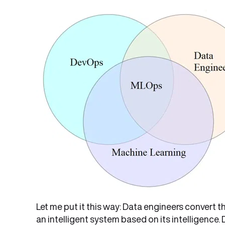
Let me put it this way: Data engineers convert t
an intelligent system based on its intelligence.