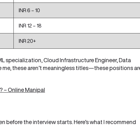
INR 6 – 10
INR 12 – 18
INR 20+
 specialization, Cloud Infrastructure Engineer, Data
e me, these aren’t meaningless titles—these positions ar
 – Online Manipal
en before the interview starts. Here’s what I recommend