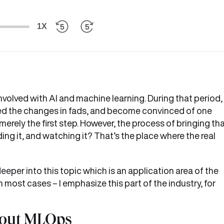
1X
volved with AI and machine learning. During that period, 
d the changes in fads, and become convinced of one
rely the first step. However, the process of bringing th
ing it, and watching it? That’s the place where the real
eper into this topic which is an application area of the
most cases – I emphasize this part of the industry, for
bout MLOps