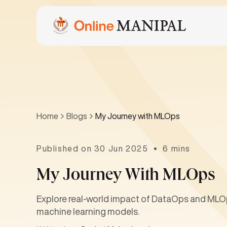
Home
Blogs
My Journey with MLOps
Published on 30 Jun 2025
6 mins
My Journey With MLOps
Explore real-world impact of DataOps and MLOp
machine learning models.