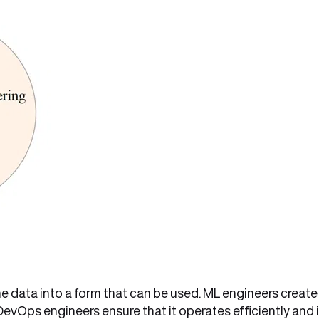
he data into a form that can be used. ML engineers create
 DevOps engineers ensure that it operates efficiently and 