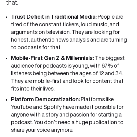
that.
Trust Deficit in Traditional Media:
People are
tired of the constant tickers, loud music, and
arguments on television. They are looking for
honest, authentic news analysis and are turning
to podcasts for that.
Mobile-First Gen Z & Millennials:
The biggest
audience for podcasts is young, with 67% of
listeners being between the ages of 12 and 34.
They are mobile-first and look for content that
fits into their lives.
Platform Democratization:
Platforms like
YouTube and Spotify have made it possible for
anyone with a story and passion for starting a
podcast. You don’t need a huge publication to
share your voice anymore.