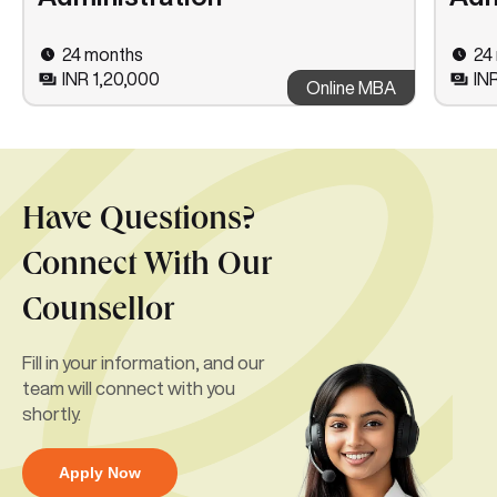
24 months
24
INR 1,20,000
IN
Online MBA
Have Questions?
Connect With Our
Counsellor
Fill in your information, and our
team will connect with you
shortly.
Apply Now