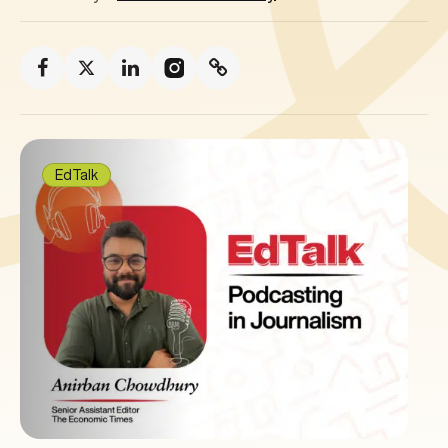
EdTalk