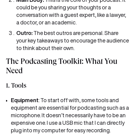
could be you sharing your thoughts or a
conversation with a guest expert, like a lawyer,
a doctor, or an academic.
Outro:
The best outros are personal. Share
your key takeaways to encourage the audience
to think about their own.
The Podcasting Toolkit: What You
Need
1. Tools
Equipment
: To start off with, some tools and
equipment are essential for podcasting such as a
microphone. It doesn’t necessarily have to be an
expensive one. I use a USB mic that I can directly
plug into my computer for easy recording.