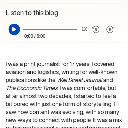
Listen to this blog
1X
0:00 / 6:00
I was a print journalist for 17 years. I covered
aviation and logistics, writing for well-known
publications like the
Wall Street Journal
and
The Economic Times
. I was comfortable, but
after almost two decades, I started to feel a
bit bored with just one form of storytelling. I
saw how content was evolving, with so many
new ways to connect with people. It was a mix
of this professional curiosity and my personal