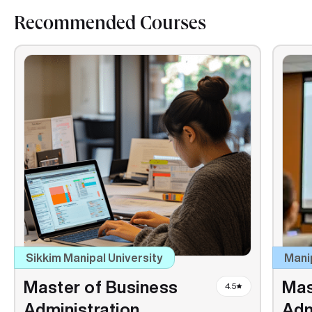
Recommended Courses
Sikkim Manipal University
Mani
Master of Business
Mas
4.5
Administration
Adm