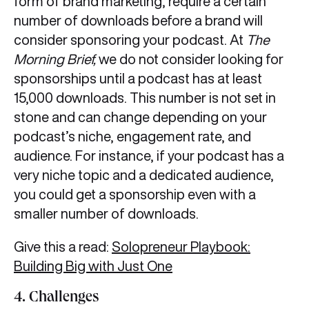
form of brand marketing, require a certain
number of downloads before a brand will
consider sponsoring your podcast. At
The
Morning Brief,
we do not consider looking for
sponsorships until a podcast has at least
15,000 downloads. This number is not set in
stone and can change depending on your
podcast’s niche, engagement rate, and
audience. For instance, if your podcast has a
very niche topic and a dedicated audience,
you could get a sponsorship even with a
smaller number of downloads.
Give this a read:
Solopreneur Playbook:
Building Big with Just One
4. Challenges