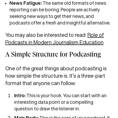
News Fatigue:
The same old formats of news
reporting can be boring. People are actively
seeking new ways to get their news, and
podcasts offer a fresh and insightful alternative.
You may also be interested to read:
Role of
Podcasts in Modern Journalism Education
A Simple Structure for Podcasting
One of the great things about podcasting is
how simple the structure is. It’s a three-part
format that anyone can follow.
Intro:
This is your hook. You can start with an
interesting data point or a compelling
question to draw the listener in.
Main Body:
This is the core of your podcast. It