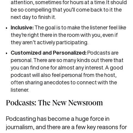
attention, sometimes for hours at a time. It should
be so compelling that you’ll come back to it the
next day to finish it.
Inclusive:
The goal is to make the listener feel like
they’re right there in the room with you, even if
they aren’t actively participating.
Customized and Personalized:
Podcasts are
personal. There are so many kinds out there that
you can find one for almost any interest. A good
podcast will also feel personal from the host,
often sharing anecdotes to connect with the
listener.
Podcasts: The New Newsroom
Podcasting has become a huge force in
journalism, and there are a few key reasons for