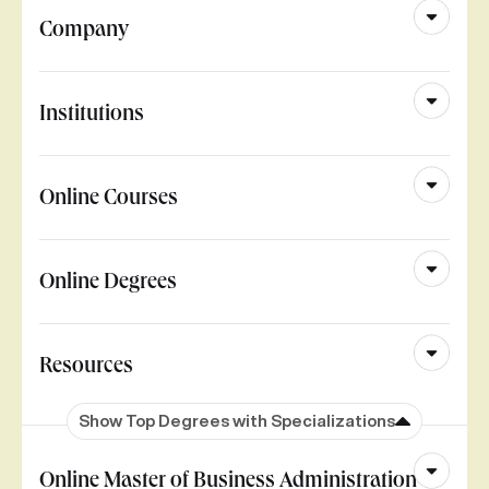
Company
Institutions
Online Courses
Online Degrees
Resources
Show Top Degrees with Specializations
Online Master of Business Administration