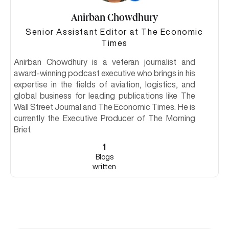
Anirban Chowdhury
Senior Assistant Editor at The Economic
Times
Anirban Chowdhury is a veteran journalist and
award-winning podcast executive who brings in his
expertise in the fields of aviation, logistics, and
global business for leading publications like The
Wall Street Journal and The Economic Times. He is
currently the Executive Producer of The Morning
Brief.
1
Blogs
written