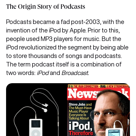
The Origin Story of Podcasts
Podcasts became a fad post-2003, with the
invention of the iPod by Apple. Prior to this,
people used MP3 players for music. But the
iPod revolutionized the segment by being able
to store thousands of songs and podcasts.
The term podcast itself is a combination of
two words:
iPod
and
Broadcast.