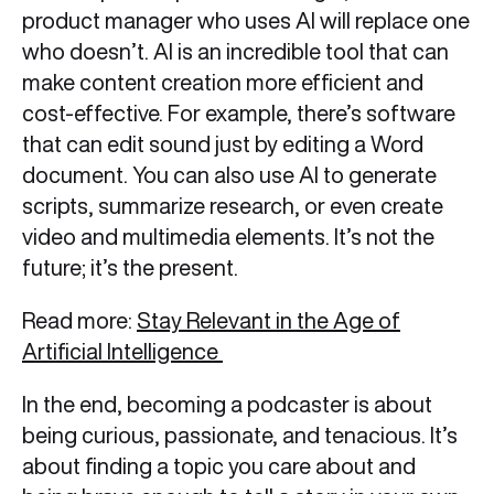
product manager who uses AI will replace one
who doesn’t. AI is an incredible tool that can
make content creation more efficient and
cost-effective. For example, there’s software
that can edit sound just by editing a Word
document. You can also use AI to generate
scripts, summarize research, or even create
video and multimedia elements. It’s not the
future; it’s the present.
Read more:
Stay Relevant in the Age of
Artificial Intelligence
In the end, becoming a podcaster is about
being curious, passionate, and tenacious. It’s
about finding a topic you care about and