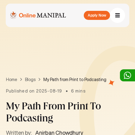
Apply Now
My Path from Print to Podcasting
Home
Blogs
Published on 2025-08-19
6 mins
My Path From Print To
Podcasting
Written by:
Anirban Chowdhury