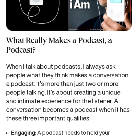
What Really Makes a Podcast, a
Podcast?
When I talk about podcasts, I always ask
people what they think makes a conversation
a podcast. It’s more than just two or more
people talking. It’s about creating a unique
and intimate experience for the listener. A
conversation becomes a podcast when it has
these three important qualities:
Engaging:
A podcast needs to hold your