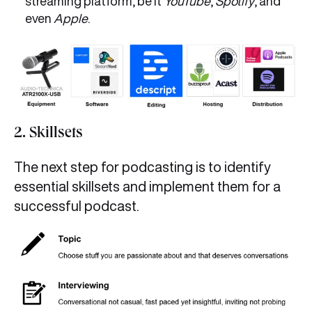
streaming platform, be it
YouTube
,
Spotify
, and
even
Apple
.
2. Skillsets
The next step for podcasting is to identify
essential skillsets and implement them for a
successful podcast.