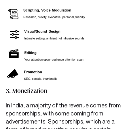
3. Monetization
In India, a majority of the revenue comes from
sponsorships, with some coming from
advertisements. Sponsorships, which are a