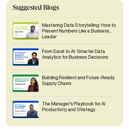
Suggested Blogs
Mastering Data Storytelling: How to
Present Numbers Like a Business
Leader
From Excel to AI: Smarter Data
Analytics for Business Decisions
Building Resilient and Future-Ready
Supply Chains
The Manager’s Playbook for AI
Productivity and Strategy