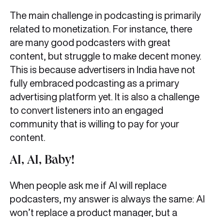
The main challenge in podcasting is primarily
related to monetization. For instance, there
are many good podcasters with great
content, but struggle to make decent money.
This is because advertisers in India have not
fully embraced podcasting as a primary
advertising platform yet. It is also a challenge
to convert listeners into an engaged
community that is willing to pay for your
content.
AI, AI, Baby!
When people ask me if AI will replace
podcasters, my answer is always the same: AI
won’t replace a product manager, but a