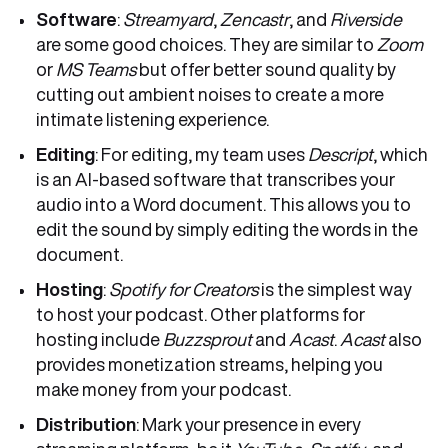
Software
:
Streamyard
,
Zencastr
, and
Riverside
are some good choices. They are similar to
Zoom
or
MS Teams
but offer better sound quality by
cutting out ambient noises to create a more
intimate listening experience.
Editing
: For editing, my team uses
Descript
, which
is an AI-based software that transcribes your
audio into a Word document. This allows you to
edit the sound by simply editing the words in the
document.
Hosting
:
Spotify for Creators
is the simplest way
to host your podcast. Other platforms for
hosting include
Buzzsprout
and
Acast
.
Acast
also
provides monetization streams, helping you
make money from your podcast.
Distribution
: Mark your presence in every