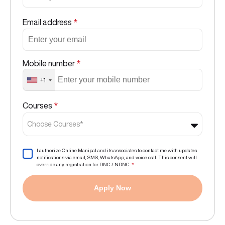
Email address
*
Mobile number
*
+1
Courses
*
Choose Courses*
I authorize Online Manipal and its associates to contact me with updates
notifications via email, SMS, WhatsApp, and voice call. This consent will
override any registration for DNC / NDNC.
*
Apply Now