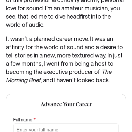
love for sound. I’m an amateur musician, you
see; that led me to dive headfirst into the
world of audio.
It wasn’t a planned career move. It was an
affinity for the world of sound and a desire to
tell stories in a new, more textured way. In just
a few months, I went from being a host to
becoming the executive producer of
The
Morning Brief
, and I haven’t looked back.
Advance Your Career
Full name
*