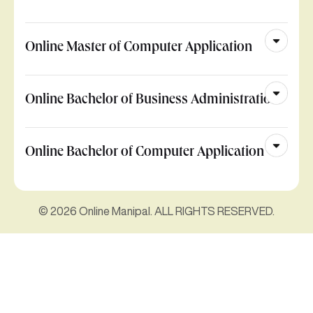
Online Master of Computer Application
Online Bachelor of Business Administration
Online Bachelor of Computer Application
© 2026 Online Manipal. ALL RIGHTS RESERVED.