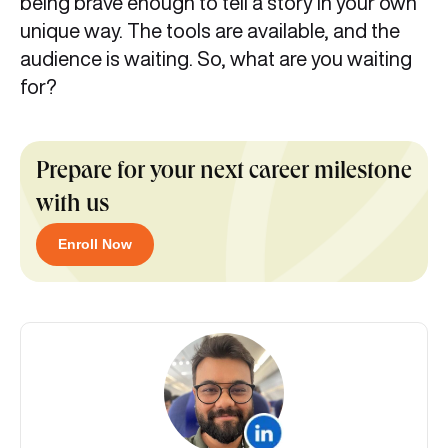
being brave enough to tell a story in your own
unique way. The tools are available, and the
audience is waiting. So, what are you waiting
for?
Prepare for your next career milestone
with us
Enroll Now