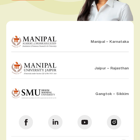
Manipal – Karnataka
Jaipur – Rajasthan
Gangtok – Sikkim