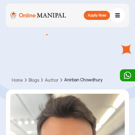
Apply Now
Anirban Chowdhury
Home
Blogs
Author