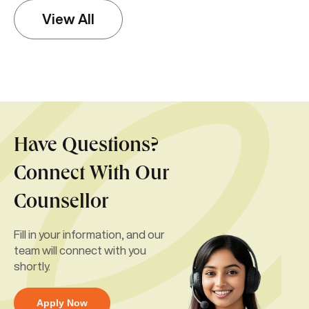
View All
Have Questions?
Connect With Our
Counsellor
Fill in your information, and our
team will connect with you
shortly.
Apply Now