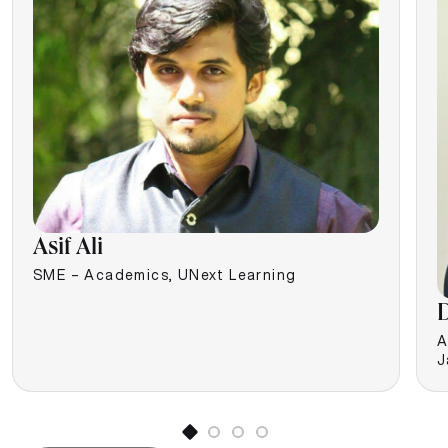
Asif Ali
SME – Academics, UNext Learning
D
A
J