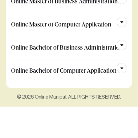
Online Master of Business Administration
Online Master of Computer Application
Online Bachelor of Business Administration
Online Bachelor of Computer Application
© 2026 Online Manipal. ALL RIGHTS RESERVED.