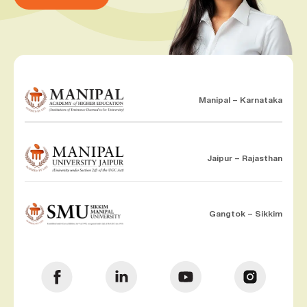
Manipal – Karnataka
Jaipur – Rajasthan
Gangtok – Sikkim