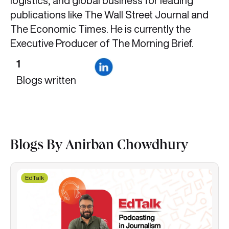
logistics, and global business for leading
publications like The Wall Street Journal and
The Economic Times. He is currently the
Executive Producer of The Morning Brief.
1
Blogs written
Blogs By Anirban Chowdhury
EdTalk