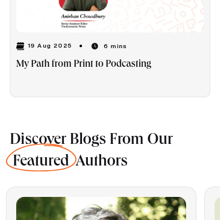
19 Aug 2025
6 mins
My Path from Print to Podcasting
Discover Blogs From Our
Featured
Authors