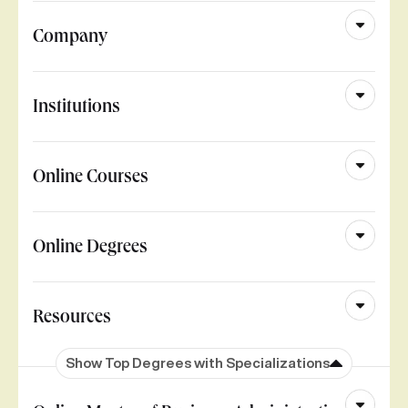
Company
Institutions
Online Courses
Online Degrees
Resources
Show Top Degrees with Specializations