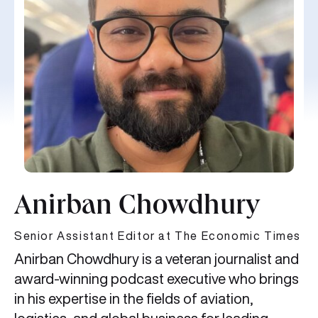
Anirban Chowdhury
Senior Assistant Editor at The Economic Times
Anirban Chowdhury is a veteran journalist and
award-winning podcast executive who brings
in his expertise in the fields of aviation,