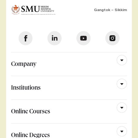
Gangtok – Sikkim
Company
Institutions
Online Courses
Online Degrees