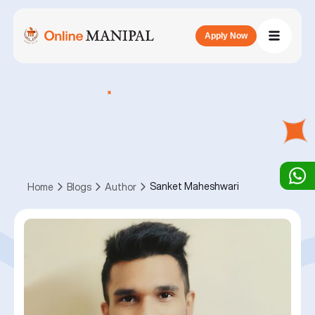
Apply Now
Sanket Maheshwari
Home
Blogs
Author