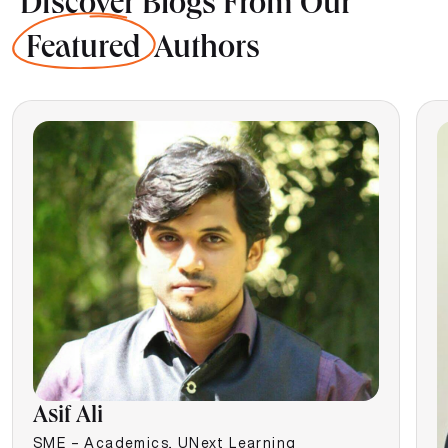
Discover Blogs From Our
Featured
Authors
Asif Ali
SME – Academics, UNext Learning