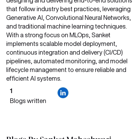
designing and delivering end-to-end solutions
that follow industry best practices, leveraging
Generative AI, Convolutional Neural Networks,
and traditional machine learning techniques.
With a strong focus on MLOps, Sanket
implements scalable model deployment,
continuous integration and delivery (CI/CD)
pipelines, automated monitoring, and model
lifecycle management to ensure reliable and
efficient AI systems.
1
Blogs written