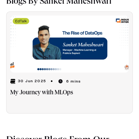
Blogs By Sanket Maheshwari
EdTalk
30 Jun 2025
6 mins
My Journey with MLOps