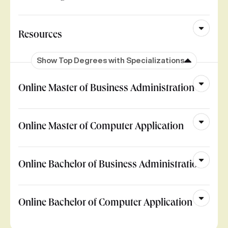
Resources
Show Top Degrees with Specializations
Online Master of Business Administration
Online Master of Computer Application
Online Bachelor of Business Administration
Online Bachelor of Computer Application