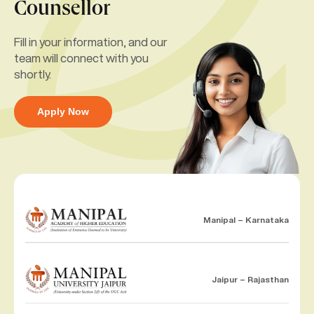
Counsellor
Fill in your information, and our
team will connect with you
shortly.
Apply Now
Manipal – Karnataka
Jaipur – Rajasthan