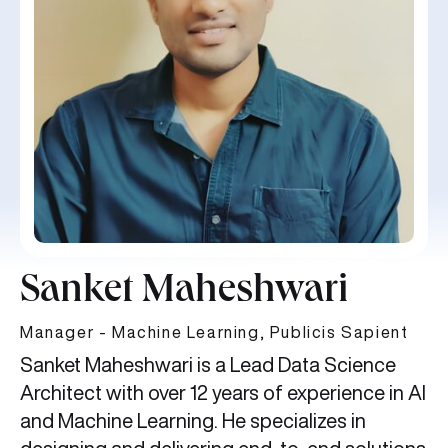
Sanket Maheshwari
Manager - Machine Learning, Publicis Sapient
Sanket Maheshwari is a Lead Data Science
Architect with over 12 years of experience in AI
and Machine Learning. He specializes in