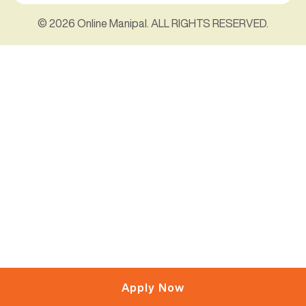
© 2026 Online Manipal. ALL RIGHTS RESERVED.
Apply Now