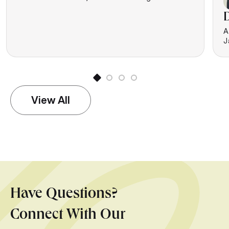
D
A
J
View All
Have Questions?
Connect With Our