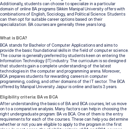
Additionally, students can choose to specialize in a particular
domain of online BA programs Sikkim Manipal University offers with
combinations of English, Sociology, and Political Science. Students
can then opt for suitable career options based on their
specialization. BA courses are generally three years long.
What is BCA?
BCA stands for Bachelor of Computer Applications and aims to
provide the basic foundational skills in the field of computer science.
The course is generally preferred by students keen on entering the
Information Technology (IT) industry. The curriculum is so designed
that students gain a complete understanding of the latest
technologies in the computer and programming arena. Moreover,
BCA prepares students for rewarding careers in computer
programming, coding, and other domains of the IT sector. The BCA
offered by Manipal University Jaipur is online and lasts 3 years.
Eligibility criteria: BA vs BCA
After understanding the basics of BA and BCA courses, let us move
on to a comparative analysis. Many factors can help in choosing the
right undergraduate program: BA vs BCA. One of them is the entry
requirements for each of the courses. These can help you determine
whether or not you are eligible to apply to the program in the first