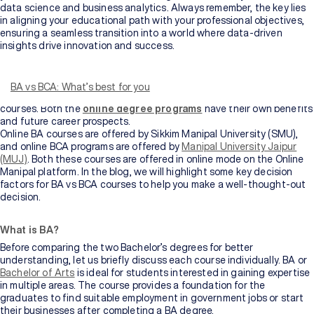
data science and business analytics. Always remember, the key lies
in aligning your educational path with your professional objectives,
ensuring a seamless transition into a world where data-driven
insights drive innovation and success.
Looking for the right stream of study after completing Class 12? You
have many options to choose from, based on your interests and
preferences. In this blog, we will compare BA and BCA degrees – the
BA vs BCA: What’s best for you
two most popular study options students choose for undergraduate
courses. Both the
online degree programs
have their own benefits
and future career prospects.
Online BA courses are offered by Sikkim Manipal University (SMU),
and online BCA programs are offered by
Manipal University Jaipur
(MUJ)
. Both these courses are offered in online mode on the Online
Manipal platform. In the blog, we will highlight some key decision
factors for BA vs BCA courses to help you make a well-thought-out
decision.
What is BA?
Before comparing the two Bachelor’s degrees for better
understanding, let us briefly discuss each course individually. BA or
Bachelor of Arts
is ideal for students interested in gaining expertise
in multiple areas. The course provides a foundation for the
graduates to find suitable employment in government jobs or start
their businesses after completing a BA degree.