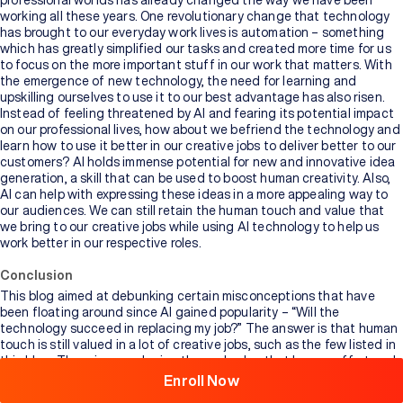
professional worlds has already changed the way we have been
working all these years. One revolutionary change that technology
has brought to our everyday work lives is automation – something
which has greatly simplified our tasks and created more time for us
to focus on the more important stuff in our work that matters. With
the emergence of new technology, the need for learning and
upskilling ourselves to use it to our best advantage has also risen.
Instead of feeling threatened by AI and fearing its potential impact
on our professional lives, how about we befriend the technology and
learn how to use it better in our creative jobs to deliver better to our
customers? AI holds immense potential for new and innovative idea
generation, a skill that can be used to boost human creativity. Also,
AI can help with expressing these ideas in a more appealing way to
our audiences. We can still retain the human touch and value that
we bring to our creative jobs while using AI technology to help us
work better in our respective roles.
Conclusion
Browse
This blog aimed at debunking certain misconceptions that have
All
been floating around since AI gained popularity – “Will the
Courses
technology succeed in replacing my job?” The answer is that human
touch is still valued in a lot of creative jobs, such as the few listed in
this blog. There is no replacing the end value that human effort and
mind can bring to
these jobs
. However, AI can still be used to
Enroll Now
supplement and assist the human creativity involved in these tasks