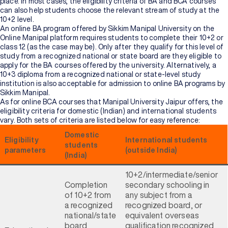
place. In most cases, the eligibility criteria of BA and BCA courses
can also help students choose the relevant stream of study at the
10+2 level.
An online BA program offered by Sikkim Manipal University on the
Online Manipal platform requires students to complete their 10+2 or
class 12 (as the case may be). Only after they qualify for this level of
study from a recognized national or state board are they eligible to
apply for the BA courses offered by the university. Alternatively, a
10+3 diploma from a recognized national or state-level study
institution is also acceptable for admission to online BA programs by
Sikkim Manipal.
As for online BCA courses that Manipal University Jaipur offers, the
eligibility criteria for domestic (Indian) and international students
vary. Both sets of criteria are listed below for easy reference:
Domestic
Eligibility
International students
students
parameters
(outside India)
(India)
10+2/intermediate/senior
Completion
secondary schooling in
of 10+2 from
any subject from a
a recognized
recognized board, or
national/state
equivalent overseas
board
qualification recognized