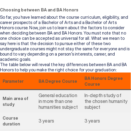
Choosing between BA and BA Honors
So far, you have learned about the course curriculum, eligibility, and
career prospects of a Bachelor of Arts and a Bachelor of Arts
Honors course. Now, join us to learn about the factors to consider
when deciding between BA and BA Honors. You must note that no
one choice can be accepted as universal for all. What we mean to
say here is that the decision to pursue either of these two
undergraduate courses might not stay the same for everyone and is
bound to vary depending on a person’s interests, career, and
academic goals.
The table below will reveal the key differences between BA and BA
Honors to help you make the right choice for your graduation:
BA Honors Degree
Parameter
BA Degree Course
Course
General education
In-depth study of
Main area of
in more than one
the chosen humanity
study
humanities subject
subject
Course
3 years
3 years
duration