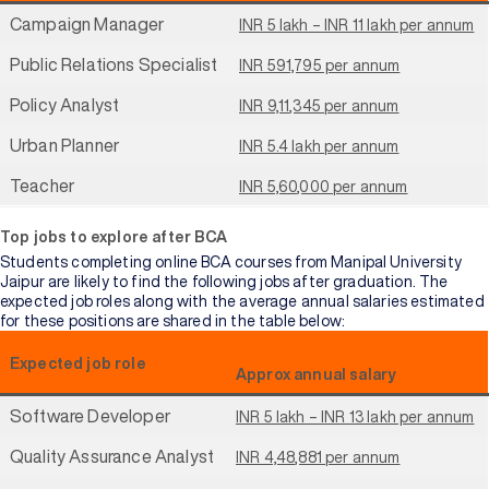
Campaign Manager
INR 5 lakh – INR 11 lakh per annum
Public Relations Specialist
INR 591,795 per annum
Policy Analyst
INR 9,11,345 per annum
Urban Planner
INR 5.4 lakh per annum
Teacher
INR 5,60,000 per annum
Top jobs to explore after BCA
Students completing online BCA courses from Manipal University
Jaipur are likely to find the following jobs after graduation. The
expected job roles along with the average annual salaries estimated
for these positions are shared in the table below:
Expected job role
Approx annual salary
Software Developer
INR 5 lakh – INR 13 lakh per annum
Quality Assurance Analyst
INR 4,48,881 per annum