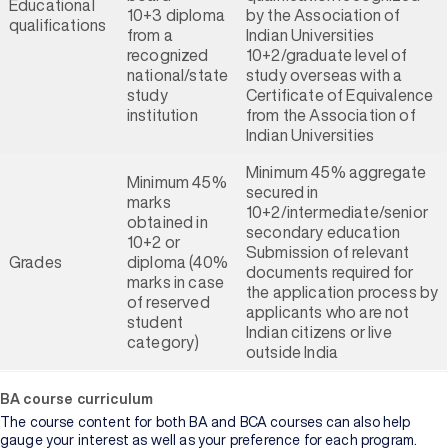
Educational
10+3 diploma
by the Association of
qualifications
from a
Indian Universities
recognized
10+2/graduate level of
national/state
study overseas with a
study
Certificate of Equivalence
institution
from the Association of
Indian Universities
Minimum 45% aggregate
Minimum 45%
secured in
marks
10+2/intermediate/senior
obtained in
secondary education
10+2 or
Submission of relevant
Grades
diploma (40%
documents required for
marks in case
the application process by
of reserved
applicants who are not
student
Indian citizens or live
category)
outside India
BA course curriculum
The course content for both BA and BCA courses can also help
gauge your interest as well as your preference for each program.