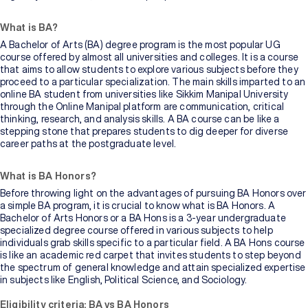
What is BA?
A Bachelor of Arts (BA) degree program is the most popular UG
course offered by almost all universities and colleges. It is a course
that aims to allow students to explore various subjects before they
proceed to a particular specialization. The main skills imparted to an
online BA student from universities like Sikkim Manipal University
through the Online Manipal platform are communication, critical
thinking, research, and analysis skills. A BA course can be like a
stepping stone that prepares students to dig deeper for diverse
career paths at the postgraduate level.
What is BA Honors?
Before throwing light on the advantages of pursuing BA Honors over
a simple BA program, it is crucial to know what is BA Honors. A
Bachelor of Arts Honors or a BA Hons is a 3-year undergraduate
specialized degree course offered in various subjects to help
individuals grab skills specific to a particular field. A BA Hons course
is like an academic red carpet that invites students to step beyond
the spectrum of general knowledge and attain specialized expertise
in subjects like English, Political Science, and Sociology.
Eligibility criteria: BA vs BA Honors