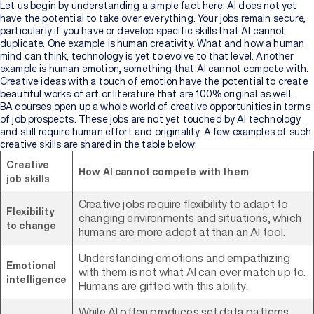
Let us begin by understanding a simple fact here: AI does not yet
have the potential to take over everything. Your jobs remain secure,
particularly if you have or develop specific skills that AI cannot
duplicate. One example is human creativity. What and how a human
mind can think, technology is yet to evolve to that level. Another
example is human emotion, something that AI cannot compete with.
Creative ideas with a touch of emotion have the potential to create
beautiful works of art or literature that are 100% original as well.
BA courses open up a whole world of creative opportunities in terms
of job prospects. These jobs are not yet touched by AI technology
and still require human effort and originality. A few examples of such
creative skills are shared in the table below:
Creative
How AI cannot compete with them
job skills
Creative jobs require flexibility to adapt to
Flexibility
changing environments and situations, which
to change
humans are more adept at than an AI tool.
Understanding emotions and empathizing
Emotional
with them is not what AI can ever match up to.
intelligence
Humans are gifted with this ability.
While AI often produces set data patterns