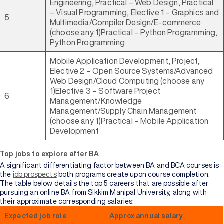
Engineering, Practical – Web Design, Practical
– Visual Programming, Elective 1 – Graphics and
5
Multimedia/Compiler Design/E-commerce
(choose any 1)Practical – Python Programming,
Python Programming
Mobile Application Development, Project,
Elective 2 – Open Source Systems/Advanced
Web Design/Cloud Computing (choose any
1)Elective 3 – Software Project
6
Management/Knowledge
Management/Supply Chain Management
(choose any 1)Practical – Mobile Application
Development
Top jobs to explore after BA
A significant differentiating factor between BA and BCA courses is
the
job prospects
both programs create upon course completion.
The table below details the top 5 careers that are possible after
pursuing an online BA from Sikkim Manipal University, along with
their approximate corresponding salaries:
Expected job role
Approx annual salary