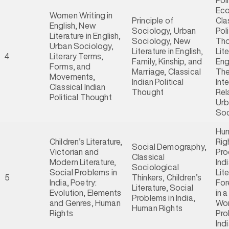
Poli
Ec
Women Writing in
Principle of
Cla
English, New
Sociology, Urban
Poli
Literature in English,
Sociology, New
Tho
Urban Sociology,
Literature in English,
Lite
4
Literary Terms,
Family, Kinship, and
Eng
Forms, and
Marriage, Classical
The
Movements,
Indian Political
Int
Classical Indian
Thought
Rel
Political Thought
Ur
Soc
Hu
Children’s Literature,
Rig
Social Demography,
Victorian and
Pro
Classical
Modern Literature,
Ind
Sociological
Social Problems in
Lit
5
Thinkers, Children’s
India, Poetry:
For
Literature, Social
Evolution, Elements
in 
Problems in India,
and Genres, Human
Wor
Human Rights
Rights
Pro
Ind