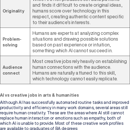
and finds it difficult to create original ideas,
humans score over technology in this
Originality
respect, creating authentic content specific
to their audience’s interests.
Humans are experts at analyzing complex
situations and drawing possible solutions
Problem-
based on past experience or intuition,
solving
something which AI cannot succeed in.
Most creative jobs rely heavily on establishing
human connections with the audience.
Audience
Humans are naturally attuned to this skill,
connect
which technology cannot easily replicate.
AI vs creative jobs in arts & humanities
Although AI has successfully automated routine tasks and improved
productivity and efficiency in many work domains, several areas still
require human creativity. These are the areas where AI still cannot
replace human interaction or emotions such as empathy, both of
which AI is unable to provide. Most of these creative work profiles
are available to graduates of BA degrees: