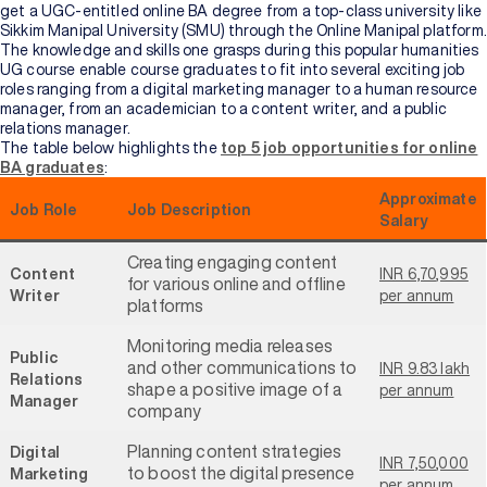
get a UGC-entitled online BA degree from a top-class university like
Sikkim Manipal University (SMU) through the Online Manipal platform.
The knowledge and skills one grasps during this popular humanities
UG course enable course graduates to fit into several exciting job
roles ranging from a digital marketing manager to a human resource
manager, from an academician to a content writer, and a public
relations manager.
The table below highlights the
top 5 job opportunities for online
BA graduates
:
Approximate
Job Role
Job Description
Salary
Creating engaging content
Content
INR 6,70,995
for various online and offline
Writer
per annum
platforms
Monitoring media releases
Public
and other communications to
INR 9.83 lakh
Relations
shape a positive image of a
per annum
Manager
company
Planning content strategies
Digital
INR 7,50,000
to boost the digital presence
Marketing
per annum