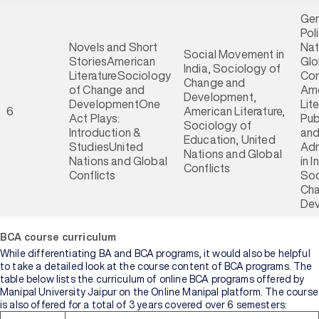
Gen
Pol
Novels and Short
Nat
Social Movement in
StoriesAmerican
Glo
India, Sociology of
LiteratureSociology
Con
Change and
of Change and
Ame
Development,
DevelopmentOne
Lite
6
American Literature,
Act Plays:
Pub
Sociology of
Introduction &
an
Education, United
StudiesUnited
Adm
Nations and Global
Nations and Global
in I
Conflicts
Conflicts
Soc
Cha
De
BCA course curriculum
While differentiating BA and BCA programs, it would also be helpful
to take a detailed look at the course content of BCA programs. The
table below lists the curriculum of online BCA programs offered by
Manipal University Jaipur on the Online Manipal platform. The course
is also offered for a total of 3 years covered over 6 semesters: