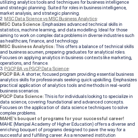
utilizing analytics tools and techniques for business intelligence
of
Higher
and strategic planning. Suited for roles in business intelligence,
Education
market analysis, and strategic planning.
2.
MSC Data Science vs MSC Business Analytics
:
MSC Data Science:
Emphasizes advanced technical skills in
Manipal
statistics, machine learning, and data modelling. Ideal for those
University
aiming to work on complex data problems in diverse industries such
Jaipur
as healthcare, finance, and technology.
MSC Business Analytics:
This offers a balance of technical skills
and business acumen, preparing graduates for analytical roles.
Sikkim
Focuses on applying analytics in business contexts like marketing,
Manipal
operations, and finance.
University
3.
PGCP BA vs PGCP Data Science
:
New
PGCP BA:
A shorter, focused program providing essential business
analytics skills for professionals seeking quick upskilling. Emphasizes
practical application of analytics tools and methods in real-world
business scenarios.
PGCP Data Science:
This is for individuals looking to specialize in
data science, covering foundational and advanced concepts.
Focuses on the application of data science techniques to solve
complex problems.
MAHE’s bouquet of programs for your successful career!
MAHE (Manipal Academy of Higher Education) offers a diverse and
enriching bouquet of programs designed to pave the way for a
successful and fulfilling career. As a renowned institution