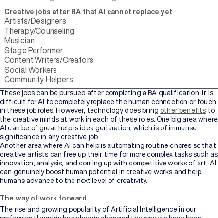
Creative jobs after BA that AI cannot replace yet
Artists/Designers
Therapy/Counseling
Musician
Stage Performer
Content Writers/Creators
Social Workers
Community Helpers
These jobs can be pursued after completing a BA qualification. It is
difficult for AI to completely replace the human connection or touch
in these job roles. However, technology does bring
other benefits
to
the creative minds at work in each of these roles. One big area where
AI can be of great help is idea generation, which is of immense
significance in any creative job.
Another area where AI can help is automating routine chores so that
creative artists can free up their time for more complex tasks such as
innovation, analysis, and coming up with competitive works of art. AI
can genuinely boost human potential in creative works and help
humans advance to the next level of creativity.
The way of work forward
The rise and growing popularity of Artificial Intelligence in our