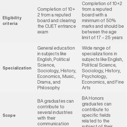
Completion of 10+2
Completion of 10+
from a reputed
2 from a reputed
board with a
Eligibility
board and clearing
minimum of 50%
criteria
the CUET entrance
marks and should be
exam
between the age
limit of 17 – 25 years
General education
Wide range of
in subjects like
specializations in
English, Political
subjects like English,
Science,
Political Science,
Specialization
Sociology, History,
Sociology, History,
Economics, Music,
Psychology,
Drama, and
Economics, and Fine
Philosophy
Arts
BA Honors
BA graduates can
graduates can
contribute to
contribute to
several industries
specific fields
Scope
with their
related to the
communication
subject of their