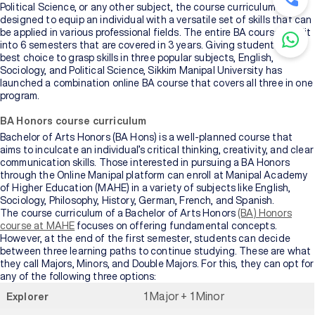
Political Science, or any other subject, the course curriculum is
designed to equip an individual with a versatile set of skills that can
be applied in various professional fields. The entire BA course is split
into 6 semesters that are covered in 3 years. Giving students the
best choice to grasp skills in three popular subjects, English,
Sociology, and Political Science, Sikkim Manipal University has
launched a combination online BA course that covers all three in one
program.
BA Honors course curriculum
Bachelor of Arts Honors (BA Hons) is a well-planned course that
aims to inculcate an individual’s critical thinking, creativity, and clear
communication skills. Those interested in pursuing a BA Honors
through the Online Manipal platform can enroll at Manipal Academy
of Higher Education (MAHE) in a variety of subjects like English,
Sociology, Philosophy, History, German, French, and Spanish.
The course curriculum of a Bachelor of Arts Honors
(BA) Honors
course at MAHE
focuses on offering fundamental concepts.
However, at the end of the first semester, students can decide
between three learning paths to continue studying. These are what
they call Majors, Minors, and Double Majors. For this, they can opt for
any of the following three options:
1 Major + 1 Minor
Explorer