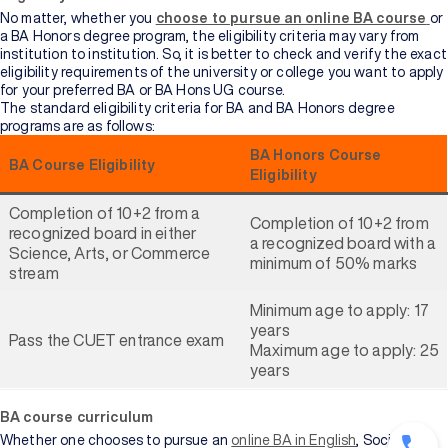
No matter, whether you
choose to pursue an online BA course
or
a BA Honors degree program, the eligibility criteria may vary from
institution to institution. So, it is better to check and verify the exact
eligibility requirements of the university or college you want to apply
for your preferred BA or BA Hons UG course.
The standard eligibility criteria for BA and BA Honors degree
programs are as follows:
BA Honors Course
BA Course Eligibility
Eligibility
Completion of 10+2 from a
Completion of 10+2 from
recognized board in either
a recognized board with a
Science, Arts, or Commerce
minimum of 50% marks
stream
Minimum age to apply: 17
years
Pass the CUET entrance exam
Maximum age to apply: 25
years
BA course curriculum
Whether one chooses to pursue an
online BA in English
, Sociology,