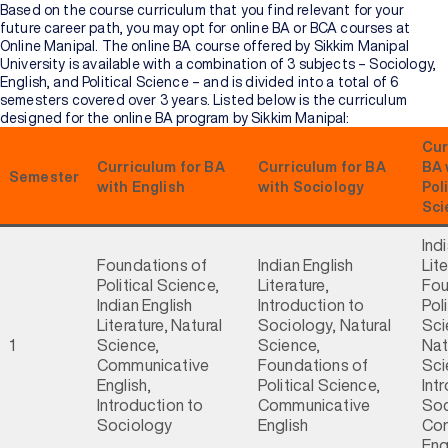
Based on the course curriculum that you find relevant for your
future career path, you may opt for online BA or BCA courses at
Online Manipal. The online BA course offered by Sikkim Manipal
University is available with a combination of 3 subjects – Sociology,
English, and Political Science – and is divided into a total of 6
semesters covered over 3 years. Listed below is the curriculum
designed for the online BA program by Sikkim Manipal:
Cur
Curriculum for BA
Curriculum for BA
BA 
Semester
with English
with Sociology
Poli
Sci
Ind
Foundations of
Indian English
Lite
Political Science,
Literature,
Fou
Indian English
Introduction to
Poli
Literature, Natural
Sociology, Natural
Sci
1
Science,
Science,
Nat
Communicative
Foundations of
Sci
English,
Political Science,
Int
Introduction to
Communicative
Soc
Sociology
English
Com
Eng