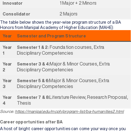
1 Major + 2 Minors
Innovator
2 Majors
Consolidator
The table below shows the year-wise program structure of a BA
Honors from Manipal Academy of Higher Education (MAHE):
Year
Semester and Program Structure
Foundation courses, Extra
Year
Semester 1 & 2:
Disciplinary Competencies
1
Major & Minor Courses, Extra
Year
Semester 3 & 4:
Disciplinary Competencies
2
Major & Minor Courses, Extra
Year
Semester 5 & 6:
Disciplinary Competencies
3
Literature Review, Research Proposal,
Year
Semester 7 & 8:
Thesis
4
Source:
https://manipal.edu/mcph/program-list/ba-humanities2.html
Career opportunities after BA
A host of bright career opportunities can come your way once you