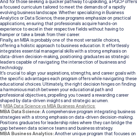
Bachelor's
And for those seeking a quicker pathway to upskilling, a PGCP offers
Degree
a focused curriculum tailored to meet the demands of a rapidly
evolving business landscape. Whether specializing in Business
Analytics or Data Science, these programs emphasize on practical
Master's
applications, ensuring that professionals acquire hands-on
Degree
experience to excel in their respective fields without having to
hamper or take a break from their career.
Finally, an MBA is probably one of the most versatile choices,
Professional
offering a holistic approach to business education. It effortlessly
Certification
integrates essential managerial skills with a strong emphasis on
data-driven decision-making, positioning graduates as strategic
leaders capable of navigating the intersection of business and
Browse
technology.
All
It’s crucial to align your aspirations, strengths, and career goals with
Courses
the specific advantages each program offers while navigating these
educational choices. Ultimately, the right decision hinges on finding
a harmonious match between your educational path and
Institutions
professional objectives, propelling you toward a rewarding career
shaped by data-driven insights and strategic acumen.
1.
MBA Data Science vs MBA Business Analytics:
MBA Data Science:
A comprehensive program integrating business
BY
strategies with a strong emphasis on data-driven decision-making.
UNIVERSITY
Positions graduates for leadership roles where they can bridge the
gap between data science teams and business strategy.
Manipal
MBA Business Analytics:
Another unique program that focuses on
Academy