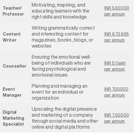
Motivating, inspiring, and
Teacher/
INR 5,60,000
educating learners with the
Professor
per annum
right skills and knowledge
Writing grammatically correct
and interesting content for
Content
INR 6,70,995
magazines, books, blogs, or
Writer
per annum
websites
Ensuring the emotional well-
being of individuals who are
INR 5.1 lakh
Counsellor
facing psychological and
per annum
emotional issues
Planning and managing an
Event
INR 700,000
event for an individual or
Manager
per annum
organization
Upscaling the digital presence
Digital
and marketing of a company
INR 7,50,000
Marketing
through social media and other
per annum
Specialist
online and digital platforms