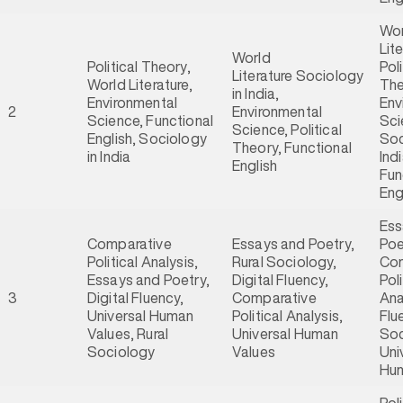
Wor
Lite
World
Political Theory,
Poli
Literature Sociology
World Literature,
The
in India,
Environmental
Env
2
Environmental
Science, Functional
Sci
Science, Political
English, Sociology
Soc
Theory, Functional
in India
Indi
English
Fun
Eng
Ess
Comparative
Essays and Poetry,
Poe
Political Analysis,
Rural Sociology,
Com
Essays and Poetry,
Digital Fluency,
Poli
3
Digital Fluency,
Comparative
Ana
Universal Human
Political Analysis,
Flu
Values, Rural
Universal Human
Soc
Sociology
Values
Uni
Hum