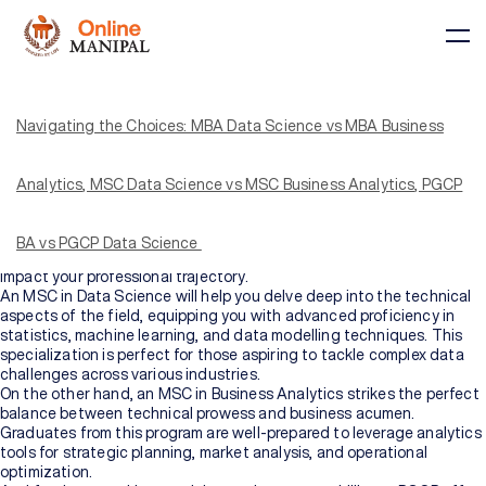
In today’s rapidly changing business environment, selecting the most
fitting educational program is a pivotal step toward achieving much-
needed career success. The decision-making process becomes
Navigating the Choices: MBA Data Science vs MBA Business
even more intricate when faced with innumerable choices available
out there. The confusion as to which to pursue, a Master of Business
Administration (MBA), or should you consider a Master of Science
Analytics, MSC Data Science vs MSC Business Analytics, PGCP
(MSC) in either Data Science or Business Analytics, or a specialized
Post Graduate Certificate Program (PGCP) is as real as it can get.
However, one must understand that each option brings unique
BA vs PGCP Data Science
Courses
benefits, and comprehending the subtleties of each can profoundly
impact your professional trajectory.
An MSC in Data Science will help you delve deep into the technical
aspects of the field, equipping you with advanced proficiency in
BY
BY
statistics, machine learning, and data modelling techniques. This
COURSE
DOMAIN
TYPE
specialization is perfect for those aspiring to tackle complex data
Courses
challenges across various industries.
On the other hand, an MSC in Business Analytics strikes the perfect
All
balance between technical prowess and business acumen.
Courses
Graduates from this program are well-prepared to leverage analytics
tools for strategic planning, market analysis, and operational
optimization.