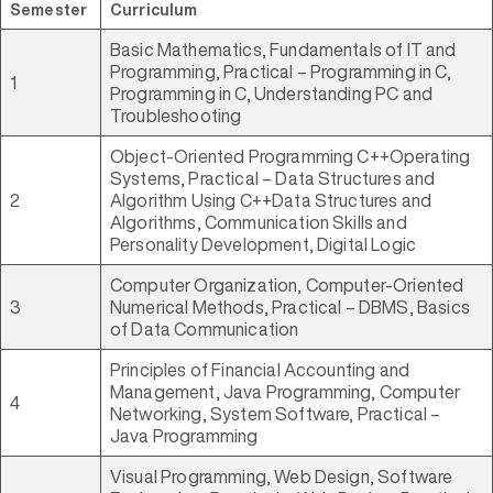
Semester
Curriculum
Basic Mathematics, Fundamentals of IT and
Programming, Practical – Programming in C,
1
Programming in C, Understanding PC and
Troubleshooting
Object-Oriented Programming C++Operating
Systems, Practical – Data Structures and
2
Algorithm Using C++Data Structures and
Algorithms, Communication Skills and
Personality Development, Digital Logic
Computer Organization, Computer-Oriented
3
Numerical Methods, Practical – DBMS, Basics
of Data Communication
Principles of Financial Accounting and
Management, Java Programming, Computer
4
Networking, System Software, Practical –
Java Programming
Visual Programming, Web Design, Software