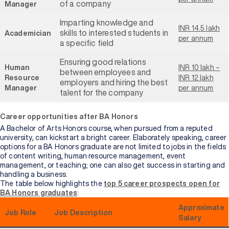
of a company
Manager
Imparting knowledge and
INR 14.5 lakh
skills to interested students in
Academician
per annum
a specific field
Ensuring good relations
Human
INR 10 lakh –
between employees and
Resource
INR 12 lakh
employers and hiring the best
Manager
per annum
talent for the company
Career opportunities after BA Honors
A Bachelor of Arts Honors course, when pursued from a reputed
university, can kickstart a bright career. Elaborately speaking, career
options for a BA Honors graduate are not limited to jobs in the fields
of content writing, human resource management, event
management, or teaching; one can also get success in starting and
handling a business.
The table below highlights the
top 5 career prospects open for
BA Honors graduates
:
Approximate
Job Role
Job Description
Salary