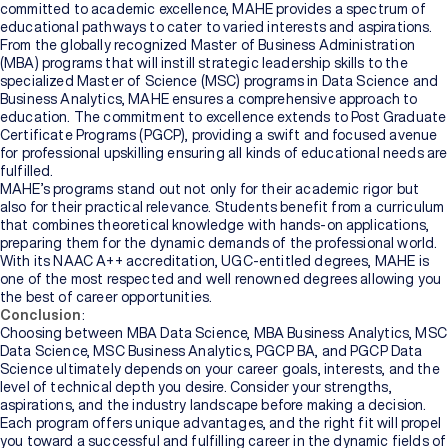
committed to academic excellence, MAHE provides a spectrum of
educational pathways to cater to varied interests and aspirations.
From the globally recognized Master of Business Administration
(MBA) programs that will instill strategic leadership skills to the
specialized Master of Science (MSC) programs in Data Science and
Business Analytics, MAHE ensures a comprehensive approach to
education. The commitment to excellence extends to Post Graduate
Certificate Programs (PGCP), providing a swift and focused avenue
for professional upskilling ensuring all kinds of educational needs are
fulfilled.
MAHE’s programs stand out not only for their academic rigor but
also for their practical relevance. Students benefit from a curriculum
that combines theoretical knowledge with hands-on applications,
preparing them for the dynamic demands of the professional world.
With its NAAC A++ accreditation, UGC-entitled degrees, MAHE is
one of the most respected and well renowned degrees allowing you
the best of career opportunities.
Conclusion
:
Choosing between MBA Data Science, MBA Business Analytics, MSC
Data Science, MSC Business Analytics, PGCP BA, and PGCP Data
Science ultimately depends on your career goals, interests, and the
level of technical depth you desire. Consider your strengths,
aspirations, and the industry landscape before making a decision.
Each program offers unique advantages, and the right fit will propel
you toward a successful and fulfilling career in the dynamic fields of