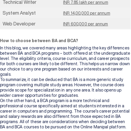
Technical Writer
INR 7.85 lakh per annum
System Analyst
INR 14,00,000 per annum
Web Developer
INR 600,000 per annum
How to choose between BA and BCA?
In this blog, we covered many areas highlighting the key differences
between BA and BCA programs – both offered at the undergraduate
level. The eligibility criteria, course curriculum, and career prospects
for both courses are likely to be different. This helps us narrow down
our choice to any one program based on our interests and career
goals.
To summarize, it can be deduced that BA is a more generic study
program covering multiple study areas. However, the course does
provide scope for specialization in any one area. It also opens up
wider career opportunities for graduates.
On the other hand, a BCA program is a more technical and
professional course specifically aimed at students interested in a
career in computers and programming. The course’s career potential
and salary rewards are also different from those expected in BA
programs. All of these are considerations when deciding between
BA and BCA courses to be pursued on the Online Manipal platform.