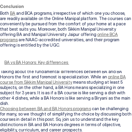
Conclusion
Both
BA
and BCA programs, irrespective of which one you choose,
are readily available on the Online Manipal platform. The courses can
conveniently be pursued from the comfort of your home at a pace
that best suits you. Moreover, both Sikkim Manipal University
offering BA and Manipal University Jaipur offering
online BCA
programs
are NAAC-accredited universities, and their program
offering is entitled by the UGC.
Bachelor of Arts (BA) and Bachelor of Arts Honors (BA Hons) may
seem like two peas in a pod, claiming to be the best undergraduate
courses for students after 10+2. Although both sound similar in
BA vs BA Honors: Key differences
name, they have their unique flavors.
Talking about the fundamental
d
ifferences between BA and BA
Honors the first and foremost is specialization. While an
online BA
course from Sikkim Manipal University
means studying at least 5
subjects, on the other hand, a BA Hons means specializing in one
subject for 3 years. It is as if a BA course is like serving a dish with
other 4 dishes, while a BA Honors is like serving a Biryani as the main
dish.
Choosing between BA and BA Honors programs
can be challenging
for many, so we thought of simplifying the choice by discussing both
courses in detail in this post. So, join us to understand the key
distinctions in BA and BA Honors degrees in terms of objective,
eligibility, curriculum, and career prospects.