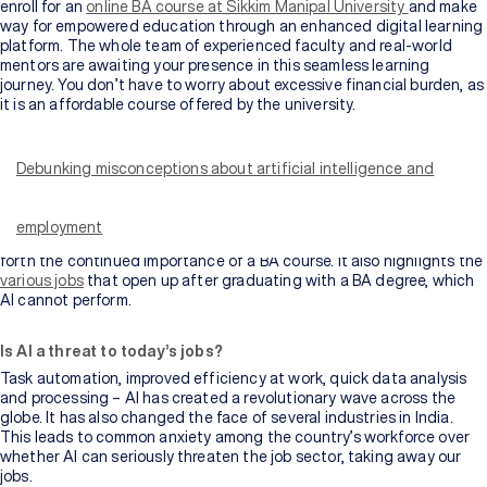
enroll for an
online BA course at Sikkim Manipal University
and make
way for empowered education through an enhanced digital learning
platform. The whole team of experienced faculty and real-world
mentors are awaiting your presence in this seamless learning
journey. You don’t have to worry about excessive financial burden, as
it is an affordable course offered by the university.
The fast-evolving technology of Artificial Intelligence (AI) has
brought rapid changes in many areas of our everyday lives. One such
area is our jobs – our daily bread and butter – that are threatened by
Debunking misconceptions about artificial intelligence and
the sudden and quick growth of AI. “Will AI finally succeed in taking
over our jobs?” is the question that haunts most of us. However,
there is another reality to this popular myth. AI cannot take over
employment
everything. This blog talks more about this reality and aims to bring
forth the continued importance of a BA course. It also highlights the
various jobs
that open up after graduating with a BA degree, which
AI cannot perform.
Is AI a threat to today’s jobs?
Task automation, improved efficiency at work, quick data analysis
and processing – AI has created a revolutionary wave across the
globe. It has also changed the face of several industries in India.
This leads to common anxiety among the country’s workforce over
whether AI can seriously threaten the job sector, taking away our
jobs.