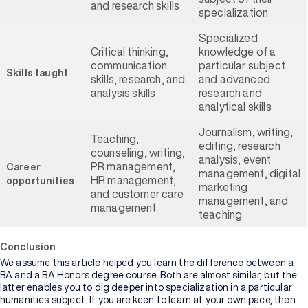
and research skills
specialization
Specialized
Critical thinking,
knowledge of a
communication
particular subject
Skills taught
skills, research, and
and advanced
analysis skills
research and
analytical skills
Journalism, writing,
Teaching,
editing, research
counseling, writing,
analysis, event
PR management,
Career
management, digital
HR management,
opportunities
marketing
and customer care
management, and
management
teaching
Conclusion
We assume this article helped you learn the difference between a
BA and a BA Honors degree course. Both are almost similar, but the
latter enables you to dig deeper into specialization in a particular
humanities subject. If you are keen to learn at your own pace, then