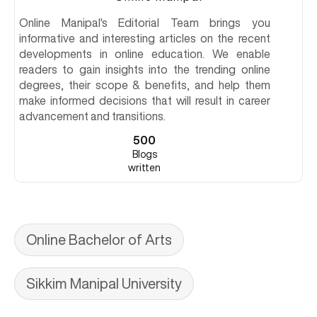
Online Manipal's Editorial Team brings you
informative and interesting articles on the recent
developments in online education. We enable
readers to gain insights into the trending online
degrees, their scope & benefits, and help them
make informed decisions that will result in career
advancement and transitions.
500
Blogs
written
Online Bachelor of Arts
Sikkim Manipal University