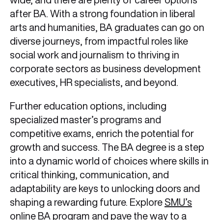
after BA. With a strong foundation in liberal
arts and humanities, BA graduates can go on
diverse journeys, from impactful roles like
social work and journalism to thriving in
corporate sectors as business development
executives, HR specialists, and beyond.
Further education options, including
specialized master’s programs and
competitive exams, enrich the potential for
growth and success. The BA degree is a step
into a dynamic world of choices where skills in
critical thinking, communication, and
adaptability are keys to unlocking doors and
shaping a rewarding future. Explore
SMU’s
online BA program
and pave the way to a