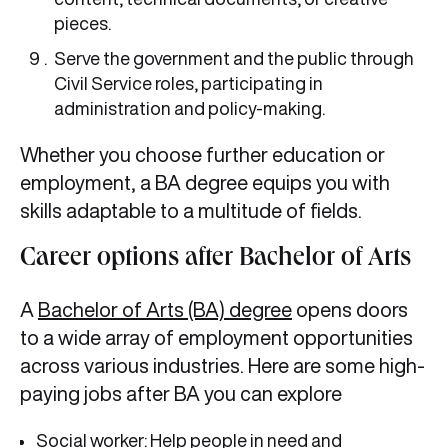
pieces.
Serve the government and the public through
Civil Service roles, participating in
administration and policy-making.
Whether you choose further education or
employment, a BA degree equips you with
skills adaptable to a multitude of fields.
Career options after Bachelor of Arts
A
Bachelor of Arts (BA) degree
opens doors
to a wide array of employment opportunities
across various industries. Here are some high-
paying jobs after BA you can explore
Social worker: Help people in need and