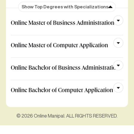
Show Top Degrees with Specializations
Online Master of Business Administration
Online Master of Computer Application
Online Bachelor of Business Administration
Online Bachelor of Computer Application
© 2026 Online Manipal. ALL RIGHTS RESERVED.