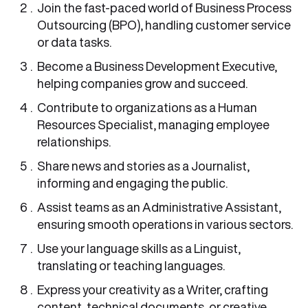
Join the fast-paced world of Business Process
Outsourcing (BPO), handling customer service
or data tasks.
Become a Business Development Executive,
helping companies grow and succeed.
Contribute to organizations as a Human
Resources Specialist, managing employee
relationships.
Share news and stories as a Journalist,
informing and engaging the public.
Assist teams as an Administrative Assistant,
ensuring smooth operations in various sectors.
Use your language skills as a Linguist,
translating or teaching languages.
Express your creativity as a Writer, crafting
content, technical documents, or creative