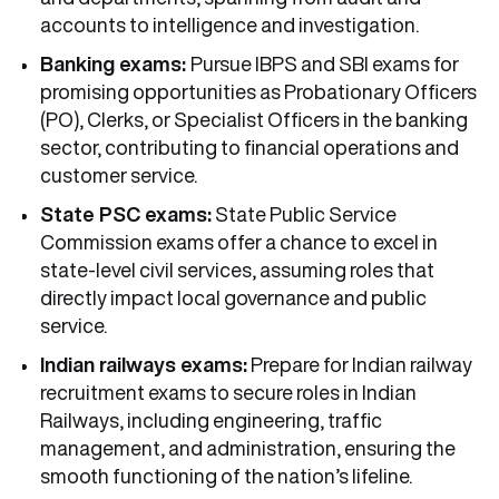
accounts to intelligence and investigation.
Banking exams:
Pursue IBPS and SBI exams for
promising opportunities as Probationary Officers
(PO), Clerks, or Specialist Officers in the banking
sector, contributing to financial operations and
customer service.
State PSC exams:
State Public Service
Commission exams offer a chance to excel in
state-level civil services, assuming roles that
directly impact local governance and public
service.
Indian railways exams:
Prepare for Indian railway
recruitment exams to secure roles in Indian
Railways, including engineering, traffic
management, and administration, ensuring the
smooth functioning of the nation’s lifeline.