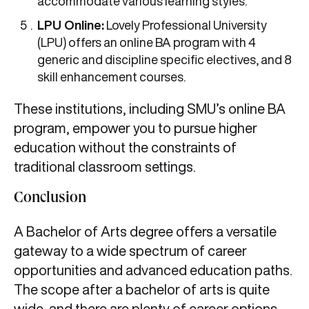
accommodate various learning styles.
LPU Online:
Lovely Professional University
(LPU) offers an online BA program with 4
generic and discipline specific electives, and 8
skill enhancement courses.
These institutions, including SMU’s online BA
program, empower you to pursue higher
education without the constraints of
traditional classroom settings.
Conclusion
A Bachelor of Arts degree offers a versatile
gateway to a wide spectrum of career
opportunities and advanced education paths.
The scope after a bachelor of arts is quite
wide, and there are plenty of career options