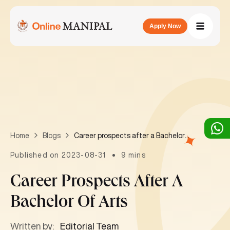
Apply Now
Career prospects after a Bachelor of Arts
Home
Blogs
Published on 2023-08-31
9 mins
Career Prospects After A
Bachelor Of Arts
Written by:
Editorial Team