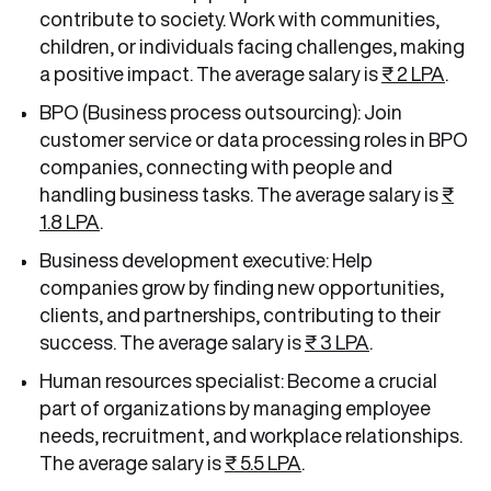
contribute to society. Work with communities,
children, or individuals facing challenges, making
a positive impact. The average salary is
₹ 2 LPA
.
BPO (Business process outsourcing): Join
customer service or data processing roles in BPO
companies, connecting with people and
handling business tasks. The average salary is
₹
1.8 LPA
.
Business development executive: Help
companies grow by finding new opportunities,
clients, and partnerships, contributing to their
success. The average salary is
₹ 3 LPA
.
Human resources specialist: Become a crucial
part of organizations by managing employee
needs, recruitment, and workplace relationships.
The average salary is
₹ 5.5 LPA
.