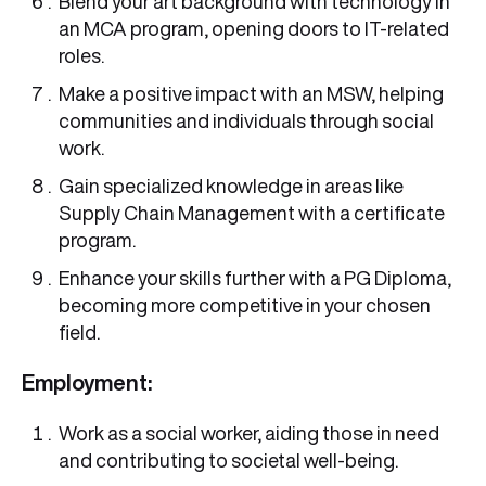
Blend your art background with technology in
an MCA program, opening doors to IT-related
roles.
Make a positive impact with an MSW, helping
communities and individuals through social
work.
Gain specialized knowledge in areas like
Supply Chain Management with a certificate
program.
Enhance your skills further with a PG Diploma,
becoming more competitive in your chosen
field.
Employment:
Work as a social worker, aiding those in need
and contributing to societal well-being.