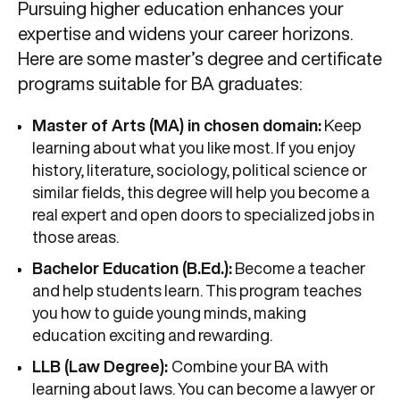
Pursuing higher education enhances your
expertise and widens your career horizons.
Here are some master’s degree and certificate
programs suitable for BA graduates:
Master of Arts (MA) in chosen domain:
Keep
learning about what you like most. If you enjoy
history, literature, sociology, political science or
similar fields, this degree will help you become a
real expert and open doors to specialized jobs in
those areas.
Bachelor Education (B.Ed.):
Become a teacher
and help students learn. This program teaches
you how to guide young minds, making
education exciting and rewarding.
LLB (Law Degree):
Combine your BA with
learning about laws. You can become a lawyer or