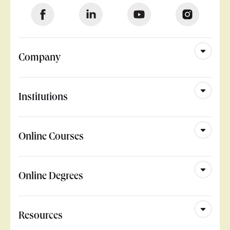
Company
Institutions
Online Courses
Online Degrees
Resources