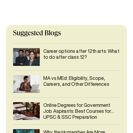
Suggested Blogs
Career options after 12th arts: What
to do after class 12?
MA vs MEd: Eligibility, Scope,
Careers, and Other Differences
Online Degrees for Government
Job Aspirants: Best Courses for
UPSC & SSC Preparation
Why the Humanities Are More