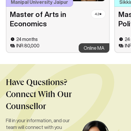
Manipal University Jaipur
Sikki
Master of Arts in
Mas
4.2
Economics
Pol
24 months
24
INR 80,000
IN
Online MA
Have Questions?
Connect With Our
Counsellor
Fill in your information, and our
team will connect with you