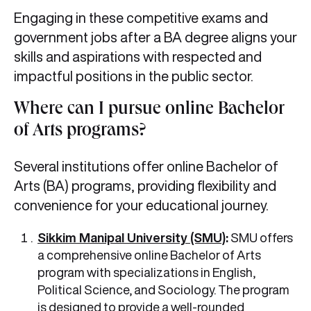
Engaging in these competitive exams and
government jobs after a BA degree aligns your
skills and aspirations with respected and
impactful positions in the public sector.
Where can I pursue online Bachelor
of Arts programs?
Several institutions offer online Bachelor of
Arts (BA) programs, providing flexibility and
convenience for your educational journey.
Sikkim Manipal University (SMU)
:
SMU offers
a comprehensive online Bachelor of Arts
program with specializations in English,
Political Science, and Sociology. The program
is designed to provide a well-rounded