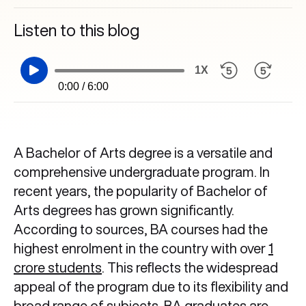
Listen to this blog
1X
0:00 / 6:00
A Bachelor of Arts degree is a versatile and
comprehensive undergraduate program. In
recent years, the popularity of Bachelor of
Arts degrees has grown significantly.
According to sources, BA courses had the
highest enrolment in the country with over
1
crore students
. This reflects the widespread
appeal of the program due to its flexibility and
broad range of subjects. BA graduates are