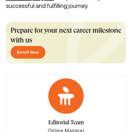
successful and fulfilling journey.
Prepare for your next career milestone
with us
Enroll Now
Editorial Team
Online Manipal