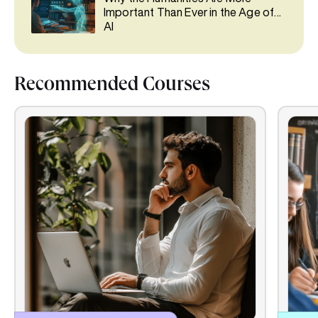
Important Than Ever in the Age of
AI
Recommended Courses