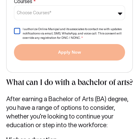
Courses
*
Choose Courses*
I authorize Online Manipal and its associates to contact me with updates
notifications via email, SMS, WhatsApp, and voice call. This consent will
override any registration for DNC / NDNC.
*
Apply Now
What can I do with a bachelor of arts?
After earning a Bachelor of Arts (BA) degree,
you have a range of options to consider,
whether you’re looking to continue your
education or step into the workforce: