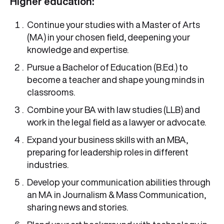
Higher education:
Continue your studies with a Master of Arts
(MA) in your chosen field, deepening your
knowledge and expertise.
Pursue a Bachelor of Education (B.Ed.) to
become a teacher and shape young minds in
classrooms.
Combine your BA with law studies (LLB) and
work in the legal field as a lawyer or advocate.
Expand your business skills with an MBA,
preparing for leadership roles in different
industries.
Develop your communication abilities through
an MA in Journalism & Mass Communication,
sharing news and stories.