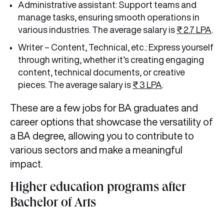
Administrative assistant: Support teams and
manage tasks, ensuring smooth operations in
various industries. The average salary is
₹ 2.7 LPA
.
Writer – Content, Technical, etc.: Express yourself
through writing, whether it’s creating engaging
content, technical documents, or creative
pieces. The average salary is
₹ 3 LPA
.
These are a few jobs for BA graduates and
career options that showcase the versatility of
a BA degree, allowing you to contribute to
various sectors and make a meaningful
impact.
Higher education programs after
Bachelor of Arts