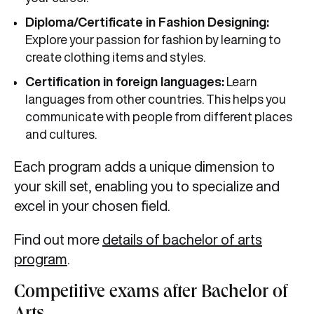
Diploma/Certificate in Fashion Designing:
Explore your passion for fashion by learning to
create clothing items and styles.
Certification in foreign languages:
Learn
languages from other countries. This helps you
communicate with people from different places
and cultures.
Each program adds a unique dimension to
your skill set, enabling you to specialize and
excel in your chosen field.
Find out more
details of bachelor of arts
program
.
Competitive exams after Bachelor of