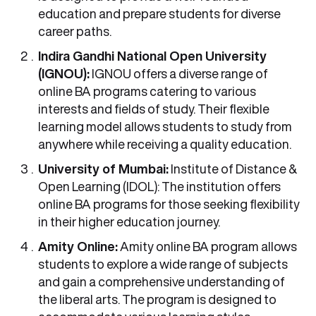
education and prepare students for diverse
career paths.
Indira Gandhi National Open University
(IGNOU):
IGNOU offers a diverse range of
online BA programs catering to various
interests and fields of study. Their flexible
learning model allows students to study from
anywhere while receiving a quality education.
University of Mumbai:
Institute of Distance &
Open Learning (IDOL): The institution offers
online BA programs for those seeking flexibility
in their higher education journey.
Amity Online:
Amity online BA program allows
students to explore a wide range of subjects
and gain a comprehensive understanding of
the liberal arts. The program is designed to