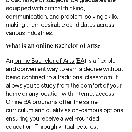
equipped with critical thinking,
communication, and problem-solving skills,
making them desirable candidates across
various industries.
What is an online Bachelor of Arts?
An
online Bachelor of Arts (BA)
is a flexible
and convenient way to earn a degree without
being confined to a traditional classroom. It
allows you to study from the comfort of your
home or any location with internet access.
Online BA programs offer the same
curriculum and quality as on-campus options,
ensuring you receive a well-rounded
education. Through virtual lectures,