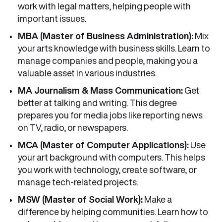
work with legal matters, helping people with
important issues.
MBA (Master of Business Administration):
Mix
your arts knowledge with business skills. Learn to
manage companies and people, making you a
valuable asset in various industries.
MA Journalism & Mass Communication:
Get
better at talking and writing. This degree
prepares you for media jobs like reporting news
on TV, radio, or newspapers.
MCA (Master of Computer Applications):
Use
your art background with computers. This helps
you work with technology, create software, or
manage tech-related projects.
MSW (Master of Social Work):
Make a
difference by helping communities. Learn how to