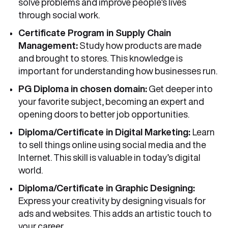
solve problems and improve people’s lives
through social work.
Certificate Program in Supply Chain
Management:
Study how products are made
and brought to stores. This knowledge is
important for understanding how businesses run.
PG Diploma in chosen domain:
Get deeper into
your favorite subject, becoming an expert and
opening doors to better job opportunities.
Diploma/Certificate in Digital Marketing:
Learn
to sell things online using social media and the
Internet. This skill is valuable in today’s digital
world.
Diploma/Certificate in Graphic Designing:
Express your creativity by designing visuals for
ads and websites. This adds an artistic touch to
your career.