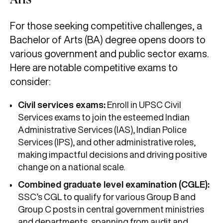
Arts
For those seeking competitive challenges, a
Bachelor of Arts (BA) degree opens doors to
various government and public sector exams.
Here are notable competitive exams to
consider:
Civil services exams:
Enroll in UPSC Civil
Services exams to join the esteemed Indian
Administrative Services (IAS), Indian Police
Services (IPS), and other administrative roles,
making impactful decisions and driving positive
change on a national scale.
Combined graduate level examination (CGLE):
SSC’s CGL to qualify for various Group B and
Group C posts in central government ministries
and departments, spanning from audit and