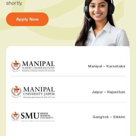
shortly.
Apply Now
Manipal – Karnataka
Jaipur – Rajasthan
Gangtok – Sikkim