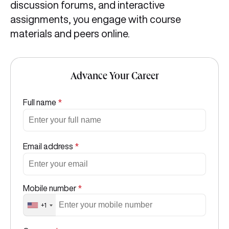
discussion forums, and interactive
assignments, you engage with course
materials and peers online.
Advance Your Career
Full name
*
Email address
*
Mobile number
*
+1